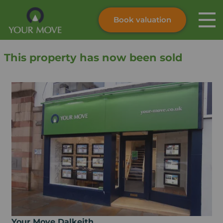
Book valuation
Skip to content
Search site
This property has now been sold
Instant valuation
Contact
Submit
Your Move Dalkeith