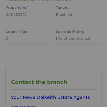
Property ref
Tenure
DAK250272
Freehold
Council Tax
Local authority
C
Midlothian Council
Contact the branch
Your Move Dalkeith Estate Agents