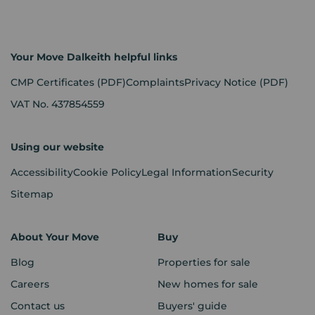
Your Move Dalkeith helpful links
CMP Certificates
(PDF)
Complaints
Privacy Notice
(PDF)
VAT No. 437854559
Using our website
Accessibility
Cookie Policy
Legal Information
Security
Sitemap
About Your Move
Buy
Blog
Properties for sale
Careers
New homes for sale
Contact us
Buyers' guide