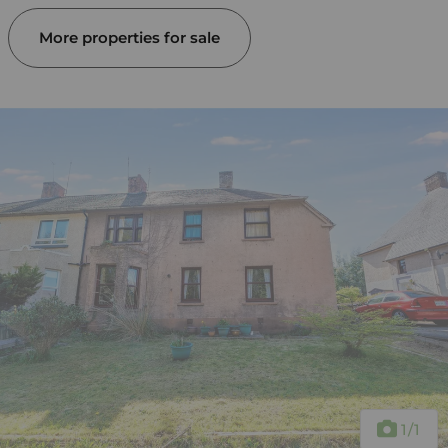
More properties for sale
1
/1