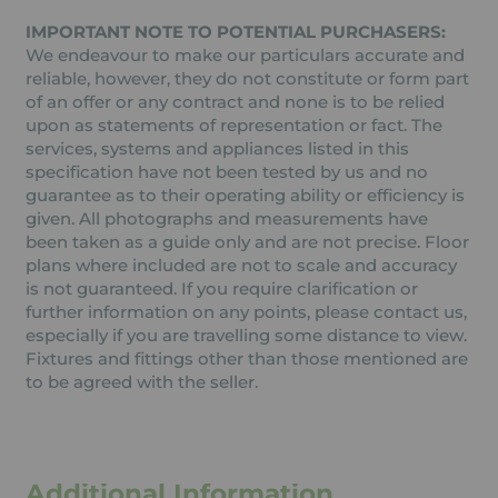
IMPORTANT NOTE TO POTENTIAL PURCHASERS:
We endeavour to make our particulars accurate and
reliable, however, they do not constitute or form part
of an offer or any contract and none is to be relied
upon as statements of representation or fact. The
services, systems and appliances listed in this
specification have not been tested by us and no
guarantee as to their operating ability or efficiency is
given. All photographs and measurements have
been taken as a guide only and are not precise. Floor
plans where included are not to scale and accuracy
is not guaranteed. If you require clarification or
further information on any points, please contact us,
especially if you are travelling some distance to view.
Fixtures and fittings other than those mentioned are
to be agreed with the seller.
Additional Information