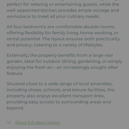
perfect for relaxing or entertaining guests, while the
well-appointed kitchen provides ample storage and
workspace to meet all your culinary needs.
All four bedrooms are comfortable double rooms,
offering flexibility for family living, home working, or
rental potential. The layout ensures both practicality
and privacy, catering to a variety of lifestyles.
Externally, the property benefits from a large rear
garden, ideal for outdoor dining, gardening, or simply
enjoying the fresh air—an increasingly sought-after
feature.
Situated close to a wide range of local amenities,
including shops, schools, and leisure facilities, the
property also enjoys excellent transport links,
providing easy access to surrounding areas and
beyond.
Read full description