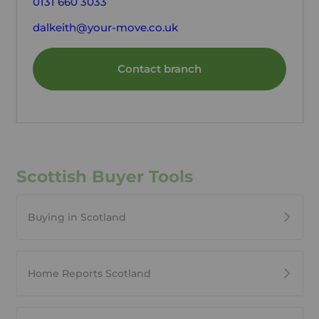
0131 660 3033
dalkeith@your-move.co.uk
Contact branch
Scottish Buyer Tools
Buying in Scotland
Home Reports Scotland