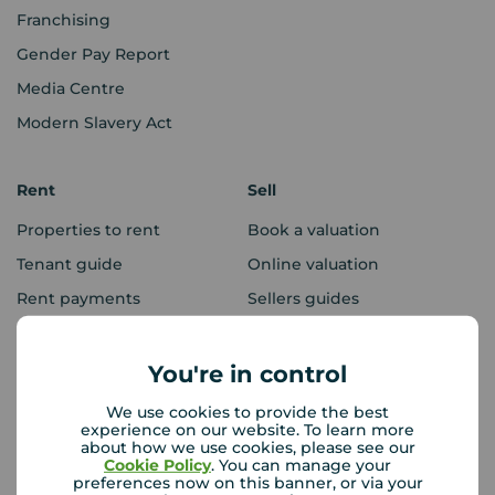
Franchising
Gender Pay Report
Media Centre
Modern Slavery Act
Rent
Sell
Properties to rent
Book a valuation
Tenant guide
Online valuation
Rent payments
Sellers guides
Sold house prices
You're in control
Landlords
Mortgages
We use cookies to provide the best
experience on our website. To learn more
Lettings consultation
Mortgage appointment
about how we use cookies, please see our
Cookie Policy
. You can manage your
Landlord guide
Mortgage guides
preferences now on this banner, or via your