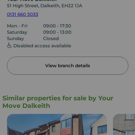
51 High Street, Dalkeith, EH22 1JA
0131 660 3033
Mon - Fri
09:00 - 17:30
Saturday
09:00 - 13:00
Sunday
Closed
Disabled access available
View branch details
Similar properties for sale by Your
Move Dalkeith