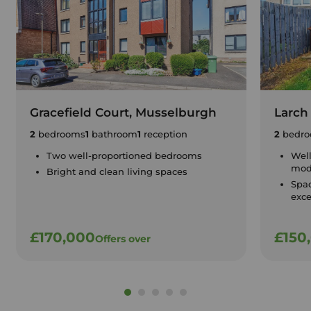
Gracefield Court, Musselburgh
Larch
2
bedrooms
1
bathroom
1
reception
2
bedro
Two well-proportioned bedrooms
Well
mode
Bright and clean living spaces
Spac
exce
£170,000
£150
Offers over