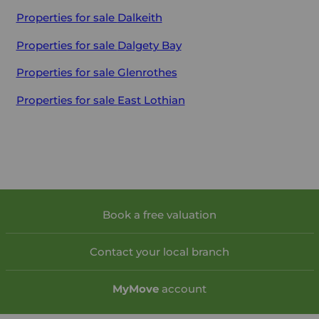
Properties for sale
Dalkeith
Properties for sale
Dalgety Bay
Properties for sale
Glenrothes
Properties for sale
East Lothian
Book a free valuation
Contact your local branch
My
Move
account