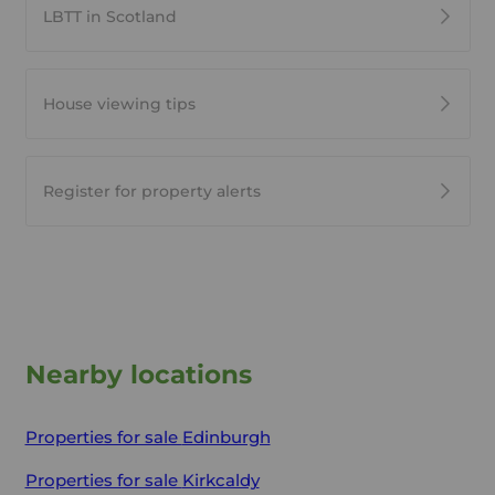
LBTT in Scotland
House viewing tips
Register for property alerts
Nearby locations
Properties for sale
Edinburgh
Properties for sale
Kirkcaldy