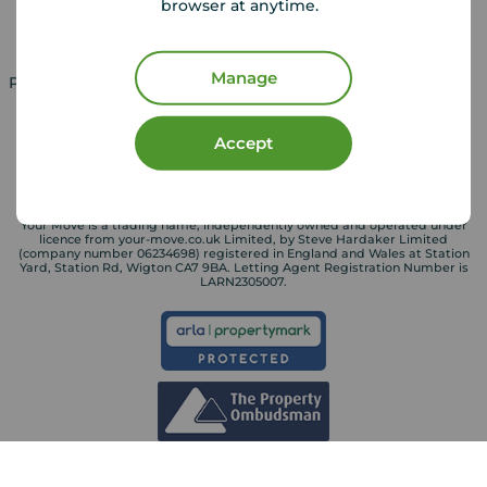
browser at anytime.
Landlord services
Manage
Property for sale in UK
Property to rent in UK
Accept
Your Move is a trading name, independently owned and operated under
licence from your-move.co.uk Limited, by Steve Hardaker Limited
(company number 06234698) registered in England and Wales at Station
Yard, Station Rd, Wigton CA7 9BA. Letting Agent Registration Number is
LARN2305007.