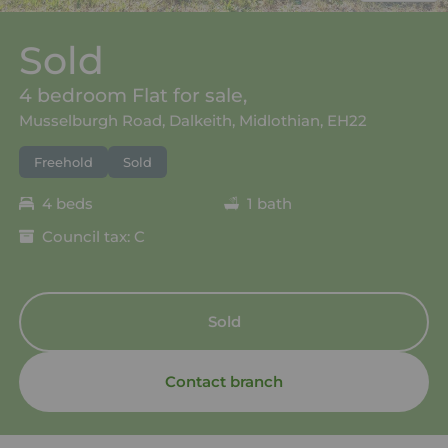
Sold
4 bedroom Flat for sale,
Musselburgh Road, Dalkeith, Midlothian, EH22
Freehold
Sold
4 beds
1 bath
Council tax: C
Sold
Contact branch