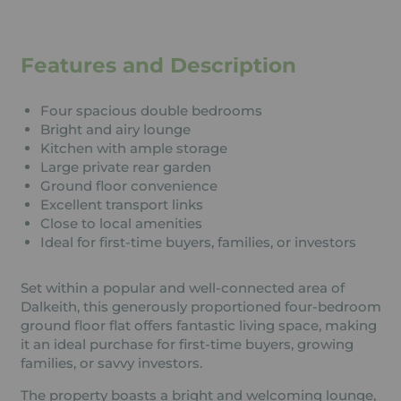
Features and Description
Four spacious double bedrooms
Bright and airy lounge
Kitchen with ample storage
Large private rear garden
Ground floor convenience
Excellent transport links
Close to local amenities
Ideal for first-time buyers, families, or investors
Set within a popular and well-connected area of
Dalkeith, this generously proportioned four-bedroom
ground floor flat offers fantastic living space, making
it an ideal purchase for first-time buyers, growing
families, or savvy investors.
The property boasts a bright and welcoming lounge,