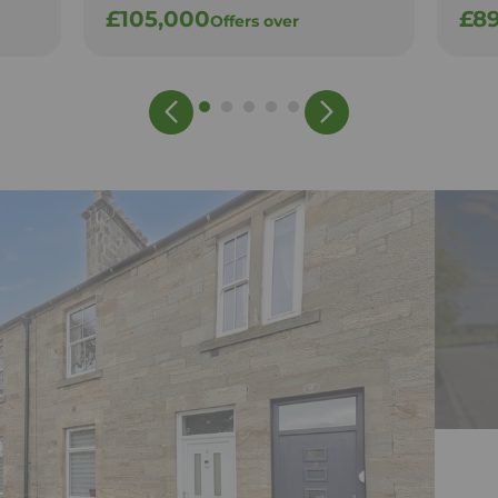
£105,000
£8
Offers over