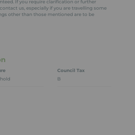
teed. If you require clarification or further
ontact us, especially if you are travelling some
tings other than those mentioned are to be
on
ure
Council Tax
hold
B