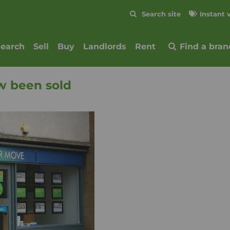
Skip to content
Search site
Instant 
Submit
search
Sell
Buy
Landlords
Rent
Find a bran
w been sold