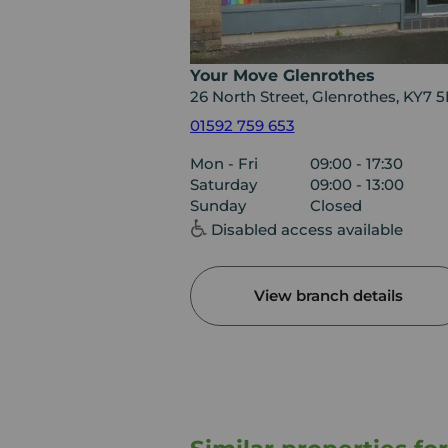
Your Move Glenrothes
26 North Street, Glenrothes, KY7 
01592 759 653
Mon - Fri
09:00 - 17:30
Saturday
09:00 - 13:00
Sunday
Closed
Disabled access available
View branch details