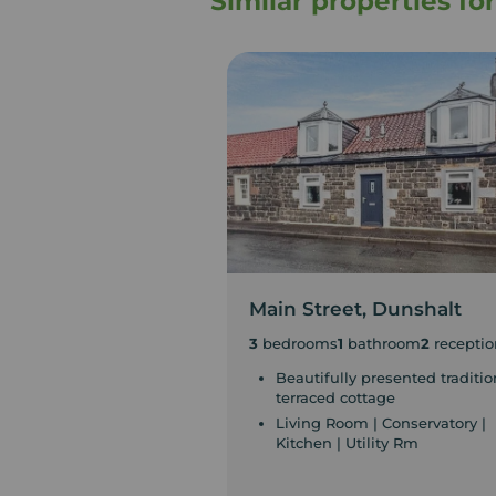
Similar properties fo
Main Street, Dunshalt
3
bedrooms
1
bathroom
2
receptio
Beautifully presented traditio
terraced cottage
Living Room | Conservatory |
Kitchen | Utility Rm