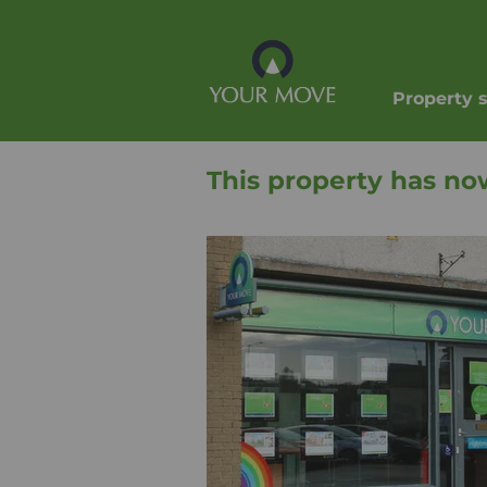
Property 
This property has no