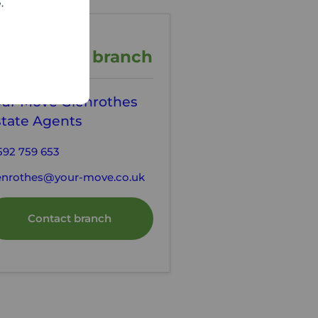
e.
ontact the branch
our Move Glenrothes
state Agents
592 759 653
enrothes@your-move.co.uk
Contact branch