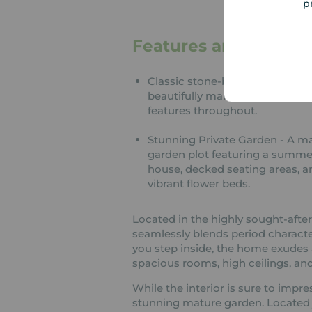
p
Features and Descrip
Classic stone-built exterior wit
beautifully maintained original
features throughout.
Stunning Private Garden - A m
garden plot featuring a summe
house, decked seating areas, a
vibrant flower beds.
Located in the highly sought-after v
seamlessly blends period charact
you step inside, the home exude
spacious rooms, high ceilings, and
While the interior is sure to impres
stunning mature garden. Located ju