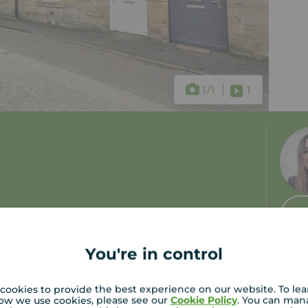
1
/1
1
 tax: B
You're in control
cookies to provide the best experience on our website. To le
ow we use cookies, please see our
Cookie Policy
. You can man