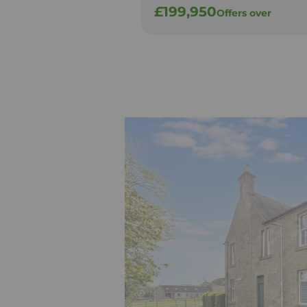
£199,950
Offers over