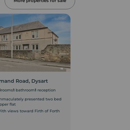
More properties for sale
mand Road, Dysart
Sinclair Avenue, G
drooms
1
bathroom
1
reception
2
bedrooms
mmaculately presented two bed
Ideal investment opp
pper flat
Home Report £85,00
ith views toward Firth of Forth
In need of general m
throughout