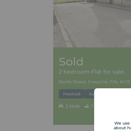
Sold
2 bedroom Flat for sale,
North Street, Freuchie, Fife, KY15
Freehold
Sold
2 beds
1 bath
Council
We use 
about h