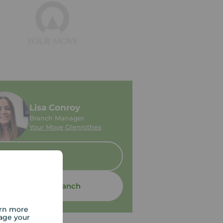
Lisa Conroy
Branch Manager
Your Move Glenrothes
Sold
Contact branch
arn more
age your