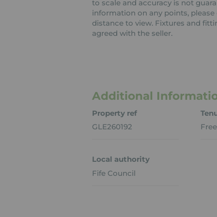
to scale and accuracy is not guaran
information on any points, please c
distance to view. Fixtures and fit
agreed with the seller.
Additional Informati
Property ref
Ten
GLE260192
Free
Local authority
Fife Council