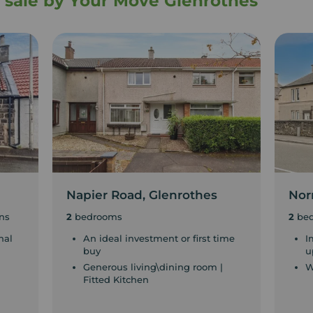
r sale by Your Move Glenrothes
Napier Road, Glenrothes
Nor
ns
2
bedrooms
2
be
nal
An ideal investment or first time
I
buy
u
Generous living\dining room |
W
Fitted Kitchen