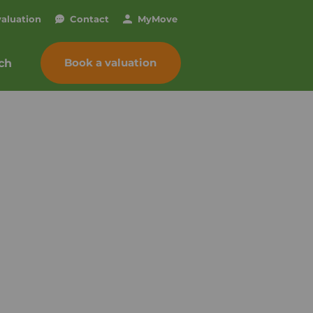
valuation
Contact
My
Move
Book a valuation
ch