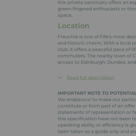
this private sanctuary offers an 
green-fingered enthusiasts or tho
space.
Location
Freuchie is one of Fife's most desi
and historic charm. With a local p
club, it offers a peaceful pace of l
commuters. The nearby town of Cu
access to Edinburgh, Dundee, and
Read full description
IMPORTANT NOTE TO POTENTIA
We endeavour to make our particul
constitute or form part of an offer
statements of representation or fa
this specification have not been t
operating ability or efficiency is
been taken as a guide only and are