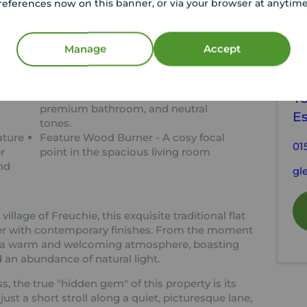
references now on this banner, or via your browser at anytim
tion
Manage
Accept
C
h
Move-In Condition - Stylishly
decorated with a modern kitchen,
Y
premium bathroom, and neutral
E
tones.
ature
Feature Wood Burner - A cosy focal
01
r
point in the spacious living room
nd
gl
illage of Freuchie, this exquisite traditional flat
er with contemporary finishes. From the moment
s a warm and welcoming atmosphere, boasting
 an abundance of natural light.
s, the true "hidden gem" of this property is its
st a short stroll along a quiet, picturesque lane,