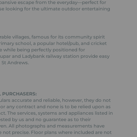
expansive escape from the everyday—perfect for
se looking for the ultimate outdoor entertaining
rable villages, famous for its community spirit
rimary school, a popular hotel/pub, and cricket
ife while being perfectly positioned for
par and Ladybank railway station provide easy
 St Andrews.
L PURCHASERS:
ars accurate and reliable, however, they do not
 or any contract and none is to be relied upon as
ct. The services, systems and appliances listed in
ested by us and no guarantee as to their
 given. All photographs and measurements have
 not precise. Floor plans where included are not