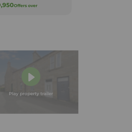
9,950
£79,950
Offers over
Offers over
Play property trailer
Play property trailer