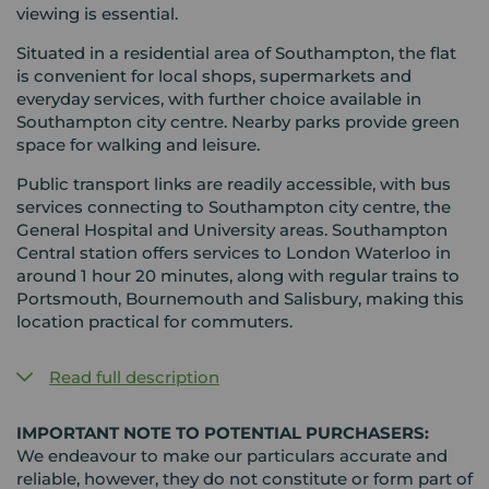
viewing is essential.
Situated in a residential area of Southampton, the flat
is convenient for local shops, supermarkets and
everyday services, with further choice available in
Southampton city centre. Nearby parks provide green
space for walking and leisure.
Public transport links are readily accessible, with bus
services connecting to Southampton city centre, the
General Hospital and University areas. Southampton
Central station offers services to London Waterloo in
around 1 hour 20 minutes, along with regular trains to
Portsmouth, Bournemouth and Salisbury, making this
location practical for commuters.
Read full description
IMPORTANT NOTE TO POTENTIAL PURCHASERS:
We endeavour to make our particulars accurate and
reliable, however, they do not constitute or form part of