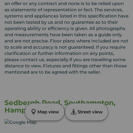
an offer or any contract and none is to be relied upon
as statements of representation or fact. The services,
systems and appliances listed in this specification have
not been tested by us and no guarantee as to their
operating ability or efficiency is given. All photographs
and measurements have been taken as a guide only
and are not precise. Floor plans where included are not
to scale and accuracy is not guaranteed. If you require
clarification or further information on any points,
please contact us, especially if you are travelling some
distance to view. Fixtures and fittings other than those
mentioned are to be agreed with the seller.
Sedbergh Road, Southampton,
Hampshire, SO16
Map view
Street view