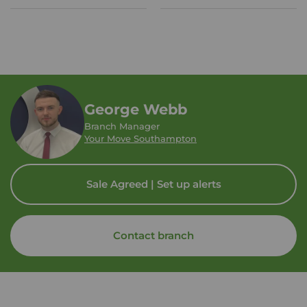
George Webb
Branch Manager
Your Move Southampton
Sale Agreed | Set up alerts
Contact branch