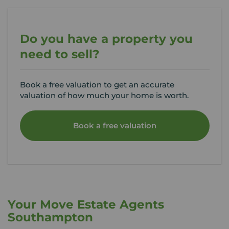
Do you have a property you
need to sell?
Book a free valuation to get an accurate
valuation of how much your home is worth.
Book a free valuation
Your Move Estate Agents
Southampton