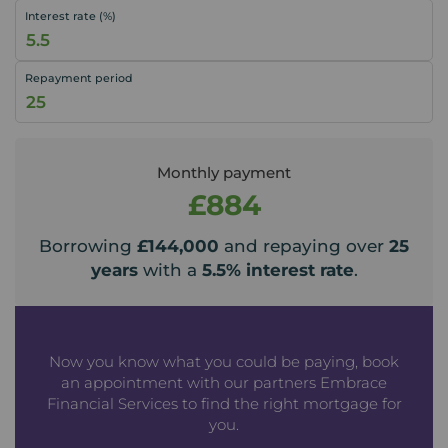
Interest rate (%)
Repayment period
Monthly payment
£884
Borrowing
£144,000
and repaying over
25
years
with a
5.5
% interest rate
.
Now you know what you could be paying, book
an appointment with our partners Embrace
Financial Services to find the right mortgage for
you.