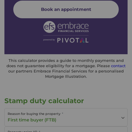
Book an appointment
This calculator provides a guide to monthly payments and
does not guarantee eligibility for a mortgage. Please
contact
our partners Embrace Financial Services for a personalised
Mortgage Illustration.
Stamp duty calculator
Reason for buying the property
First time buyer (FTB)