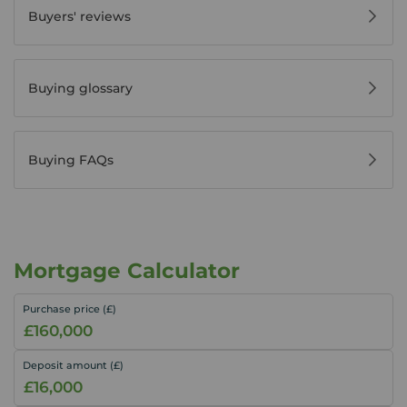
Buyers' reviews
Buying glossary
Buying FAQs
Mortgage Calculator
Purchase price (£)
Deposit amount (£)