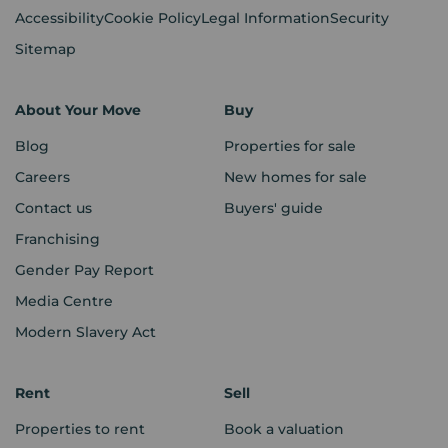
Accessibility
Cookie Policy
Legal Information
Security
Sitemap
About Your Move
Buy
Blog
Properties for sale
Careers
New homes for sale
Contact us
Buyers' guide
Franchising
Gender Pay Report
Media Centre
Modern Slavery Act
Rent
Sell
Properties to rent
Book a valuation