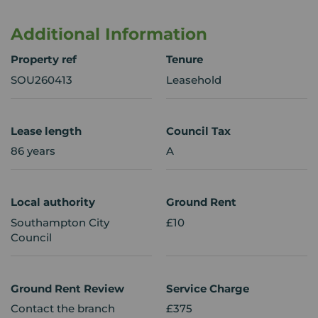
Additional Information
Property ref
Tenure
SOU260413
Leasehold
Lease length
Council Tax
86 years
A
Local authority
Ground Rent
Southampton City
£10
Council
Ground Rent Review
Service Charge
Contact the branch
£375