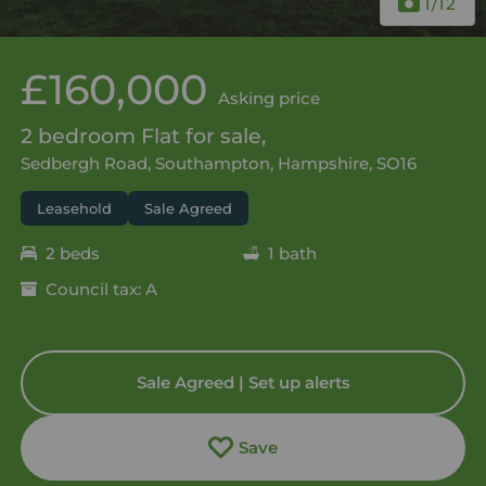
1
/12
£160,000
Asking price
2 bedroom Flat for sale,
Sedbergh Road, Southampton, Hampshire, SO16
Leasehold
Sale Agreed
2 beds
1 bath
Council tax: A
Sale Agreed | Set up alerts
Save