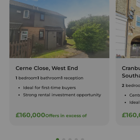
Cerne Close, West End
Cranbu
South
1
bedroom
1
bathroom
1
reception
2
bedro
Ideal for first-time buyers
Strong rental investment opportunity
Cent
Ideal
£160,000
£160
Offers in excess of