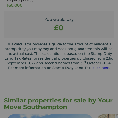
Property price (£)
You would pay
£0
This calculator provides a guide to the amount of residential
stamp duty you may pay and does not guarantee this will be
the actual cost. This calculation is based on the Stamp Duty
Land Tax Rates for residential properties purchased from 23rd
st
September 2022 and second homes from 31
October 2024.
For more information on Stamp Duty Land Tax,
click here
.
Similar properties for sale by Your
Move Southampton