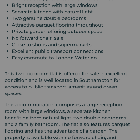
Bright reception with large windows
Separate kitchen with natural light
Two genuine double bedrooms
Attractive parquet flooring throughout
Private garden offering outdoor space
No forward chain sale
Close to shops and supermarkets
Excellent public transport connections
Easy commute to London Waterloo
This two-bedroom flat is offered for sale in excellent
condition and is well located in Southampton for
access to public transport, amenities and green
spaces.
The accommodation comprises a large reception
room with large windows, a separate kitchen
benefiting from natural light, two double bedrooms
and a family bathroom. The flat also features parquet
flooring and has the advantage of a garden. The
property is available with no forward chain, and