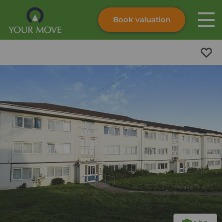
Book valuation
Skip to content
Search site
Instant valuation
Contact
Submit