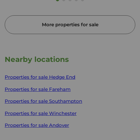
More properties for sale
Nearby locations
Properties for sale
Hedge End
Properties for sale
Fareham
Properties for sale
Southampton
Properties for sale
Winchester
Properties for sale
Andover