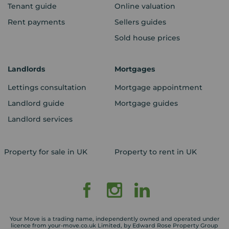
Tenant guide
Online valuation
Rent payments
Sellers guides
Sold house prices
Landlords
Mortgages
Lettings consultation
Mortgage appointment
Landlord guide
Mortgage guides
Landlord services
Property for sale in UK
Property to rent in UK
Your Move is a trading name, independently owned and operated under
licence from your-move.co.uk Limited, by Edward Rose Property Group