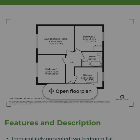
Open floorplan
Features and Description
Immaculately presented two-bedroom flat