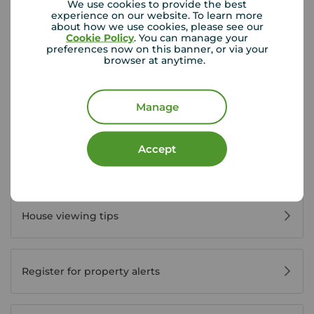
Disabled access available
We use cookies to provide the best
experience on our website. To learn more
about how we use cookies, please see our
Cookie Policy
. You can manage your
View branch details
preferences now on this banner, or via your
browser at anytime.
Manage
Buyer Tools
Accept
First time buyer guide
House viewing tips
Register for property alerts