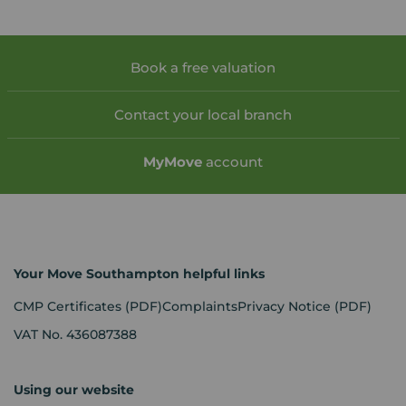
Book a free valuation
Contact your local branch
My
Move
account
Your Move Southampton helpful links
CMP Certificates
(PDF)
Complaints
Privacy Notice
(PDF)
VAT No. 436087388
Using our website