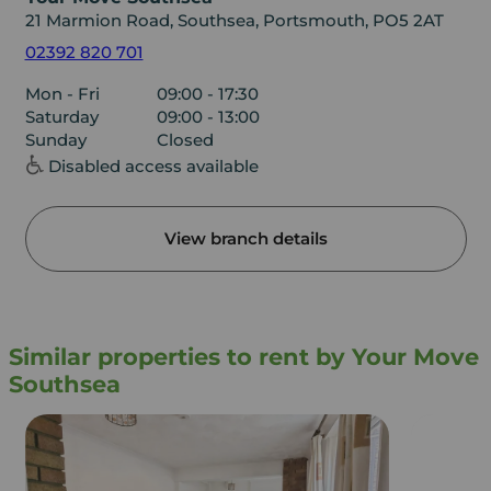
21 Marmion Road, Southsea, Portsmouth, PO5 2AT
02392 820 701
Mon - Fri
09:00 - 17:30
Saturday
09:00 - 13:00
Sunday
Closed
Disabled access available
View branch details
Similar properties to rent by Your Move
Southsea