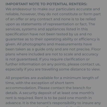
IMPORTANT NOTE TO POTENTIAL RENTERS:
We endeavour to make our particulars accurate and
reliable, however, they do not constitute or form part
of an offer or any contract and none is to be relied
upon as statements of representation or fact. The
services, systems and appliances listed in this
specification have not been tested by us and no
guarantee as to their operating ability or efficiency is
given. All photographs and measurements have
been taken as a guide only and are not precise. Floor
plans where included are not to scale and accuracy
is not guaranteed. If you require clarification or
further information on any points, please contact us,
especially if you are travelling some distance to view.
All properties are available for a minimum length of
time, with the exception of short term
accommodation. Please contact the branch for
details. A security deposit of at least one month’s
rent is required. Rent is to be paid one month in
advance. It is the tenant’s responsibility to insure any