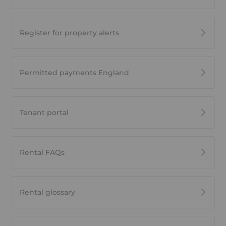
Register for property alerts
Permitted payments England
Tenant portal
Rental FAQs
Rental glossary