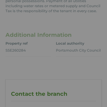
personal possessions. Payment of all utilities
including water rates or metered supply and Council
Tax is the responsibility of the tenant in every case.
Additional Information
Property ref
Local authority
SSE260284
Portsmouth City Council
Contact the branch