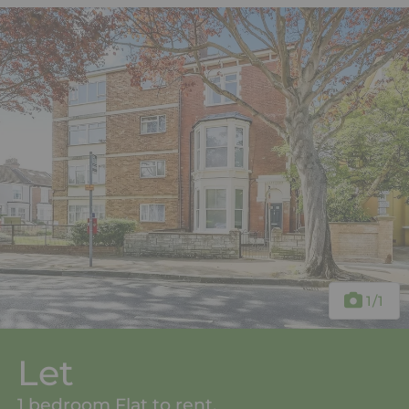
1
/1
Let
1 bedroom Flat to rent,