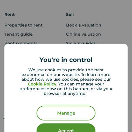
Rent
Sell
Properties to rent
Book a valuation
Tenant guide
Online valuation
Rent payments
Sellers guides
Sold house prices
You're in control
We use cookies to provide the best
Landlords
Mortgages
experience on our website. To learn more
about how we use cookies, please see our
Lettings consultation
Mortgage appointment
Cookie Policy
. You can manage your
preferences now on this banner, or via your
Landlord guide
Mortgage guides
browser at anytime.
Landlord services
Manage
Property for sale in UK
Property to rent in UK
Accept