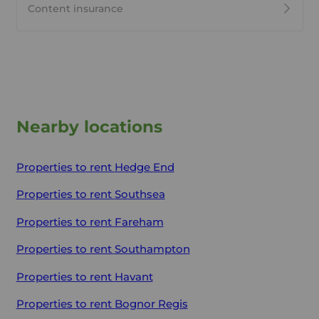
Content insurance
Nearby locations
Properties to rent
Hedge End
Properties to rent
Southsea
Properties to rent
Fareham
Properties to rent
Southampton
Properties to rent
Havant
Properties to rent
Bognor Regis