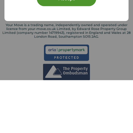
Your Move is a trading name, independently owned and operated under
licence from your-move.co.uk Limited, by Edward Rose Property Group
Limited (company number 14719943), registered in England and Wales at 28
London Road, Southampton SO15 2AG.