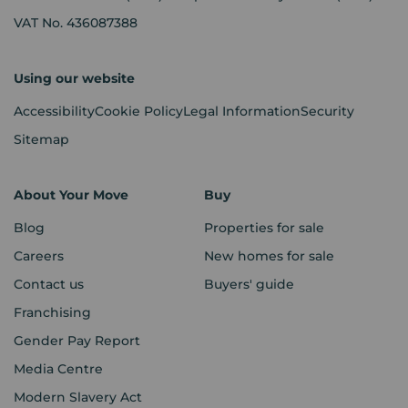
VAT No. 436087388
Using our website
Accessibility
Cookie Policy
Legal Information
Security
Sitemap
About Your Move
Buy
Blog
Properties for sale
Careers
New homes for sale
Contact us
Buyers' guide
Franchising
Gender Pay Report
Media Centre
Modern Slavery Act