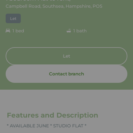
Campbell Road, Southsea, Hampshire, PO5
Let
1 bed
1 bath
Let
Contact branch
Features and Description
* AVAILABLE JUNE * STUDIO FLAT *