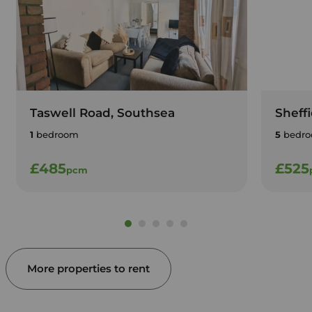
Taswell Road, Southsea
Sheff
1
bedroom
5
bedro
£485
£525
pcm
More properties to rent