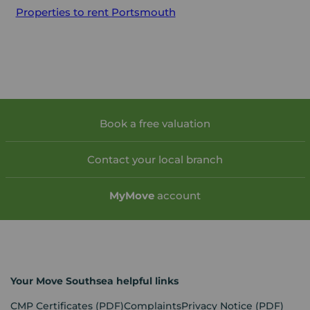
Properties to rent
Portsmouth
Book a free valuation
Contact your local branch
My
Move
account
Your Move Southsea helpful links
CMP Certificates
(PDF)
Complaints
Privacy Notice
(PDF)