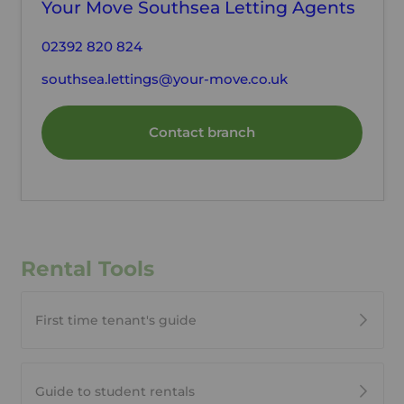
Your Move Southsea Letting Agents
02392 820 824
southsea.lettings@your-move.co.uk
Contact branch
Rental Tools
First time tenant's guide
Guide to student rentals