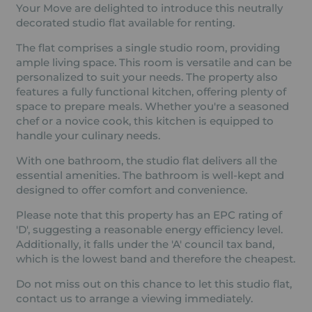
Your Move are delighted to introduce this neutrally
decorated studio flat available for renting.
The flat comprises a single studio room, providing
ample living space. This room is versatile and can be
personalized to suit your needs. The property also
features a fully functional kitchen, offering plenty of
space to prepare meals. Whether you're a seasoned
chef or a novice cook, this kitchen is equipped to
handle your culinary needs.
With one bathroom, the studio flat delivers all the
essential amenities. The bathroom is well-kept and
designed to offer comfort and convenience.
Please note that this property has an EPC rating of
'D', suggesting a reasonable energy efficiency level.
Additionally, it falls under the 'A' council tax band,
which is the lowest band and therefore the cheapest.
Do not miss out on this chance to let this studio flat,
contact us to arrange a viewing immediately.