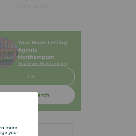
Your Move Letting
Agents
Northampton
Your Move Northampton
Let
Contact branch
arn more
age your