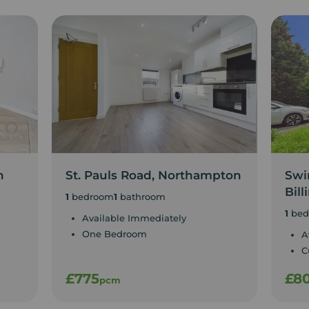
n
St. Pauls Road, Northampton
Swin
Bill
1
bedroom
1
bathroom
1
bed
Available Immediately
One Bedroom
A
C
£775
£8
pcm