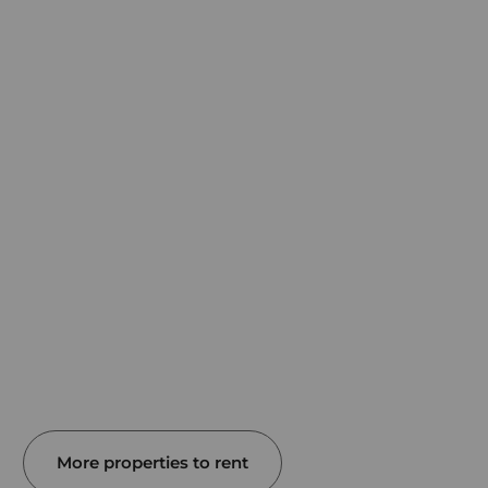
More properties to rent