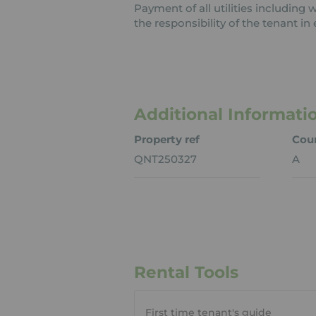
Payment of all utilities including
the responsibility of the tenant in 
Additional Informati
Property ref
Coun
QNT250327
A
Rental Tools
First time tenant's guide