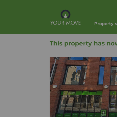
Property 
This property has no