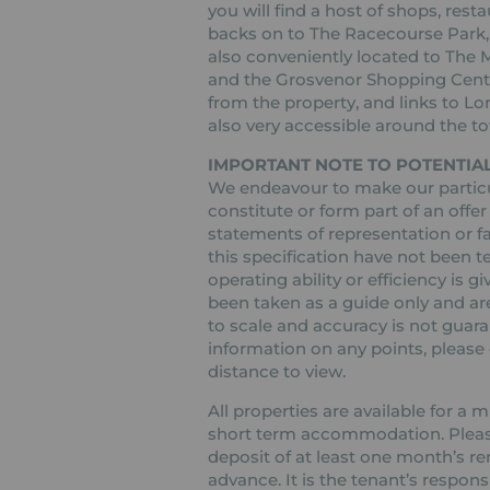
you will find a host of shops, rest
backs on to The Racecourse Park, w
also conveniently located to The
and the Grosvenor Shopping Centre
from the property, and links to L
also very accessible around the t
IMPORTANT NOTE TO POTENTIAL
We endeavour to make our particul
constitute or form part of an offer
statements of representation or fa
this specification have not been t
operating ability or efficiency is
been taken as a guide only and are
to scale and accuracy is not guaran
information on any points, please c
distance to view.
All properties are available for a
short term accommodation. Please 
deposit of at least one month’s re
advance. It is the tenant’s respons