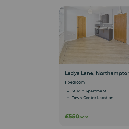
Ladys Lane, Northampto
1
bedroom
Studio Apartment
Town Centre Location
£550
pcm