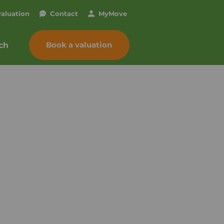
valuation
Contact
My
Move
Book a valuation
ch