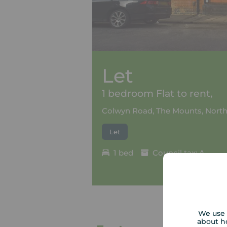
Let
1 bedroom Flat to rent,
Colwyn Road, The Mounts, Nort
Let
1 bed
Council tax: A
We use 
about h