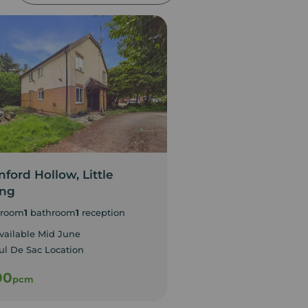
ford Hollow, Little
Gold Street, Nort
ing
1
bedroom
room
1
bathroom
1
reception
Available Immediate
Studio Apartment
vailable Mid June
ul De Sac Location
00
£800
pcm
pcm