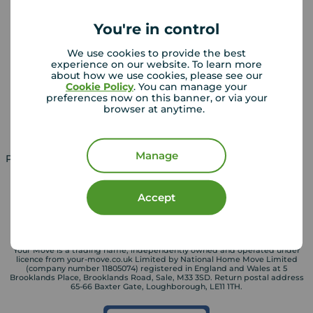
Sold house prices
You're in control
Landlords
Mortgages
We use cookies to provide the best
experience on our website. To learn more
Lettings consultation
Mortgage appointment
about how we use cookies, please see our
Cookie Policy
. You can manage your
Landlord guide
Mortgage guides
preferences now on this banner, or via your
browser at anytime.
Landlord services
Manage
Property for sale in UK
Property to rent in UK
Accept
Your Move is a trading name, independently owned and operated under
licence from your-move.co.uk Limited by National Home Move Limited
(company number 11805074) registered in England and Wales at 5
Brooklands Place, Brooklands Road, Sale, M33 3SD. Return postal address
65-66 Baxter Gate, Loughborough, LE11 1TH.