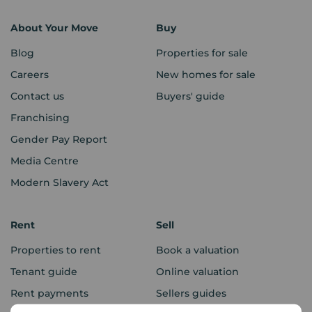
About Your Move
Buy
Blog
Properties for sale
Careers
New homes for sale
Contact us
Buyers' guide
Franchising
Gender Pay Report
Media Centre
Modern Slavery Act
Rent
Sell
Properties to rent
Book a valuation
Tenant guide
Online valuation
Rent payments
Sellers guides