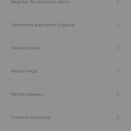
Register for property alerts
Permitted payments England
Tenant portal
Rental FAQs
Rental glossary
Content insurance