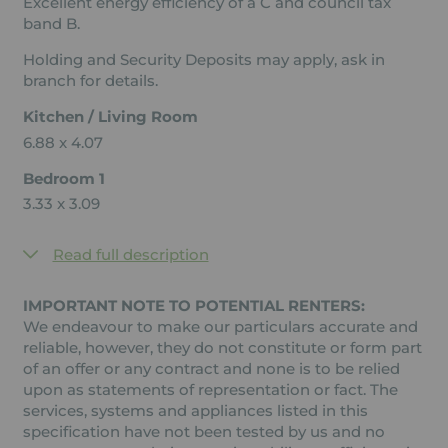
Excellent energy efficiency of a C and council tax
band B.
Holding and Security Deposits may apply, ask in
branch for details.
Kitchen / Living Room
6.88 x 4.07
Bedroom 1
3.33 x 3.09
Read full description
IMPORTANT NOTE TO POTENTIAL RENTERS:
We endeavour to make our particulars accurate and
reliable, however, they do not constitute or form part
of an offer or any contract and none is to be relied
upon as statements of representation or fact. The
services, systems and appliances listed in this
specification have not been tested by us and no