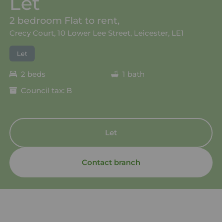
Let
2 bedroom Flat to rent,
Crecy Court, 10 Lower Lee Street, Leicester, LE1
Let
2 beds
1 bath
Council tax: B
Let
Contact branch