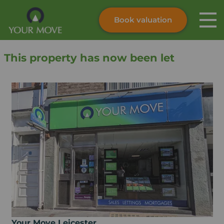
Book valuation
Skip to content
Search site
This property has now been let
Instant valuation
Contact
Submit
Your Move Leicester