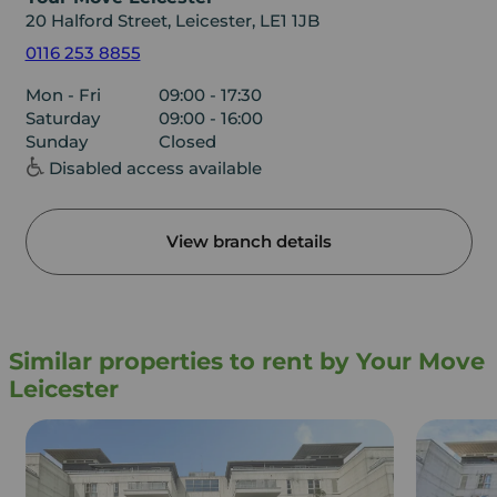
20 Halford Street, Leicester, LE1 1JB
0116 253 8855
Mon - Fri
09:00 - 17:30
Saturday
09:00 - 16:00
Sunday
Closed
Disabled access available
View branch details
Similar properties to rent by Your Move
Leicester