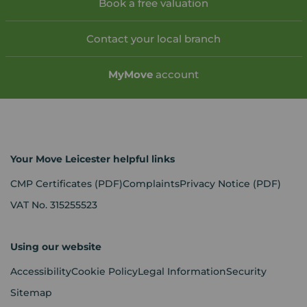
Book a free valuation
Contact your local branch
My
Move
account
Your Move Leicester helpful links
CMP Certificates
(PDF)
Complaints
Privacy Notice
(PDF)
VAT No. 315255523
Using our website
Accessibility
Cookie Policy
Legal Information
Security
Sitemap