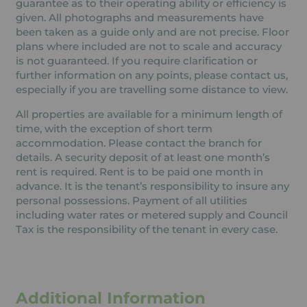
guarantee as to their operating ability or efficiency is
given. All photographs and measurements have
been taken as a guide only and are not precise. Floor
plans where included are not to scale and accuracy
is not guaranteed. If you require clarification or
further information on any points, please contact us,
especially if you are travelling some distance to view.
All properties are available for a minimum length of
time, with the exception of short term
accommodation. Please contact the branch for
details. A security deposit of at least one month’s
rent is required. Rent is to be paid one month in
advance. It is the tenant’s responsibility to insure any
personal possessions. Payment of all utilities
including water rates or metered supply and Council
Tax is the responsibility of the tenant in every case.
Additional Information