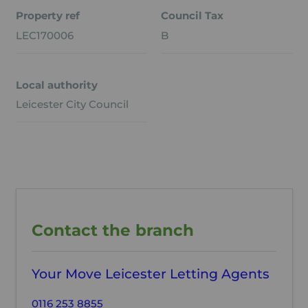
Property ref
Council Tax
LEC170006
B
Local authority
Leicester City Council
Contact the branch
Your Move Leicester Letting Agents
0116 253 8855