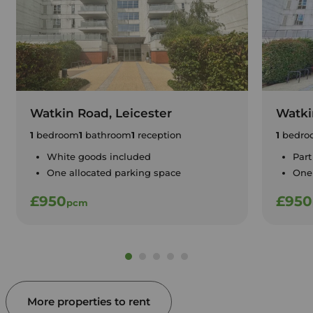
Watkin Road, Leicester
Watki
1
bedroom
1
bathroom
1
reception
1
bedro
White goods included
Part
One allocated parking space
One 
£950
£950
pcm
More properties to rent