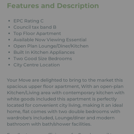
Features and Description
EPC Rating C
Council tax band B
Top Floor Apartment
Available Now Viewing Essential
Open Plan Lounge/Diner/Kitchen
Built In Kitchen Appliances
Two Good Size Bedrooms
City Centre Location
Your Move are delighted to bring to the market this
spacious upper floor apartment, With an open-plan
Kitchen/Living area with contemporary kitchen with
white goods included this apartment is perfectly
located for convenient city living, making it an ideal
home, flat comes with two double bedrooms with
wardrobe's included, Lounge/diner and modern
bathroom with bath/shower facilities.