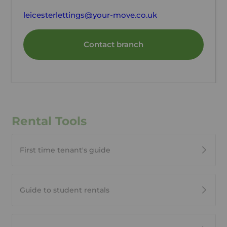
leicesterlettings@your-move.co.uk
Contact branch
Rental Tools
First time tenant's guide
Guide to student rentals