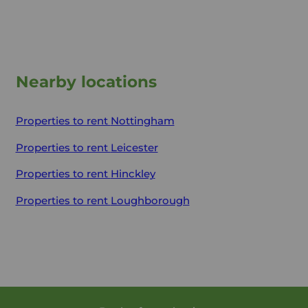
Nearby locations
Properties to rent
Nottingham
Properties to rent
Leicester
Properties to rent
Hinckley
Properties to rent
Loughborough