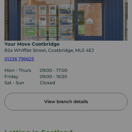
Your Move Coatbridge
82a Whifflet Street, Coatbridge, ML5 4EJ
01236 796625
Mon - Thurs
09:00 - 17:00
Friday
09:00 - 16:30
Sat - Sun
Closed
View branch details