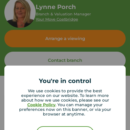
Lynne Porch
Branch & Valuation Manager
Your Move Coatbridge
Arrange a viewing
Contact branch
You're in control
We use cookies to provide the best
experience on our website. To learn more
about how we use cookies, please see our
Cookie Policy
. You can manage your
preferences now on this banner, or via your
Tenant contents insurance
browser at anytime.
If something happened to the contents of your