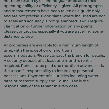
not been tested by us and no guarantee as to their
operating ability or efficiency is given. All photographs
and measurements have been taken as a guide only
and are not precise. Floor plans where included are not
to scale and accuracy is not guaranteed. If you require
clarification or further information on any points,
please contact us, especially if you are travelling some
distance to view.
All properties are available for a minimum length of
time, with the exception of short term
accommodation. Please contact the branch for details.
A security deposit of at least one month’s rent is
required. Rent is to be paid one month in advance. It is
the tenant’s responsibility to insure any personal
possessions. Payment of all utilities including water
rates or metered supply and Council Tax is the
responsibility of the tenant in every case.