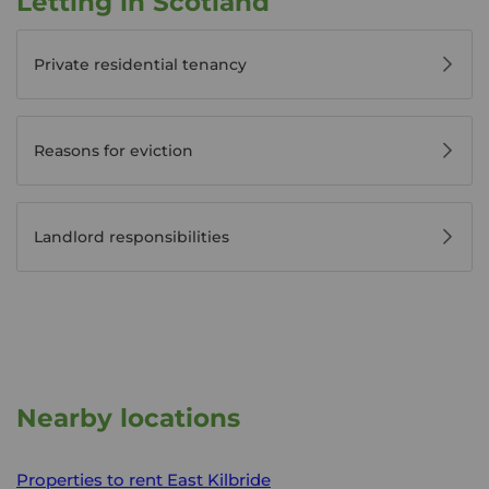
Letting in Scotland
Private residential tenancy
Reasons for eviction
Landlord responsibilities
Nearby locations
Properties to rent
East Kilbride