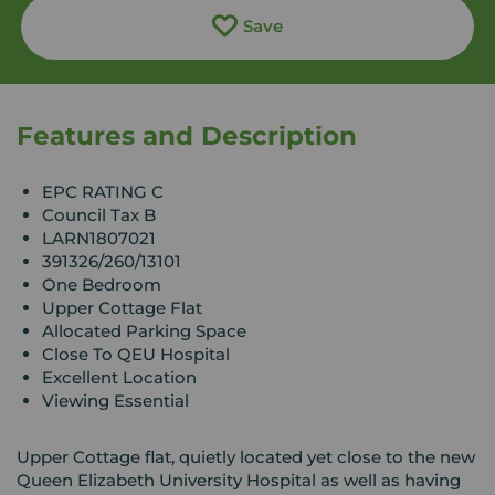
Save
Features and Description
EPC RATING C
Council Tax B
LARN1807021
391326/260/13101
One Bedroom
Upper Cottage Flat
Allocated Parking Space
Close To QEU Hospital
Excellent Location
Viewing Essential
Upper Cottage flat, quietly located yet close to the new
Queen Elizabeth University Hospital as well as having