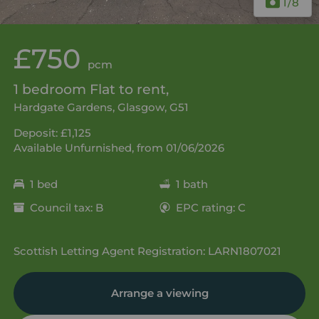
1
/8
£750
pcm
1 bedroom Flat to rent,
Hardgate Gardens, Glasgow, G51
Deposit: £1,125
Available Unfurnished, from 01/06/2026
1 bed
1 bath
Council tax: B
EPC rating: C
Scottish Letting Agent Registration: LARN1807021
Arrange a viewing