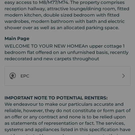
easy access to M8/M77/M74. The property comprises
reception hallway, attractive lounge/dining room, fitted
modern kitchen, double sized bedroom with fitted
wardrobes, modern bathroom with bath and electric
shower over as well as an allocated parking space.
Main Page
WELCOME TO YOUR NEW HOMEAn upper cottage 1
bedroom flat offered on an unfurnished basis, recently
redecorated and new carpets throughout
EPC
IMPORTANT NOTE TO POTENTIAL RENTERS:
We endeavour to make our particulars accurate and
reliable, however, they do not constitute or form part of
an offer or any contract and none is to be relied upon
as statements of representation or fact. The services,
systems and appliances listed in this specification have