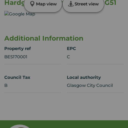
Hardgate Gardens, Glasgow, G51
Map view
Street view
Additional Information
Property ref
EPC
BES170001
C
Council Tax
Local authority
B
Glasgow City Council