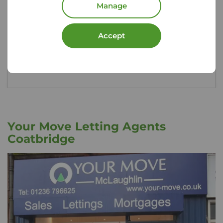
Manage
rental property, could you afford to replace
them?
Accept
Get insured
Your Move Letting Agents
Coatbridge