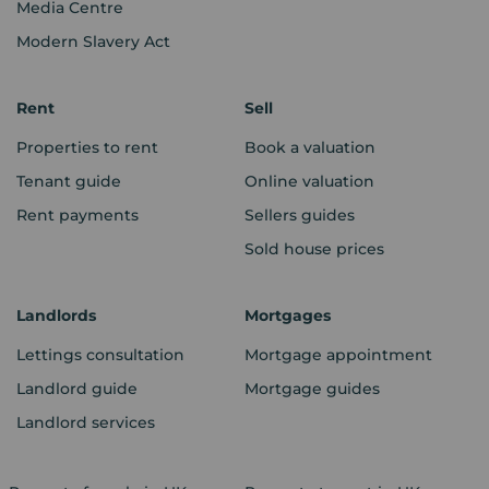
Media Centre
Modern Slavery Act
Rent
Sell
Properties to rent
Book a valuation
Tenant guide
Online valuation
Rent payments
Sellers guides
Sold house prices
Landlords
Mortgages
Lettings consultation
Mortgage appointment
Landlord guide
Mortgage guides
Landlord services