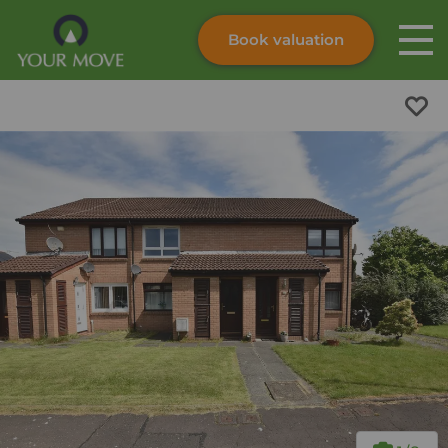
Book valuation
Skip to content
Search site
Instant valuation
Contact
Submit