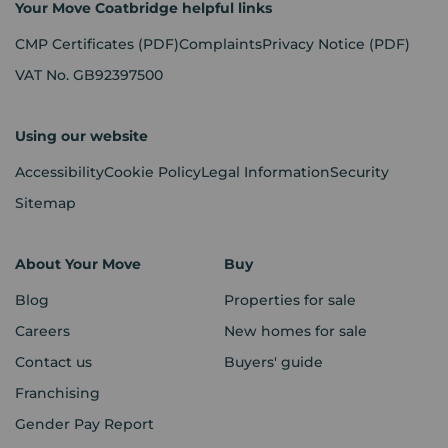
Your Move Coatbridge helpful links
CMP Certificates
(PDF)
Complaints
Privacy Notice
(PDF)
VAT No. GB92397500
Using our website
Accessibility
Cookie Policy
Legal Information
Security
Sitemap
About Your Move
Buy
Blog
Properties for sale
Careers
New homes for sale
Contact us
Buyers' guide
Franchising
Gender Pay Report