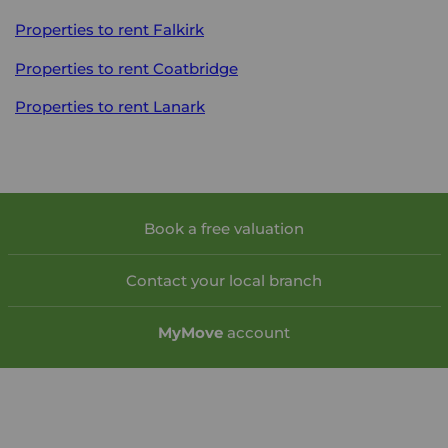
Properties to rent
Falkirk
Properties to rent
Coatbridge
Properties to rent
Lanark
Book a free valuation
Contact your local branch
My
Move
account