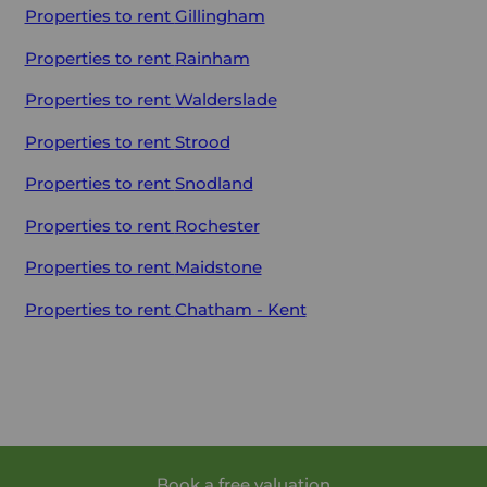
Properties to rent
Gillingham
Properties to rent
Rainham
Properties to rent
Walderslade
Properties to rent
Strood
Properties to rent
Snodland
Properties to rent
Rochester
Properties to rent
Maidstone
Properties to rent
Chatham - Kent
Book a free valuation