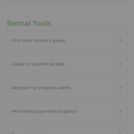
Rental Tools
First time tenant's guide
Guide to student rentals
Register for property alerts
Permitted payments England