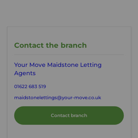
Contact the branch
Your Move Maidstone Letting
Agents
01622 683 519
maidstonelettings@your-move.co.uk
Contact branch