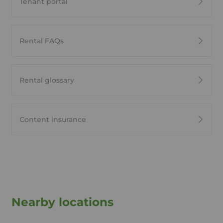
Tenant portal
Rental FAQs
Rental glossary
Content insurance
Nearby locations