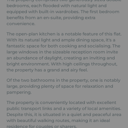
bedrooms, each flooded with natural light and
equipped with built-in wardrobes. The first bedroom
benefits from an en-suite, providing extra
convenience.
The open-plan kitchen is a notable feature of this flat.
With its natural light and ample dining space, it's a
fantastic space for both cooking and socialising. The
large windows in the sizeable reception room invite
an abundance of daylight, creating an inviting and
bright environment. With high ceilings throughout,
the property has a grand and airy feel.
Of the two bathrooms in the property, one is notably
large, providing plenty of space for relaxation and
pampering.
The property is conveniently located with excellent
public transport links and a variety of local amenities.
Despite this, it is situated in a quiet and peaceful area
with beautiful walking routes, making it an ideal
residence for couples or sharers.