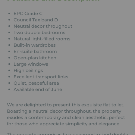
EPC Grade C
Council Tax band D
Neutral decor throughout
Two double bedrooms
Natural light-filled rooms
Built-in wardrobes
En-suite bathroom
Open-plan kitchen
Large windows
High ceilings
Excellent transport links
Quiet, peaceful area
Available end of June
We are delighted to present this exquisite flat to let.
Boasting a neutral decor throughout, the property
exudes a contemporary and clean aesthetic, perfect
for those who appreciate simplicity and elegance.
The property comprises two generously sized double