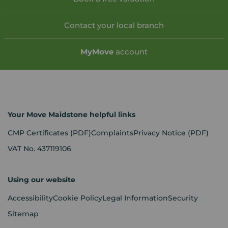
Contact your local branch
My
Move
account
Your Move Maidstone helpful links
CMP Certificates
(PDF)
Complaints
Privacy Notice
(PDF)
VAT No. 437119106
Using our website
Accessibility
Cookie Policy
Legal Information
Security
Sitemap