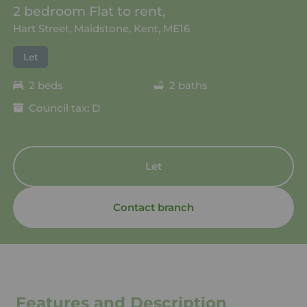
2 bedroom Flat to rent,
Hart Street, Maidstone, Kent, ME16
Let
2 beds
2 baths
Council tax: D
Let
Contact branch
Features and Description