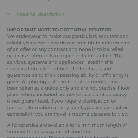
Read full description
IMPORTANT NOTE TO POTENTIAL RENTERS:
We endeavour to make our particulars accurate and
reliable, however, they do not constitute or form part
of an offer or any contract and none is to be relied
upon as statements of representation or fact. The
services, systems and appliances listed in this
specification have not been tested by us and no
guarantee as to their operating ability or efficiency is
given. All photographs and measurements have
been taken as a guide only and are not precise. Floor
plans where included are not to scale and accuracy
is not guaranteed. If you require clarification or
further information on any points, please contact us,
especially if you are travelling some distance to view.
All properties are available for a minimum length of
time, with the exception of short term
accommodation. Please contact the branch for