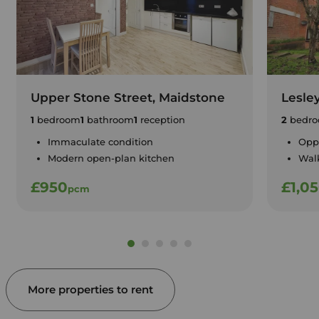
Upper Stone Street, Maidstone
Lesle
1
bedroom
1
bathroom
1
reception
2
bedro
Immaculate condition
Oppo
Modern open-plan kitchen
Walk
£950
£1,0
pcm
More properties to rent