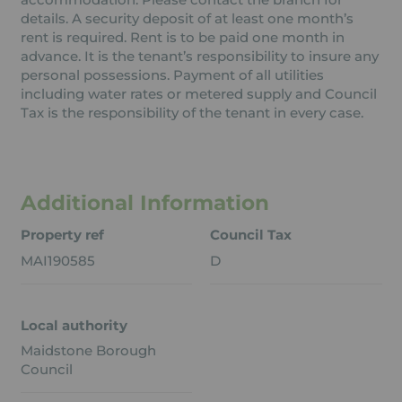
details. A security deposit of at least one month’s
rent is required. Rent is to be paid one month in
advance. It is the tenant’s responsibility to insure any
personal possessions. Payment of all utilities
including water rates or metered supply and Council
Tax is the responsibility of the tenant in every case.
Additional Information
Property ref
Council Tax
MAI190585
D
Local authority
Maidstone Borough
Council