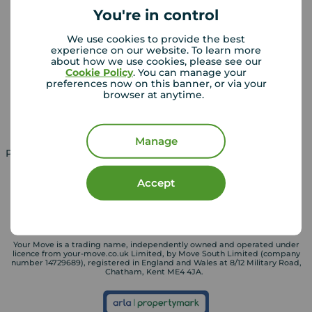
You're in control
We use cookies to provide the best
Landlords
Mortgages
experience on our website. To learn more
about how we use cookies, please see our
Lettings consultation
Mortgage appointment
Cookie Policy
. You can manage your
preferences now on this banner, or via your
Landlord guide
Mortgage guides
browser at anytime.
Landlord services
Manage
Property for sale in UK
Property to rent in UK
Accept
Your Move is a trading name, independently owned and operated under
licence from your-move.co.uk Limited, by Move South Limited (company
number 14729689), registered in England and Wales at 8/12 Military Road,
Chatham, Kent ME4 4JA.