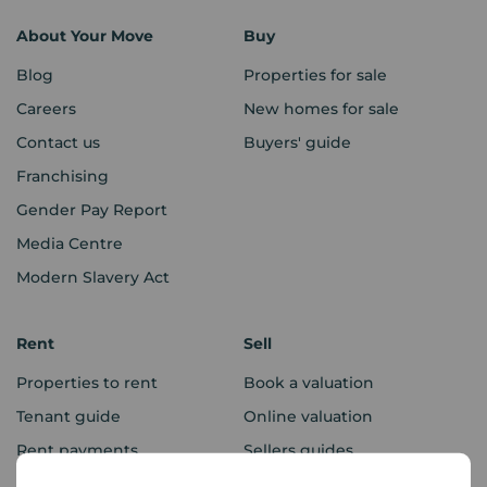
About Your Move
Buy
Blog
Properties for sale
Careers
New homes for sale
Contact us
Buyers' guide
Franchising
Gender Pay Report
Media Centre
Modern Slavery Act
Rent
Sell
Properties to rent
Book a valuation
Tenant guide
Online valuation
Rent payments
Sellers guides
Sold house prices