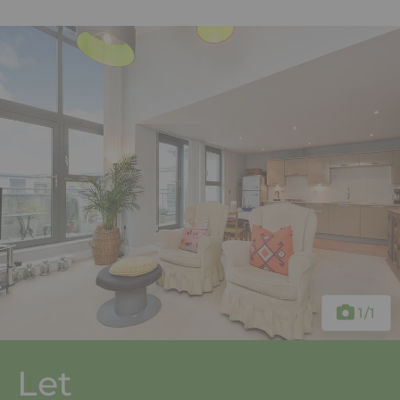
1
/1
Let