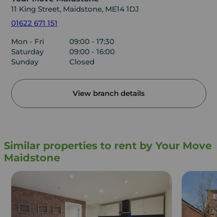
11 King Street, Maidstone, ME14 1DJ
01622 671 151
Mon - Fri
09:00 - 17:30
Saturday
09:00 - 16:00
Sunday
Closed
View branch details
Similar properties to rent by Your Move
Maidstone