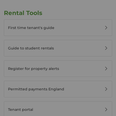
Rental Tools
First time tenant's guide
Guide to student rentals
Register for property alerts
Permitted payments England
Tenant portal