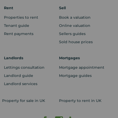
Rent
Sell
Properties to rent
Book a valuation
Tenant guide
Online valuation
Rent payments
Sellers guides
Sold house prices
Landlords
Mortgages
Lettings consultation
Mortgage appointment
Landlord guide
Mortgage guides
Landlord services
Property for sale in UK
Property to rent in UK