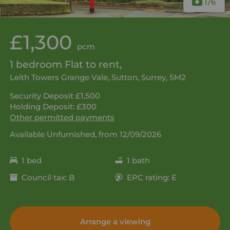
1
/6
£1,300
pcm
1 bedroom Flat to rent,
Leith Towers Grange Vale, Sutton, Surrey, SM2
Security Deposit £1,500
Holding Deposit: £300
Other permitted payments
Available Unfurnished, from 12/09/2026
1 bed
1 bath
Council tax: B
EPC rating: E
Arrange a viewing