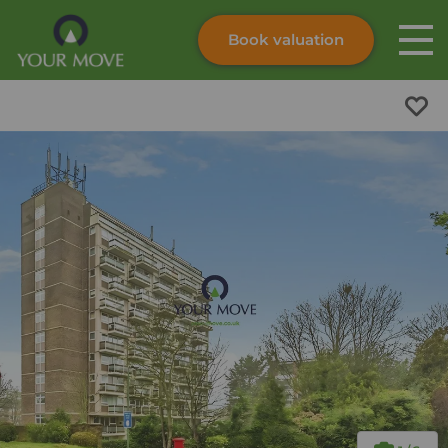
Book valuation
Skip to content
Search site
Instant valuation
Contact
Submit