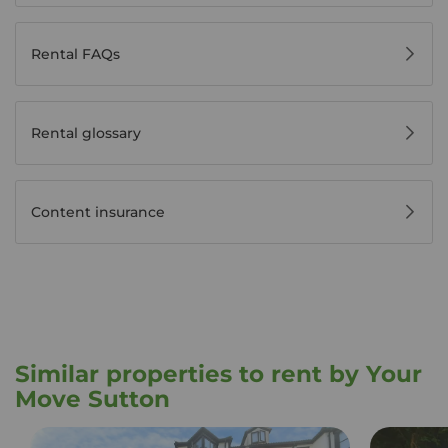
Rental FAQs
Rental glossary
Content insurance
Similar properties to rent by Your
Move Sutton