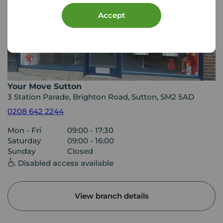
Accept
Your Move Sutton
3 Station Parade, Brighton Road, Sutton, SM2 5AD
0208 642 2244
Mon - Fri
09:00 - 17:30
Saturday
09:00 - 16:00
Sunday
Closed
Disabled access available
View branch details