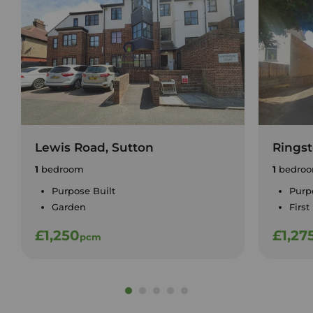
Lewis Road, Sutton
Ringst
1
bedroom
1
bedro
Purpose Built
Purp
Garden
First
£1,250
£1,27
pcm