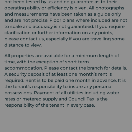
not been tested by us and no guarantee as to their
operating ability or efficiency is given. All photographs
and measurements have been taken as a guide only
and are not precise. Floor plans where included are not
to scale and accuracy is not guaranteed. If you require
clarification or further information on any points,
please contact us, especially if you are travelling some
distance to view.
All properties are available for a minimum length of
time, with the exception of short term
accommodation. Please contact the branch for details.
A security deposit of at least one month’s rent is
required. Rent is to be paid one month in advance. It is
the tenant’s responsibility to insure any personal
possessions. Payment of all utilities including water
rates or metered supply and Council Tax is the
responsibility of the tenant in every case.