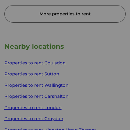
More properties to rent
Nearby locations
Properties to rent
Coulsdon
Properties to rent
Sutton
Properties to rent
Wallington
Properties to rent
Carshalton
Properties to rent
London
Properties to rent
Croydon
Properties to rent
Kingston Upon Thames