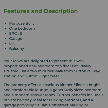
Features and Description
Purpose Built
One bedroom
EPC : E
Garage
Lift
Balcony
Your Move are delighted to present this well-
proportioned one-bedroom top floor flat, ideally
situated just a few minutes’ walk from Sutton railway
station and Sutton High Street.
The property offers a spacious kitchen/diner, a bright
and comfortable lounge, a generously sized bedroom,
and a modern shower room. Further benefits include a
private balcony, ideal for relaxing outdoors, and a
garage providing valuable off-street parking or