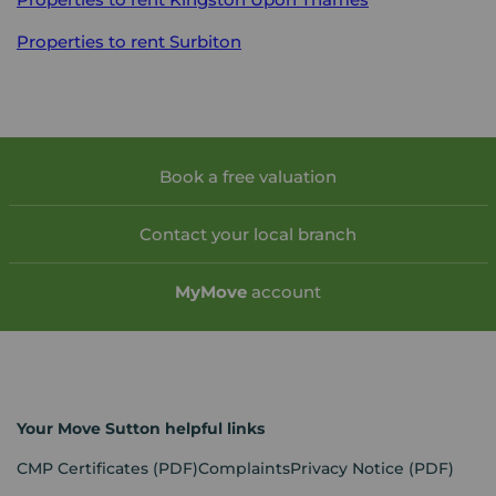
Properties to rent
Surbiton
Book a free valuation
Contact your local branch
My
Move
account
Your Move Sutton helpful links
CMP Certificates
(PDF)
Complaints
Privacy Notice
(PDF)