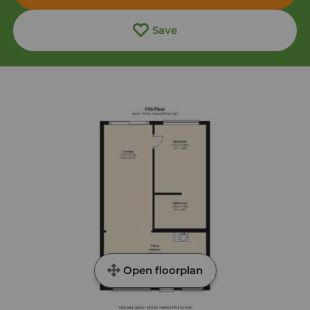
Save
Open floorplan