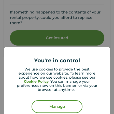
If something happened to the contents of your
rental property, could you afford to replace
them?
Get insured
You're in control
We use cookies to provide the best
experience on our website. To learn more
Your Move Letting Agents Sutton
about how we use cookies, please see our
Cookie Policy
. You can manage your
preferences now on this banner, or via your
browser at anytime.
Manage