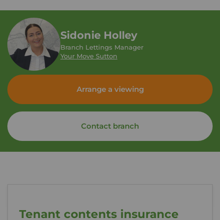
Sidonie Holley
Branch Lettings Manager
Your Move Sutton
Arrange a viewing
Contact branch
Tenant contents insurance