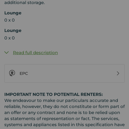
additional storage.
Lounge
0 x 0
Lounge
0 x 0
Read full description
EPC
IMPORTANT NOTE TO POTENTIAL RENTERS:
We endeavour to make our particulars accurate and
reliable, however, they do not constitute or form part of
an offer or any contract and none is to be relied upon
as statements of representation or fact. The services,
systems and appliances listed in this specification have