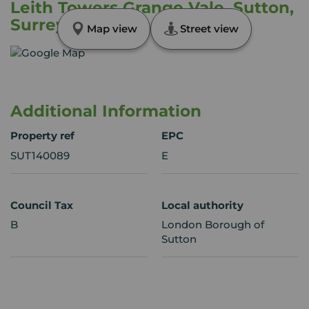
Leith Towers Grange Vale, Sutton,
Surrey, SM2
Map view
Street view
Additional Information
Property ref
EPC
SUT140089
E
Council Tax
Local authority
B
London Borough of
Sutton