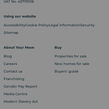
VAT No. 437119106
Using our website
Accessibility
Cookie Policy
Legal Information
Security
Sitemap
About Your Move
Buy
Blog
Properties for sale
Careers
New homes for sale
Contact us
Buyers' guide
Franchising
Gender Pay Report
Media Centre
Modern Slavery Act