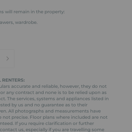
s will remain in the property:
rawers, wardrobe.
 RENTERS:
ars accurate and reliable, however, they do not
 or any contract and none is to be relied upon as
ct. The services, systems and appliances listed in
ested by us and no guarantee as to their
 given. All photographs and measurements have
 not precise. Floor plans where included are not
teed. If you require clarification or further
ontact us, especially if you are travelling some