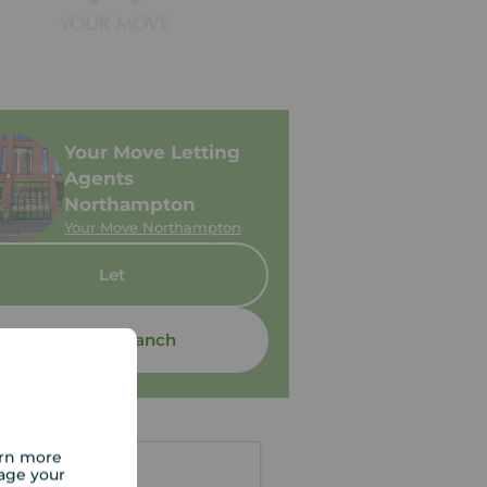
Your Move Letting
Agents
Northampton
Your Move Northampton
Let
Contact branch
arn more
age your