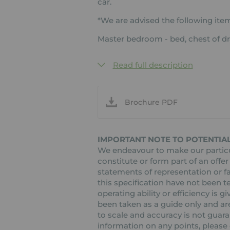
car.
*We are advised the following item
Master bedroom - bed, chest of d
Read full description
Brochure PDF
IMPORTANT NOTE TO POTENTIAL
We endeavour to make our particul
constitute or form part of an offer
statements of representation or fa
this specification have not been t
operating ability or efficiency is
been taken as a guide only and are
to scale and accuracy is not guaran
information on any points, please c