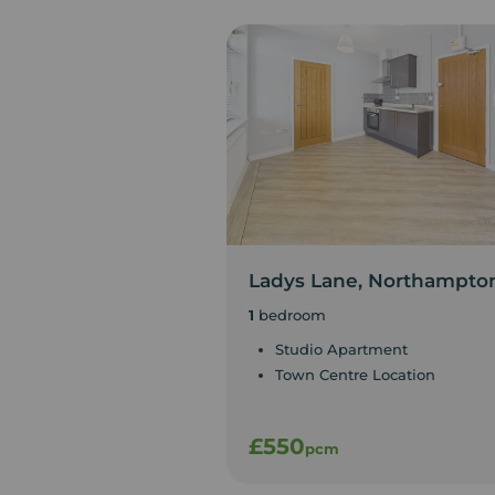
Ladys Lane, Northampto
1
bedroom
Studio Apartment
Town Centre Location
£550
pcm