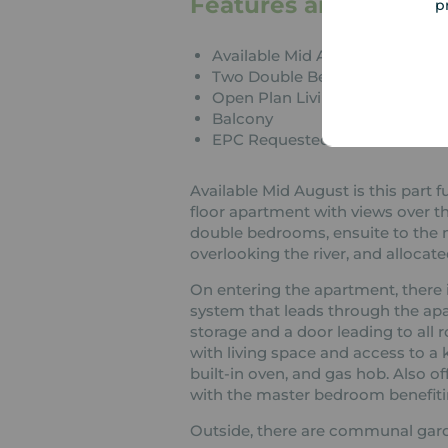
Features and Descrip
p
Available Mid August
Two Double Bedrooms
Open Plan Living
Balcony
EPC Requested
Available Mid August is this par
floor apartment with views over t
double bedrooms, ensuite to the 
overlooking the river, and allocate
On entering the apartment, there i
system that leads through the apar
storage and a door leading to all 
with living space and access to a 
built-in oven, and gas hob. Also o
with the master bedroom benefiti
Outside, there are communal gard