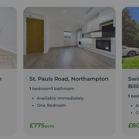
n
St. Pauls Road, Northampton
Swin
Bill
1
bedroom
1
bathroom
1
bed
Available Immediately
One Bedroom
A
C
£775
£8
pcm