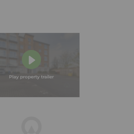
Play property trailer
Play property trailer