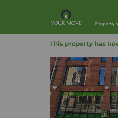
Property 
This property has no