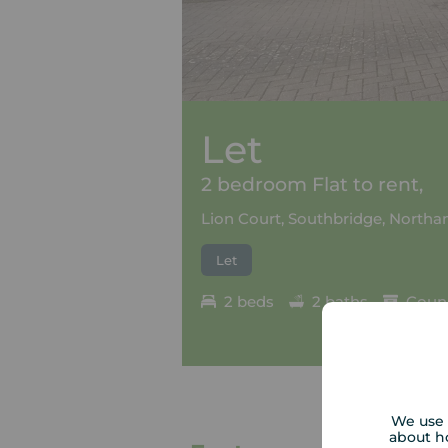
Let
2 bedroom Flat to rent,
Lion Court, Southbridge, North
Let
2 beds
2 baths
Counc
We use 
about h