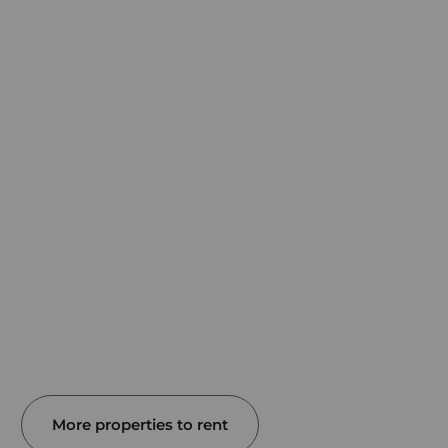
More properties to rent