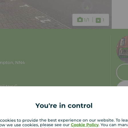
1
/1
1
ampton, NN4
il tax: C
You're in control
cookies to provide the best experience on our website. To le
ow we use cookies, please see our
Cookie Policy
. You can man