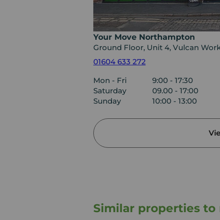
Your Move Northampton
Ground Floor, Unit 4, Vulcan Wor
01604 633 272
Mon - Fri
9:00 - 17:30
Saturday
09.00 - 17:00
Sunday
10:00 - 13:00
Vi
Similar properties t