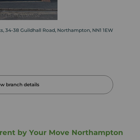
ks, 34-38 Guildhall Road, Northampton, NN1 1EW
ew branch details
o rent by Your Move Northampton