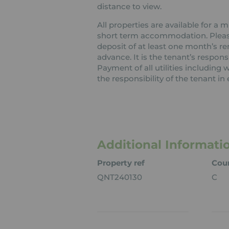
distance to view.
All properties are available for a
short term accommodation. Please 
deposit of at least one month’s re
advance. It is the tenant’s respons
Payment of all utilities including
the responsibility of the tenant in 
Additional Informati
Property ref
Coun
QNT240130
C