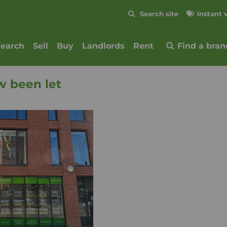
Skip to content
Search site
Instant 
Submit
search
Sell
Buy
Landlords
Rent
Find a bran
w been let