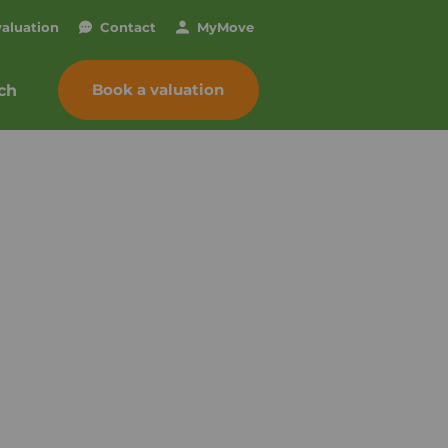
valuation
Contact
My
Move
Book a valuation
ch