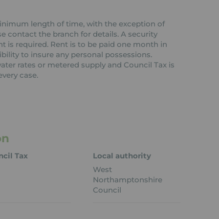
 minimum length of time, with the exception of
contact the branch for details. A security
nt is required. Rent is to be paid one month in
ibility to insure any personal possessions.
 water rates or metered supply and Council Tax is
every case.
on
cil Tax
Local authority
West
Northamptonshire
Council