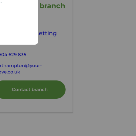
e.
ontact the branch
our Move
orthampton Letting
gents
604 629 835
rthampton@your-
ve.co.uk
Contact branch