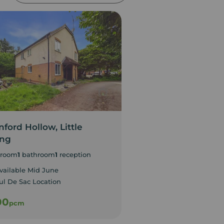
ford Hollow, Little
Gold Street, Nort
ing
1
bedroom
room
1
bathroom
1
reception
Available Immediate
Studio Apartment
vailable Mid June
ul De Sac Location
00
£800
pcm
pcm