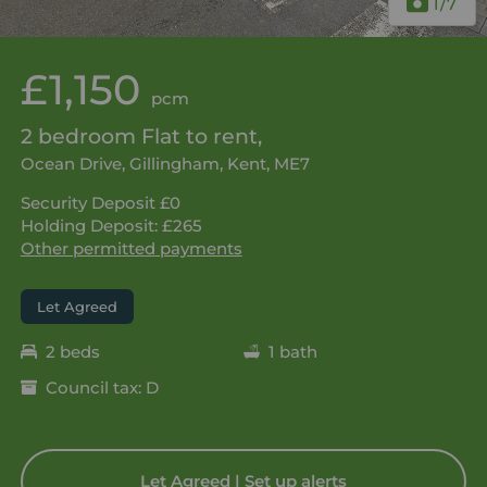
1
/7
£1,150
pcm
2 bedroom Flat to rent,
Ocean Drive, Gillingham, Kent, ME7
Security Deposit £0
Holding Deposit: £265
Other permitted payments
Let Agreed
2 beds
1 bath
Council tax: D
Let Agreed | Set up alerts