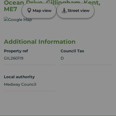
Ocean Drive, Gillingham, Kent,
ME7
Map view
Street view
Additional Information
Property ref
Council Tax
GIL260119
D
Local authority
Medway Council