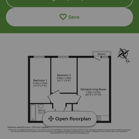
Save
Open floorplan