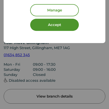
Manage
Accept
Your Move Gillingham
117 High Street, Gillingham, ME7 1AG
01634 852 345
Mon - Fri
09:00 - 17:30
Saturday
09:00 - 16:00
Sunday
Closed
Disabled access available
View branch details