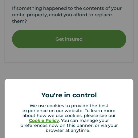
If something happened to the contents of your
rental property, could you afford to replace
them?
Get insured
Your Move Letting Agents
Gillingham
You're in control
We use cookies to provide the best
experience on our website. To learn more
about how we use cookies, please see our
Cookie Policy
. You can manage your
preferences now on this banner, or via your
browser at anytime.