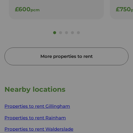
£600
£750
pcm
More properties to rent
Nearby locations
Properties to rent
Gillingham
Properties to rent
Rainham
Properties to rent
Walderslade