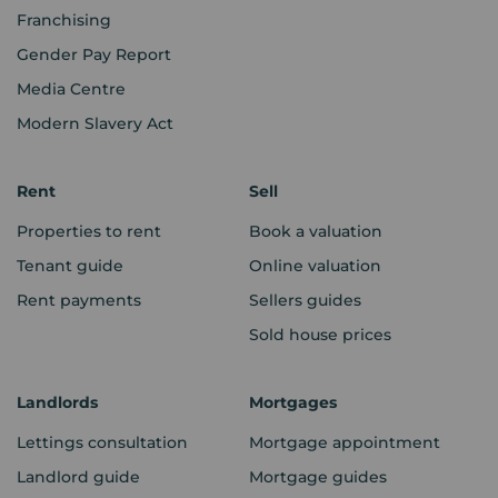
Franchising
Gender Pay Report
Media Centre
Modern Slavery Act
Rent
Sell
Properties to rent
Book a valuation
Tenant guide
Online valuation
Rent payments
Sellers guides
Sold house prices
Landlords
Mortgages
Lettings consultation
Mortgage appointment
Landlord guide
Mortgage guides