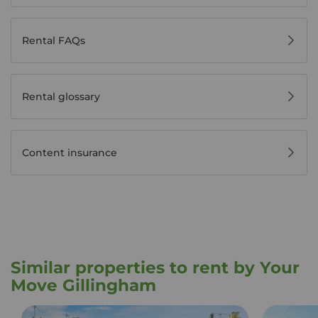
Rental FAQs
Rental glossary
Content insurance
Similar properties to rent by Your
Move Gillingham