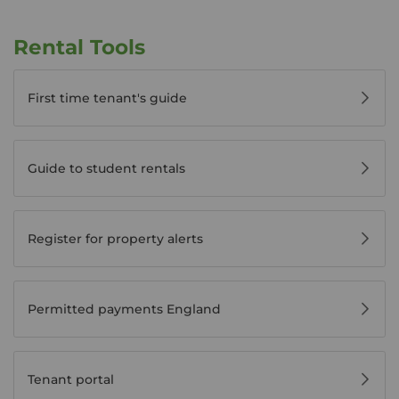
Rental Tools
First time tenant's guide
Guide to student rentals
Register for property alerts
Permitted payments England
Tenant portal