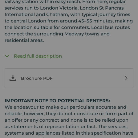
railway station within easy reach. From here, regular
services run to London Victoria, London St Pancras
International and Chatham, with typical journey times
to central London from around 45–55 minutes, making
the location suitable for commuters. Local bus routes
connect the surrounding Medway towns and
residential areas.
Read full description
Brochure PDF
IMPORTANT NOTE TO POTENTIAL RENTERS:
We endeavour to make our particulars accurate and
reliable, however, they do not constitute or form part of
an offer or any contract and none is to be relied upon
as statements of representation or fact. The services,
systems and appliances listed in this specification have