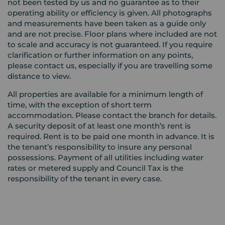
not been tested by us and no guarantee as to their
operating ability or efficiency is given. All photographs
and measurements have been taken as a guide only
and are not precise. Floor plans where included are not
to scale and accuracy is not guaranteed. If you require
clarification or further information on any points,
please contact us, especially if you are travelling some
distance to view.
All properties are available for a minimum length of
time, with the exception of short term
accommodation. Please contact the branch for details.
A security deposit of at least one month’s rent is
required. Rent is to be paid one month in advance. It is
the tenant’s responsibility to insure any personal
possessions. Payment of all utilities including water
rates or metered supply and Council Tax is the
responsibility of the tenant in every case.