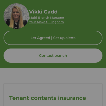
Vikki Gadd
Multi Branch Manager
Your Move Gillingham
Let Agreed | Set up alerts
Contact branch
Tenant contents insurance