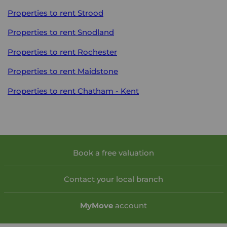
Properties to rent
Strood
Properties to rent
Snodland
Properties to rent
Rochester
Properties to rent
Maidstone
Properties to rent
Chatham - Kent
Book a free valuation
Contact your local branch
My
Move
account