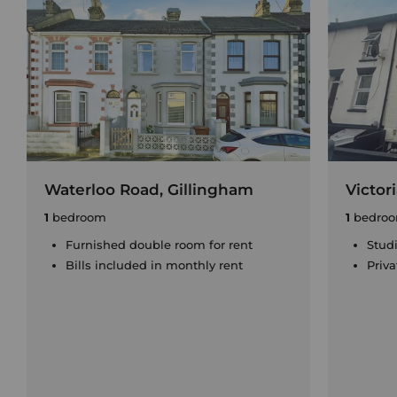
Waterloo Road, Gillingham
Victor
1
bedroom
1
bedro
Furnished double room for rent
Stud
Bills included in monthly rent
Priv