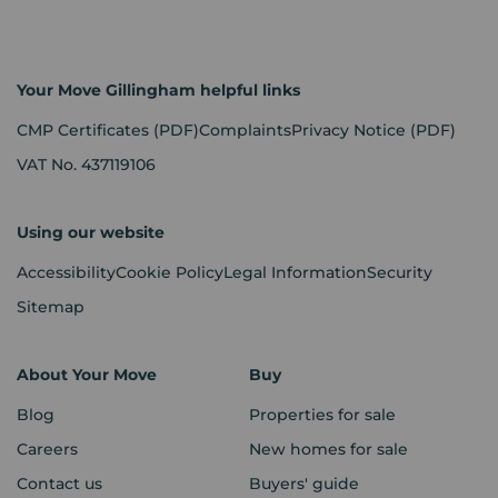
Your Move Gillingham helpful links
CMP Certificates
(PDF)
Complaints
Privacy Notice
(PDF)
VAT No. 437119106
Using our website
Accessibility
Cookie Policy
Legal Information
Security
Sitemap
About Your Move
Buy
Blog
Properties for sale
Careers
New homes for sale
Contact us
Buyers' guide