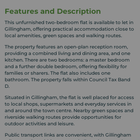
Features and Description
This unfurnished two-bedroom flat is available to let in
Gillingham, offering practical accommodation close to
local amenities, green spaces and walking routes.
The property features an open-plan reception room,
providing a combined living and dining area, and one
kitchen. There are two bedrooms: a master bedroom
and a further double bedroom, offering flexibility for
families or sharers. The flat also includes one
bathroom. The property falls within Council Tax Band
D.
Situated in Gillingham, the flat is well placed for access
to local shops, supermarkets and everyday services in
and around the town centre. Nearby green spaces and
riverside walking routes provide opportunities for
outdoor activities and leisure.
Public transport links are convenient, with Gillingham