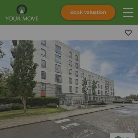
Book valuation
Skip to content
Search site
Instant valuation
Contact
Submit