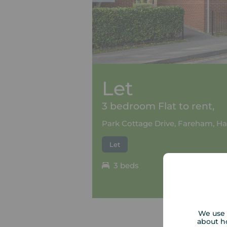
Let
3 bedroom Flat to rent,
Park Cottage Drive, Fareham, H
Let
3 beds
We use 
about h