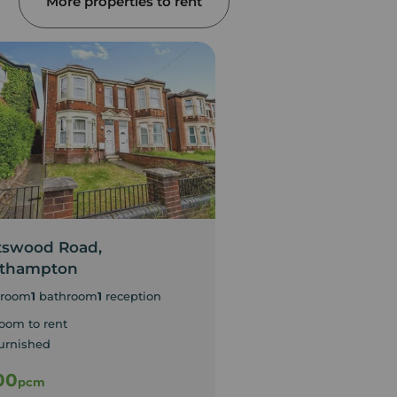
More properties to rent
tswood Road,
Portswood Road,
thampton
Southampton
room
1
bathroom
1
reception
1
bedroom
1
reception
oom to rent
urnished
00
£400
pcm
pcm