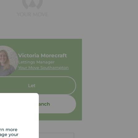
Victoria Morecraft
Lettings Manager
Your Move Southampton
Let
Contact branch
arn more
age your