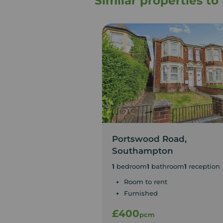
Similar properties t
Portswood Road,
Southampton
1
bedroom
1
bathroom
1
reception
Room to rent
Furnished
£400
pcm