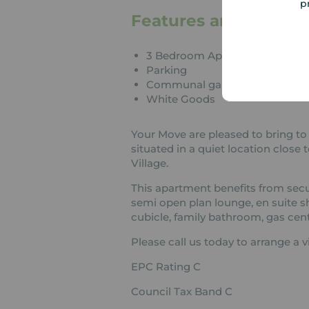
p
Features and Descrip
3 Bedroom Apartment
Parking
Communal garden
White Goods
Your Move are pleased to bring to
situated in a quiet location clos
Village.
This apartment benefits from secur
semi open plan lounge, en suite 
cubicle, family bathroom, gas cent
Please call us today to arrange a v
EPC Rating C
Council Tax Band C