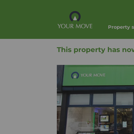
Property 
This property has no