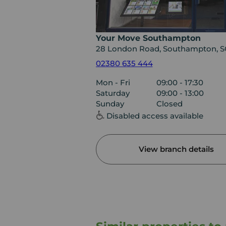
Your Move Southampton
28 London Road, Southampton, 
02380 635 444
Mon - Fri
09:00 - 17:30
Saturday
09:00 - 13:00
Sunday
Closed
Disabled access available
View branch details