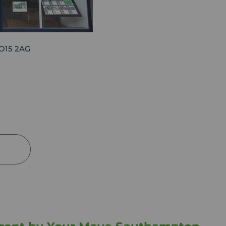
SO15 2AG