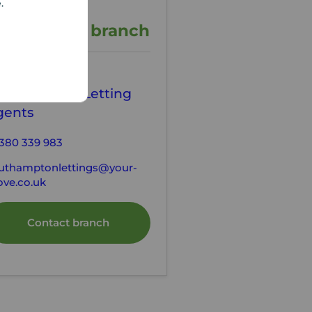
e.
ontact the branch
our Move
outhampton Letting
gents
380 339 983
uthamptonlettings@your-
ve.co.uk
Contact branch