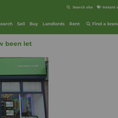
Skip to content
Search site
Instant 
Submit
search
Sell
Buy
Landlords
Rent
Find a bran
w been let