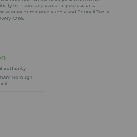
ibility to insure any personal possessions.
 water rates or metered supply and Council Tax is
every case.
on
l authority
eham Borough
cil