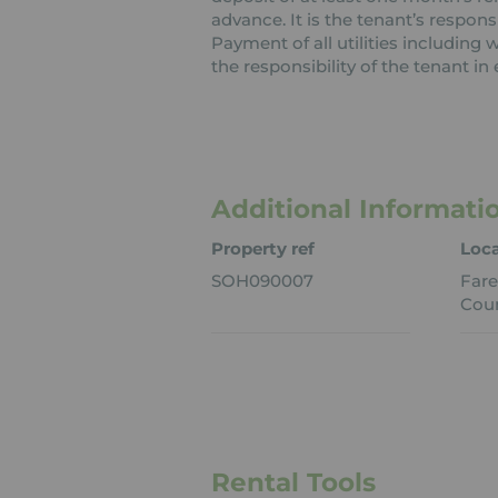
advance. It is the tenant’s respons
Payment of all utilities including
the responsibility of the tenant in 
Additional Informati
Property ref
Loca
SOH090007
Far
Coun
Rental Tools