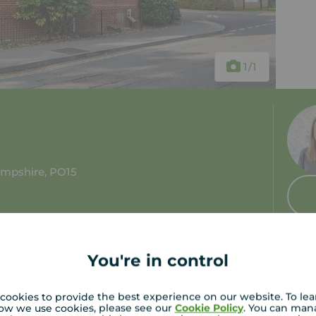
1
/1
ampshire, PO15
You're in control
cookies to provide the best experience on our website. To le
ow we use cookies, please see our
Cookie Policy
. You can man