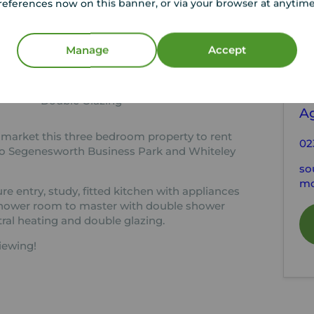
references now on this banner, or via your browser at anytim
tion
C
Manage
Accept
En-suite Shower Room
EPC Rating C
Y
Security entrance
S
Double Glazing
A
 market this three bedroom property to rent
02
e to Segenesworth Business Park and Whiteley
so
mo
e entry, study, fitted kitchen with appliances
shower room to master with double shower
ral heating and double glazing.
iewing!