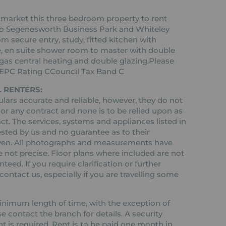
 market this three bedroom property to rent
e to Segenesworth Business Park and Whiteley
m secure entry, study, fitted kitchen with
, en suite shower room to master with double
gas central heating and double glazing.Please
g!EPC Rating CCouncil Tax Band C
 RENTERS:
ars accurate and reliable, however, they do not
 or any contract and none is to be relied upon as
ct. The services, systems and appliances listed in
ested by us and no guarantee as to their
 given. All photographs and measurements have
 not precise. Floor plans where included are not
teed. If you require clarification or further
ontact us, especially if you are travelling some
 minimum length of time, with the exception of
contact the branch for details. A security
nt is required. Rent is to be paid one month in