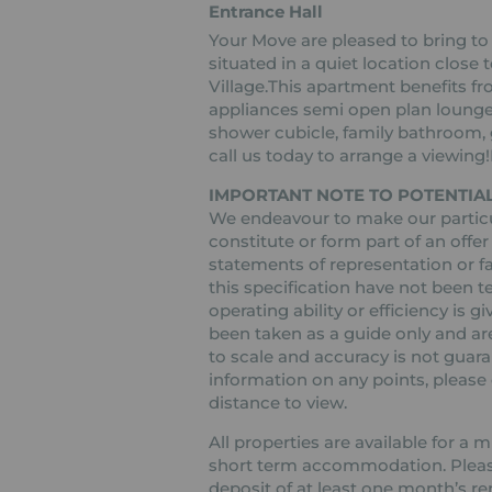
Entrance Hall
Your Move are pleased to bring to
situated in a quiet location clos
Village.This apartment benefits fro
appliances semi open plan lounge
shower cubicle, family bathroom, 
call us today to arrange a viewin
IMPORTANT NOTE TO POTENTIAL
We endeavour to make our particul
constitute or form part of an offer
statements of representation or fa
this specification have not been t
operating ability or efficiency is
been taken as a guide only and are
to scale and accuracy is not guaran
information on any points, please c
distance to view.
All properties are available for a
short term accommodation. Please 
deposit of at least one month’s re