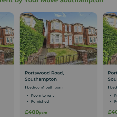
o rent by Your Move Southampton
Portswood Road,
Por
Southampton
Sou
1
bedroom
1
bathroom
1
bed
Room to rent
R
Furnished
F
£400
£4
pcm