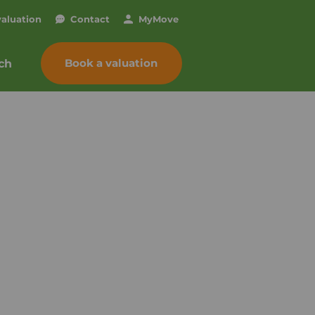
valuation
Contact
My
Move
Book a valuation
ch