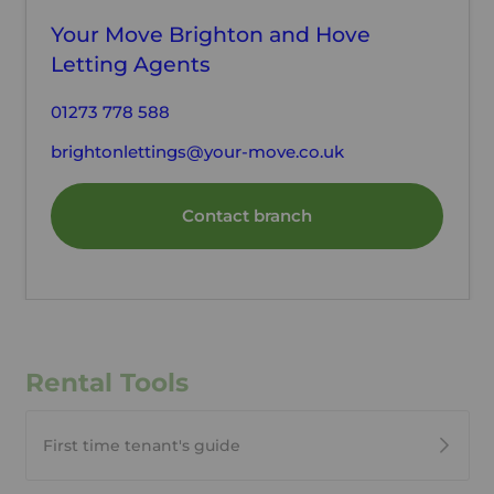
Your Move Brighton and Hove
Letting Agents
01273 778 588
brightonlettings@your-move.co.uk
Contact branch
Rental Tools
First time tenant's guide