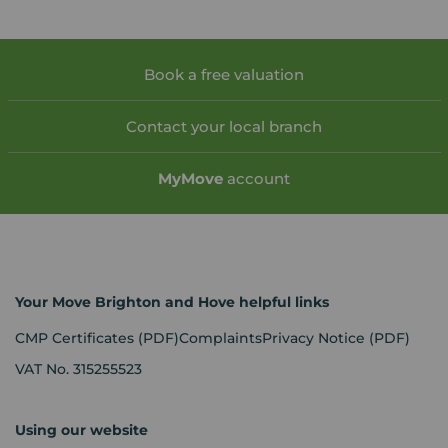
Book a free valuation
Contact your local branch
My
Move
account
Your Move Brighton and Hove helpful links
CMP Certificates
(PDF)
Complaints
Privacy Notice
(PDF)
VAT No. 315255523
Using our website