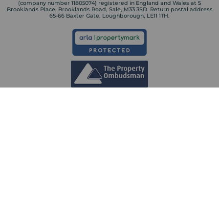
(company number 11805074) registered in England and Wales at 5
Brooklands Place, Brooklands Road, Sale, M33 3SD. Return postal address
65-66 Baxter Gate, Loughborough, LE11 1TH.