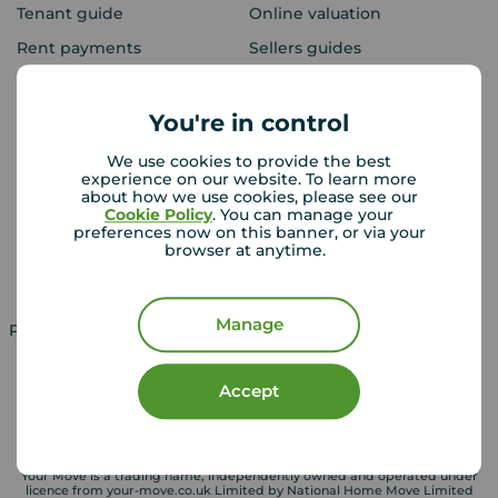
Tenant guide
Online valuation
Rent payments
Sellers guides
Sold house prices
You're in control
Landlords
Mortgages
We use cookies to provide the best
experience on our website. To learn more
Lettings consultation
Mortgage appointment
about how we use cookies, please see our
Cookie Policy
. You can manage your
Landlord guide
Mortgage guides
preferences now on this banner, or via your
browser at anytime.
Landlord services
Manage
Property for sale in UK
Property to rent in UK
Accept
Your Move is a trading name, independently owned and operated under
licence from your-move.co.uk Limited by National Home Move Limited