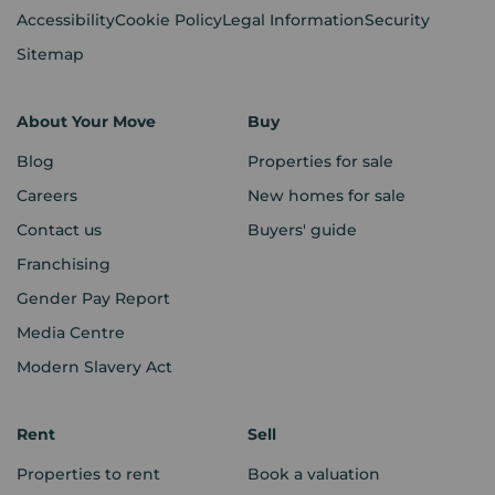
Accessibility
Cookie Policy
Legal Information
Security
Sitemap
About Your Move
Buy
Blog
Properties for sale
Careers
New homes for sale
Contact us
Buyers' guide
Franchising
Gender Pay Report
Media Centre
Modern Slavery Act
Rent
Sell
Properties to rent
Book a valuation