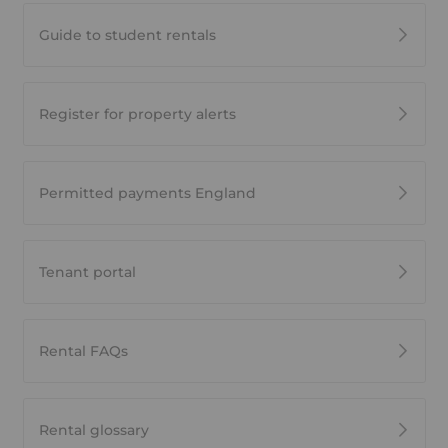
Guide to student rentals
Register for property alerts
Permitted payments England
Tenant portal
Rental FAQs
Rental glossary