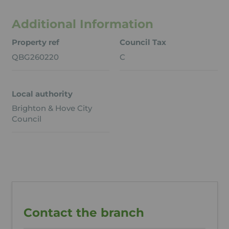
Additional Information
Property ref
Council Tax
QBG260220
C
Local authority
Brighton & Hove City
Council
Contact the branch