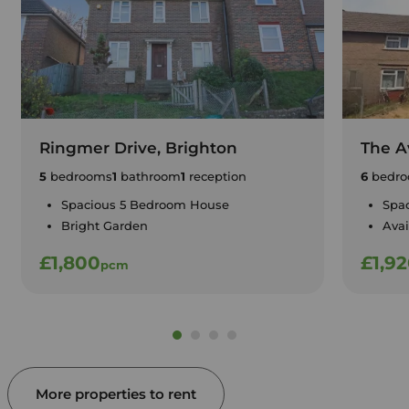
Ringmer Drive, Brighton
The A
5
bedrooms
1
bathroom
1
reception
6
bedro
Spacious 5 Bedroom House
Spa
Bright Garden
Avai
£1,800
£1,9
pcm
More properties to rent