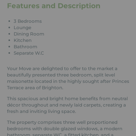
Features and Description
3 Bedrooms
Lounge
Dining Room
Kitchen
Bathroom
Separate W.C
Your Move are delighted to offer to the market a
beautifully presented three bedroom, split level
maisonette located in the highly sought after Princes
Terrace area of Brighton.
This spacious and bright home benefits from neutral
décor throughout and newly laid carpets, creating a
fresh and inviting living space.
The property comprises three well proportioned
bedrooms with double glazed windows, a modern
bathroom, separate WC, a fitted kitchen, and a