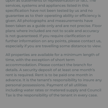
upon as statements of representation or fact. The
services, systems and appliances listed in this
specification have not been tested by us and no
guarantee as to their operating ability or efficiency is
given. All photographs and measurements have
been taken as a guide only and are not precise. Floor
plans where included are not to scale and accuracy
is not guaranteed. If you require clarification or
further information on any points, please contact us,
especially if you are travelling some distance to view.
All properties are available for a minimum length of
time, with the exception of short term
accommodation. Please contact the branch for
details. A security deposit of at least one month’s
rent is required. Rent is to be paid one month in
advance. It is the tenant’s responsibility to insure any
personal possessions. Payment of all utilities
including water rates or metered supply and Council
Tax is the responsibility of the tenant in every case.