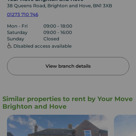
38 Queens Road, Brighton and Hove, BN1 3XB
01273 710 746
Mon - Fri
09:00 - 18:00
Saturday
09:00 - 16:00
Sunday
Closed
Disabled access available
View branch details
Similar properties to rent by Your Move
Brighton and Hove