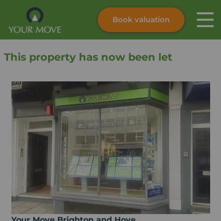
Book valuation
Skip to content
Search site
This property has now been let
Instant valuation
Contact
Submit
Your Move Brighton and Hove