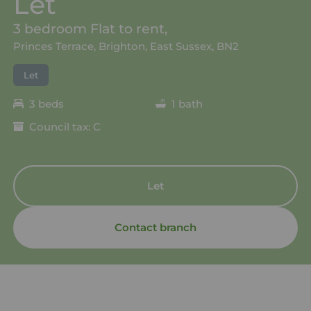
Let
3 bedroom Flat to rent,
Princes Terrace, Brighton, East Sussex, BN2
Let
3 beds
1 bath
Council tax: C
Let
Contact branch