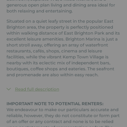
generous open plan living and dining area ideal for
both relaxing and entertaining.
Situated on a quiet leafy street in the popular East
Brighton area, the property is perfectly positioned
within walking distance of East Brighton Park and its
excellent leisure amenities. Brighton Marina is just a
short stroll away, offering an array of waterfront
restaurants, cafés, shops, cinema and leisure
facilities, while the vibrant Kemp Town Village is
nearby with its eclectic mix of independent bars,
boutiques, coffee shops and eateries. The seafront
and promenade are also within easy reach.
Read full description
IMPORTANT NOTE TO POTENTIAL RENTERS:
We endeavour to make our particulars accurate and
reliable, however, they do not constitute or form part
of an offer or any contract and none is to be relied