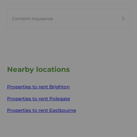
Content insurance
Nearby locations
Properties to rent
Brighton
Properties to rent
Polegate
Properties to rent
Eastbourne