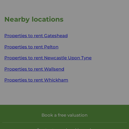
Nearby locations
Properties to rent
Gateshead
Properties to rent
Pelton
Properties to rent
Newcastle Upon Tyne
Properties to rent
Wallsend
Properties to rent
Whickham
Book a free valuation