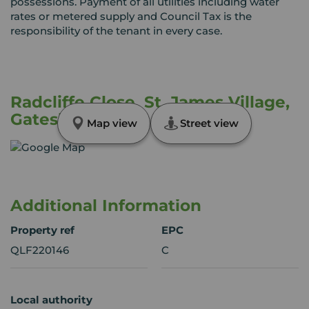
possessions. Payment of all utilities including water
rates or metered supply and Council Tax is the
responsibility of the tenant in every case.
Radcliffe Close, St. James Village,
Gateshead, NE8
Map view
Street view
Additional Information
Property ref
EPC
QLF220146
C
Local authority