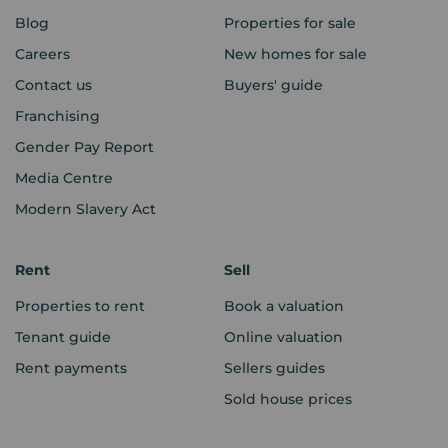
Blog
Properties for sale
Careers
New homes for sale
Contact us
Buyers' guide
Franchising
Gender Pay Report
Media Centre
Modern Slavery Act
Rent
Sell
Properties to rent
Book a valuation
Tenant guide
Online valuation
Rent payments
Sellers guides
Sold house prices