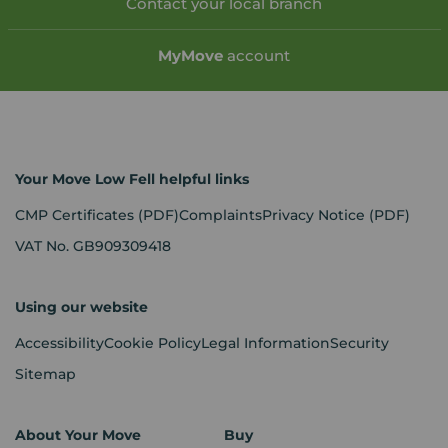
Contact your local branch
My
Move
account
Your Move Low Fell helpful links
CMP Certificates
(PDF)
Complaints
Privacy Notice
(PDF)
VAT No. GB909309418
Using our website
Accessibility
Cookie Policy
Legal Information
Security
Sitemap
About Your Move
Buy