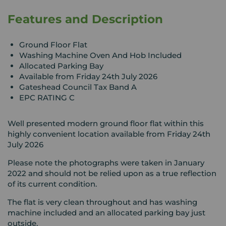
Features and Description
Ground Floor Flat
Washing Machine Oven And Hob Included
Allocated Parking Bay
Available from Friday 24th July 2026
Gateshead Council Tax Band A
EPC RATING C
Well presented modern ground floor flat within this
highly convenient location available from Friday 24th
July 2026
Please note the photographs were taken in January
2022 and should not be relied upon as a true reflection
of its current condition.
The flat is very clean throughout and has washing
machine included and an allocated parking bay just
outside.