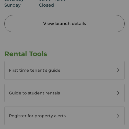
Sunday
Closed
View branch details
Rental Tools
First time tenant's guide
Guide to student rentals
Register for property alerts