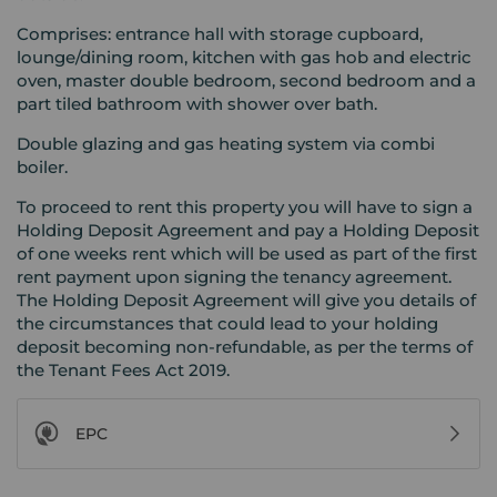
Comprises: entrance hall with storage cupboard,
lounge/dining room, kitchen with gas hob and electric
oven, master double bedroom, second bedroom and a
part tiled bathroom with shower over bath.
Double glazing and gas heating system via combi
boiler.
To proceed to rent this property you will have to sign a
Holding Deposit Agreement and pay a Holding Deposit
of one weeks rent which will be used as part of the first
rent payment upon signing the tenancy agreement.
The Holding Deposit Agreement will give you details of
the circumstances that could lead to your holding
deposit becoming non-refundable, as per the terms of
the Tenant Fees Act 2019.
EPC