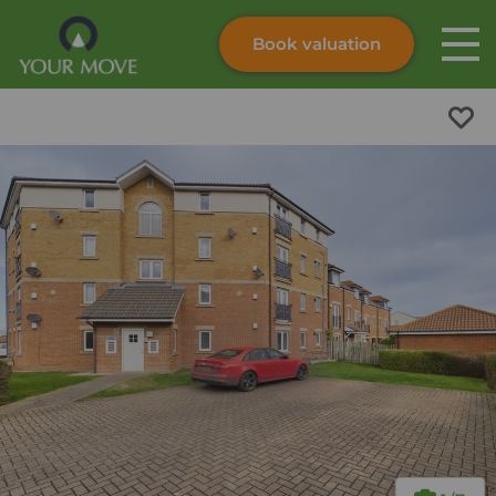
Book valuation
Skip to content
Search site
Instant valuation
Contact
Submit