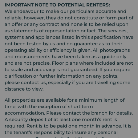
IMPORTANT NOTE TO POTENTIAL RENTERS:
We endeavour to make our particulars accurate and
reliable, however, they do not constitute or form part of
an offer or any contract and none is to be relied upon
as statements of representation or fact. The services,
systems and appliances listed in this specification have
not been tested by us and no guarantee as to their
operating ability or efficiency is given. All photographs
and measurements have been taken as a guide only
and are not precise. Floor plans where included are not
to scale and accuracy is not guaranteed. If you require
clarification or further information on any points,
please contact us, especially if you are travelling some
distance to view.
All properties are available for a minimum length of
time, with the exception of short term
accommodation. Please contact the branch for details.
A security deposit of at least one month’s rent is
required. Rent is to be paid one month in advance. It is
the tenant’s responsibility to insure any personal