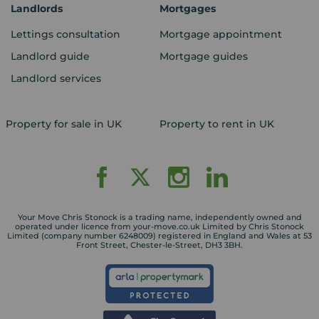
Landlords
Mortgages
Lettings consultation
Mortgage appointment
Landlord guide
Mortgage guides
Landlord services
Property for sale in UK
Property to rent in UK
Your Move Chris Stonock is a trading name, independently owned and
operated under licence from your-move.co.uk Limited by Chris Stonock
Limited (company number 6248009) registered in England and Wales at 53
Front Street, Chester-le-Street, DH3 3BH.