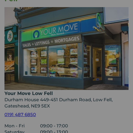
Your Move Low Fell
Durham House 449-451 Durham Road, Low Fell,
Gateshead, NE9 5EX
0191 487 6850
Mon - Fri
09:00 - 17:00
Saturday
09:00 - 13:00