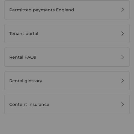
Permitted payments England
Tenant portal
Rental FAQs
Rental glossary
Content insurance