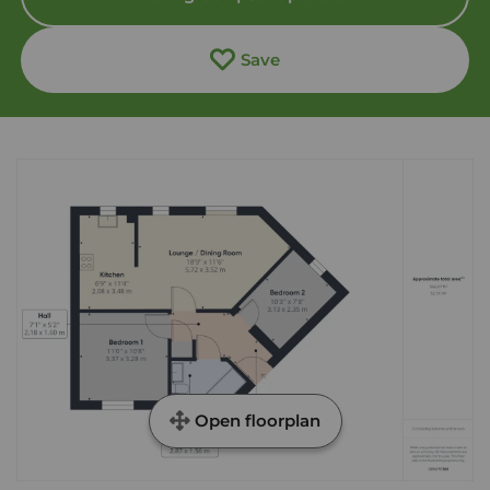
Save
Open floorplan