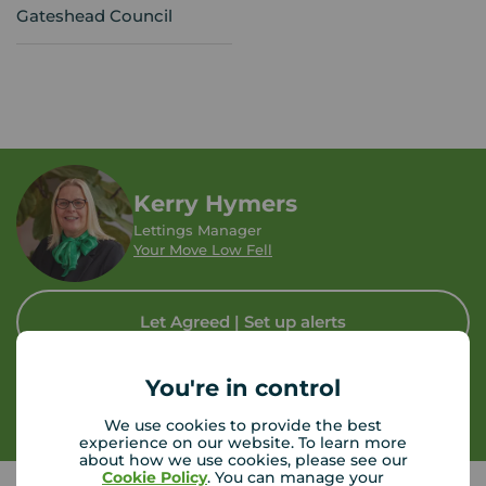
Gateshead Council
Kerry Hymers
Lettings Manager
Your Move Low Fell
Let Agreed | Set up alerts
You're in control
Contact branch
We use cookies to provide the best
experience on our website. To learn more
about how we use cookies, please see our
Cookie Policy
. You can manage your