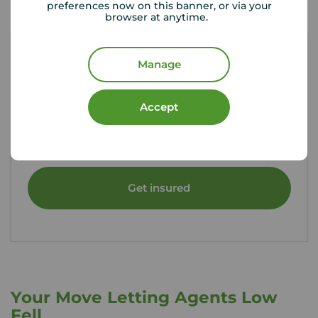
preferences now on this banner, or via your
browser at anytime.
Manage
Tenant contents insurance
Accept
If something happened to the contents of your
rental property, could you afford to replace
them?
Get insured
Your Move Letting Agents Low
Fell