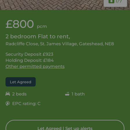
1
/7
£800
pcm
2 bedroom Flat to rent,
Radcliffe Close, St. James Village, Gateshead, NE8
Security Deposit £923
Holding Deposit: £184
Other permitted payments
Let Agreed
2 beds
1 bath
EPC rating: C
Let Agreed | Set up alerts