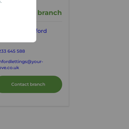
e.
ontact the branch
our Move Ashford
tting Agents
233 645 588
hfordlettings@your-
ve.co.uk
Contact branch