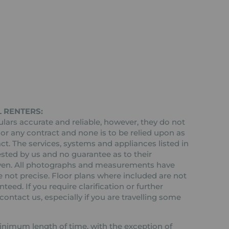
 RENTERS:
ars accurate and reliable, however, they do not
 or any contract and none is to be relied upon as
ct. The services, systems and appliances listed in
ested by us and no guarantee as to their
 given. All photographs and measurements have
 not precise. Floor plans where included are not
teed. If you require clarification or further
ontact us, especially if you are travelling some
 minimum length of time, with the exception of