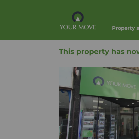
Property 
This property has no