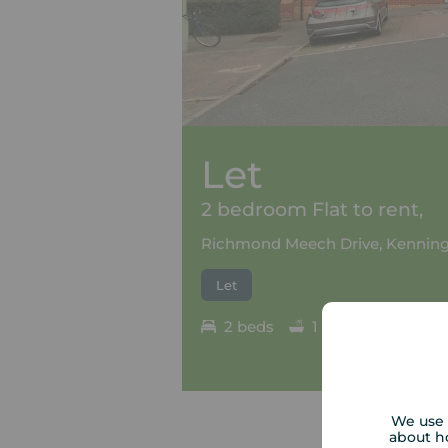
Let
2 bedroom Flat to rent,
Richmond Meech Drive, Kenning
Let
2 beds
1 bath
Council
We use 
about h