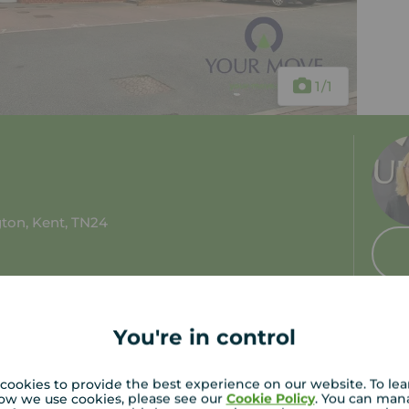
1
/1
ton, Kent, TN24
 tax: B
You're in control
cookies to provide the best experience on our website. To le
ow we use cookies, please see our
Cookie Policy
. You can man