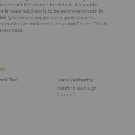
contact the branch for details. A security
nt is required. Rent is to be paid one month in
ibility to insure any personal possessions.
 water rates or metered supply and Council Tax is
every case.
on
cil Tax
Local authority
Ashford Borough
Council