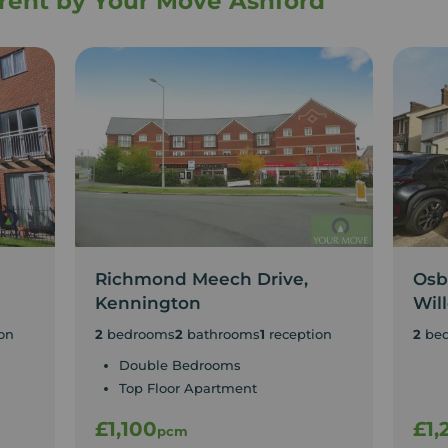
o rent by Your Move Ashford
Richmond Meech Drive,
Osb
Kennington
Wil
on
2
bedrooms
2
bathrooms
1
reception
2
be
Double Bedrooms
Top Floor Apartment
£1,100
£1,
pcm