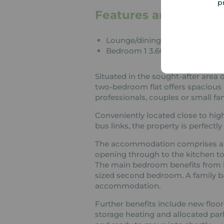
p
Features and Descrip
Lounge/dining room 4.352m x 
Bedroom 1 3.603m x 2.781m
Situated in the sought-after area 
two-bedroom flat offers spacious 
professionals, couples or small fam
Conveniently located close to high
bus links, the property is perfectly
The accommodation comprises a lar
opening through to the kitchen to
The main bedroom benefits from bu
sized second bedroom. A family 
accommodation.
Further benefits include new floo
storage heating and allocated par