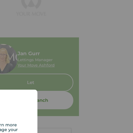
Jan Gurr
Lettings Manager
Your Move Ashford
Let
Contact branch
arn more
age your