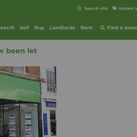
Skip to content
Search site
Instant 
Submit
search
Sell
Buy
Landlords
Rent
Find a bran
w been let