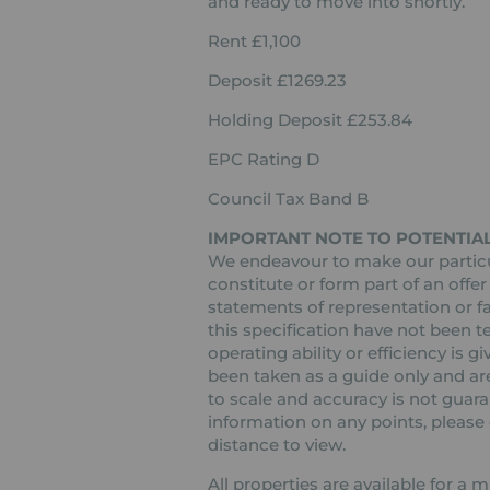
and ready to move into shortly.
Rent £1,100
Deposit £1269.23
Holding Deposit £253.84
EPC Rating D
Council Tax Band B
IMPORTANT NOTE TO POTENTIAL
We endeavour to make our particul
constitute or form part of an offer
statements of representation or fa
this specification have not been t
operating ability or efficiency is
been taken as a guide only and are
to scale and accuracy is not guaran
information on any points, please c
distance to view.
All properties are available for a