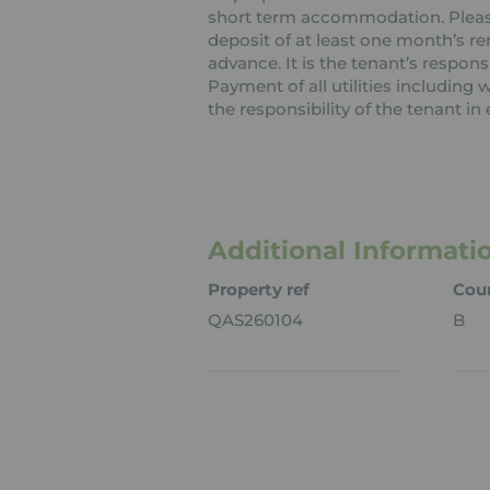
short term accommodation. Please 
deposit of at least one month’s re
advance. It is the tenant’s respons
Payment of all utilities including
the responsibility of the tenant in 
Additional Informati
Property ref
Coun
QAS260104
B