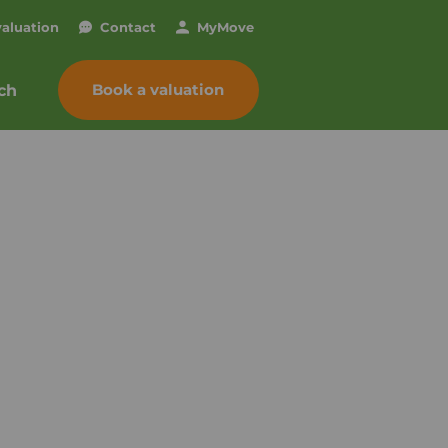
valuation
Contact
My
Move
Book a valuation
ch