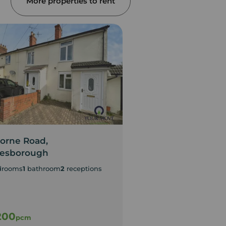
More properties to rent
orne Road,
Wyndham Way, As
lesborough
2
bedrooms
1
bathroom
1
drooms
1
bathroom
2
receptions
Two Bedroom Hous
Garden
200
£1,300
pcm
pcm