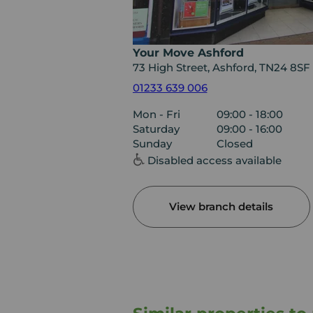
Your Move Ashford
73 High Street, Ashford, TN24 8SF
01233 639 006
Mon - Fri
09:00 - 18:00
Saturday
09:00 - 16:00
Sunday
Closed
Disabled access available
View branch details