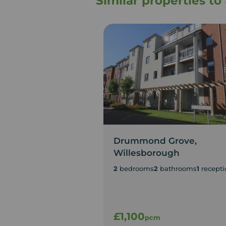
Similar properties t
Drummond Grove,
Willesborough
2
bedrooms
2
bathrooms
1
recepti
£1,100
pcm