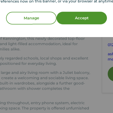
references now on this banner, or via your browser at anytim
tion
C
Manage
Accept
1.973m
Kitchen 3.311m x 1.973m
Bedroom 2 3.188m x 2.205m
Y
Le
of Kennington, this newly decorated top-floor
and light-filled accommodation, ideal for
01
ilies alike.
as
ly regarded schools, local shops and excellent
mo
 positioned for everyday living.
ge and airy living room with a Juliet balcony,
 create a welcoming and sociable living space.
ilt-in wardrobes, alongside a further good-
bathroom with shower completes the
ring throughout, entry phone system, electric
king space. The property is offered unfurnished