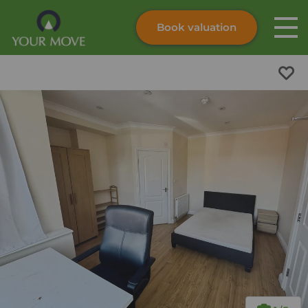
Book valuation
Skip to content
Search site
Instant valuation
Contact
Submit