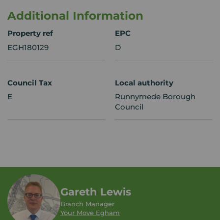
Additional Information
Property ref
EPC
EGH180129
D
Council Tax
Local authority
E
Runnymede Borough
Council
Gareth Lewis
Branch Manager
Your Move Egham