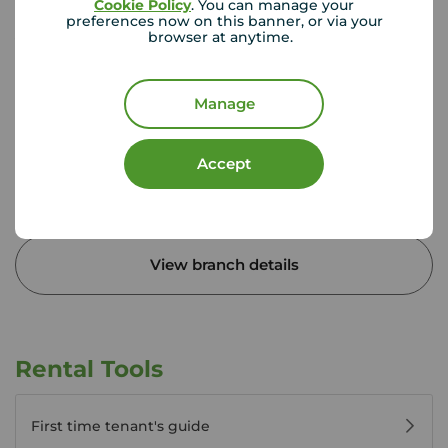
Cookie Policy
. You can manage your
preferences now on this banner, or via your
browser at anytime.
Your Move Egham
Milton House, 27 Station Rd, Egham, TW20 9LB
01784 431 226
Manage
Mon - Fri
09:00 - 17:30
Saturday
09:00 - 16:00
Accept
Sunday
Closed
Disabled access available
View branch details
Rental Tools
First time tenant's guide