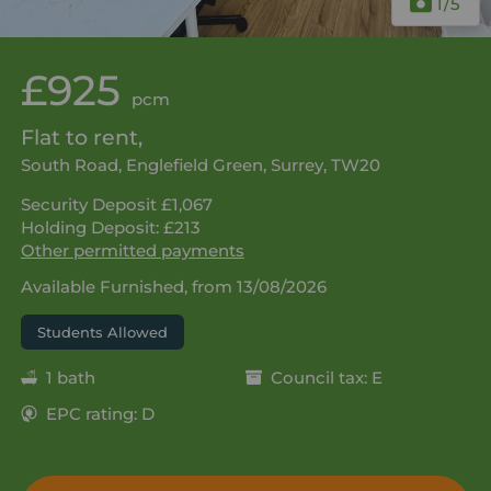
1
/5
£925
pcm
Flat to rent,
South Road, Englefield Green, Surrey, TW20
Security Deposit £1,067
Holding Deposit: £213
Other permitted payments
Available Furnished, from 13/08/2026
Students Allowed
1 bath
Council tax: E
EPC rating: D