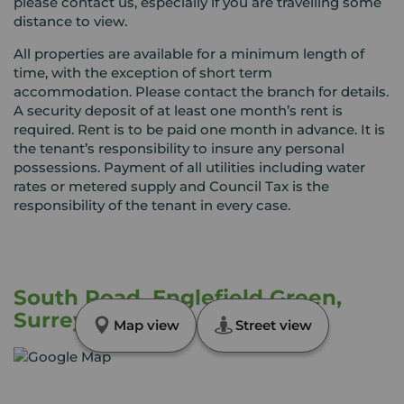
please contact us, especially if you are travelling some
distance to view.
All properties are available for a minimum length of
time, with the exception of short term
accommodation. Please contact the branch for details.
A security deposit of at least one month’s rent is
required. Rent is to be paid one month in advance. It is
the tenant’s responsibility to insure any personal
possessions. Payment of all utilities including water
rates or metered supply and Council Tax is the
responsibility of the tenant in every case.
South Road, Englefield Green,
Surrey, TW20
Map view
Street view