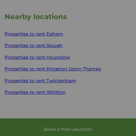
Nearby locations
Properties to rent
Egham
Properties to rent
Slough
Properties to rent
Hounslow
Properties to rent
Kingston Upon Thames
Properties to rent
Twickenham
Properties to rent
Whitton
Book a free valuation