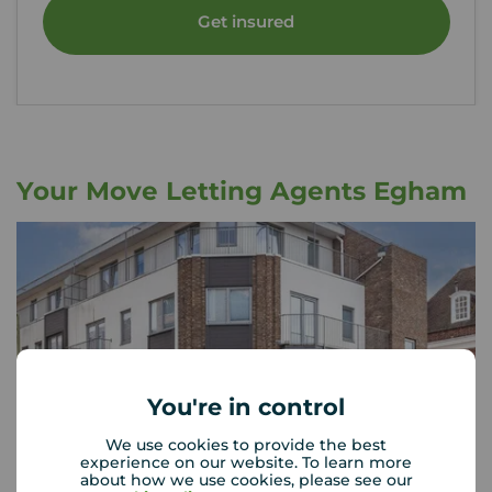
Get insured
Your Move Letting Agents Egham
You're in control
We use cookies to provide the best
experience on our website. To learn more
about how we use cookies, please see our