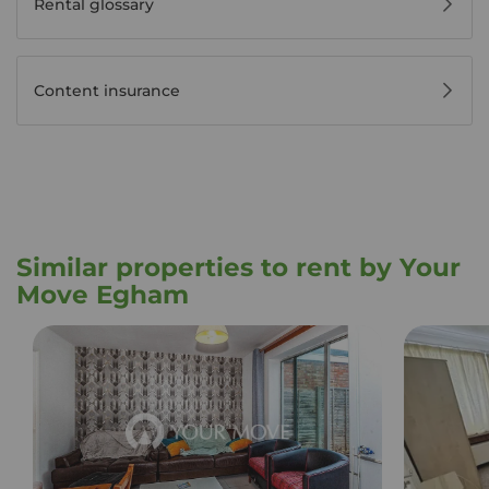
Rental glossary
Content insurance
Similar properties to rent by Your
Move Egham