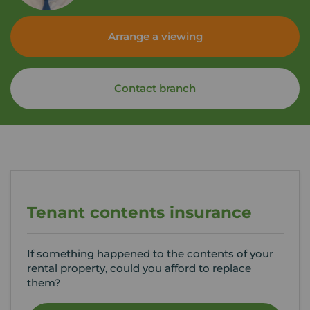
Arrange a viewing
Contact branch
Tenant contents insurance
If something happened to the contents of your
rental property, could you afford to replace
them?