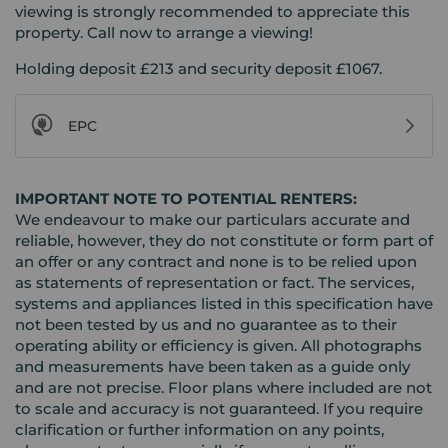
viewing is strongly recommended to appreciate this
property. Call now to arrange a viewing!
Holding deposit £213 and security deposit £1067.
EPC
IMPORTANT NOTE TO POTENTIAL RENTERS:
We endeavour to make our particulars accurate and
reliable, however, they do not constitute or form part of
an offer or any contract and none is to be relied upon
as statements of representation or fact. The services,
systems and appliances listed in this specification have
not been tested by us and no guarantee as to their
operating ability or efficiency is given. All photographs
and measurements have been taken as a guide only
and are not precise. Floor plans where included are not
to scale and accuracy is not guaranteed. If you require
clarification or further information on any points,