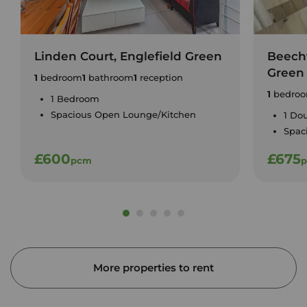
Linden Court, Englefield Green
Beecht
Green
1
bedroom
1
bathroom
1
reception
1
bedro
1 Bedroom
Spacious Open Lounge/Kitchen
1 Do
Spac
£600
£675
pcm
More properties to rent