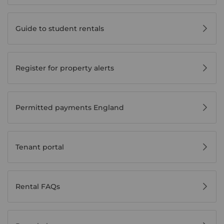
Guide to student rentals
Register for property alerts
Permitted payments England
Tenant portal
Rental FAQs