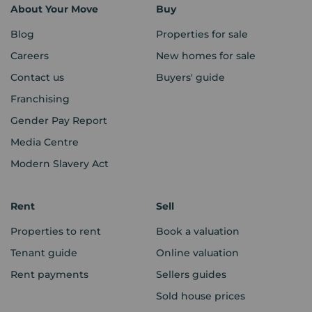
About Your Move
Buy
Blog
Properties for sale
Careers
New homes for sale
Contact us
Buyers' guide
Franchising
Gender Pay Report
Media Centre
Modern Slavery Act
Rent
Sell
Properties to rent
Book a valuation
Tenant guide
Online valuation
Rent payments
Sellers guides
Sold house prices