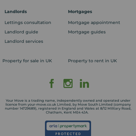
Landlords
Mortgages
Lettings consultation
Mortgage appointment
Landlord guide
Mortgage guides
Landlord services
Property for sale in UK
Property to rent in UK
Your Move is a trading name, independently owned and operated under
licence from your-move.co.uk Limited, by Move South Limited (company
number 14729689), registered in England and Wales at 8/12 Military Road,
Chatham, Kent ME4 4JA.