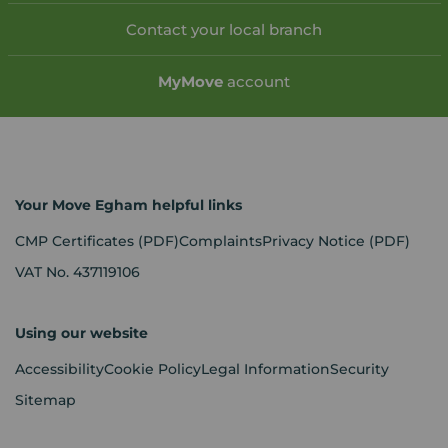
Contact your local branch
My
Move
account
Your Move Egham helpful links
CMP Certificates
(PDF)
Complaints
Privacy Notice
(PDF)
VAT No. 437119106
Using our website
Accessibility
Cookie Policy
Legal Information
Security
Sitemap