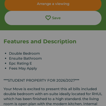
Arrange a viewing
Save
Features and Description
Double Bedroom
Ensuite Bathroom
Epc Rating E
Fees May Apply
***STUDENT PROPERTY FOR 2026/2027***
Your Move is excited to present this all bills included
double bedroom with en-suite ideally located for RHUL
which has been finished to a high standard. the living
room is open plan with the modern kitchen. Internal