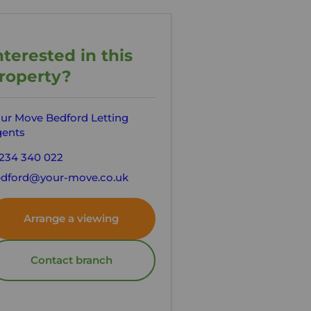
nterested in this
roperty?
ur Move Bedford Letting
ents
234 340 022
dford@your-move.co.uk
Arrange a viewing
Contact branch