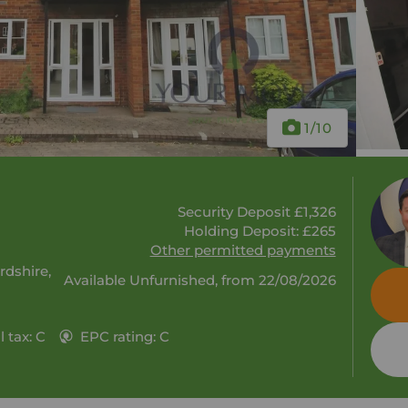
1
/10
Security Deposit £1,326
Holding Deposit: £265
Other permitted payments
rdshire,
Available Unfurnished, from 22/08/2026
 tax: C
EPC rating: C