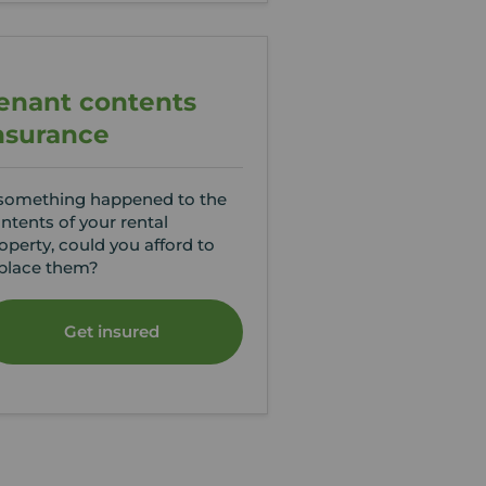
enant contents
nsurance
 something happened to the
ntents of your rental
operty, could you afford to
place them?
Get insured