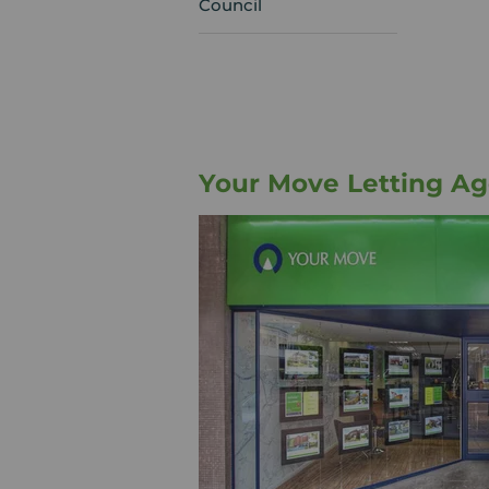
Council
Your Move Letting Ag