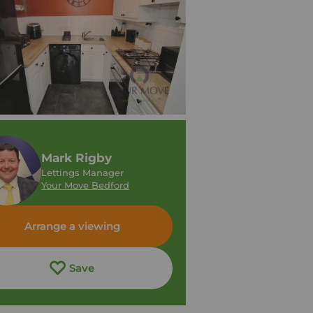
Mark Rigby
Lettings Manager
Your Move Bedford
Arrange a viewing
Save