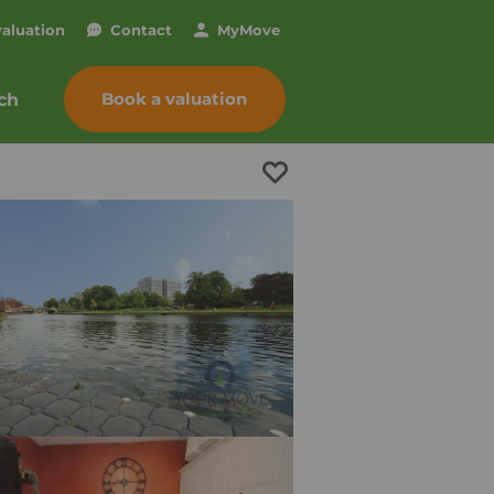
valuation
Contact
My
Move
Book a valuation
ch