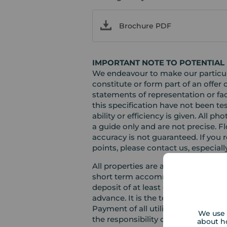
Brochure PDF
IMPORTANT NOTE TO POTENTIAL 
We endeavour to make our particula
constitute or form part of an offer 
statements of representation or fac
this specification have not been te
ability or efficiency is given. Al
a guide only and are not precise. F
accuracy is not guaranteed. If you r
points, please contact us, especiall
All properties are available for a 
short term accommodation. Please c
deposit of at least one month’s ren
advance. It is the tenant’s responsi
Payment of all utilities including 
We use 
the responsibility of the tenant in e
about h