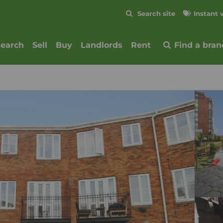
Skip to content
Search site
Instant 
Submit
search
Sell
Buy
Landlords
Rent
Find a bran