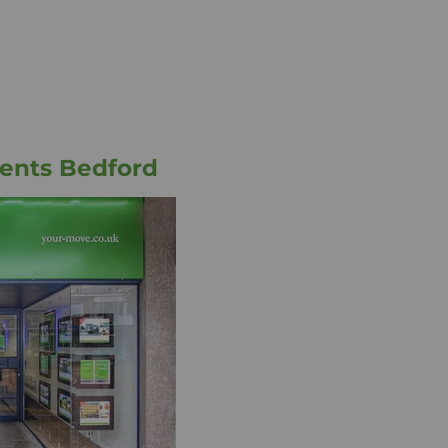
ents Bedford