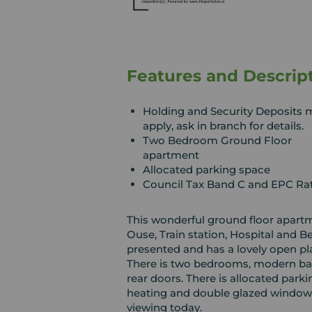
Features and Descrip
Holding and Security Deposits 
apply, ask in branch for details.
Two Bedroom Ground Floor
apartment
Allocated parking space
Council Tax Band C and EPC Ra
This wonderful ground floor apartme
Ouse, Train station, Hospital and B
presented and has a lovely open pl
There is two bedrooms, modern bat
rear doors. There is allocated parki
heating and double glazed windows
viewing today.