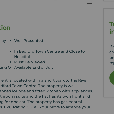
T
tion
i
may
Well Presented
If
In Bedford Town Centre and Close to
co
Hospital
pr
Must Be Viewed
re
ting C
Available End of July
nt is located within a short walk to the River
edford Town Centre. The property is well
anned lounge and fitted kitchen with appliances.
hroom suite and the flat has its own front and
ng for one car. The property has gas central
. EPC Rating C. Call Your Move to arrange your