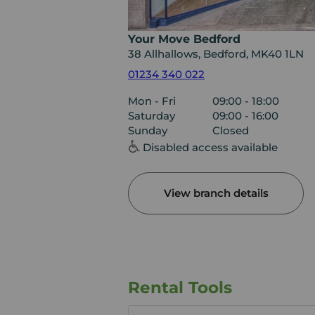
Your Move Bedford
38 Allhallows, Bedford, MK40 1LN
01234 340 022
Mon - Fri
09:00 - 18:00
Saturday
09:00 - 16:00
Sunday
Closed
Disabled access available
View branch details
Rental Tools