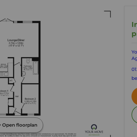
I
p
Yo
Ag
01
be
Open floorplan