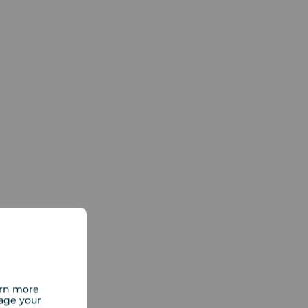
arn more
age your