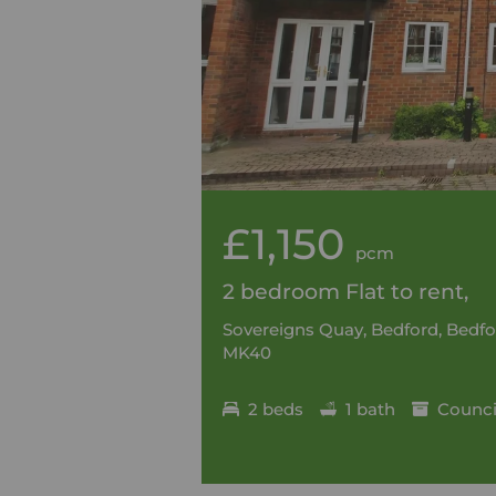
£1,150
pcm
2 bedroom Flat to rent,
Sovereigns Quay, Bedford, Bedfo
MK40
2 beds
1 bath
Council