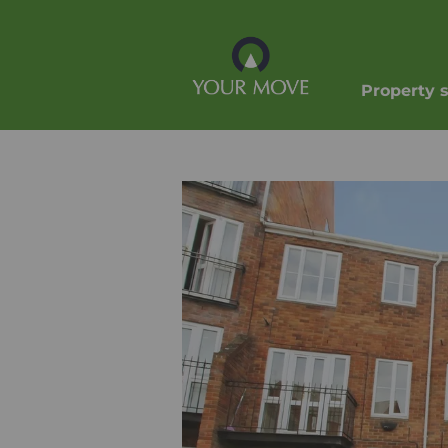
Property 