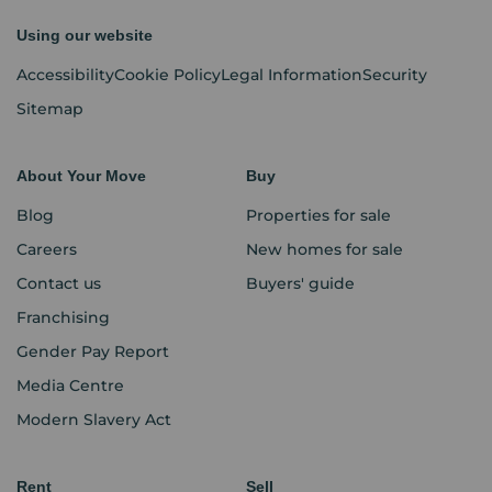
Using our website
Accessibility
Cookie Policy
Legal Information
Security
Sitemap
About Your Move
Buy
Blog
Properties for sale
Careers
New homes for sale
Contact us
Buyers' guide
Franchising
Gender Pay Report
Media Centre
Modern Slavery Act
Rent
Sell