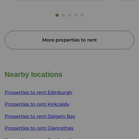
More properties to rent
Nearby locations
Properties to rent
Edinburgh
Properties to rent
Kirkcaldy
Properties to rent
Dalgety Bay
Properties to rent
Glenrothes