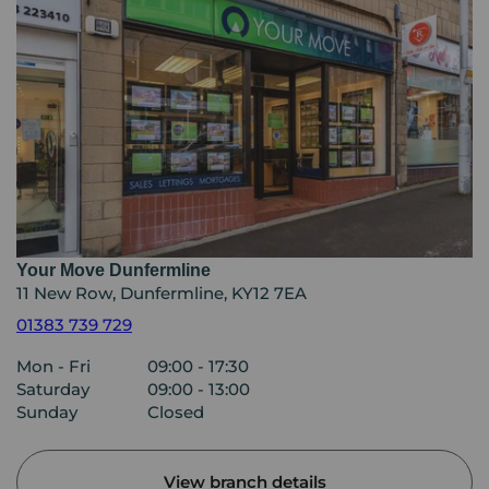
Your Move Dunfermline
11 New Row, Dunfermline, KY12 7EA
01383 739 729
Mon - Fri
09:00 - 17:30
Saturday
09:00 - 13:00
Sunday
Closed
View branch details