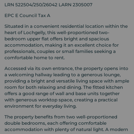
LRN 522504/250/26042 LARN 2305007
EPC E Council Tax A
Situated in a convenient residential location within the
heart of Lochgelly, this well-proportioned two-
bedroom upper flat offers bright and spacious
accommodation, making it an excellent choice for
professionals, couples or small families seeking a
comfortable home to rent.
Accessed via its own entrance, the property opens into
a welcoming hallway leading to a generous lounge,
providing a bright and versatile living space with ample
room for both relaxing and dining. The fitted kitchen
offers a good range of wall and base units together
with generous worktop space, creating a practical
environment for everyday living.
The property benefits from two well-proportioned
double bedrooms, each offering comfortable
accommodation with plenty of natural light. A modern