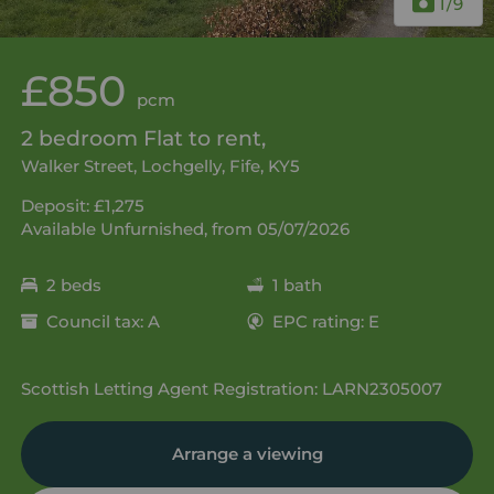
1
/9
£850
pcm
2 bedroom Flat to rent,
Walker Street, Lochgelly, Fife, KY5
Deposit: £1,275
Available Unfurnished, from 05/07/2026
2 beds
1 bath
Council tax: A
EPC rating: E
Scottish Letting Agent Registration: LARN2305007
Arrange a viewing