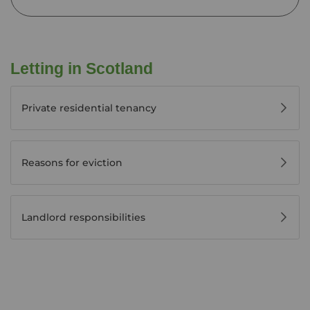
Letting in Scotland
Private residential tenancy
Reasons for eviction
Landlord responsibilities