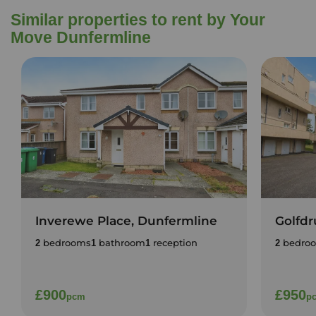
Similar properties to rent by Your
Move Dunfermline
Inverewe Place, Dunfermline
Golfdr
bedrooms
bathroom
reception
bedro
2
1
1
2
£900
£950
pcm
p