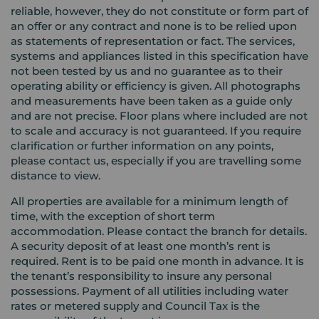
reliable, however, they do not constitute or form part of
an offer or any contract and none is to be relied upon
as statements of representation or fact. The services,
systems and appliances listed in this specification have
not been tested by us and no guarantee as to their
operating ability or efficiency is given. All photographs
and measurements have been taken as a guide only
and are not precise. Floor plans where included are not
to scale and accuracy is not guaranteed. If you require
clarification or further information on any points,
please contact us, especially if you are travelling some
distance to view.
All properties are available for a minimum length of
time, with the exception of short term
accommodation. Please contact the branch for details.
A security deposit of at least one month’s rent is
required. Rent is to be paid one month in advance. It is
the tenant’s responsibility to insure any personal
possessions. Payment of all utilities including water
rates or metered supply and Council Tax is the