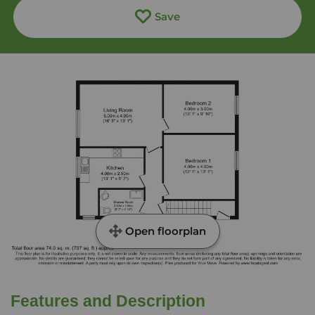
Save
Open floorplan
Features and Description