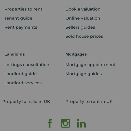
Properties to rent
Book a valuation
Tenant guide
Online valuation
Rent payments
Sellers guides
Sold house prices
Landlords
Mortgages
Lettings consultation
Mortgage appointment
Landlord guide
Mortgage guides
Landlord services
Property for sale in UK
Property to rent in UK