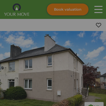
Book valuation
Skip to content
Search site
Instant valuation
Contact
Submit