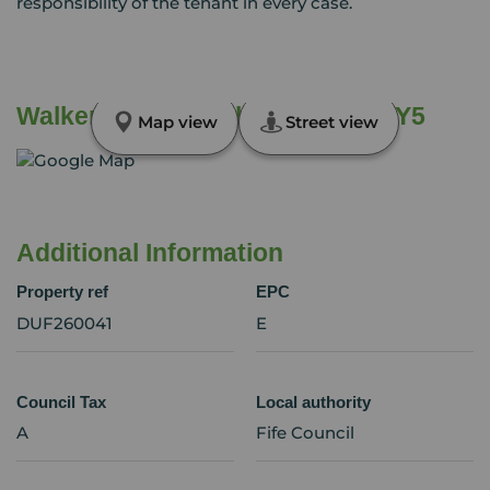
responsibility of the tenant in every case.
Walker Street, Lochgelly, Fife, KY5
Map view
Street view
Additional Information
Property ref
EPC
DUF260041
E
Council Tax
Local authority
A
Fife Council