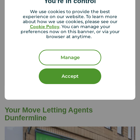
You're in control
Tenant contents insurance
We use cookies to provide the best
experience on our website. To learn more
about how we use cookies, please see our
. You can manage your
Cookie Policy
If something happened to the contents of your
preferences now on this banner, or via your
browser at anytime.
rental property, could you afford to replace
them?
Manage
Get insured
Accept
Your Move Letting Agents
Dunfermline