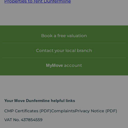
Properties to rent
Dunfermline
Book a free valuation
Contact your local branch
account
My
Move
Your Move Dunfermline helpful links
CMP Certificates
(PDF)
Complaints
Privacy Notice
(PDF)
VAT No. 437854559