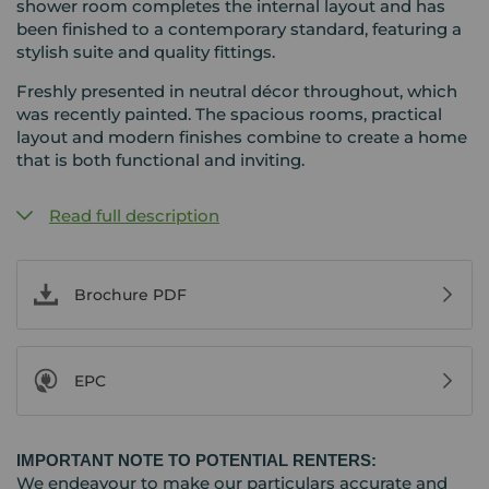
shower room completes the internal layout and has
been finished to a contemporary standard, featuring a
stylish suite and quality fittings.
Freshly presented in neutral décor throughout, which
was recently painted. The spacious rooms, practical
layout and modern finishes combine to create a home
that is both functional and inviting.
Read full description
Brochure PDF
EPC
IMPORTANT NOTE TO POTENTIAL RENTERS:
We endeavour to make our particulars accurate and