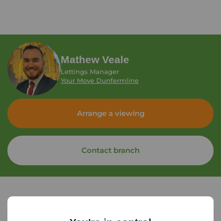
Mathew Veale
Lettings Manager
Your Move Dunfermline
Arrange a viewing
Contact branch