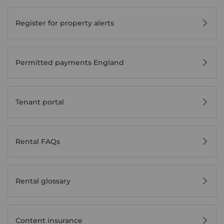
Register for property alerts
Permitted payments England
Tenant portal
Rental FAQs
Rental glossary
Content insurance