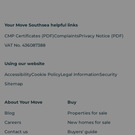
Your Move Southsea helpful links
CMP Certificates
(PDF)
Complaints
Privacy Notice
(PDF)
VAT No. 436087388
Using our website
Accessibility
Cookie Policy
Legal Information
Security
Sitemap
About Your Move
Buy
Blog
Properties for sale
Careers
New homes for sale
Contact us
Buyers' guide