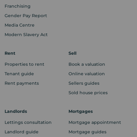
Franchising
Gender Pay Report
Media Centre
Modern Slavery Act
Rent
Sell
Properties to rent
Book a valuation
Tenant guide
Online valuation
Rent payments
Sellers guides
Sold house prices
Landlords
Mortgages
Lettings consultation
Mortgage appointment
Landlord guide
Mortgage guides