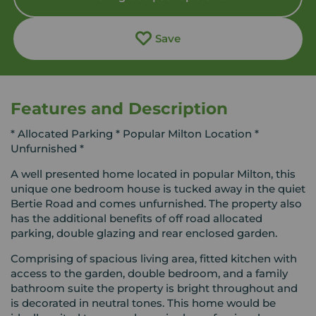
Save
Features and Description
* Allocated Parking * Popular Milton Location *
Unfurnished *
A well presented home located in popular Milton, this
unique one bedroom house is tucked away in the quiet
Bertie Road and comes unfurnished. The property also
has the additional benefits of off road allocated
parking, double glazing and rear enclosed garden.
Comprising of spacious living area, fitted kitchen with
access to the garden, double bedroom, and a family
bathroom suite the property is bright throughout and
is decorated in neutral tones. This home would be