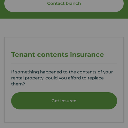
Contact branch
Tenant contents insurance
If something happened to the contents of your
rental property, could you afford to replace
them?
Get insured