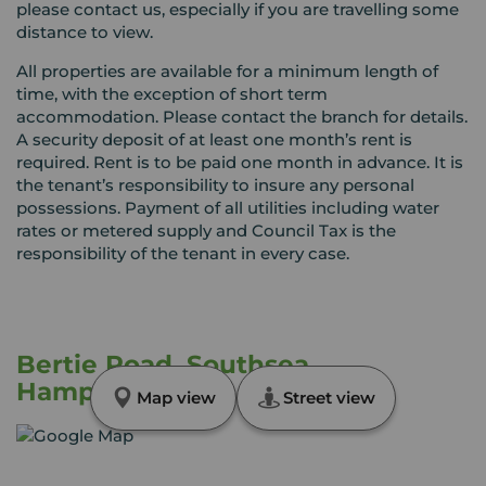
please contact us, especially if you are travelling some
distance to view.
All properties are available for a minimum length of
time, with the exception of short term
accommodation. Please contact the branch for details.
A security deposit of at least one month’s rent is
required. Rent is to be paid one month in advance. It is
the tenant’s responsibility to insure any personal
possessions. Payment of all utilities including water
rates or metered supply and Council Tax is the
responsibility of the tenant in every case.
Bertie Road, Southsea,
Hampshire, PO4
Map view
Street view