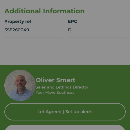
Additional Information
Property ref
EPC
SSE260049
D
Oliver Smart
Sales and Lettings Director
Your Move Southsea
Let Agreed | Set up alerts