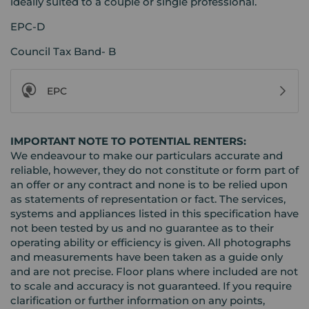
ideally suited to a couple or single professional.
EPC-D
Council Tax Band- B
EPC
IMPORTANT NOTE TO POTENTIAL RENTERS:
We endeavour to make our particulars accurate and
reliable, however, they do not constitute or form part of
an offer or any contract and none is to be relied upon
as statements of representation or fact. The services,
systems and appliances listed in this specification have
not been tested by us and no guarantee as to their
operating ability or efficiency is given. All photographs
and measurements have been taken as a guide only
and are not precise. Floor plans where included are not
to scale and accuracy is not guaranteed. If you require
clarification or further information on any points,