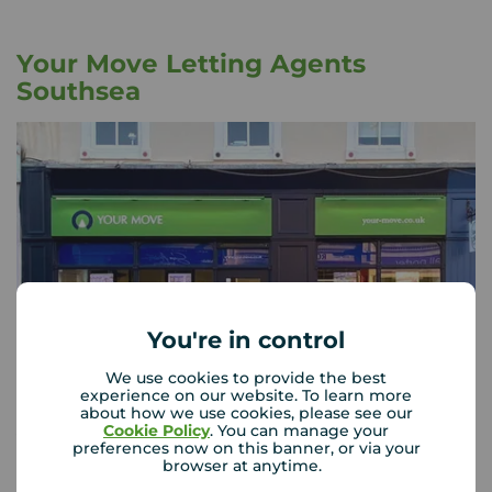
Your Move Letting Agents
Southsea
You're in control
We use cookies to provide the best
experience on our website. To learn more
about how we use cookies, please see our
Cookie Policy
. You can manage your
Your Move Southsea
preferences now on this banner, or via your
21 Marmion Road, Southsea, Portsmouth, PO5 2AT
browser at anytime.