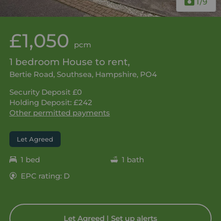
1
/9
£1,050
pcm
1 bedroom House to rent,
Bertie Road, Southsea, Hampshire, PO4
Security Deposit £0
Holding Deposit: £242
Other permitted payments
Let Agreed
1 bed
1 bath
EPC rating: D
Let Agreed | Set up alerts