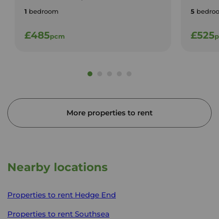
1
bedroom
5
bedro
£485
£525
pcm
More properties to rent
Nearby locations
Properties to rent
Hedge End
Properties to rent
Southsea