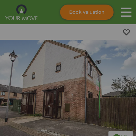
Book valuation
Skip to content
Search site
Instant valuation
Contact
Submit