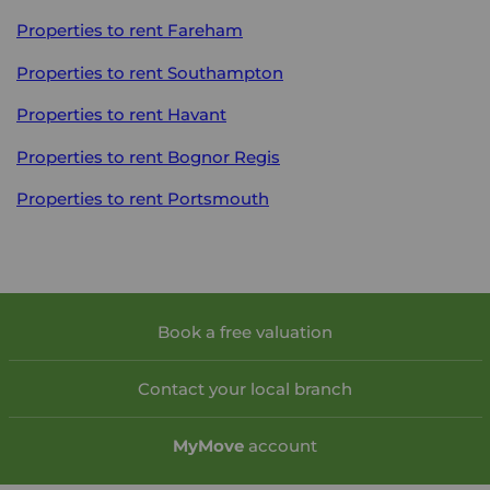
Properties to rent
Fareham
Properties to rent
Southampton
Properties to rent
Havant
Properties to rent
Bognor Regis
Properties to rent
Portsmouth
Book a free valuation
Contact your local branch
My
Move
account