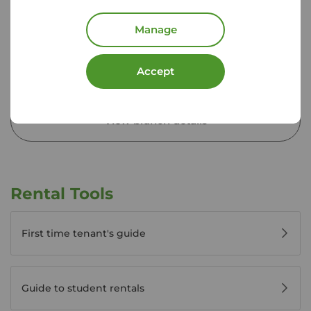
02392 820 701
Mon - Fri
09:00 - 17:30
Manage
Saturday
09:00 - 13:00
Sunday
Closed
Accept
Disabled access available
View branch details
Rental Tools
First time tenant's guide
Guide to student rentals