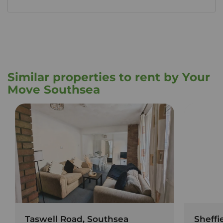
Similar properties to rent by Your
Move Southsea
Taswell Road, Southsea
Sheffi