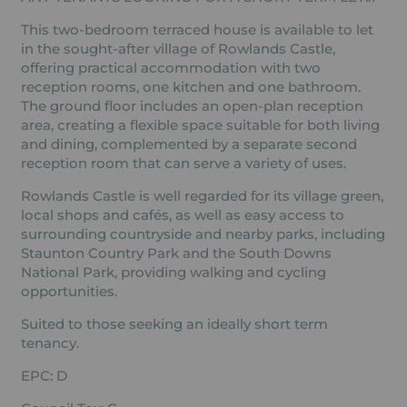
This two-bedroom terraced house is available to let
in the sought-after village of Rowlands Castle,
offering practical accommodation with two
reception rooms, one kitchen and one bathroom.
The ground floor includes an open-plan reception
area, creating a flexible space suitable for both living
and dining, complemented by a separate second
reception room that can serve a variety of uses.
Rowlands Castle is well regarded for its village green,
local shops and cafés, as well as easy access to
surrounding countryside and nearby parks, including
Staunton Country Park and the South Downs
National Park, providing walking and cycling
opportunities.
Suited to those seeking an ideally short term
tenancy.
EPC: D