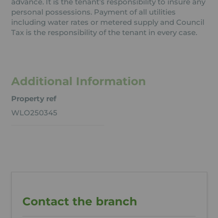
advance. It is the tenant’s responsibility to insure any
personal possessions. Payment of all utilities
including water rates or metered supply and Council
Tax is the responsibility of the tenant in every case.
Additional Information
Property ref
WLO250345
Contact the branch