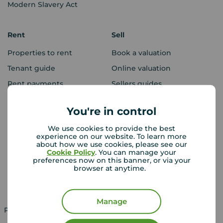
Modern Slavery Act
Rent
Sell
Properties to rent
Book a valuation
Tenant guide
Online valuation
Rent payments
Sellers guides
Sold house prices
You're in control
We use cookies to provide the best
Landlords
Mortgages
experience on our website. To learn more
about how we use cookies, please see our
Lettings consultation
Mortgage appointment
Cookie Policy
. You can manage your
preferences now on this banner, or via your
Landlord guide
Mortgage guides
browser at anytime.
Landlord services
Manage
Property for sale in UK
Property to rent in UK