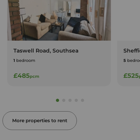
Taswell Road, Southsea
Sheff
1
bedroom
5
bedro
£485
£525
pcm
More properties to rent