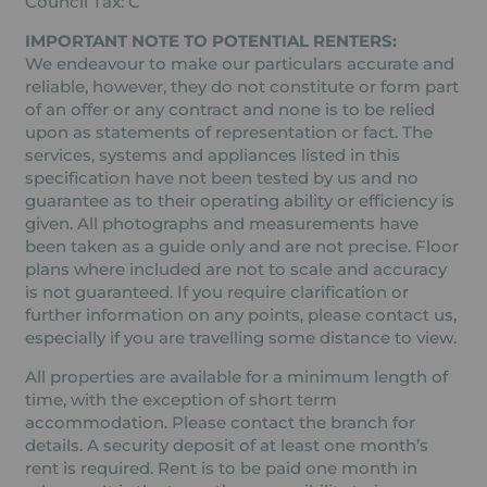
Council Tax: C
IMPORTANT NOTE TO POTENTIAL RENTERS:
We endeavour to make our particulars accurate and
reliable, however, they do not constitute or form part
of an offer or any contract and none is to be relied
upon as statements of representation or fact. The
services, systems and appliances listed in this
specification have not been tested by us and no
guarantee as to their operating ability or efficiency is
given. All photographs and measurements have
been taken as a guide only and are not precise. Floor
plans where included are not to scale and accuracy
is not guaranteed. If you require clarification or
further information on any points, please contact us,
especially if you are travelling some distance to view.
All properties are available for a minimum length of
time, with the exception of short term
accommodation. Please contact the branch for
details. A security deposit of at least one month’s
rent is required. Rent is to be paid one month in