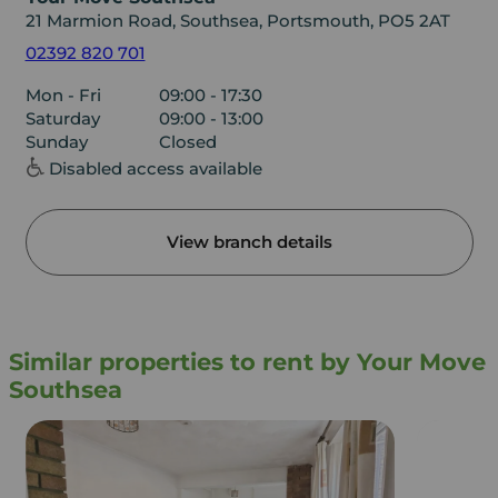
21 Marmion Road, Southsea, Portsmouth, PO5 2AT
02392 820 701
Mon - Fri
09:00 - 17:30
Saturday
09:00 - 13:00
Sunday
Closed
Disabled access available
View branch details
Similar properties to rent by Your Move
Southsea