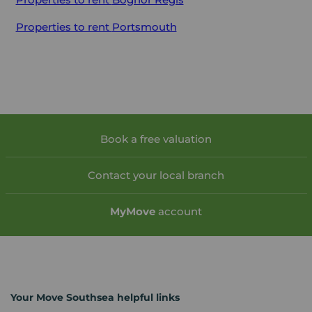
Properties to rent
Portsmouth
Book a free valuation
Contact your local branch
My
Move
account
Your Move Southsea helpful links