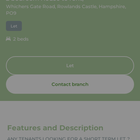
Whichers Gate Road, Rowlands Castle, Hampshire,
PO9
Let
2 beds
Let
Contact branch
Features and Description
ANY TENANTS LOOKING FOR A SHORT TERM LET..?