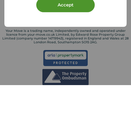
Accept
Your Move is a trading name, independently owned and operated under
licence from your-move.co.uk Limited, by Edward Rose Property Group
Limited (company number 14719943), registered in England and Wales at 28
London Road, Southampton SO15 2AG.