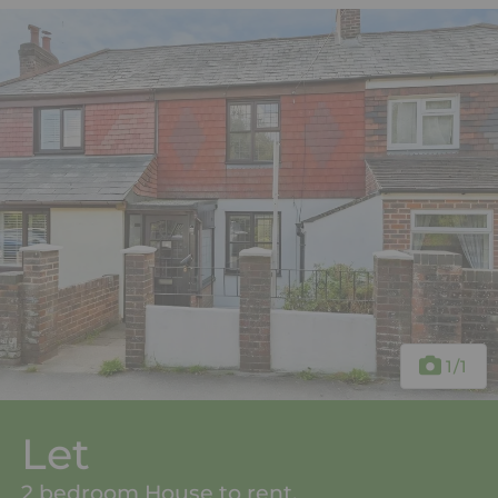
1
/1
Let
2 bedroom House to rent,