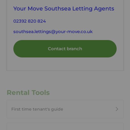
Your Move Southsea Letting Agents
02392 820 824
southsea.lettings@your-move.co.uk
Contact branch
Rental Tools
First time tenant's guide