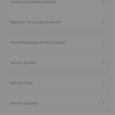
Guide to student rentals
Register for property alerts
Permitted payments England
Tenant portal
Rental FAQs
Rental glossary