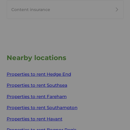
Content insurance
Nearby locations
Properties to rent
Hedge End
Properties to rent
Southsea
Properties to rent
Fareham
Properties to rent
Southampton
Properties to rent
Havant
Properties to rent
Bognor Regis