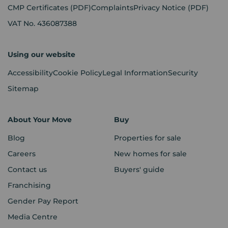
CMP Certificates
(PDF)
Complaints
Privacy Notice
(PDF)
VAT No. 436087388
Using our website
Accessibility
Cookie Policy
Legal Information
Security
Sitemap
About Your Move
Buy
Blog
Properties for sale
Careers
New homes for sale
Contact us
Buyers' guide
Franchising
Gender Pay Report
Media Centre