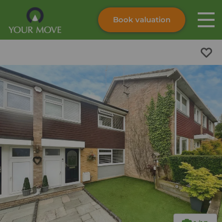
Book valuation
Skip to content
Search site
Instant valuation
Contact
Submit