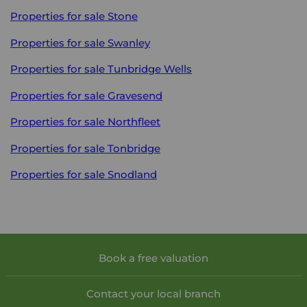
Properties for sale
Stone
Properties for sale
Swanley
Properties for sale
Tunbridge Wells
Properties for sale
Gravesend
Properties for sale
Northfleet
Properties for sale
Tonbridge
Properties for sale
Snodland
Book a free valuation
Contact your local branch