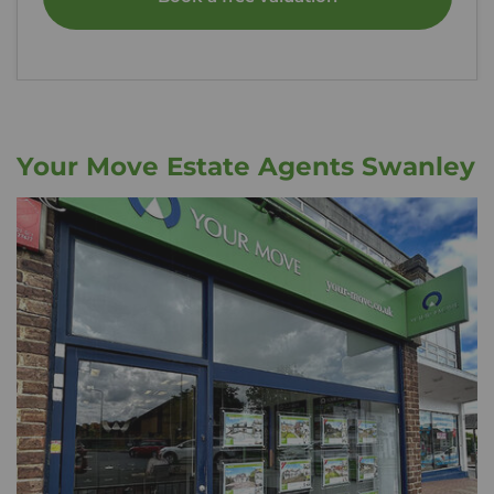
Your Move Estate Agents Swanley