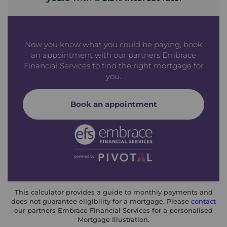
Now you know what you could be paying, book
an appointment with our partners Embrace
Financial Services to find the right mortgage for
you.
Book an appointment
This calculator provides a guide to monthly payments and
does not guarantee eligibility for a mortgage. Please
contact
our partners Embrace Financial Services for a personalised
Mortgage Illustration.