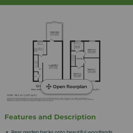
Open floorplan
Features and Description
Rear garden backs onto beautiful woodlands