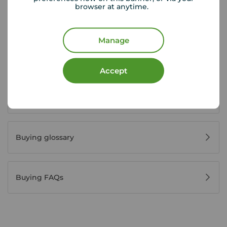
browser at anytime.
House viewing tips
Manage
Register for property alerts
Accept
Buyers' reviews
Buying glossary
Buying FAQs