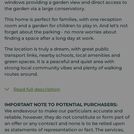
windows providing a garden view and direct access to
the garden via a large conservatory.
This home is perfect for families, with one reception
room and a garden for children to play in. And let's not
forget about the parking - no more worries about
finding a space after a long day at work.
The location is truly a dream, with great public
transport links, nearby schools, local amenities and
green spaces. It is a peaceful and quiet area with
strong local community vibes and plenty of walking
routes around.
Read full description
IMPORTANT NOTE TO POTENTIAL PURCHASERS:
We endeavour to make our particulars accurate and
reliable, however, they do not constitute or form part of
an offer or any contract and none is to be relied upon
as statements of representation or fact. The services,