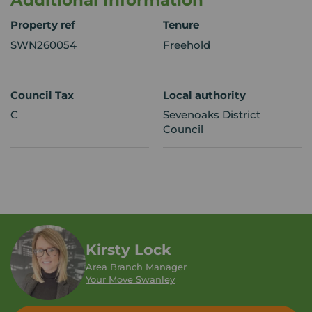
Additional Information
Property ref
Tenure
SWN260054
Freehold
Council Tax
Local authority
C
Sevenoaks District
Council
Kirsty Lock
Area Branch Manager
Your Move Swanley