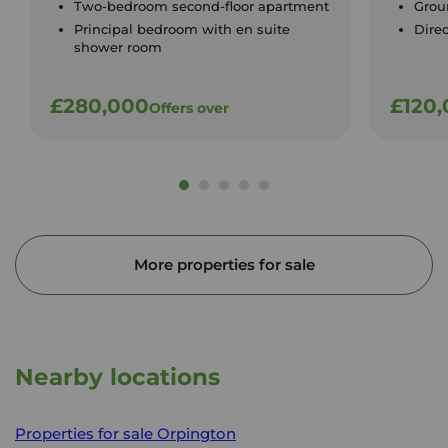
Two-bedroom second-floor apartment
Groun
Principal bedroom with en suite
Dire
shower room
£280,000
£120
Offers over
More properties for sale
Nearby locations
Properties for sale
Orpington