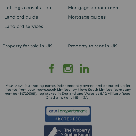
Lettings consultation
Mortgage appointment
Landlord guide
Mortgage guides
Landlord services
Property for sale in UK
Property to rent in UK
Your Move is a trading name, independently owned and operated under
licence from your-move.co.uk Limited, by Move South Limited (company
number 14729689), registered in England and Wales at 8/12 Military Road,
Chatham, Kent ME4 4JA.