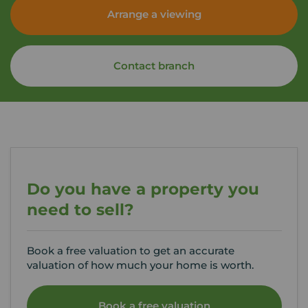
Arrange a viewing
Contact branch
Do you have a property you
need to sell?
Book a free valuation to get an accurate
valuation of how much your home is worth.
Book a free valuation