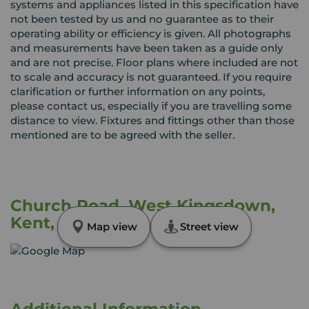
systems and appliances listed in this specification have
not been tested by us and no guarantee as to their
operating ability or efficiency is given. All photographs
and measurements have been taken as a guide only
and are not precise. Floor plans where included are not
to scale and accuracy is not guaranteed. If you require
clarification or further information on any points,
please contact us, especially if you are travelling some
distance to view. Fixtures and fittings other than those
mentioned are to be agreed with the seller.
Church Road, West Kingsdown,
Kent, TN15
Map view
Street view