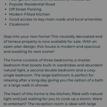
Popular Residential Road
Off Street Parking
Modern Fitted Kitchen
Good access to key main roads and local amenities
Cloakroom
Step into your new home! This neutrally decorated end
of terrace property is now available for sale. With an
open-plan design, this house is modern and spacious
and awaiting its next owner!
The home consists of three bedrooms; a master
bedroom that boasts built-in wardrobes and abundant
natural light, a second double bedroom and a cosy
single bedroom. The large bathroom is perfect for
relaxing after a long day giving you the option of a bath
or a large walk in shower.
The heart of this home is the kitchen, filled with natural
light and just waiting for you to cook up a storm. Want
to entertain? The reception room is ideal with large