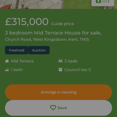
1
/13
£315,000
Guide price
3 bedroom Mid Terrace House for sale,
Church Road, West Kingsdown, Kent, TN15
Freehold
Auction
Mid Terrace
3 beds
1 bath
Council tax: C
Arrange a viewing
Save