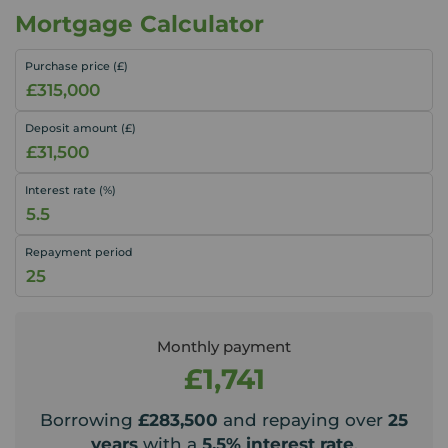
Mortgage Calculator
Purchase price (£)
Deposit amount (£)
Interest rate (%)
Repayment period
Monthly payment
£1,741
Borrowing
£283,500
and repaying over
25
years
with a
5.5
% interest rate
.