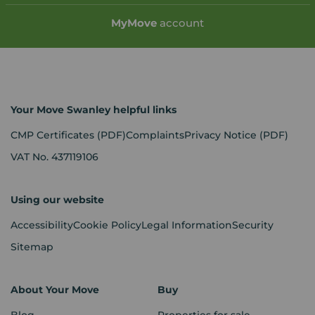
My
Move
account
Your Move Swanley helpful links
CMP Certificates
(PDF)
Complaints
Privacy Notice
(PDF)
VAT No. 437119106
Using our website
Accessibility
Cookie Policy
Legal Information
Security
Sitemap
About Your Move
Buy
Blog
Properties for sale