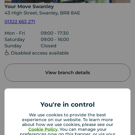
Your Move Swanley
43 High Street, Swanley, BR8 8AE
01322 663 271
Mon - Fri
09:00 - 17:30
Saturday
09:00 - 16:00
Sunday
Closed
Disabled access available
View branch details
Buyer Tools
You're in control
We use cookies to provide the best
experience on our website. To learn more
First time buyer guide
about how we use cookies, please see our
Cookie Policy
. You can manage your
preferences now on this banner, or via your