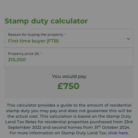
Stamp duty calculator
Reason for buying the property
First time buyer (FTB)
Property price (£)
You would pay
£750
This calculator provides a guide to the amount of residential
stamp duty you may pay and does not guarantee this will be
the actual cost. This calculation is based on the Stamp Duty
Land Tax Rates for residential properties purchased from 23rd
st
September 2022 and second homes from 31
October 2024.
For more information on Stamp Duty Land Tax,
click here
.