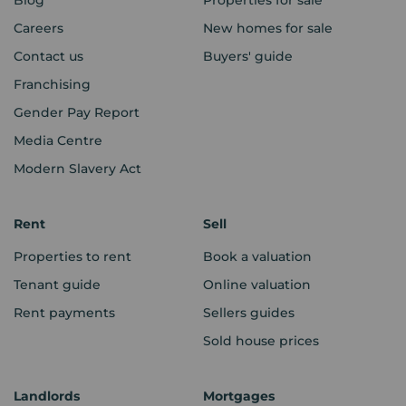
Careers
New homes for sale
Contact us
Buyers' guide
Franchising
Gender Pay Report
Media Centre
Modern Slavery Act
Rent
Sell
Properties to rent
Book a valuation
Tenant guide
Online valuation
Rent payments
Sellers guides
Sold house prices
Landlords
Mortgages