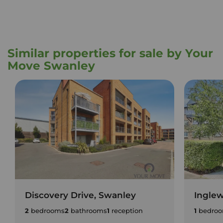
Similar properties for sale by Your
Move Swanley
Discovery Drive, Swanley
Ingle
2
bedrooms
2
bathrooms
1
reception
1
bedro