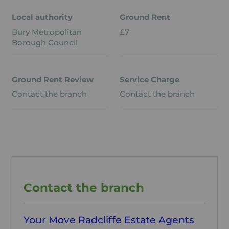
Local authority
Ground Rent
Bury Metropolitan
£7
Borough Council
Ground Rent Review
Service Charge
Contact the branch
Contact the branch
Contact the branch
Your Move Radcliffe Estate Agents