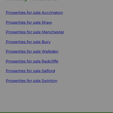
Properties for sale
Accrington
Properties for sale
Shaw
Properties for sale
Manchester
Properties for sale
Bury
Properties for sale
Walkden
Properties for sale
Radcliffe
Properties for sale
Salford
Properties for sale
Swinton