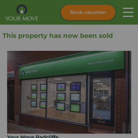
Book valuation
Skip to content
Search site
This property has now been sold
Instant valuation
Contact
Submit
Your Move Radcliffe