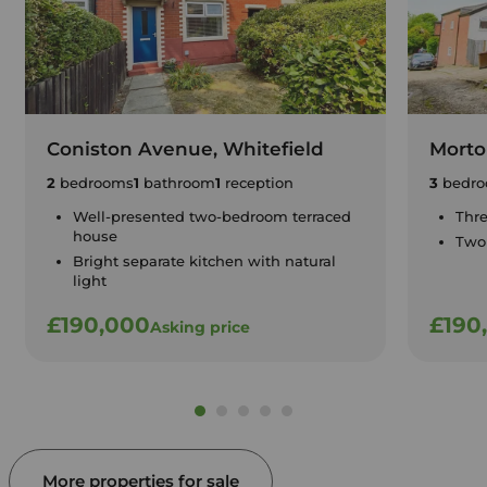
Coniston Avenue, Whitefield
Morton
2
bedrooms
1
bathroom
1
reception
3
bedro
Well-presented two-bedroom terraced
Thr
house
Two
Bright separate kitchen with natural
light
£190,000
£190
Asking price
More properties for sale