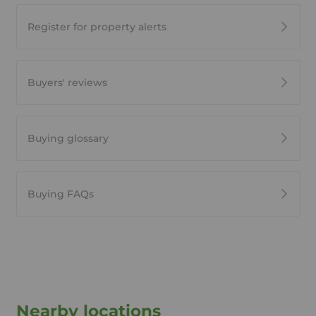
Register for property alerts
Buyers' reviews
Buying glossary
Buying FAQs
Nearby locations