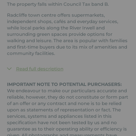
The property falls within Council Tax band B.
Radcliffe town centre offers supermarkets,
independent shops, cafés and everyday services,
while local parks along the River Irwell and
surrounding green spaces provide options for
walking and leisure. The area is popular with families
and first-time buyers due to its mix of amenities and
community facilities.
Read full description
IMPORTANT NOTE TO POTENTIAL PURCHASERS:
We endeavour to make our particulars accurate and
reliable, however, they do not constitute or form part
of an offer or any contract and none is to be relied
upon as statements of representation or fact. The
services, systems and appliances listed in this
specification have not been tested by us and no
guarantee as to their operating ability or efficiency is
given. All photographs and measurements have