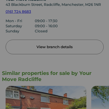
43 Blackburn Street, Radcliffe, Manchester, M26 1NR
0161 724 8683
Mon - Fri
09:00 - 17:30
Saturday
09:00 - 16:00
Sunday
Closed
View branch details
Similar properties for sale by Your
Move Radcliffe