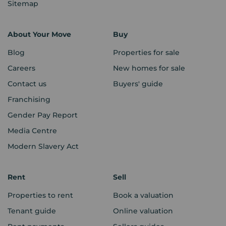
Sitemap
About Your Move
Buy
Blog
Properties for sale
Careers
New homes for sale
Contact us
Buyers' guide
Franchising
Gender Pay Report
Media Centre
Modern Slavery Act
Rent
Sell
Properties to rent
Book a valuation
Tenant guide
Online valuation