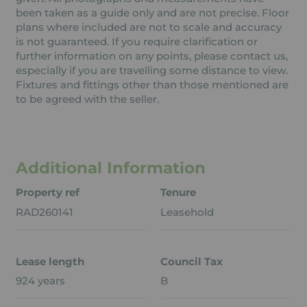
been taken as a guide only and are not precise. Floor
plans where included are not to scale and accuracy
is not guaranteed. If you require clarification or
further information on any points, please contact us,
especially if you are travelling some distance to view.
Fixtures and fittings other than those mentioned are
to be agreed with the seller.
Additional Information
Property ref
Tenure
RAD260141
Leasehold
Lease length
Council Tax
924 years
B