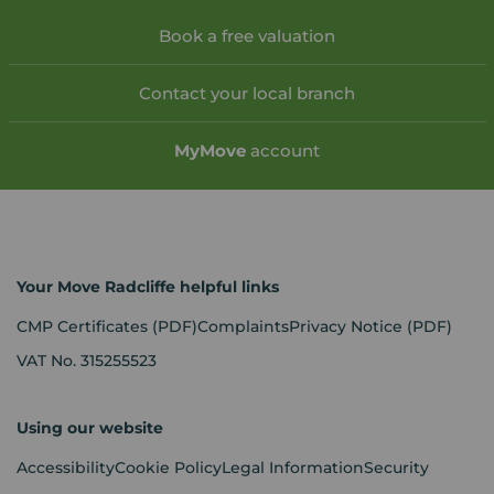
Book a free valuation
Contact your local branch
My
Move
account
Your Move Radcliffe helpful links
CMP Certificates
(PDF)
Complaints
Privacy Notice
(PDF)
VAT No. 315255523
Using our website
Accessibility
Cookie Policy
Legal Information
Security