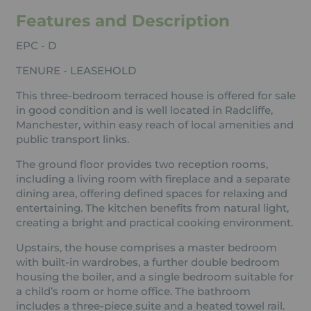
Features and Description
EPC - D
TENURE - LEASEHOLD
This three-bedroom terraced house is offered for sale
in good condition and is well located in Radcliffe,
Manchester, within easy reach of local amenities and
public transport links.
The ground floor provides two reception rooms,
including a living room with fireplace and a separate
dining area, offering defined spaces for relaxing and
entertaining. The kitchen benefits from natural light,
creating a bright and practical cooking environment.
Upstairs, the house comprises a master bedroom
with built-in wardrobes, a further double bedroom
housing the boiler, and a single bedroom suitable for
a child’s room or home office. The bathroom
includes a three-piece suite and a heated towel rail.