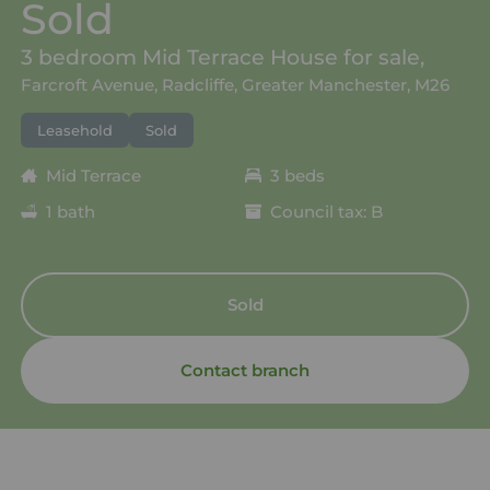
Sold
3 bedroom Mid Terrace House for sale,
Farcroft Avenue, Radcliffe, Greater Manchester, M26
Leasehold
Sold
Mid Terrace
3 beds
1 bath
Council tax: B
Sold
Contact branch