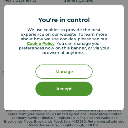
Rent payments
Sellers guides
Sold house prices
You're in control
Landlords
Mortgages
We use cookies to provide the best
experience on our website. To learn more
Lettings consultation
Mortgage appointment
about how we use cookies, please see our
Cookie Policy
. You can manage your
Landlord guide
Mortgage guides
preferences now on this banner, or via your
browser at anytime.
Landlord services
Manage
Property for sale in UK
Property to rent in UK
Accept
Your Move is a trading name, independently owned and operated under
licence from your-move.co.uk Limited by National Home Move Limited
(company number 11805074) registered in England and Wales at 5
Brooklands Place, Brooklands Road, Sale, M33 3SD. Return postal address
65-66 Baxter Gate, Loughborough, LE11 1TH.