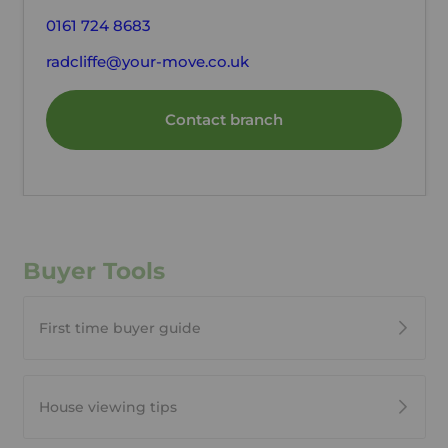
0161 724 8683
radcliffe@your-move.co.uk
Contact branch
Buyer Tools
First time buyer guide
House viewing tips