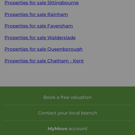
Properties for sale
Sittingbourne
Properties for sale
Rainham
Properties for sale
Faversham
Properties for sale
Walderslade
Properties for sale
Queenborough
Properties for sale
Chatham - Kent
Book a free valuation
Contact your local branch
My
Move
account