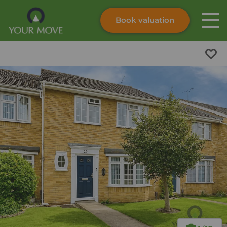
Book valuation
Skip to content
Search site
Instant valuation
Contact
Submit