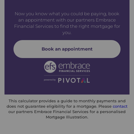
Now you know what you could be paying, book
an appointment with our partners Embrace
Financial Services to find the right mortgage for
you.
Book an appointment
This calculator provides a guide to monthly payments and
does not guarantee eligibility for a mortgage. Please
contact
our partners Embrace Financial Services for a personalised
Mortgage Illustration.