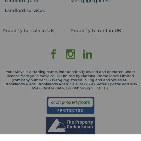
Landlord guide
Mortgage guides
Landlord services
Property for sale in UK
Property to rent in UK
Your Move is a trading name, independently owned and operated under
licence from your-move.co.uk Limited by National Home Move Limited
(company number 11805074) registered in England and Wales at 5
Brooklands Place, Brooklands Road, Sale, M33 3SD. Return postal address
65-66 Baxter Gate, Loughborough, LE11 1TH.