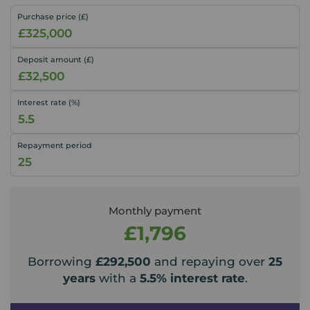
Purchase price (£)
Deposit amount (£)
Interest rate (%)
Repayment period
Monthly payment
£1,796
Borrowing
£292,500
and repaying over
25
years
with a
5.5
% interest rate
.