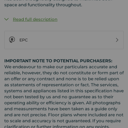
space and functionality throughout.
Read full description
EPC
IMPORTANT NOTE TO POTENTIAL PURCHASERS:
We endeavour to make our particulars accurate and
reliable, however, they do not constitute or form part of
an offer or any contract and none is to be relied upon
as statements of representation or fact. The services,
systems and appliances listed in this specification have
not been tested by us and no guarantee as to their
operating ability or efficiency is given. All photographs
and measurements have been taken as a guide only
and are not precise. Floor plans where included are not
to scale and accuracy is not guaranteed. If you require
clarification or further information on any points,