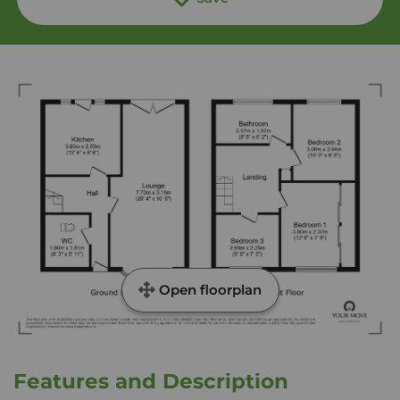
Open floorplan
Features and Description