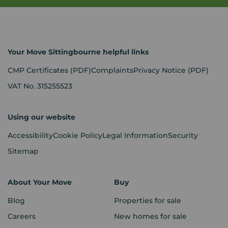
Your Move Sittingbourne helpful links
CMP Certificates
(PDF)
Complaints
Privacy Notice
(PDF)
VAT No. 315255523
Using our website
Accessibility
Cookie Policy
Legal Information
Security
Sitemap
About Your Move
Buy
Blog
Properties for sale
Careers
New homes for sale