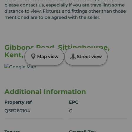
please contact us, especially if you are travelling some
distance to view. Fixtures and fittings other than those
mentioned are to be agreed with the seller.
Gibbons Road, Sittingbourne,
Kent, ME10
Map view
Street view
Additional Information
Property ref
EPC
QSB260104
C
Tenure
Council Tax