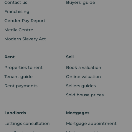
Contact us
Buyers' guide
Franchising
Gender Pay Report
Media Centre
Modern Slavery Act
Rent
Sell
Properties to rent
Book a valuation
Tenant guide
Online valuation
Rent payments
Sellers guides
Sold house prices
Landlords
Mortgages
Lettings consultation
Mortgage appointment