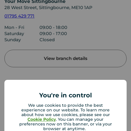
Your Move Sittingbourne
28 West Street, Sittingbourne, ME10 1AP
01795 429 771
Mon - Fri
09:00 - 18:00
Saturday
09:00 - 17:00
Sunday
Closed
View branch details
Buyer Tools
You're in control
We use cookies to provide the best
First time buyer guide
experience on our website. To learn more
about how we use cookies, please see our
Cookie Policy
. You can manage your
preferences now on this banner, or via your
browser at anytime.
House viewing tips