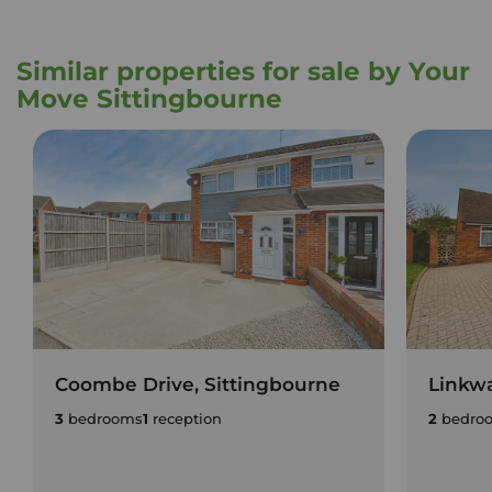
Similar properties for sale by Your
Move Sittingbourne
Coombe Drive, Sittingbourne
Linkwa
3
bedrooms
1
reception
2
bedro