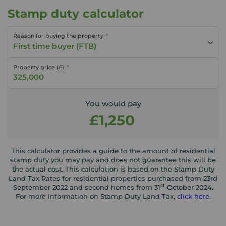
Stamp duty calculator
Reason for buying the property
First time buyer (FTB)
Property price (£)
You would pay
£1,250
This calculator provides a guide to the amount of residential
stamp duty you may pay and does not guarantee this will be
the actual cost. This calculation is based on the Stamp Duty
Land Tax Rates for residential properties purchased from 23rd
st
September 2022 and second homes from 31
October 2024.
For more information on Stamp Duty Land Tax,
click here
.