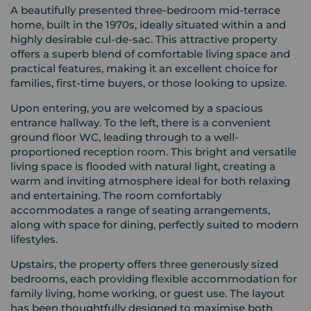
A beautifully presented three-bedroom mid-terrace
home, built in the 1970s, ideally situated within a and
highly desirable cul-de-sac. This attractive property
offers a superb blend of comfortable living space and
practical features, making it an excellent choice for
families, first-time buyers, or those looking to upsize.
Upon entering, you are welcomed by a spacious
entrance hallway. To the left, there is a convenient
ground floor WC, leading through to a well-
proportioned reception room. This bright and versatile
living space is flooded with natural light, creating a
warm and inviting atmosphere ideal for both relaxing
and entertaining. The room comfortably
accommodates a range of seating arrangements,
along with space for dining, perfectly suited to modern
lifestyles.
Upstairs, the property offers three generously sized
bedrooms, each providing flexible accommodation for
family living, home working, or guest use. The layout
has been thoughtfully designed to maximise both