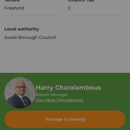
Freehold
C
Local authority
Swale Borough Council
Harry Charalambous
Branch Manager
Your Move Sittingbourne
Arrange a viewing