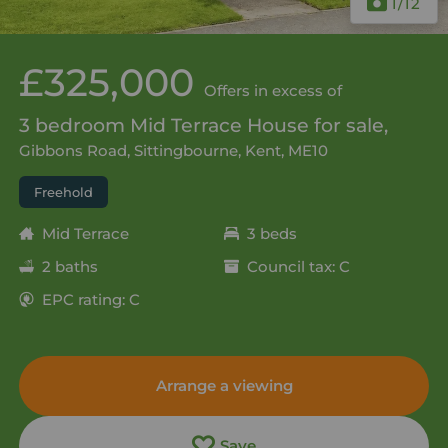
1
/12
£325,000
Offers in excess of
3 bedroom Mid Terrace House for sale,
Gibbons Road, Sittingbourne, Kent, ME10
Freehold
Mid Terrace
3 beds
2 baths
Council tax: C
EPC rating: C
Arrange a viewing
Save