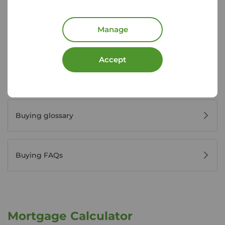
Manage
Register for property alerts
Accept
Buyers' reviews
Buying glossary
Buying FAQs
Mortgage Calculator