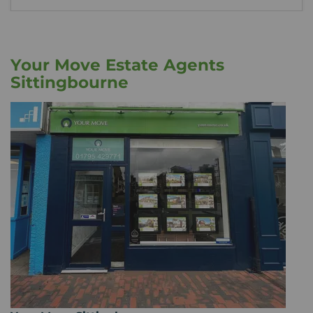
Your Move Estate Agents
Sittingbourne