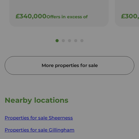
£340,000
£300
Offers in excess of
More properties for sale
Nearby locations
Properties for sale
Sheerness
Properties for sale
Gillingham