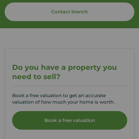
Contact branch
Do you have a property you
need to sell?
Book a free valuation to get an accurate
valuation of how much your home is worth.
Book a free valuation