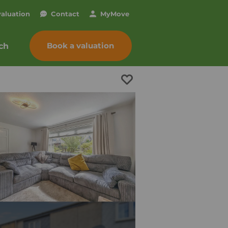
valuation
Contact
My
Move
Book a valuation
ch