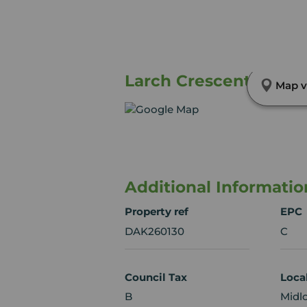
Larch Crescent, Mayfi
Map v
Additional Informatio
Property ref
EPC
DAK260130
C
Council Tax
Loca
B
Midl