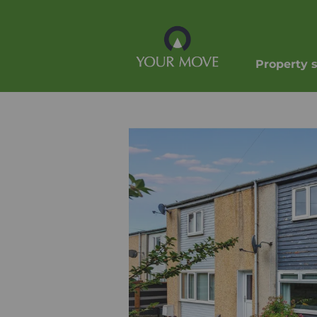
Property 