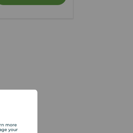
arn more
age your