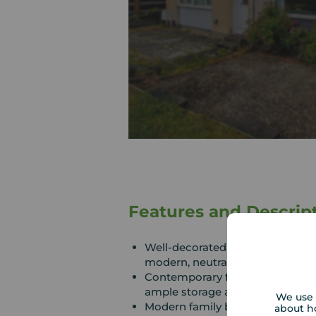
Features and Descrip
Well-decorated throughout with
modern, neutral finish
Contemporary fitted kitchen wi
ample storage and workspace
We use 
Modern family bathroom
about h