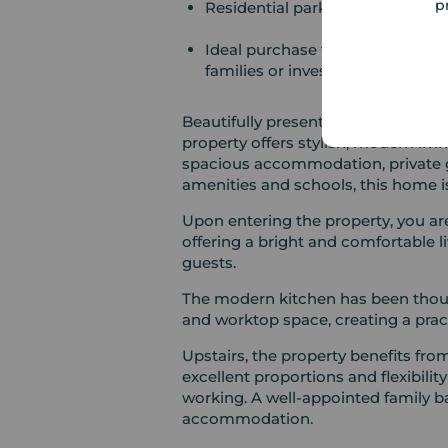
p
Residential parking to the rear
Ideal purchase for first-time buy
families or investors
Beautifully presented throughout, 
property offers stylish, modern livi
spacious accommodation, private g
amenities and schools, this home is
Upon entering the property, you ar
offering a bright and comfortable li
guests.
The modern kitchen has been thou
and worktop space, creating a pract
Upstairs, the property benefits fr
excellent proportions and flexibili
working. A well-appointed family b
accommodation.