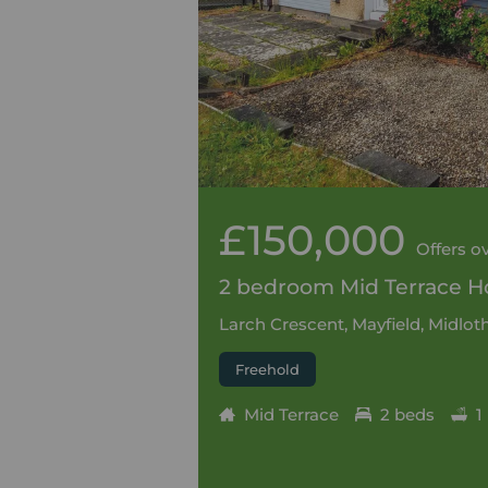
£150,000
Offers o
2 bedroom Mid Terrace Ho
Larch Crescent, Mayfield, Midlot
Freehold
Mid Terrace
2 beds
1