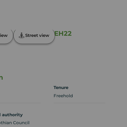
eld, Midlothian, EH22
iew
Street view
n
Tenure
Freehold
l authority
othian Council