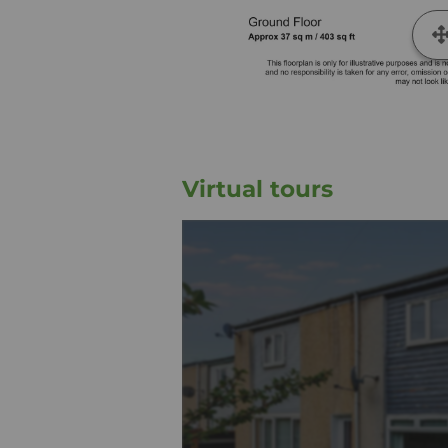
Virtual tours