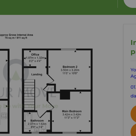
I
p
Yo
Ag
01
da