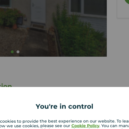
tion
 a
Spacious and bright lounge with
You're in control
excellent natural light
th
Two generous double bedrooms
cookies to provide the best experience on our website. To le
Front and rear garden areas
ow we use cookies, please see our
Cookie Policy
. You can man