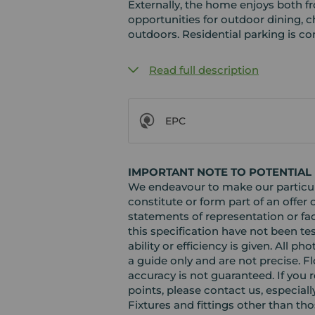
Externally, the home enjoys both f
opportunities for outdoor dining, ch
outdoors. Residential parking is con
Read full description
EPC
IMPORTANT NOTE TO POTENTIAL
We endeavour to make our particula
constitute or form part of an offer 
statements of representation or fac
this specification have not been te
ability or efficiency is given. Al
a guide only and are not precise. F
accuracy is not guaranteed. If you r
points, please contact us, especiall
Fixtures and fittings other than th