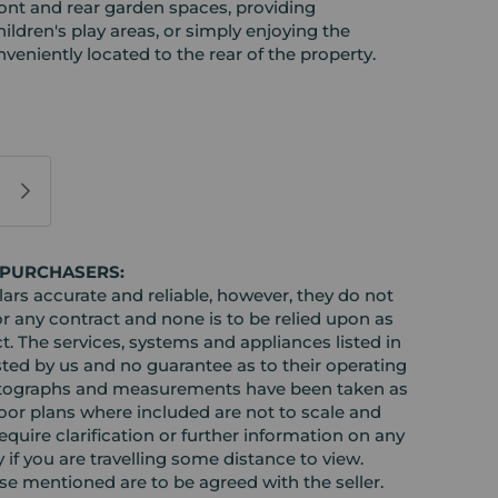
ront and rear garden spaces, providing
ildren's play areas, or simply enjoying the
veniently located to the rear of the property.
 PURCHASERS:
rs accurate and reliable, however, they do not
or any contract and none is to be relied upon as
t. The services, systems and appliances listed in
sted by us and no guarantee as to their operating
l photographs and measurements have been taken as
loor plans where included are not to scale and
equire clarification or further information on any
y if you are travelling some distance to view.
ose mentioned are to be agreed with the seller.