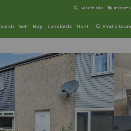
Skip to content
Search site
Instant 
Submit
search
Sell
Buy
Landlords
Rent
Find a bran