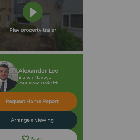
Play property trailer
Alexander Lee
Branch Manager
Your Move Dalkeith
Request Home Report
Arrange a viewing
Save