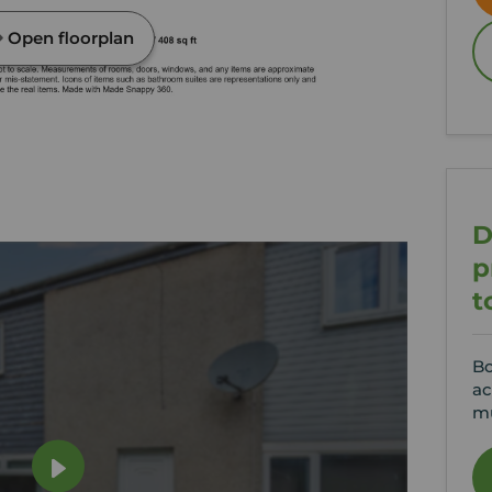
Open floorplan
D
p
t
Bo
ac
mu