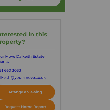
nterested in this
roperty?
ur Move Dalkeith Estate
ents
31 660 3033
lkeith@your-move.co.uk
Arrange a viewing
Request Home Report