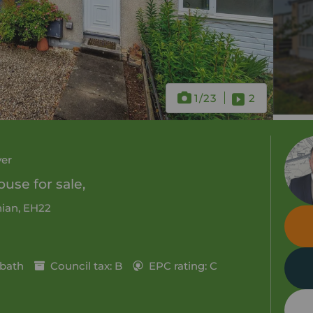
1
/23
2
ver
use for sale,
hian, EH22
 bath
Council tax: B
EPC rating: C