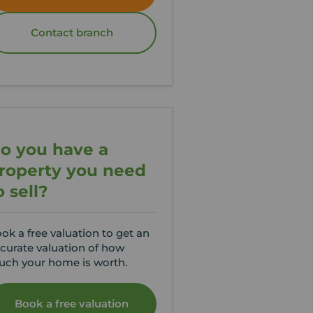
Contact branch
o you have a
roperty you need
o sell?
ok a free valuation to get an
curate valuation of how
ch your home is worth.
Book a free valuation