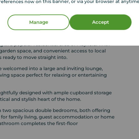
references now on this banner, or via your browser at anytim
Excellent location close to local
amenities and schooling
ers,
Manage
Accept
this attractive two-bedroom mid-terraced
ng in a popular residential area of Mayfield. With
arden space, and convenient access to local
 ready to move straight into.
e welcomed into a large and inviting lounge,
ving space perfect for relaxing or entertaining
ghtfully designed with ample cupboard storage
ical and stylish heart of the home.
om two spacious double bedrooms, both offering
ty for family living, guest accommodation or home
athroom completes the first-floor