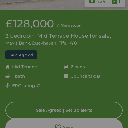
1
/34
1
£128,000
Offers over
2 bedroom Mid Terrace House for sale,
Mavis Bank, Buckhaven, Fife, KY8
Sale Agreed
Mid Terrace
2 beds
1 bath
Council tax: B
EPC rating: C
Sale Agreed | Set up alerts
Save