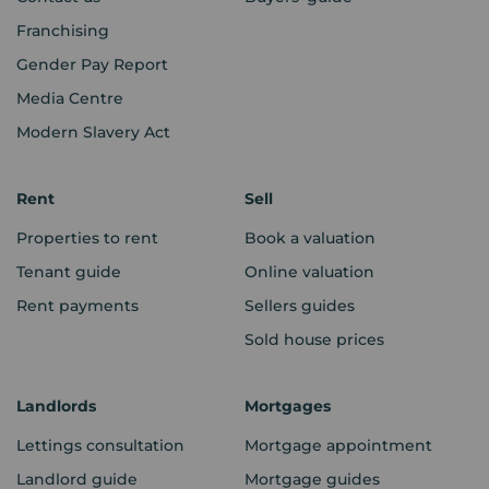
Franchising
Gender Pay Report
Media Centre
Modern Slavery Act
Rent
Sell
Properties to rent
Book a valuation
Tenant guide
Online valuation
Rent payments
Sellers guides
Sold house prices
Landlords
Mortgages
Lettings consultation
Mortgage appointment
Landlord guide
Mortgage guides