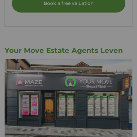
Book a free valuation
Your Move Estate Agents Leven