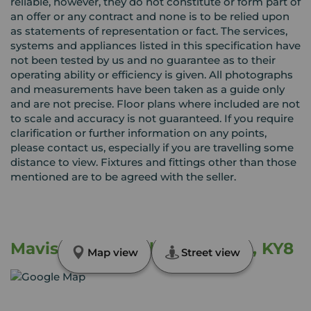
reliable, however, they do not constitute or form part of
an offer or any contract and none is to be relied upon
as statements of representation or fact. The services,
systems and appliances listed in this specification have
not been tested by us and no guarantee as to their
operating ability or efficiency is given. All photographs
and measurements have been taken as a guide only
and are not precise. Floor plans where included are not
to scale and accuracy is not guaranteed. If you require
clarification or further information on any points,
please contact us, especially if you are travelling some
distance to view. Fixtures and fittings other than those
mentioned are to be agreed with the seller.
Mavis Bank, Buckhaven, Fife, KY8
Map view
Street view