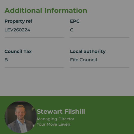
Additional Information
Property ref
EPC
LEV260224
C
Council Tax
Local authority
B
Fife Council
Stewart Filshill
Managing Director
Your Move Leven