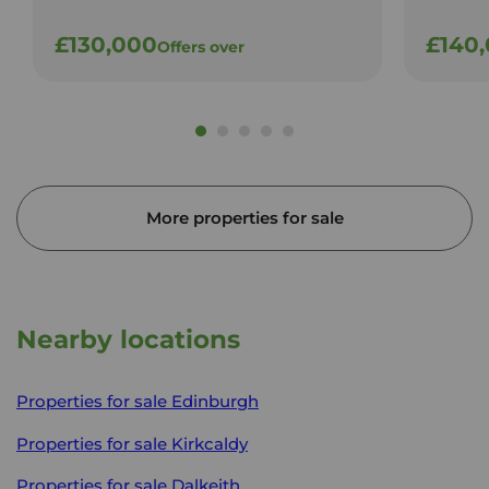
£130,000
£140
Offers over
More properties for sale
Nearby locations
Properties for sale
Edinburgh
Properties for sale
Kirkcaldy
Properties for sale
Dalkeith