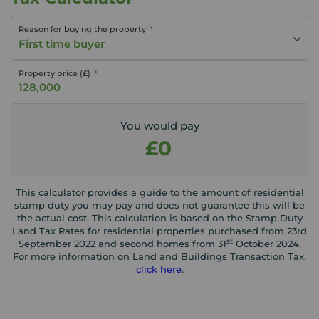
Reason for buying the property
First time buyer
Property price (£)
You would pay
£0
This calculator provides a guide to the amount of residential
stamp duty you may pay and does not guarantee this will be
the actual cost. This calculation is based on the Stamp Duty
Land Tax Rates for residential properties purchased from 23rd
st
September 2022 and second homes from 31
October 2024.
For more information on Land and Buildings Transaction Tax,
click here
.