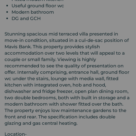
Useful ground floor wc
Modern bathroom
DG and GCH
Stunning spacious mid terraced villa presented in
move-in condition, situated in a cul-de-sac position of
Mavis Bank. This property provides stylish
accommodation over two levels that will appeal to a
couple or small family. Viewing is highly
recommended to see the quality of presentation on
offer. Internally comprising, entrance hall, ground floor
wc under the stairs, lounge with media wall, fitted
kitchen with integrated oven, hob and hood,
dishwasher and fridge freezer, open plan dining room,
two double bedrooms, both with built in storage and a
modern bathroom with shower fitted over the bath.
The property enjoys low maintenance gardens to the
front and rear. The specification includes double
glazing and gas central heating.
Location-