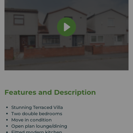
Features and Description
Stunning Terraced Villa
Two double bedrooms
Move in condition
Open plan lounge/dining
Fitted modern kitchen