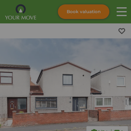
Book valuation
Skip to content
Search site
Instant valuation
Contact
Submit