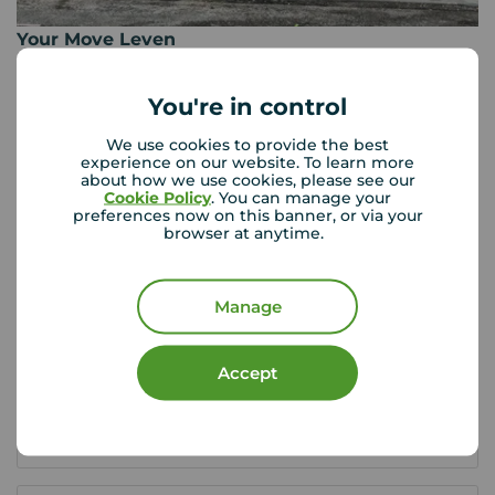
Your Move Leven
9 Commercial Road, Leven, KY8 4LE
01333 428 422
You're in control
Mon - Fri
09:00 - 17:00
We use cookies to provide the best
Saturday
09:30 - 13:00
experience on our website. To learn more
about how we use cookies, please see our
Sunday
Closed
Cookie Policy
. You can manage your
preferences now on this banner, or via your
browser at anytime.
View branch details
Manage
Scottish Buyer Tools
Accept
Buying in Scotland