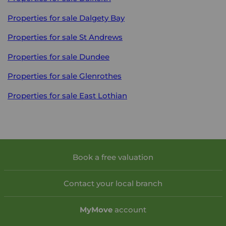
Properties for sale
Dalgety Bay
Properties for sale
St Andrews
Properties for sale
Dundee
Properties for sale
Glenrothes
Properties for sale
East Lothian
Book a free valuation
Contact your local branch
My
Move
account