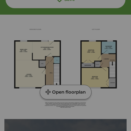
Open floorplan