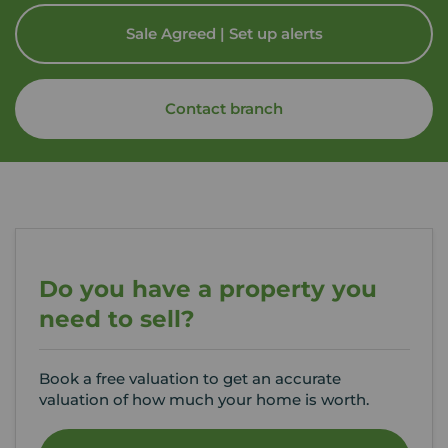
Sale Agreed | Set up alerts
Contact branch
Do you have a property you
need to sell?
Book a free valuation to get an accurate
valuation of how much your home is worth.