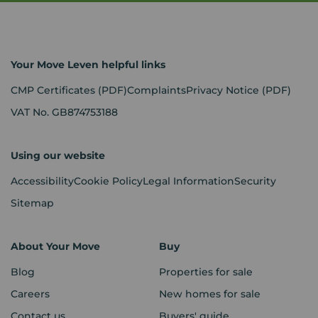
Your Move Leven helpful links
CMP Certificates
(PDF)
Complaints
Privacy Notice
(PDF)
VAT No. GB874753188
Using our website
Accessibility
Cookie Policy
Legal Information
Security
Sitemap
About Your Move
Buy
Blog
Properties for sale
Careers
New homes for sale
Contact us
Buyers' guide