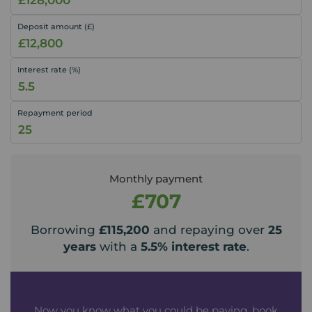
Deposit amount (£)
Interest rate (%)
Repayment period
Monthly payment
£707
Borrowing
£115,200
and repaying over
25
years
with a
5.5
% interest rate
.
Now you know what you could be paying, book