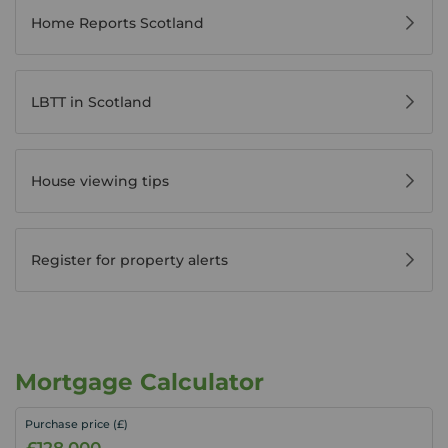
Home Reports Scotland
LBTT in Scotland
House viewing tips
Register for property alerts
Mortgage Calculator
Purchase price (£)