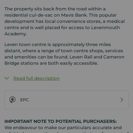
The property sits back from the road within a
residential cul-de-sac on Mavis Bank. This popular
development has local convenience stores, a medical
centre and is well placed for access to Levenmouth
Academy.
Leven town centre is approximately three miles
distant, where a range of town centre shops, services
and amenities can be found. Leven Rail and Cameron
Bridge stations are both easily accessible.
Read full description
EPC
IMPORTANT NOTE TO POTENTIAL PURCHASERS:
We endeavour to make our particulars accurate and