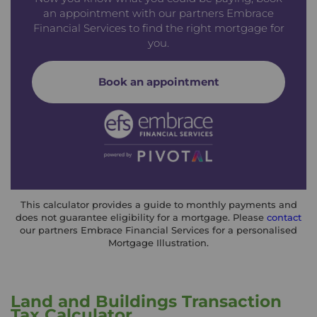
an appointment with our partners Embrace
Financial Services to find the right mortgage for
you.
Book an appointment
This calculator provides a guide to monthly payments and
does not guarantee eligibility for a mortgage. Please
contact
our partners Embrace Financial Services for a personalised
Mortgage Illustration.
Land and Buildings Transaction
Tax Calculator