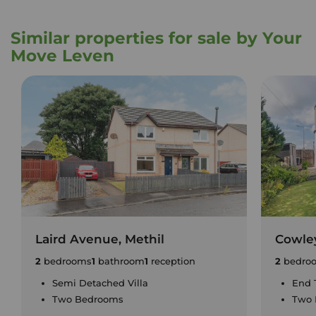
Similar properties for sale by Your
Move Leven
Laird Avenue, Methil
Cowley
2
bedrooms
1
bathroom
1
reception
2
bedro
Semi Detached Villa
End 
Two Bedrooms
Two 