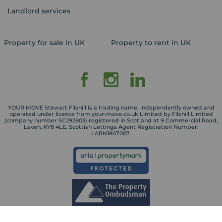
Landlord services
Property for sale in UK
Property to rent in UK
YOUR MOVE Stewart Filshill is a trading name, independently owned and
operated under licence from your-move.co.uk Limited by Filshill Limited
(company number SC292803) registered in Scotland at 9 Commercial Road,
Leven, KY8 4LE. Scottish Lettings Agent Registration Number:
LARN1807007.