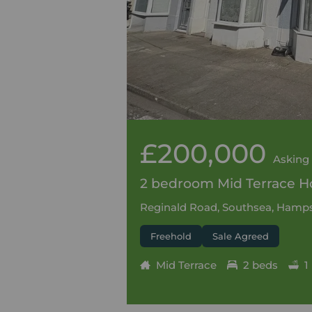
£200,000
Asking 
2 bedroom Mid Terrace Ho
Reginald Road, Southsea, Hamps
Freehold
Sale Agreed
Mid Terrace
2 beds
1