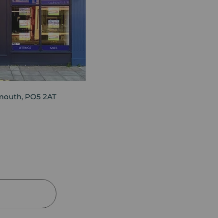
mouth, PO5 2AT