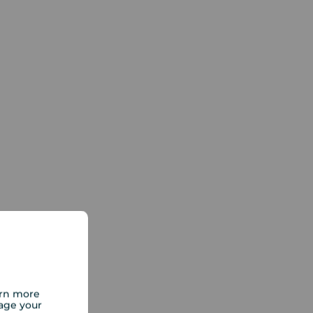
arn more
age your