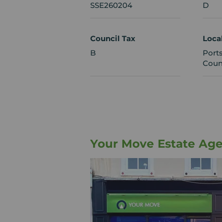
SSE260204
D
Council Tax
Loca
B
Port
Coun
Your Move Estate Ag