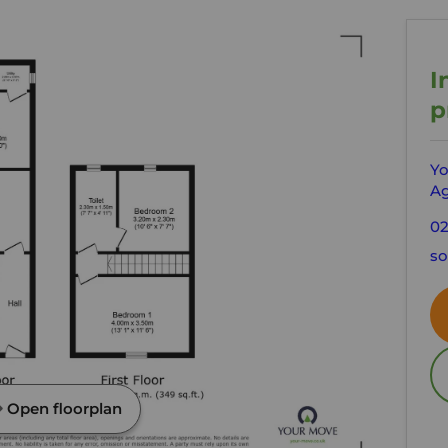
I
p
Yo
Ag
02
so
Open floorplan