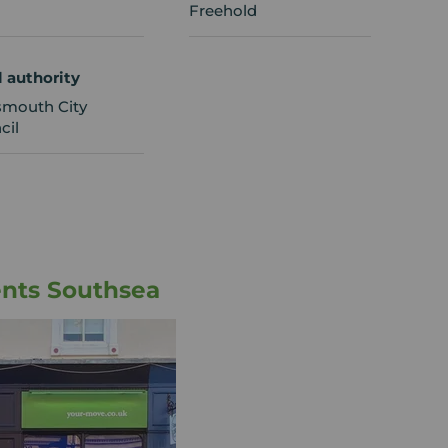
Freehold
l authority
smouth City
cil
ents Southsea