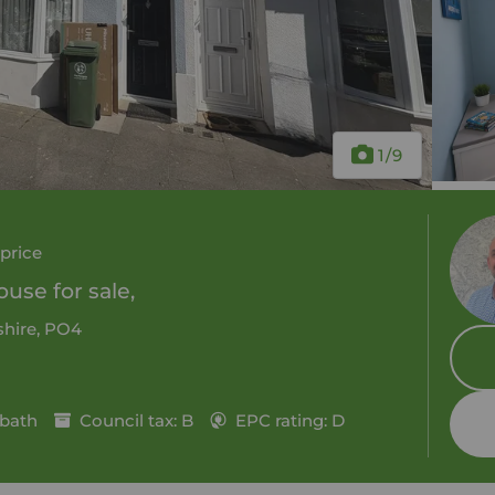
1
/9
price
use for sale,
hire, PO4
 bath
Council tax: B
EPC rating: D