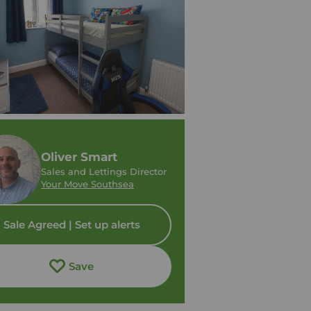
Oliver Smart
Sales and Lettings Director
Your Move Southsea
Sale Agreed | Set up alerts
Save