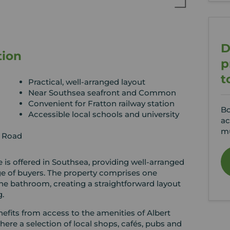
D
tion
p
t
Practical, well-arranged layout
Near Southsea seafront and Common
Convenient for Fratton railway station
Bo
Accessible local schools and university
ac
mu
n Road
is offered in Southsea, providing well-arranged
e of buyers. The property comprises one
e bathroom, creating a straightforward layout
g.
efits from access to the amenities of Albert
re a selection of local shops, cafés, pubs and