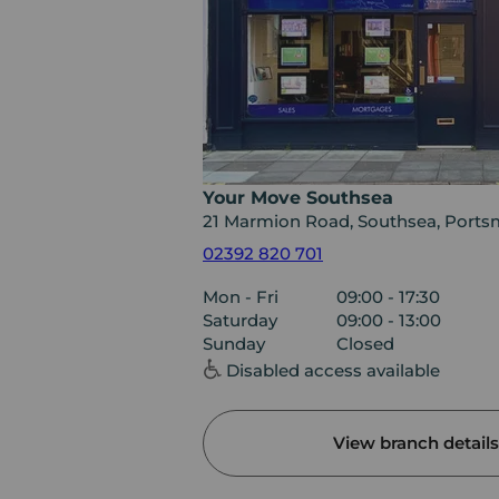
Your Move Southsea
21 Marmion Road, Southsea, Ports
02392 820 701
Mon - Fri
09:00 - 17:30
Saturday
09:00 - 13:00
Sunday
Closed
Disabled access available
View branch details