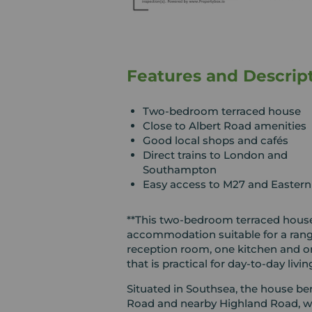
Features and Descrip
Two-bedroom terraced house
Close to Albert Road amenities
Good local shops and cafés
Direct trains to London and
Southampton
Easy access to M27 and Easter
**This two-bedroom terraced house 
accommodation suitable for a rang
reception room, one kitchen and on
that is practical for day-to-day livin
Situated in Southsea, the house ben
Road and nearby Highland Road, whe