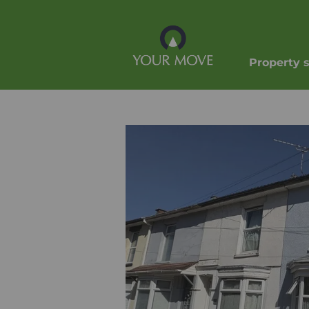
Property 