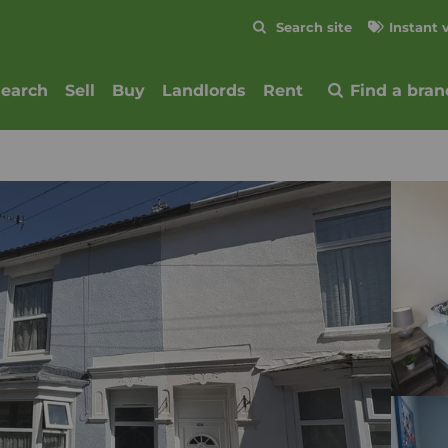
Skip to content
Search site
Instant 
Submit
search
Sell
Buy
Landlords
Rent
Find a bran