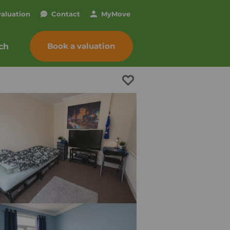
valuation
Contact
My
Move
Book a valuation
ch