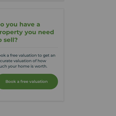
o you have a
roperty you need
o sell?
ok a free valuation to get an
curate valuation of how
ch your home is worth.
Book a free valuation