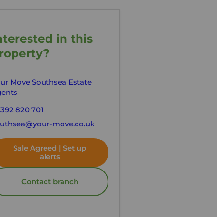
nterested in this
roperty?
ur Move Southsea Estate
ents
392 820 701
uthsea@your-move.co.uk
Sale Agreed | Set up
alerts
Contact branch