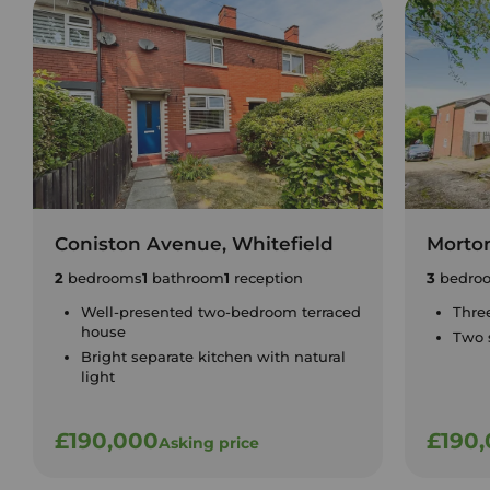
Coniston Avenue, Whitefield
Morton
2
bedrooms
1
bathroom
1
reception
3
bedro
Well-presented two-bedroom terraced
Thre
house
Two 
Bright separate kitchen with natural
light
£190,000
£190
Asking price