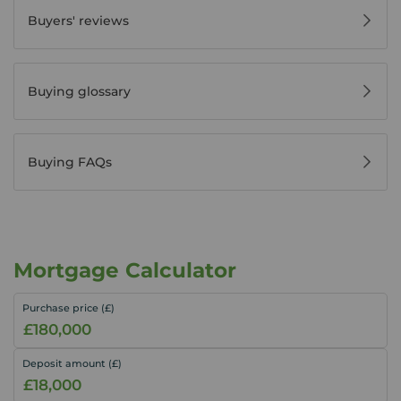
Buyers' reviews
Buying glossary
Buying FAQs
Mortgage Calculator
Purchase price (£)
Deposit amount (£)