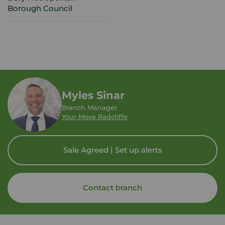
Borough Council
Myles Sinar
Branch Manager
Your Move Radcliffe
Sale Agreed | Set up alerts
Contact branch