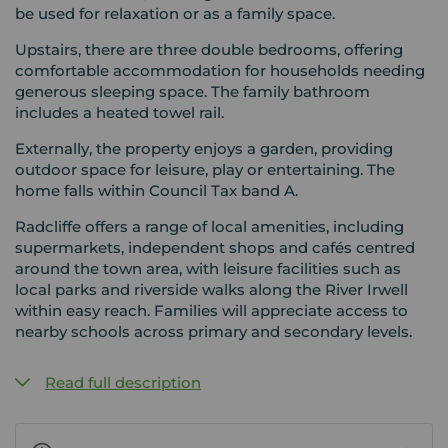
be used for relaxation or as a family space.
Upstairs, there are three double bedrooms, offering
comfortable accommodation for households needing
generous sleeping space. The family bathroom
includes a heated towel rail.
Externally, the property enjoys a garden, providing
outdoor space for leisure, play or entertaining. The
home falls within Council Tax band A.
Radcliffe offers a range of local amenities, including
supermarkets, independent shops and cafés centred
around the town area, with leisure facilities such as
local parks and riverside walks along the River Irwell
within easy reach. Families will appreciate access to
nearby schools across primary and secondary levels.
Read full description