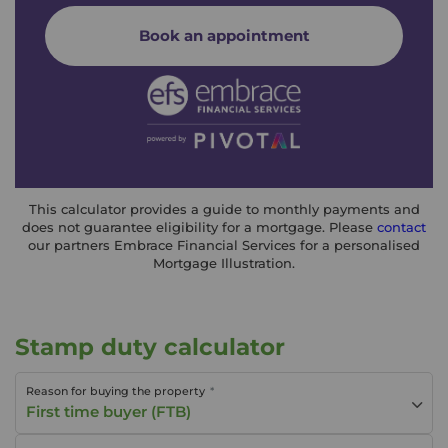
Book an appointment
This calculator provides a guide to monthly payments and
does not guarantee eligibility for a mortgage. Please
contact
our partners Embrace Financial Services for a personalised
Mortgage Illustration.
Stamp duty calculator
Reason for buying the property
First time buyer (FTB)