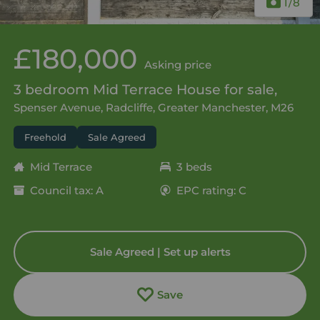
1
/8
£180,000
Asking price
3 bedroom Mid Terrace House for sale,
Spenser Avenue, Radcliffe, Greater Manchester, M26
Freehold
Sale Agreed
Mid Terrace
3 beds
Council tax: A
EPC rating: C
Sale Agreed | Set up alerts
Save