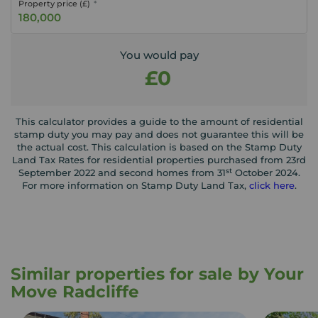
Property price (£)
You would pay
£0
This calculator provides a guide to the amount of residential
stamp duty you may pay and does not guarantee this will be
the actual cost. This calculation is based on the Stamp Duty
Land Tax Rates for residential properties purchased from 23rd
st
September 2022 and second homes from 31
October 2024.
For more information on Stamp Duty Land Tax,
click here
.
Similar properties for sale by Your
Move Radcliffe