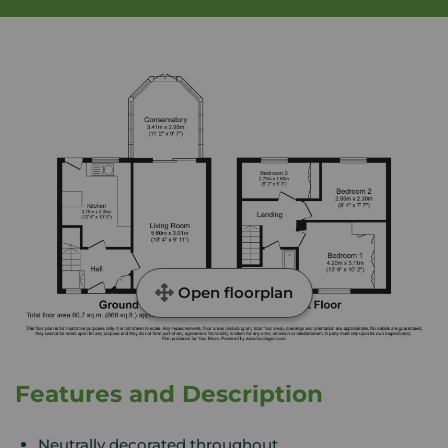
Open floorplan
Features and Description
Neutrally decorated throughout