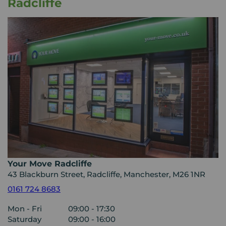
Radcliffe
Your Move Radcliffe
43 Blackburn Street, Radcliffe, Manchester, M26 1NR
0161 724 8683
Mon - Fri
09:00 - 17:30
Saturday
09:00 - 16:00