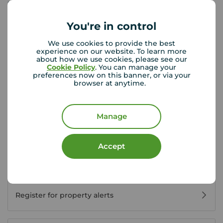
Sunday
Closed
You're in control
View branch details
We use cookies to provide the best
experience on our website. To learn more
about how we use cookies, please see our
Cookie Policy
. You can manage your
preferences now on this banner, or via your
browser at anytime.
Buyer Tools
Manage
First time buyer guide
Accept
House viewing tips
Register for property alerts