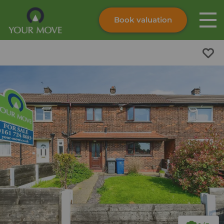
Book valuation
Skip to content
Search site
Instant valuation
Contact
Submit