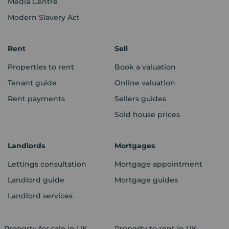
Media Centre
Modern Slavery Act
Rent
Sell
Properties to rent
Book a valuation
Tenant guide
Online valuation
Rent payments
Sellers guides
Sold house prices
Landlords
Mortgages
Lettings consultation
Mortgage appointment
Landlord guide
Mortgage guides
Landlord services
Property for sale in UK
Property to rent in UK