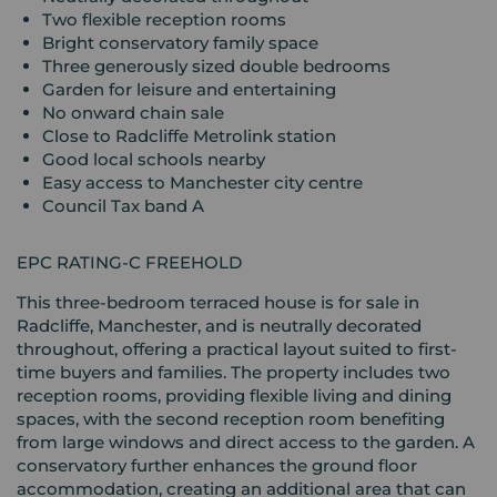
Two flexible reception rooms
Bright conservatory family space
Three generously sized double bedrooms
Garden for leisure and entertaining
No onward chain sale
Close to Radcliffe Metrolink station
Good local schools nearby
Easy access to Manchester city centre
Council Tax band A
EPC RATING-C FREEHOLD
This three-bedroom terraced house is for sale in
Radcliffe, Manchester, and is neutrally decorated
throughout, offering a practical layout suited to first-
time buyers and families. The property includes two
reception rooms, providing flexible living and dining
spaces, with the second reception room benefiting
from large windows and direct access to the garden. A
conservatory further enhances the ground floor
accommodation, creating an additional area that can