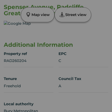
Spenser Avenue, Radcliffe,
Greater Manchester, M26
Map view
Street view
Additional Information
Property ref
EPC
RAD260204
C
Tenure
Council Tax
Freehold
A
Local authority
Bury Metropolitan