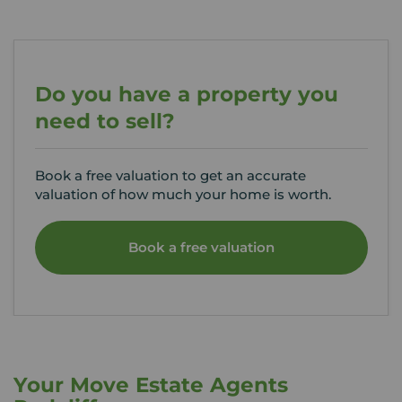
Do you have a property you
need to sell?
Book a free valuation to get an accurate
valuation of how much your home is worth.
Book a free valuation
Your Move Estate Agents