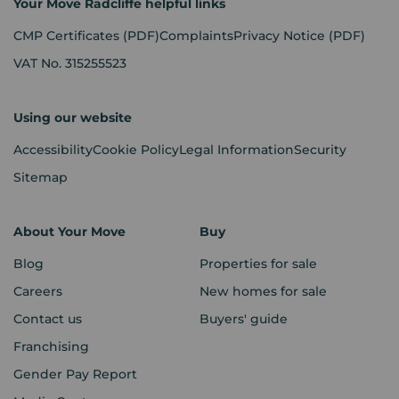
Your Move Radcliffe helpful links
CMP Certificates
(PDF)
Complaints
Privacy Notice
(PDF)
VAT No. 315255523
Using our website
Accessibility
Cookie Policy
Legal Information
Security
Sitemap
About Your Move
Buy
Blog
Properties for sale
Careers
New homes for sale
Contact us
Buyers' guide
Franchising
Gender Pay Report