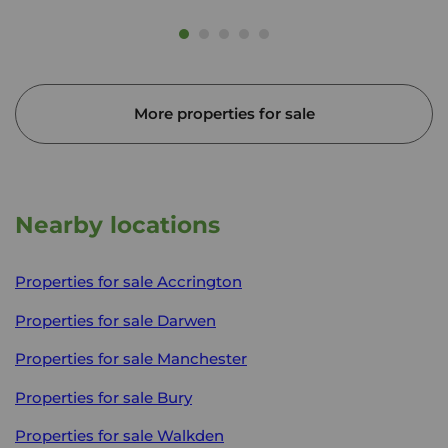
More properties for sale
Nearby locations
Properties for sale
Accrington
Properties for sale
Darwen
Properties for sale
Manchester
Properties for sale
Bury
Properties for sale
Walkden