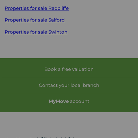
Properties for sale
Radcliffe
Properties for sale
Salford
Properties for sale
Swinton
Book a free valuation
Contact your local branch
My
Move
account