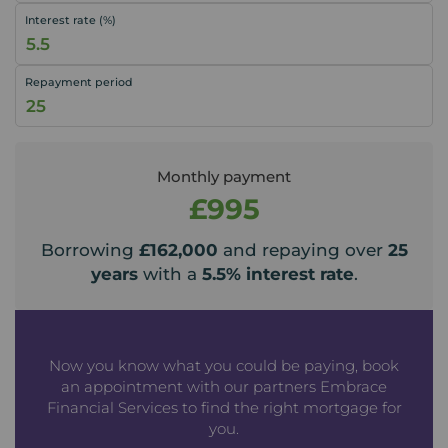
Interest rate (%)
Repayment period
Monthly payment
£995
Borrowing
£162,000
and repaying over
25
years
with a
5.5
% interest rate
.
Now you know what you could be paying, book
an appointment with our partners Embrace
Financial Services to find the right mortgage for
you.