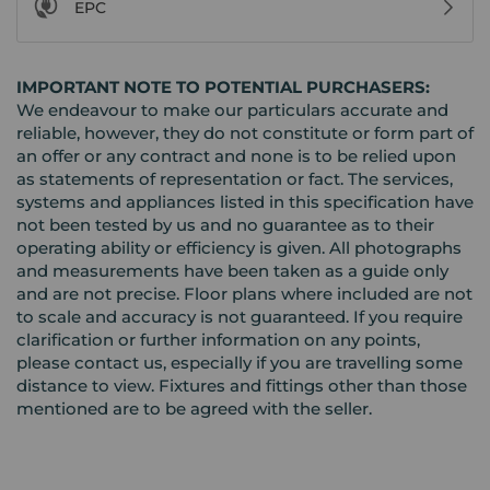
EPC
IMPORTANT NOTE TO POTENTIAL PURCHASERS:
We endeavour to make our particulars accurate and
reliable, however, they do not constitute or form part of
an offer or any contract and none is to be relied upon
as statements of representation or fact. The services,
systems and appliances listed in this specification have
not been tested by us and no guarantee as to their
operating ability or efficiency is given. All photographs
and measurements have been taken as a guide only
and are not precise. Floor plans where included are not
to scale and accuracy is not guaranteed. If you require
clarification or further information on any points,
please contact us, especially if you are travelling some
distance to view. Fixtures and fittings other than those
mentioned are to be agreed with the seller.