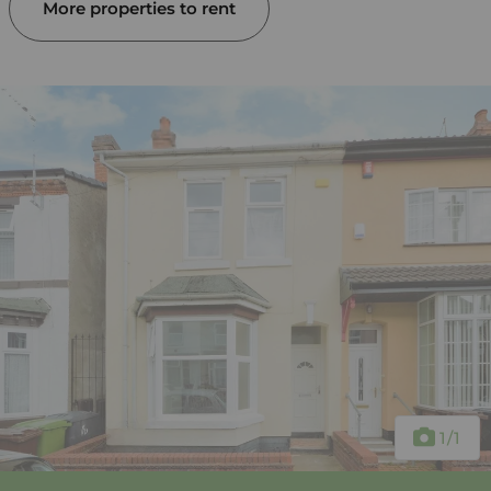
More properties to rent
1
/1