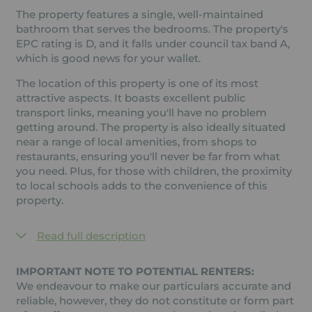
The property features a single, well-maintained
bathroom that serves the bedrooms. The property's
EPC rating is D, and it falls under council tax band A,
which is good news for your wallet.
The location of this property is one of its most
attractive aspects. It boasts excellent public
transport links, meaning you'll have no problem
getting around. The property is also ideally situated
near a range of local amenities, from shops to
restaurants, ensuring you'll never be far from what
you need. Plus, for those with children, the proximity
to local schools adds to the convenience of this
property.
Read full description
IMPORTANT NOTE TO POTENTIAL RENTERS:
We endeavour to make our particulars accurate and
reliable, however, they do not constitute or form part