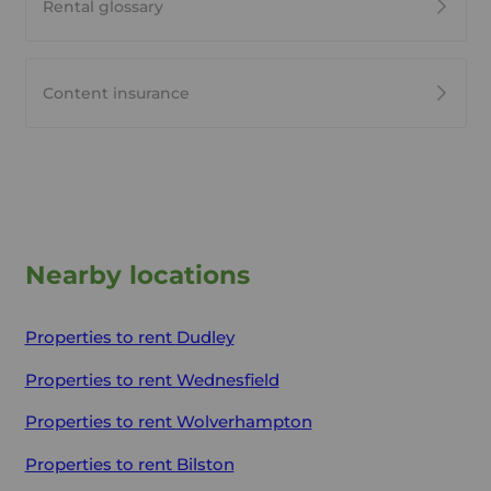
Rental glossary
Content insurance
Nearby locations
Properties to rent
Dudley
Properties to rent
Wednesfield
Properties to rent
Wolverhampton
Properties to rent
Bilston