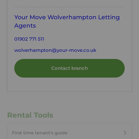
Your Move Wolverhampton Letting
Agents
01902 771 511
wolverhampton@your-move.co.uk
Contact branch
Rental Tools
First time tenant's guide