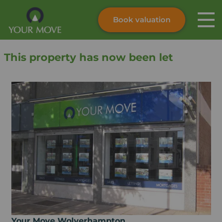
Book valuation
Skip to content
Search site
This property has now been let
Instant valuation
Contact
Submit
Your Move Wolverhampton