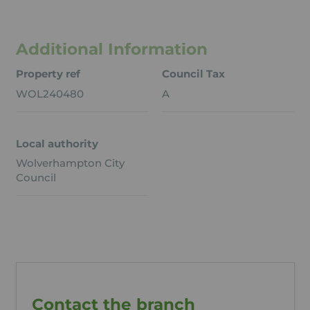
Additional Information
Property ref
Council Tax
WOL240480
A
Local authority
Wolverhampton City
Council
Contact the branch