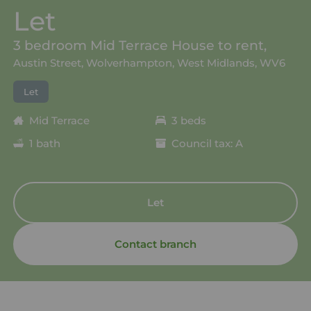
Let
3 bedroom Mid Terrace House to rent,
Austin Street, Wolverhampton, West Midlands, WV6
Let
Mid Terrace
3 beds
1 bath
Council tax: A
Let
Contact branch