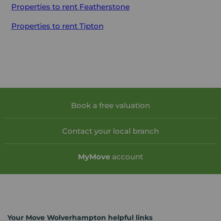
Properties to rent
Featherstone
Properties to rent
Tipton
Book a free valuation
Contact your local branch
My
Move
account
Your Move Wolverhampton helpful links