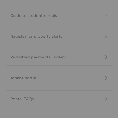
Guide to student rentals
Register for property alerts
Permitted payments England
Tenant portal
Rental FAQs