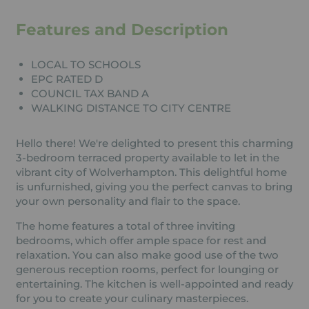
Features and Description
LOCAL TO SCHOOLS
EPC RATED D
COUNCIL TAX BAND A
WALKING DISTANCE TO CITY CENTRE
Hello there! We're delighted to present this charming
3-bedroom terraced property available to let in the
vibrant city of Wolverhampton. This delightful home
is unfurnished, giving you the perfect canvas to bring
your own personality and flair to the space.
The home features a total of three inviting
bedrooms, which offer ample space for rest and
relaxation. You can also make good use of the two
generous reception rooms, perfect for lounging or
entertaining. The kitchen is well-appointed and ready
for you to create your culinary masterpieces.