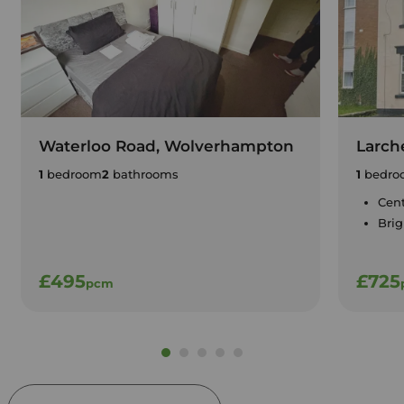
Waterloo Road, Wolverhampton
Larch
1
bedroom
2
bathrooms
1
bedro
Cent
Brig
£495
£725
pcm