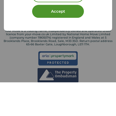
Accept
Your Move is a trading name, independently owned and operated under
licence from your-move.co.uk Limited by National Home Move Limited
(company number 11805074) registered in England and Wales at 5
Brooklands Place, Brooklands Road, Sale, M33 3SD. Return postal address
65-66 Baxter Gate, Loughborough, LE11 1TH.