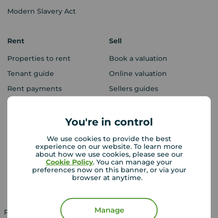
Modern Slavery Act
Rent
Sell
Properties to rent
Book a valuation
Tenant guide
Online valuation
Rent payments
Sellers guides
Sold house prices
You're in control
Landlords
Mortgages
We use cookies to provide the best
experience on our website. To learn more
Lettings consultation
Mortgage appointment
about how we use cookies, please see our
Cookie Policy
. You can manage your
Landlord guide
Mortgage guides
preferences now on this banner, or via your
browser at anytime.
Landlord services
Manage
Property for sale in UK
Property to rent in UK