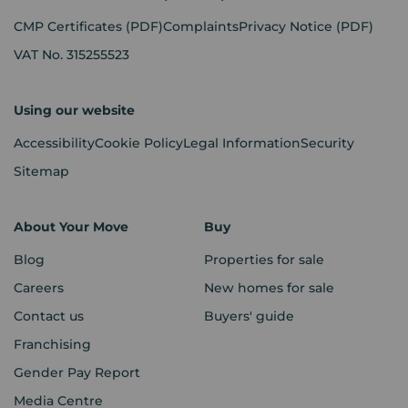
CMP Certificates
(PDF)
Complaints
Privacy Notice
(PDF)
VAT No. 315255523
Using our website
Accessibility
Cookie Policy
Legal Information
Security
Sitemap
About Your Move
Buy
Blog
Properties for sale
Careers
New homes for sale
Contact us
Buyers' guide
Franchising
Gender Pay Report
Media Centre