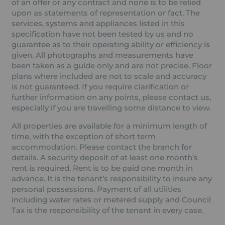
of an offer or any contract and none is to be relied
upon as statements of representation or fact. The
services, systems and appliances listed in this
specification have not been tested by us and no
guarantee as to their operating ability or efficiency is
given. All photographs and measurements have
been taken as a guide only and are not precise. Floor
plans where included are not to scale and accuracy
is not guaranteed. If you require clarification or
further information on any points, please contact us,
especially if you are travelling some distance to view.
All properties are available for a minimum length of
time, with the exception of short term
accommodation. Please contact the branch for
details. A security deposit of at least one month’s
rent is required. Rent is to be paid one month in
advance. It is the tenant’s responsibility to insure any
personal possessions. Payment of all utilities
including water rates or metered supply and Council
Tax is the responsibility of the tenant in every case.