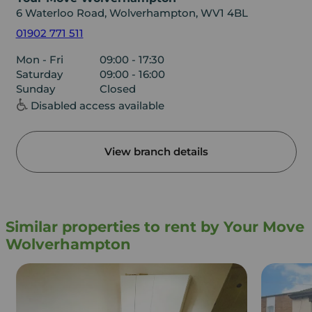
6 Waterloo Road, Wolverhampton, WV1 4BL
01902 771 511
Mon - Fri
09:00 - 17:30
Saturday
09:00 - 16:00
Sunday
Closed
Disabled access available
View branch details
Similar properties to rent by Your Move
Wolverhampton