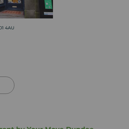
DD1 4AU