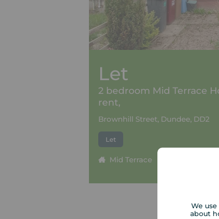
Let
2 bedroom Mid Terrace H
rent,
Brownhill Street, Dundee, DD2
Let
Mid Terrace
2 beds
1
We use 
about h