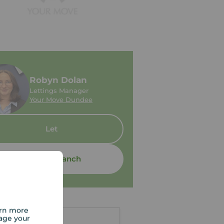
Robyn Dolan
Lettings Manager
Your Move Dundee
Let
Contact branch
arn more
age your