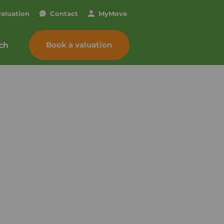
valuation
Contact
My
Move
Book a valuation
ch