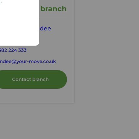
e.
ontact the branch
our Move Dundee
tting Agents
382 224 333
ndee@your-move.co.uk
Contact branch