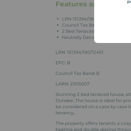
p
Features and Descrip
LRN 151394/180/12451
Council Tax Band B
2 Bed Terraced House
Neutrally Decorated Througho
LRN: 151394/180/12451
EPC: B
Council Tax Band: B
LARN: 2305007
Stunning 2 bed terraced house, sit
Dundee. The house is ideal for pro
be considered on a case by case ba
tenancy..
The property offers tenants a cosy
heating and double glazing throug