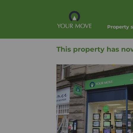
Property 
This property has no