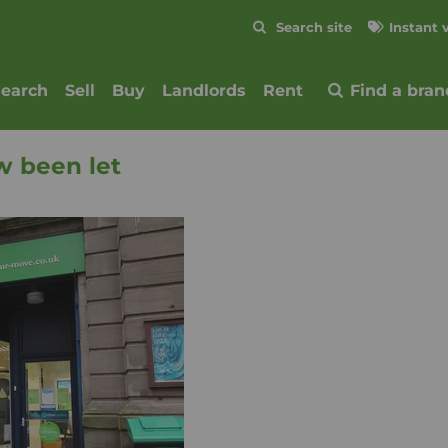
Skip to content
Search site
Instant 
Submit
search
Sell
Buy
Landlords
Rent
Find a bran
w been let