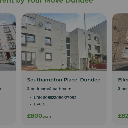
o rent by Your Move Dundee
Southampton Place, Dundee
Ell
n
2
bedrooms
1
bathroom
2
be
LRN 508522/180/27092
EPC C
£800
£8
pcm