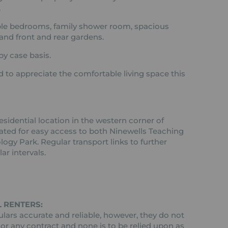
.
ble bedrooms, family shower room, spacious
and front and rear gardens.
by case basis.
to appreciate the comfortable living space this
esidential location in the western corner of
cated for easy access to both Ninewells Teaching
ogy Park. Regular transport links to further
ar intervals.
 RENTERS:
ars accurate and reliable, however, they do not
 or any contract and none is to be relied upon as