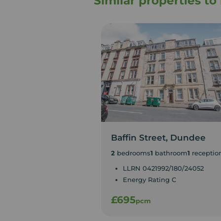
Similar properties t
Baffin Street, Dundee
2
bedrooms
1
bathroom
1
receptio
LLRN 0421992/180/24052
Energy Rating C
£695
pcm