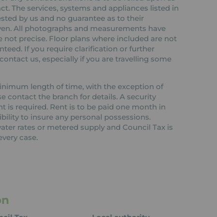
ct. The services, systems and appliances listed in
ested by us and no guarantee as to their
 given. All photographs and measurements have
 not precise. Floor plans where included are not
teed. If you require clarification or further
ontact us, especially if you are travelling some
 minimum length of time, with the exception of
contact the branch for details. A security
nt is required. Rent is to be paid one month in
ibility to insure any personal possessions.
 water rates or metered supply and Council Tax is
every case.
on