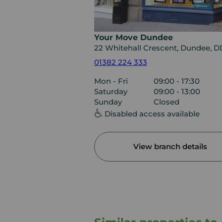
Your Move Dundee
22 Whitehall Crescent, Dundee, 
01382 224 333
Mon - Fri
09:00 - 17:30
Saturday
09:00 - 13:00
Sunday
Closed
Disabled access available
View branch details