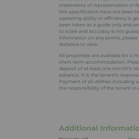
statements of representation or fa
this specification have not been t
operating ability or efficiency is
been taken as a guide only and are
to scale and accuracy is not guaran
information on any points, please c
distance to view.
All properties are available for a
short term accommodation. Please 
deposit of at least one month’s re
advance. It is the tenant’s respons
Payment of all utilities including
the responsibility of the tenant in 
Additional Informati