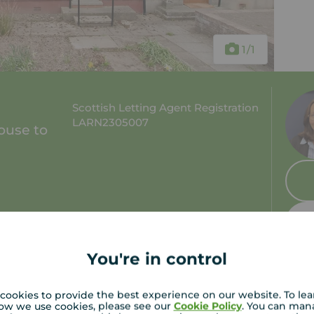
1
/1
Scottish Letting Agent Registration
LARN2305007
ouse to
 bath
Council tax: B
You're in control
cookies to provide the best experience on our website. To le
ow we use cookies, please see our
Cookie Policy
. You can man