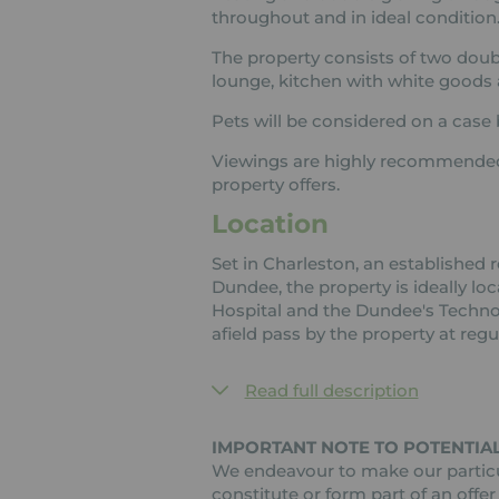
throughout and in ideal condition
The property consists of two dou
lounge, kitchen with white goods 
Pets will be considered on a case 
Viewings are highly recommended 
property offers.
Location
Set in Charleston, an established r
Dundee, the property is ideally lo
Hospital and the Dundee's Technol
afield pass by the property at regul
Read full description
IMPORTANT NOTE TO POTENTIAL
We endeavour to make our particul
constitute or form part of an offer