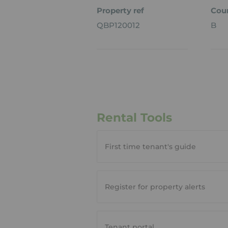
Property ref
Coun
QBP120012
B
Rental Tools
First time tenant's guide
Register for property alerts
Tenant portal