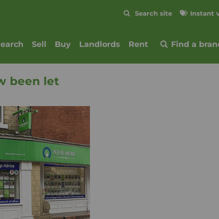
Skip to content
Search site
Instant 
Submit
search
Sell
Buy
Landlords
Rent
Find a bran
w been let