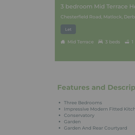
3 bedroom Mid Terrace Ho
Chesterfield Road, Matlock, Derb
Let
Mid Terrace
3 beds
1
Features and Descrip
Three Bedrooms
Impressive Modern Fitted Kitc
Conservatory
Garden
Garden And Rear Courtyard