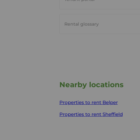
Rental glossary
Nearby locations
Properties to rent
Belper
Properties to rent
Sheffield