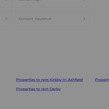
Content insurance
Properties to rent
Kirkby-In-Ashfield
Propert
Properties to rent
Derby