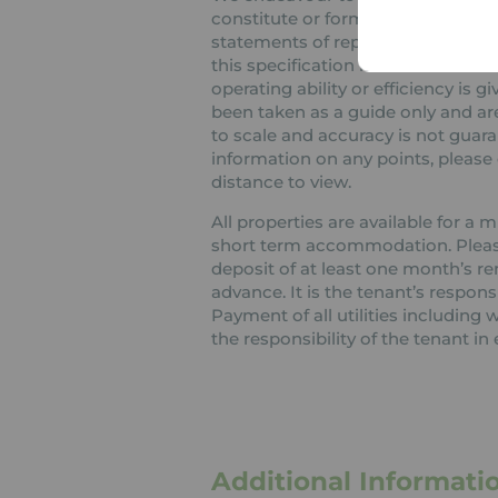
constitute or form part of an offer
statements of representation or fa
this specification have not been t
operating ability or efficiency is
been taken as a guide only and are
to scale and accuracy is not guaran
information on any points, please c
distance to view.
All properties are available for a
short term accommodation. Please 
deposit of at least one month’s re
advance. It is the tenant’s respons
Payment of all utilities including
the responsibility of the tenant in 
Additional Informati