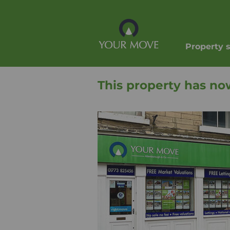
Property 
This property has no