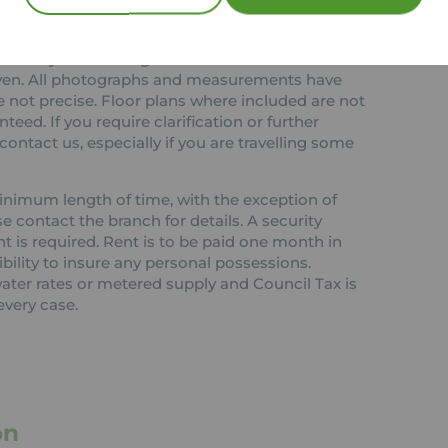
 or any contract and none is to be relied upon as
ct. The services, systems and appliances listed in
ested by us and no guarantee as to their
 given. All photographs and measurements have
 not precise. Floor plans where included are not
teed. If you require clarification or further
ontact us, especially if you are travelling some
 minimum length of time, with the exception of
contact the branch for details. A security
nt is required. Rent is to be paid one month in
ibility to insure any personal possessions.
 water rates or metered supply and Council Tax is
every case.
on