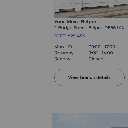
Your Move Belper
2 Bridge Street, Belper, DE56 1AX
01773 825 456
Mon - Fri
09:00 - 17:30
Saturday
9:00 - 14:00
Sunday
Closed
View branch details