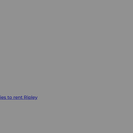
ies to rent
Ripley