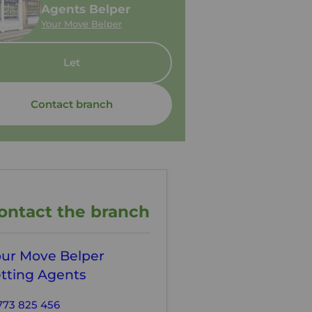
Agents Belper
Your Move Belper
Let
Contact branch
ontact the branch
our Move Belper
tting Agents
773 825 456