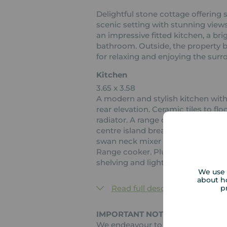
Delightful stone cottage offerin
scenic setting with stunning views
an impressive fitted kitchen, a br
bathroom. Outside, the property b
for relaxing and enjoying the surr
Kitchen
3.65 x 3.58
A modern and stylish kitchen wit
rear elevation. Ceramic tiles to fl
radiator. A range of wall, base and
centre island breakfast bar. Wine r
swan neck mixer tap over. Integrat
Range cooker. Plumbing for wash
shelving and light. Half glazed door
We use 
about h
p
Read full description
IMPORTANT NOTE TO POTENTIAL
We endeavour to make our particul