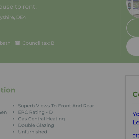
use to rent,
yshire, DE4
 bath
Council tax: B
tion
C
Superb Views To Front And Rear
hen
EPC Rating - D
Y
Gas Central Heating
Le
Double Glazing
Unfurnished
01