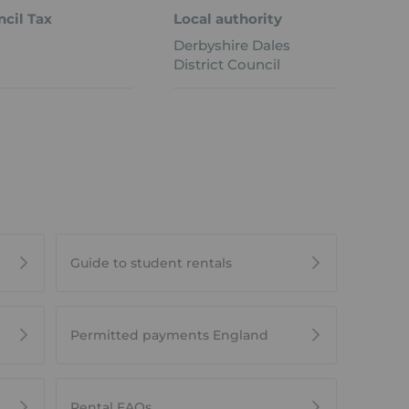
cil Tax
Local authority
Derbyshire Dales
District Council
Guide to student rentals
Permitted payments England
Rental FAQs