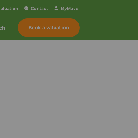
valuation
Contact
My
Move
Book a valuation
ch