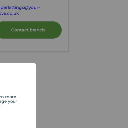
lperlettings@your-
ve.co.uk
Contact branch
arn more
age your
e.