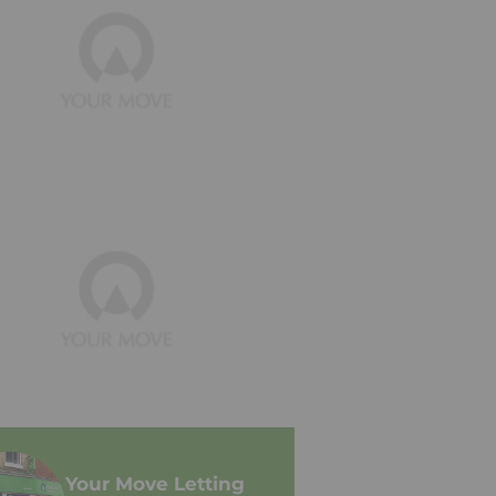
Your Move Letting