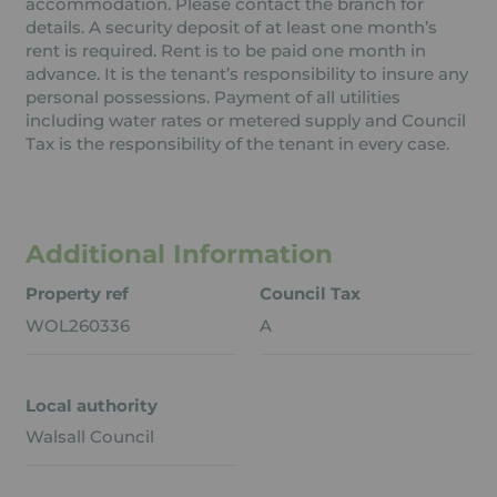
accommodation. Please contact the branch for
details. A security deposit of at least one month’s
rent is required. Rent is to be paid one month in
advance. It is the tenant’s responsibility to insure any
personal possessions. Payment of all utilities
including water rates or metered supply and Council
Tax is the responsibility of the tenant in every case.
Additional Information
Property ref
Council Tax
WOL260336
A
Local authority
Walsall Council