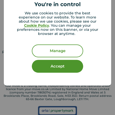
You're in control
Landlords
Mortgages
We use cookies to provide the best
experience on our website. To learn more
Lettings consultation
Mortgage appointment
about how we use cookies, please see our
Cookie Policy
. You can manage your
Landlord guide
Mortgage guides
preferences now on this banner, or via your
browser at anytime.
Landlord services
Manage
Property for sale in UK
Property to rent in UK
Accept
Your Move is a trading name, independently owned and operated under
licence from your-move.co.uk Limited by National Home Move Limited
(company number 11805074) registered in England and Wales at 5
Brooklands Place, Brooklands Road, Sale, M33 3SD. Return postal address
65-66 Baxter Gate, Loughborough, LE11 1TH.