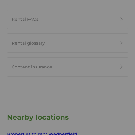
Rental FAQs
Rental glossary
Content insurance
Nearby locations
Properties to rent
Wednesfield