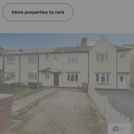
More properties to rent
1
/1