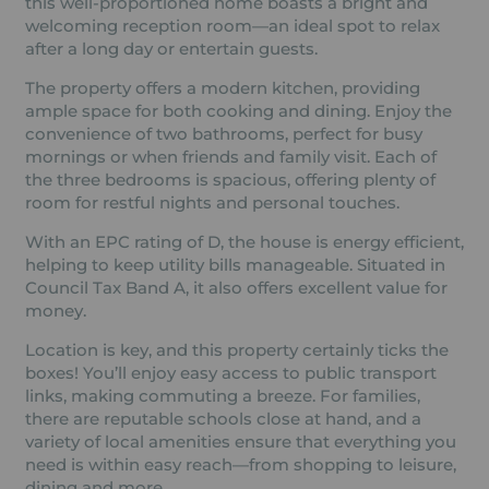
this well-proportioned home boasts a bright and
welcoming reception room—an ideal spot to relax
after a long day or entertain guests.
The property offers a modern kitchen, providing
ample space for both cooking and dining. Enjoy the
convenience of two bathrooms, perfect for busy
mornings or when friends and family visit. Each of
the three bedrooms is spacious, offering plenty of
room for restful nights and personal touches.
With an EPC rating of D, the house is energy efficient,
helping to keep utility bills manageable. Situated in
Council Tax Band A, it also offers excellent value for
money.
Location is key, and this property certainly ticks the
boxes! You’ll enjoy easy access to public transport
links, making commuting a breeze. For families,
there are reputable schools close at hand, and a
variety of local amenities ensure that everything you
need is within easy reach—from shopping to leisure,
dining and more.