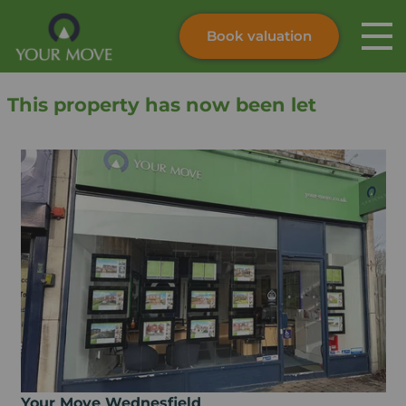
Book valuation
Skip to content
Search site
This property has now been let
Instant valuation
Contact
Submit
Your Move Wednesfield