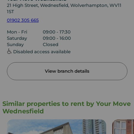
21 High Street, Wednesfield, Wolverhampton, WV11
1ST
01902 305 665
Mon - Fri
09:00 - 17:30
Saturday
09:00 - 16:00
Sunday
Closed
Disabled access available
View branch details
Similar properties to rent by Your Move
Wednesfield