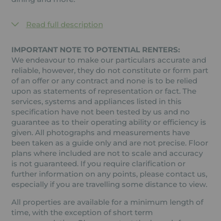
Read full description
IMPORTANT NOTE TO POTENTIAL RENTERS:
We endeavour to make our particulars accurate and
reliable, however, they do not constitute or form part
of an offer or any contract and none is to be relied
upon as statements of representation or fact. The
services, systems and appliances listed in this
specification have not been tested by us and no
guarantee as to their operating ability or efficiency is
given. All photographs and measurements have
been taken as a guide only and are not precise. Floor
plans where included are not to scale and accuracy
is not guaranteed. If you require clarification or
further information on any points, please contact us,
especially if you are travelling some distance to view.
All properties are available for a minimum length of
time, with the exception of short term