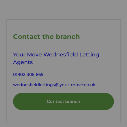
Contact the branch
Your Move Wednesfield Letting
Agents
01902 305 665
wednesfieldlettings@your-move.co.uk
Contact branch