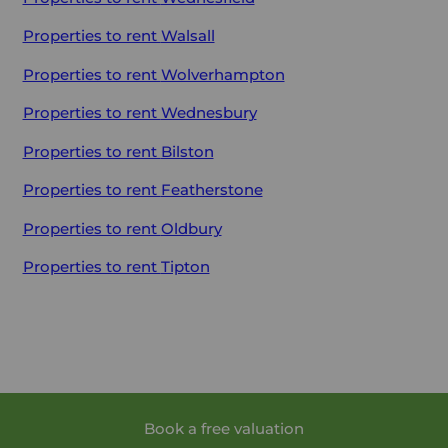
Properties to rent
Walsall
Properties to rent
Wolverhampton
Properties to rent
Wednesbury
Properties to rent
Bilston
Properties to rent
Featherstone
Properties to rent
Oldbury
Properties to rent
Tipton
Book a free valuation