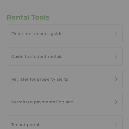
Rental Tools
First time tenant's guide
Guide to student rentals
Register for property alerts
Permitted payments England
Tenant portal