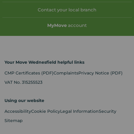
Contact your local branch
My
Move
account
Your Move Wednesfield helpful links
CMP Certificates
(PDF)
Complaints
Privacy Notice
(PDF)
VAT No. 315255523
Using our website
Accessibility
Cookie Policy
Legal Information
Security
Sitemap