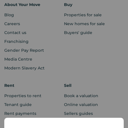
About Your Move
Buy
Blog
Properties for sale
Careers
New homes for sale
Contact us
Buyers' guide
Franchising
Gender Pay Report
Media Centre
Modern Slavery Act
Rent
Sell
Properties to rent
Book a valuation
Tenant guide
Online valuation
Rent payments
Sellers guides
Sold house prices