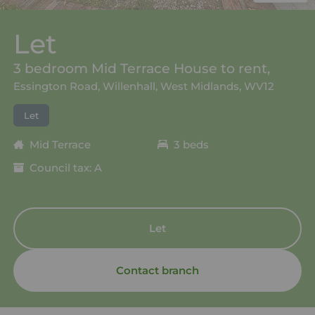
Let
3 bedroom Mid Terrace House to rent,
Essington Road, Willenhall, West Midlands, WV12
Let
Mid Terrace
3 beds
Council tax: A
Let
Contact branch