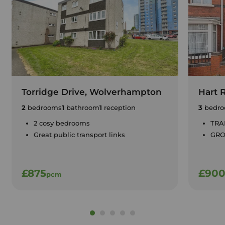
Torridge Drive, Wolverhampton
Hart 
2
bedrooms
1
bathroom
1
reception
3
bedro
2 cosy bedrooms
TRA
Great public transport links
GRO
£875
£90
pcm