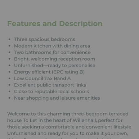
Features and Description
Three spacious bedrooms
Modern kitchen with dining area
Two bathrooms for convenience
Bright, welcoming reception room
Unfurnished—ready to personalise
Energy efficient (EPC rating D)
Low Council Tax Band A
Excellent public transport links
Close to reputable local schools
Near shopping and leisure amenities
Welcome to this charming three-bedroom terraced
house To Let in the heart of Willenhall, perfect for
those seeking a comfortable and convenient lifestyle.
Unfurnished and ready for you to make it your own,