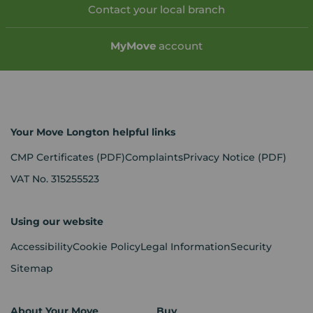
Contact your local branch
My
Move
account
Your Move Longton helpful links
CMP Certificates
(PDF)
Complaints
Privacy Notice
(PDF)
VAT No. 315255523
Using our website
Accessibility
Cookie Policy
Legal Information
Security
Sitemap
About Your Move
Buy