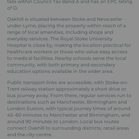
falls within Council Tax Band A and has an EPC rating
of D.
Oakhill is situated between Stoke and Newcastle-
under-Lyme, placing the property within reach of a
range of local amenities, including shops and
everyday services. The Royal Stoke University
Hospital is close by, making the location practical for
healthcare workers or those who value easy access
to medical facilities. Nearby schools serve the local
community, with both primary and secondary
education options available in the wider area.
Public transport links are accessible, with Stoke-on-
Trent railway station approximately a short drive or
bus journey away. From there, regular services run to
destinations such as Manchester, Birmingham and
London Euston, with typical journey times of around
45–60 minutes to Manchester and Birmingham, and
around 90 minutes to London. Local bus routes
connect Oakhill to surrounding districts, retail areas
and the city centre.