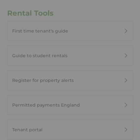
Rental Tools
First time tenant's guide
Guide to student rentals
Register for property alerts
Permitted payments England
Tenant portal