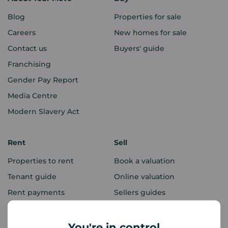
Blog
Properties for sale
Careers
New homes for sale
Contact us
Buyers' guide
Franchising
Gender Pay Report
Media Centre
Modern Slavery Act
Rent
Sell
Properties to rent
Book a valuation
Tenant guide
Online valuation
Rent payments
Sellers guides
Sold house prices
You're in control