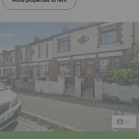
More properties to rent
1
/1