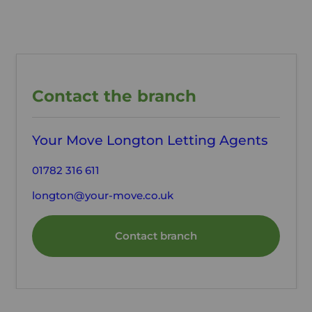
Contact the branch
Your Move Longton Letting Agents
01782 316 611
longton@your-move.co.uk
Contact branch