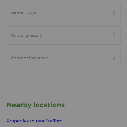
Rental FAQs
Rental glossary
Content insurance
Nearby locations
Properties to rent
Stafford