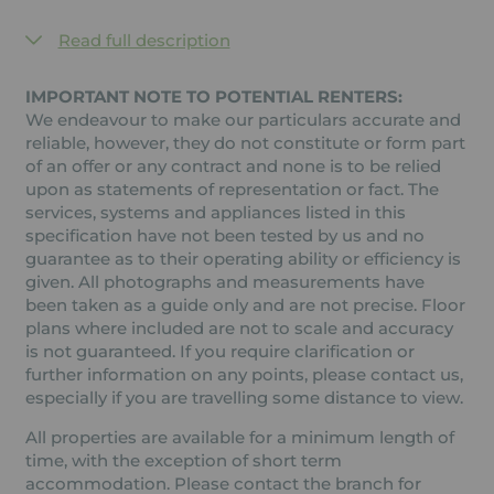
Read full description
IMPORTANT NOTE TO POTENTIAL RENTERS:
We endeavour to make our particulars accurate and
reliable, however, they do not constitute or form part
of an offer or any contract and none is to be relied
upon as statements of representation or fact. The
services, systems and appliances listed in this
specification have not been tested by us and no
guarantee as to their operating ability or efficiency is
given. All photographs and measurements have
been taken as a guide only and are not precise. Floor
plans where included are not to scale and accuracy
is not guaranteed. If you require clarification or
further information on any points, please contact us,
especially if you are travelling some distance to view.
All properties are available for a minimum length of
time, with the exception of short term
accommodation. Please contact the branch for