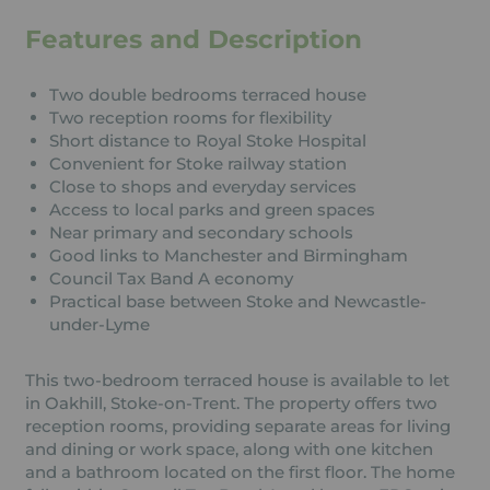
Features and Description
Two double bedrooms terraced house
Two reception rooms for flexibility
Short distance to Royal Stoke Hospital
Convenient for Stoke railway station
Close to shops and everyday services
Access to local parks and green spaces
Near primary and secondary schools
Good links to Manchester and Birmingham
Council Tax Band A economy
Practical base between Stoke and Newcastle-
under-Lyme
This two-bedroom terraced house is available to let
in Oakhill, Stoke-on-Trent. The property offers two
reception rooms, providing separate areas for living
and dining or work space, along with one kitchen
and a bathroom located on the first floor. The home