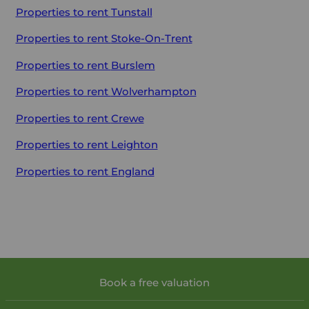
Properties to rent
Tunstall
Properties to rent
Stoke-On-Trent
Properties to rent
Burslem
Properties to rent
Wolverhampton
Properties to rent
Crewe
Properties to rent
Leighton
Properties to rent
England
Book a free valuation