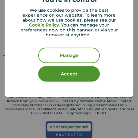
Landlords
Mortgages
We use cookies to provide the best
experience on our website. To learn more
Lettings consultation
Mortgage appointment
about how we use cookies, please see our
Cookie Policy
. You can manage your
Landlord guide
Mortgage guides
preferences now on this banner, or via your
browser at anytime.
Landlord services
Manage
Property for sale in UK
Property to rent in UK
Accept
Your Move is a trading name, independently owned and operated under
licence from your-move.co.uk Limited by National Home Move Limited
(company number 11805074) registered in England and Wales at 5
Brooklands Place, Brooklands Road, Sale, M33 3SD. Return postal address
65-66 Baxter Gate, Loughborough, LE11 1TH.