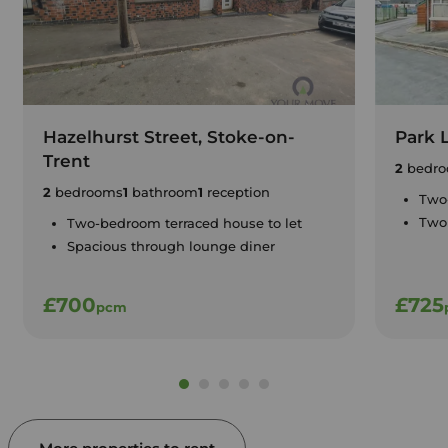
Hazelhurst Street, Stoke-on-
Park 
Trent
2
bedro
2
bedrooms
1
bathroom
1
reception
Two
Two 
Two-bedroom terraced house to let
Spacious through lounge diner
£700
£725
pcm