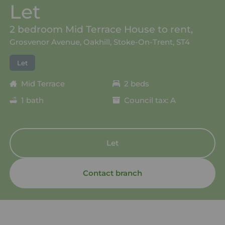
Let
2 bedroom Mid Terrace House to rent,
Grosvenor Avenue, Oakhill, Stoke-On-Trent, ST4
Let
Mid Terrace
2 beds
1 bath
Council tax: A
Let
Contact branch