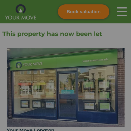
Book valuation
Skip to content
Search site
This property has now been let
Instant valuation
Contact
Submit
Your Move Longton