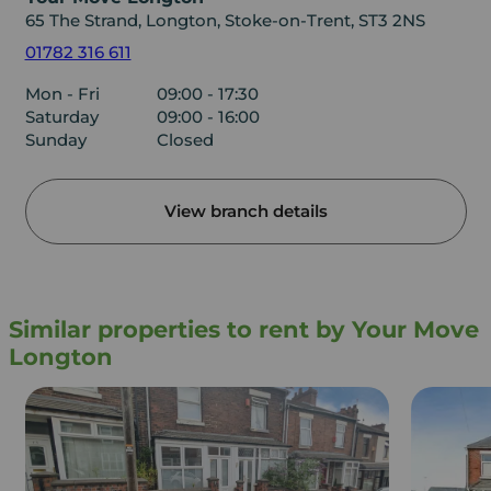
65 The Strand, Longton, Stoke-on-Trent, ST3 2NS
01782 316 611
Mon - Fri
09:00 - 17:30
Saturday
09:00 - 16:00
Sunday
Closed
View branch details
Similar properties to rent by Your Move
Longton