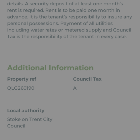
details. A security deposit of at least one month’s
rent is required. Rent is to be paid one month in
advance. It is the tenant’s responsibility to insure any
personal possessions. Payment of all utilities
including water rates or metered supply and Council
Tax is the responsibility of the tenant in every case.
Additional Information
Property ref
Council Tax
QLG260190
A
Local authority
Stoke on Trent City
Council