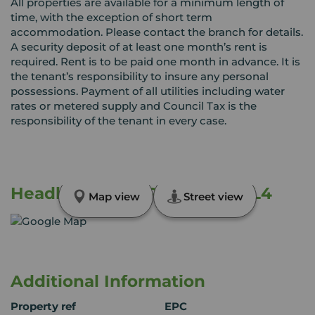
All properties are available for a minimum length of
time, with the exception of short term
accommodation. Please contact the branch for details.
A security deposit of at least one month’s rent is
required. Rent is to be paid one month in advance. It is
the tenant’s responsibility to insure any personal
possessions. Payment of all utilities including water
rates or metered supply and Council Tax is the
responsibility of the tenant in every case.
Headland Park, Plymouth, PL4
Map view
Street view
Additional Information
Property ref
EPC