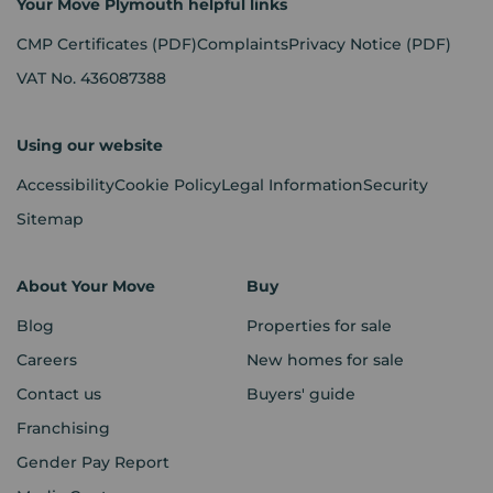
Your Move Plymouth helpful links
CMP Certificates
(PDF)
Complaints
Privacy Notice
(PDF)
VAT No. 436087388
Using our website
Accessibility
Cookie Policy
Legal Information
Security
Sitemap
About Your Move
Buy
Blog
Properties for sale
Careers
New homes for sale
Contact us
Buyers' guide
Franchising
Gender Pay Report