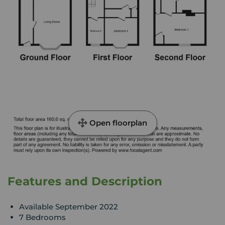
Open floorplan
Features and Description
Available September 2022
7 Bedrooms