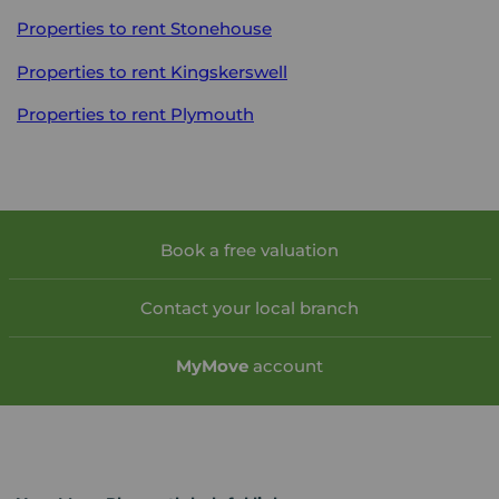
Properties to rent
Stonehouse
Properties to rent
Kingskerswell
Properties to rent
Plymouth
Book a free valuation
Contact your local branch
My
Move
account