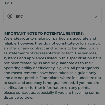
0 x 0
EPC
IMPORTANT NOTE TO POTENTIAL RENTERS:
We endeavour to make our particulars accurate and
reliable, however, they do not constitute or form part of
an offer or any contract and none is to be relied upon
as statements of representation or fact. The services,
systems and appliances listed in this specification have
not been tested by us and no guarantee as to their
operating ability or efficiency is given. All photographs
and measurements have been taken as a guide only
and are not precise. Floor plans where included are not
to scale and accuracy is not guaranteed. If you require
clarification or further information on any points,
please contact us, especially if you are travelling some
distance to view.