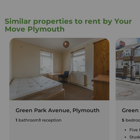
Similar properties to rent by Your
Move Plymouth
Green Park Avenue, Plymouth
Green
1
bathroom
1
reception
5
bedro
Five
Stud