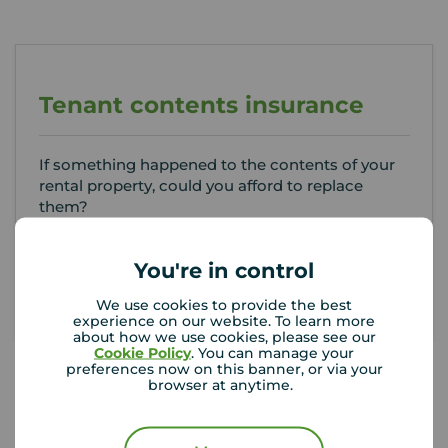
Tenant contents insurance
If something happened to the contents of your
rental property, could you afford to replace
them?
Get insured
You're in control
We use cookies to provide the best
experience on our website. To learn more
about how we use cookies, please see our
Cookie Policy
. You can manage your
preferences now on this banner, or via your
browser at anytime.
Your Move Letting Agents
Plymouth