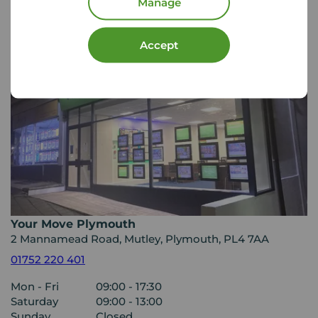
Manage
Accept
Your Move Plymouth
2 Mannamead Road, Mutley, Plymouth, PL4 7AA
01752 220 401
Mon - Fri
09:00 - 17:30
Saturday
09:00 - 13:00
Sunday
Closed