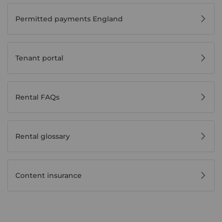
Permitted payments England
Tenant portal
Rental FAQs
Rental glossary
Content insurance