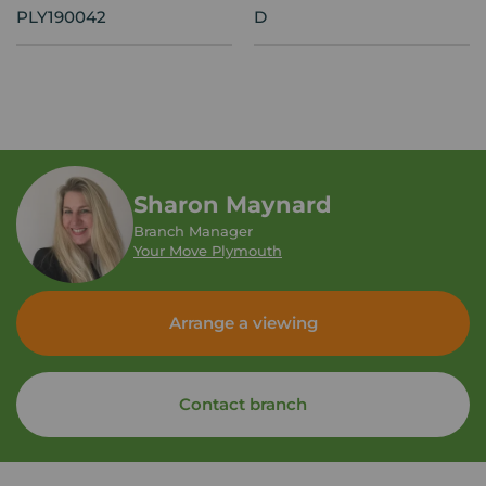
PLY190042
D
Sharon Maynard
Branch Manager
Your Move Plymouth
Arrange a viewing
Contact branch