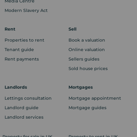
Media Centre
Modern Slavery Act
Rent
Sell
Properties to rent
Book a valuation
Tenant guide
Online valuation
Rent payments
Sellers guides
Sold house prices
Landlords
Mortgages
Lettings consultation
Mortgage appointment
Landlord guide
Mortgage guides
Landlord services
Property for sale in UK
Property to rent in UK