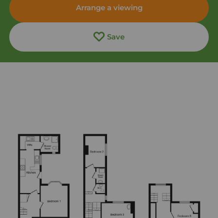
Arrange a viewing
Save