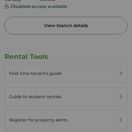
Disabled access available
View branch details
Rental Tools
First time tenant's guide
Guide to student rentals
Register for property alerts