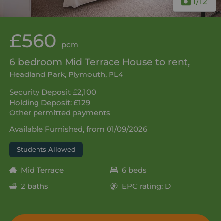
1
/12
£560
pcm
6 bedroom Mid Terrace House to rent,
Headland Park, Plymouth, PL4
Security Deposit £2,100
Holding Deposit: £129
Other permitted payments
Available Furnished, from 01/09/2026
Students Allowed
Mid Terrace
6 beds
2 baths
EPC rating: D