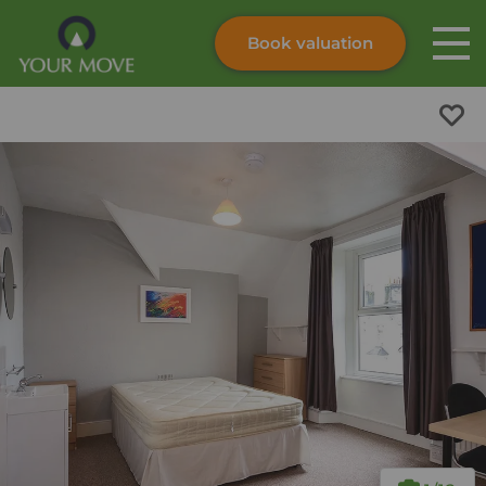
Book valuation
Skip to content
Search site
Instant valuation
Contact
Submit