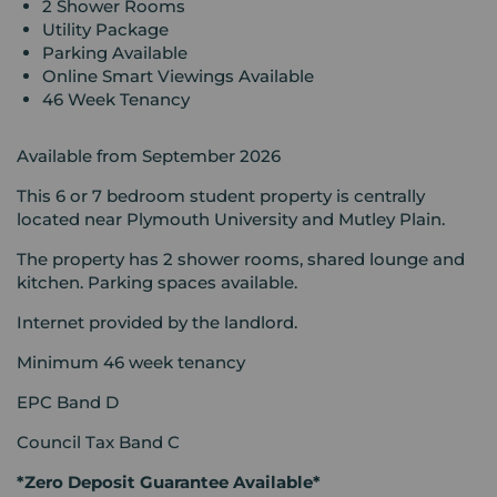
2 Shower Rooms
Utility Package
Parking Available
Online Smart Viewings Available
46 Week Tenancy
Available from September 2026
This 6 or 7 bedroom student property is centrally
located near Plymouth University and Mutley Plain.
The property has 2 shower rooms, shared lounge and
kitchen. Parking spaces available.
Internet provided by the landlord.
Minimum 46 week tenancy
EPC Band D
Council Tax Band C
*Zero Deposit Guarantee Available*