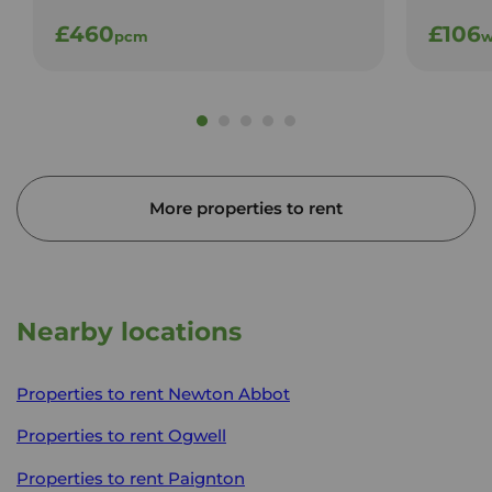
£460
£106
pcm
w
More properties to rent
Nearby locations
Properties to rent
Newton Abbot
Properties to rent
Ogwell
Properties to rent
Paignton