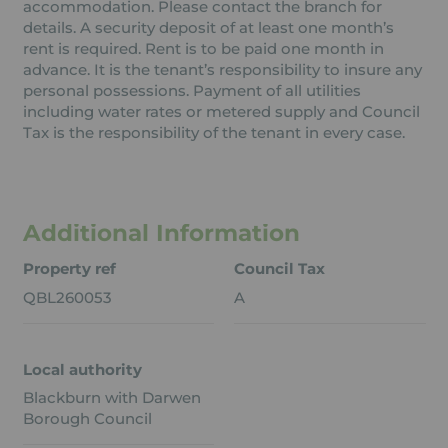
accommodation. Please contact the branch for
details. A security deposit of at least one month’s
rent is required. Rent is to be paid one month in
advance. It is the tenant’s responsibility to insure any
personal possessions. Payment of all utilities
including water rates or metered supply and Council
Tax is the responsibility of the tenant in every case.
Additional Information
Property ref
Council Tax
QBL260053
A
Local authority
Blackburn with Darwen
Borough Council