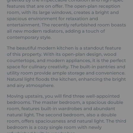
features that are on offer. The open-plan reception
room, with its large windows, creates a bright and
spacious environment for relaxation and
entertainment. The recently refurbished room boasts
all new modern radiators, adding a touch of
contemporary style.
The beautiful modern kitchen is a standout feature
of this property. With its open-plan design, wood
countertops, and modern appliances, it is the perfect
space for culinary creativity. The built-in pantries and
utility room provide ample storage and convenience.
Natural light floods the kitchen, enhancing the bright
and airy atmosphere.
Moving upstairs, you will find three well-appointed
bedrooms. The master bedroom, a spacious double
room, features built-in wardrobes and abundant
natural light. The second bedroom, also a double
room, offers spaciousness and natural light. The third
bedroom is a cozy single room with newly