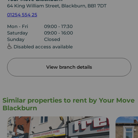
64 King William Street, Blackburn, BB1 7DT
01254 554 25
Mon - Fri
09:00 - 17:30
Saturday
09:00 - 16:00
Sunday
Closed
Disabled access available
View branch details
Similar properties to rent by Your Move
Blackburn