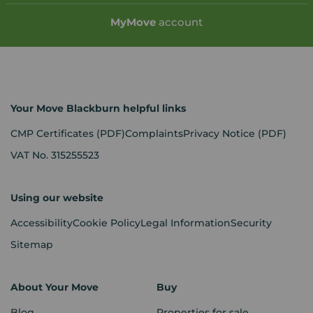
My
Move
account
Your Move Blackburn helpful links
CMP Certificates
(PDF)
Complaints
Privacy Notice
(PDF)
VAT No. 315255523
Using our website
Accessibility
Cookie Policy
Legal Information
Security
Sitemap
About Your Move
Buy
Blog
Properties for sale