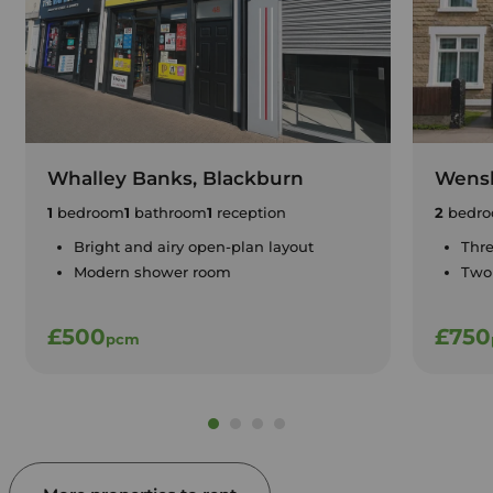
Whalley Banks, Blackburn
Wensl
1
bedroom
1
bathroom
1
reception
2
bedro
Bright and airy open-plan layout
Thr
Modern shower room
Two 
£500
£750
pcm