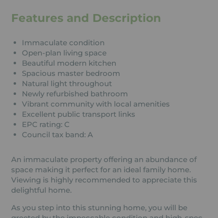
Features and Description
Immaculate condition
Open-plan living space
Beautiful modern kitchen
Spacious master bedroom
Natural light throughout
Newly refurbished bathroom
Vibrant community with local amenities
Excellent public transport links
EPC rating: C
Council tax band: A
An immaculate property offering an abundance of
space making it perfect for an ideal family home.
Viewing is highly recommended to appreciate this
delightful home.
As you step into this stunning home, you will be
greeted by the impeccable condition and high-spec