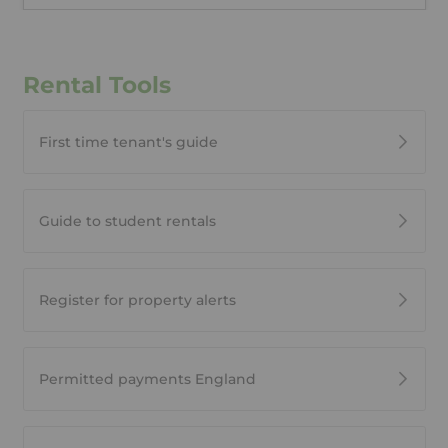
Rental Tools
First time tenant's guide
Guide to student rentals
Register for property alerts
Permitted payments England