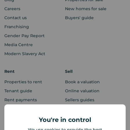
Careers
New homes for sale
Contact us
Buyers' guide
Franchising
Gender Pay Report
Media Centre
Modern Slavery Act
Rent
Sell
Properties to rent
Book a valuation
Tenant guide
Online valuation
Rent payments
Sellers guides
Sold house prices
You're in control
Landlords
Mortgages
We use cookies to provide the best