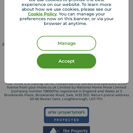
experience on our website. To learn more
Lettings consultation
Mortgage appointment
about how we use cookies, please see our
Cookie Policy
. You can manage your
Landlord guide
Mortgage guides
preferences now on this banner, or via your
browser at anytime.
Landlord services
Manage
Property for sale in UK
Property to rent in UK
Accept
Your Move is a trading name, independently owned and operated under
licence from your-move.co.uk Limited by National Home Move Limited
(company number 11805074) registered in England and Wales at 5
Brooklands Place, Brooklands Road, Sale, M33 3SD. Return postal address
65-66 Baxter Gate, Loughborough, LE11 1TH.