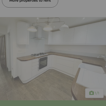
More properties to rent
1
/1