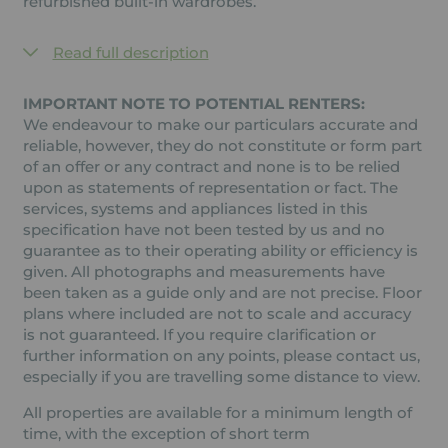
refurbished built-in wardrobes.
Read full description
IMPORTANT NOTE TO POTENTIAL RENTERS:
We endeavour to make our particulars accurate and
reliable, however, they do not constitute or form part
of an offer or any contract and none is to be relied
upon as statements of representation or fact. The
services, systems and appliances listed in this
specification have not been tested by us and no
guarantee as to their operating ability or efficiency is
given. All photographs and measurements have
been taken as a guide only and are not precise. Floor
plans where included are not to scale and accuracy
is not guaranteed. If you require clarification or
further information on any points, please contact us,
especially if you are travelling some distance to view.
All properties are available for a minimum length of
time, with the exception of short term