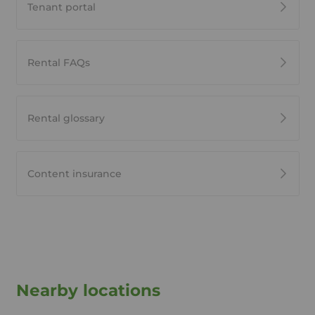
Tenant portal
Rental FAQs
Rental glossary
Content insurance
Nearby locations