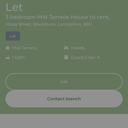
Let
3 bedroom Mid Terrace House to rent,
Hope Street, Blackburn, Lancashire, BB2
Let
Mid Terrace
3 beds
1 bath
Council tax: A
Let
Contact branch