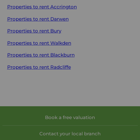
Properties to rent
Accrington
Properties to rent
Darwen
Properties to rent
Bury
Properties to rent
Walkden
Properties to rent
Blackburn
Properties to rent
Radcliffe
Book a free valuation
Contact your local branch