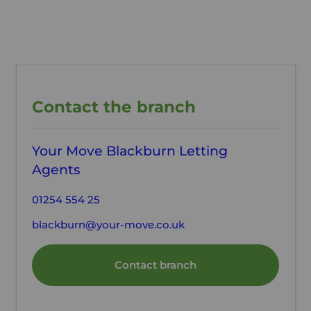
Contact the branch
Your Move Blackburn Letting
Agents
01254 554 25
blackburn@your-move.co.uk
Contact branch