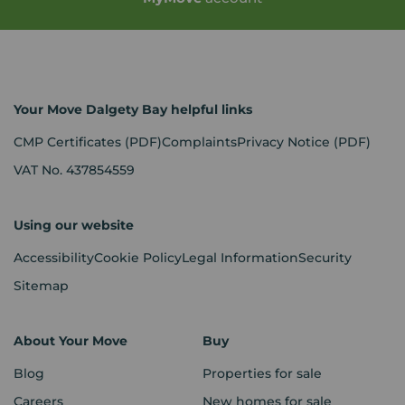
Your Move Dalgety Bay helpful links
CMP Certificates
(PDF)
Complaints
Privacy Notice
(PDF)
VAT No. 437854559
Using our website
Accessibility
Cookie Policy
Legal Information
Security
Sitemap
About Your Move
Buy
Blog
Properties for sale
Careers
New homes for sale