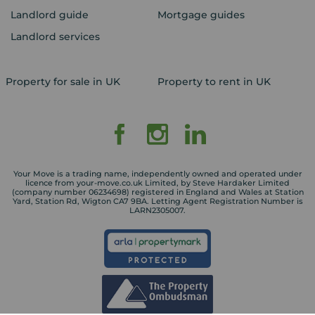
Landlord guide
Mortgage guides
Landlord services
Property for sale in UK
Property to rent in UK
Your Move is a trading name, independently owned and operated under
licence from your-move.co.uk Limited, by Steve Hardaker Limited
(company number 06234698) registered in England and Wales at Station
Yard, Station Rd, Wigton CA7 9BA. Letting Agent Registration Number is
LARN2305007.