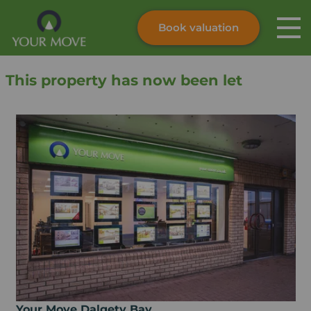
Book valuation
Skip to content
Search site
This property has now been let
Instant valuation
Contact
Submit
Your Move Dalgety Bay