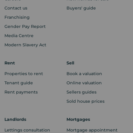
Contact us
Buyers' guide
Franchising
Gender Pay Report
Media Centre
Modern Slavery Act
Rent
Sell
Properties to rent
Book a valuation
Tenant guide
Online valuation
Rent payments
Sellers guides
Sold house prices
Landlords
Mortgages
Lettings consultation
Mortgage appointment