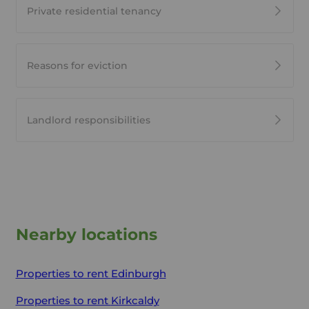
Private residential tenancy
Reasons for eviction
Landlord responsibilities
Nearby locations
Properties to rent
Edinburgh
Properties to rent
Kirkcaldy