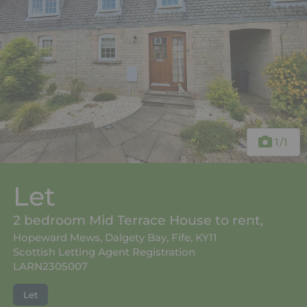
1
/1
Let
2 bedroom Mid Terrace House to rent,
Hopeward Mews, Dalgety Bay, Fife, KY11
Scottish Letting Agent Registration
LARN2305007
Let