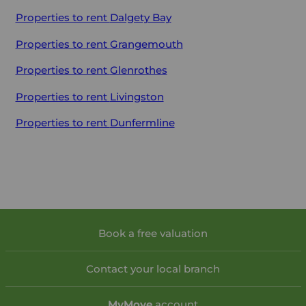
Properties to rent
Dalgety Bay
Properties to rent
Grangemouth
Properties to rent
Glenrothes
Properties to rent
Livingston
Properties to rent
Dunfermline
Book a free valuation
Contact your local branch
My
Move
account