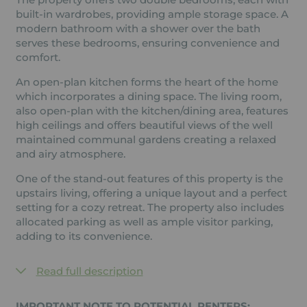
built-in wardrobes, providing ample storage space. A
modern bathroom with a shower over the bath
serves these bedrooms, ensuring convenience and
comfort.
An open-plan kitchen forms the heart of the home
which incorporates a dining space. The living room,
also open-plan with the kitchen/dining area, features
high ceilings and offers beautiful views of the well
maintained communal gardens creating a relaxed
and airy atmosphere.
One of the stand-out features of this property is the
upstairs living, offering a unique layout and a perfect
setting for a cozy retreat. The property also includes
allocated parking as well as ample visitor parking,
adding to its convenience.
Read full description
IMPORTANT NOTE TO POTENTIAL RENTERS: