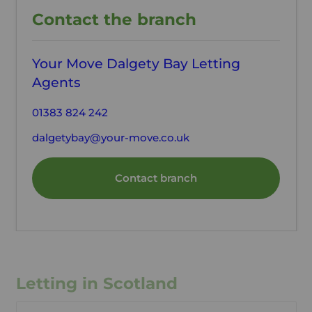
Contact the branch
Your Move Dalgety Bay Letting
Agents
01383 824 242
dalgetybay@your-move.co.uk
Contact branch
Letting in Scotland