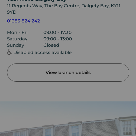
11 Regents Way, The Bay Centre, Dalgety Bay, KY11
9YD
01383 824 242
Mon - Fri
09:00 - 17:30
Saturday
09:00 - 13:00
Sunday
Closed
Disabled access available
View branch details