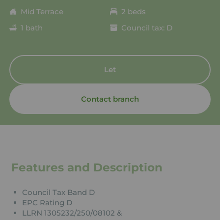
Mid Terrace
2 beds
1 bath
Council tax: D
Let
Contact branch
Features and Description
Council Tax Band D
EPC Rating D
LLRN 1305232/250/08102 &