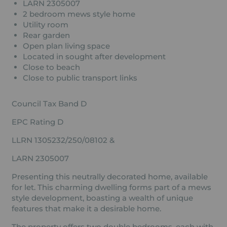
LARN 2305007
2 bedroom mews style home
Utility room
Rear garden
Open plan living space
Located in sought after development
Close to beach
Close to public transport links
Council Tax Band D
EPC Rating D
LLRN 1305232/250/08102 &
LARN 2305007
Presenting this neutrally decorated home, available
for let. This charming dwelling forms part of a mews
style development, boasting a wealth of unique
features that make it a desirable home.
The property offers two double bedrooms, each with