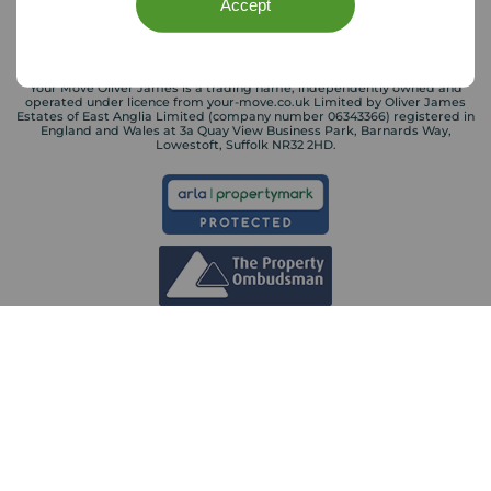
Accept
Your Move Oliver James is a trading name, independently owned and
operated under licence from your-move.co.uk Limited by Oliver James
Estates of East Anglia Limited (company number 06343366) registered in
England and Wales at 3a Quay View Business Park, Barnards Way,
Lowestoft, Suffolk NR32 2HD.