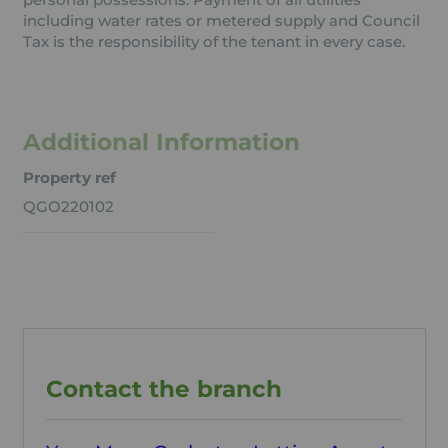
including water rates or metered supply and Council
Tax is the responsibility of the tenant in every case.
Additional Information
Property ref
QGO220102
Contact the branch