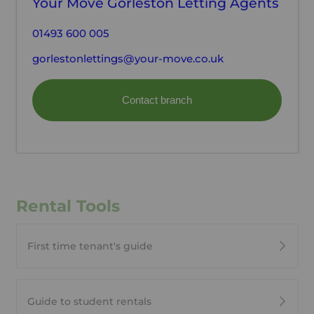
Your Move Gorleston Letting Agents
01493 600 005
gorlestonlettings@your-move.co.uk
Contact branch
Rental Tools
First time tenant's guide
Guide to student rentals