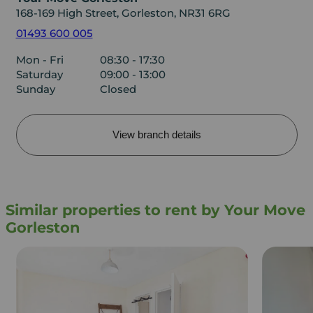
168-169 High Street, Gorleston, NR31 6RG
01493 600 005
Mon - Fri
08:30 - 17:30
Saturday
09:00 - 13:00
Sunday
Closed
View branch details
Similar properties to rent by Your Move
Gorleston