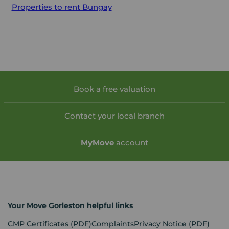
Properties to rent
Bungay
Book a free valuation
Contact your local branch
My
Move
account
Your Move Gorleston helpful links
CMP Certificates
(PDF)
Complaints
Privacy Notice
(PDF)