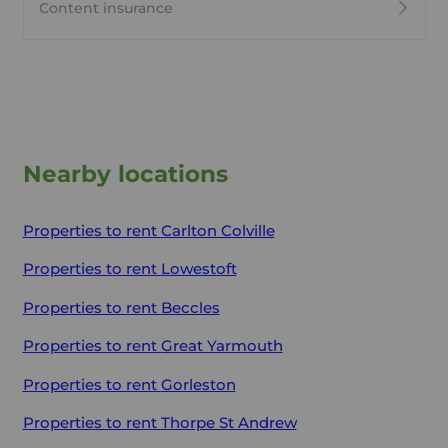
Content insurance
Nearby locations
Properties to rent
Carlton Colville
Properties to rent
Lowestoft
Properties to rent
Beccles
Properties to rent
Great Yarmouth
Properties to rent
Gorleston
Properties to rent
Thorpe St Andrew