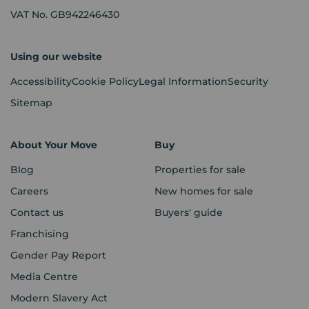
VAT No. GB942246430
Using our website
Accessibility
Cookie Policy
Legal Information
Security
Sitemap
About Your Move
Buy
Blog
Properties for sale
Careers
New homes for sale
Contact us
Buyers' guide
Franchising
Gender Pay Report
Media Centre
Modern Slavery Act