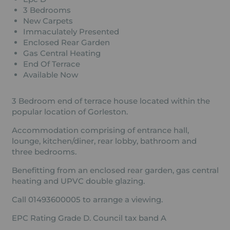
3 Bedrooms
New Carpets
Immaculately Presented
Enclosed Rear Garden
Gas Central Heating
End Of Terrace
Available Now
3 Bedroom end of terrace house located within the
popular location of Gorleston.
Accommodation comprising of entrance hall,
lounge, kitchen/diner, rear lobby, bathroom and
three bedrooms.
Benefitting from an enclosed rear garden, gas central
heating and UPVC double glazing.
Call 01493600005 to arrange a viewing.
EPC Rating Grade D. Council tax band A