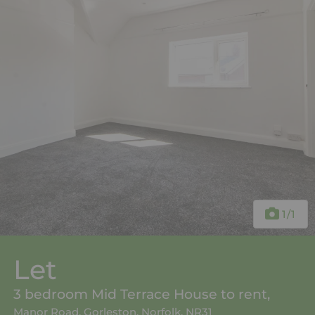
1
/1
Let
3 bedroom Mid Terrace House to rent,
Manor Road, Gorleston, Norfolk, NR31