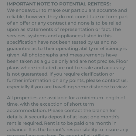
IMPORTANT NOTE TO POTENTIAL RENTERS:
We endeavour to make our particulars accurate and
reliable, however, they do not constitute or form part
of an offer or any contract and none is to be relied
upon as statements of representation or fact. The
services, systems and appliances listed in this
specification have not been tested by us and no
guarantee as to their operating ability or efficiency is
given. All photographs and measurements have
been taken as a guide only and are not precise. Floor
plans where included are not to scale and accuracy
is not guaranteed. If you require clarification or
further information on any points, please contact us,
especially if you are travelling some distance to view.
All properties are available for a minimum length of
time, with the exception of short term
accommodation. Please contact the branch for
details. A security deposit of at least one month’s
rent is required. Rent is to be paid one month in
advance. It is the tenant’s responsibility to insure any
personal possessions. Payment of all utilities