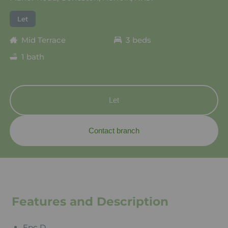
Let
Mid Terrace
3 beds
1 bath
Let
Contact branch
Features and Description
Epc D