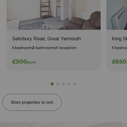
Salisbury Road, Great Yarmouth
King S
1
bedroom
2
bathrooms
1
reception
1
bedro
£500
£650
pcm
More properties to rent