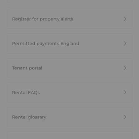
Register for property alerts
Permitted payments England
Tenant portal
Rental FAQs
Rental glossary