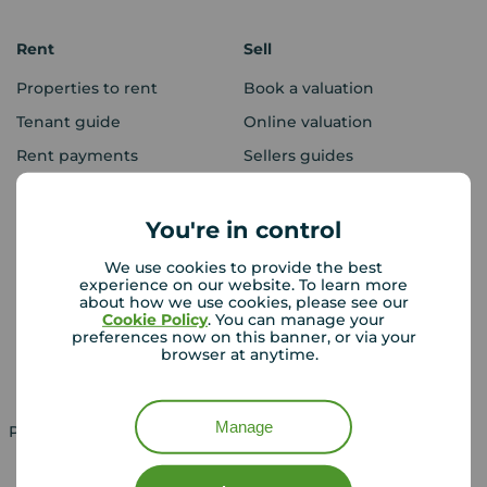
Rent
Sell
Properties to rent
Book a valuation
Tenant guide
Online valuation
Rent payments
Sellers guides
Sold house prices
You're in control
Landlords
Mortgages
We use cookies to provide the best
experience on our website. To learn more
Lettings consultation
Mortgage appointment
about how we use cookies, please see our
Cookie Policy
. You can manage your
Landlord guide
Mortgage guides
preferences now on this banner, or via your
browser at anytime.
Landlord services
Manage
Property for sale in UK
Property to rent in UK