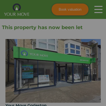
Book valuation
Skip to content
Search site
This property has now been let
Instant valuation
Contact
Submit
Your Move Gorleston