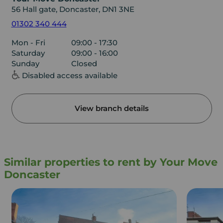
56 Hall gate, Doncaster, DN1 3NE
01302 340 444
Mon - Fri
09:00 - 17:30
Saturday
09:00 - 16:00
Sunday
Closed
Disabled access available
View branch details
Similar properties to rent by Your Move
Doncaster