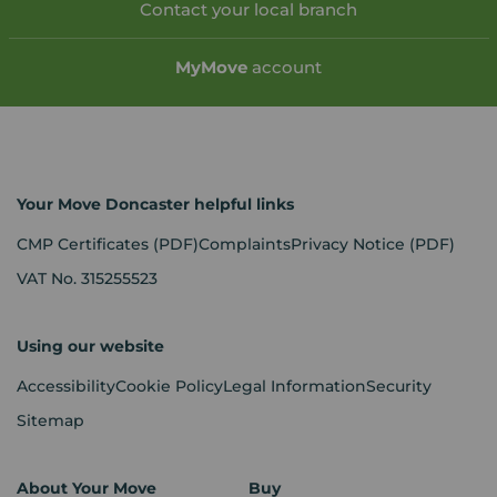
Contact your local branch
My
Move
account
Your Move Doncaster helpful links
CMP Certificates
(PDF)
Complaints
Privacy Notice
(PDF)
VAT No. 315255523
Using our website
Accessibility
Cookie Policy
Legal Information
Security
Sitemap
About Your Move
Buy