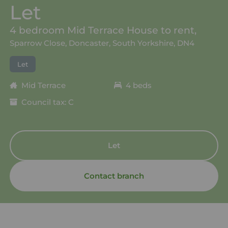
Let
4 bedroom Mid Terrace House to rent,
Sparrow Close, Doncaster, South Yorkshire, DN4
Let
Mid Terrace
4 beds
Council tax: C
Let
Contact branch