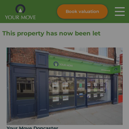
Book valuation
Skip to content
Search site
This property has now been let
Instant valuation
Contact
Submit
Your Move Doncaster