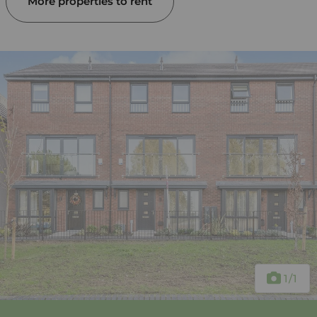
More properties to rent
1
/1