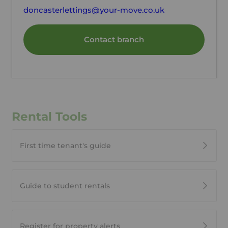
doncasterlettings@your-move.co.uk
Contact branch
Rental Tools
First time tenant's guide
Guide to student rentals
Register for property alerts