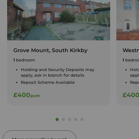
Grove Mount, South Kirkby
Westm
1
bedroom
1
bedro
Holding and Security Deposits may
Hold
apply, ask in branch for details
appl
Reposit Scheme Available
Repo
£400
£40
pcm