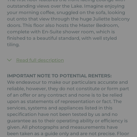
outstanding views over the Lake. Imagine enjoying
your morning coffee, snuggled on the sofa, looking
out onto that view through the huge Juliette balcony
doors. This floor also hosts the Master Bedroom,
complete with En-Suite shower room, which is
finished to a beautiful standard, with well styled
tiling.
Read full description
IMPORTANT NOTE TO POTENTIAL RENTERS:
We endeavour to make our particulars accurate and
reliable, however, they do not constitute or form part
of an offer or any contract and none is to be relied
upon as statements of representation or fact. The
services, systems and appliances listed in this
specification have not been tested by us and no
guarantee as to their operating ability or efficiency is
given. All photographs and measurements have
been taken as a guide only and are not precise. Floor