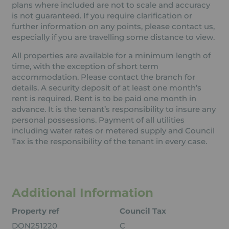
plans where included are not to scale and accuracy
is not guaranteed. If you require clarification or
further information on any points, please contact us,
especially if you are travelling some distance to view.
All properties are available for a minimum length of
time, with the exception of short term
accommodation. Please contact the branch for
details. A security deposit of at least one month’s
rent is required. Rent is to be paid one month in
advance. It is the tenant’s responsibility to insure any
personal possessions. Payment of all utilities
including water rates or metered supply and Council
Tax is the responsibility of the tenant in every case.
Additional Information
Property ref
Council Tax
DON251220
C