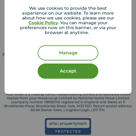
Landlords
Mortgages
We use cookies to provide the best
experience on our website. To learn more
Lettings consultation
Mortgage appointment
about how we use cookies, please see our
Cookie Policy
. You can manage your
Landlord guide
Mortgage guides
preferences now on this banner, or via your
browser at anytime.
Landlord services
Manage
Property for sale in UK
Property to rent in UK
Accept
Your Move is a trading name, independently owned and operated under
licence from your-move.co.uk Limited by National Home Move Limited
(company number 11805074) registered in England and Wales at 5
Brooklands Place, Brooklands Road, Sale, M33 3SD. Return postal address
65-66 Baxter Gate, Loughborough, LE11 1TH.