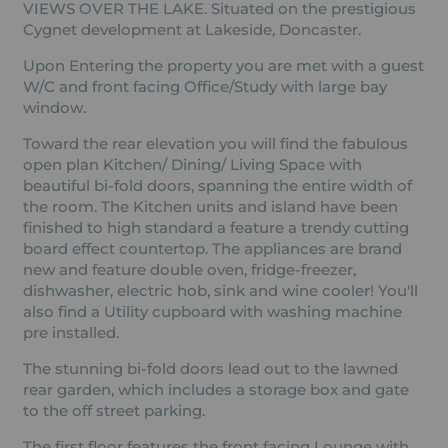
VIEWS OVER THE LAKE. Situated on the prestigious
Cygnet development at Lakeside, Doncaster.
Upon Entering the property you are met with a guest
W/C and front facing Office/Study with large bay
window.
Toward the rear elevation you will find the fabulous
open plan Kitchen/ Dining/ Living Space with
beautiful bi-fold doors, spanning the entire width of
the room. The Kitchen units and island have been
finished to high standard a feature a trendy cutting
board effect countertop. The appliances are brand
new and feature double oven, fridge-freezer,
dishwasher, electric hob, sink and wine cooler! You'll
also find a Utility cupboard with washing machine
pre installed.
The stunning bi-fold doors lead out to the lawned
rear garden, which includes a storage box and gate
to the off street parking.
The first floor features the front facing Lounge with