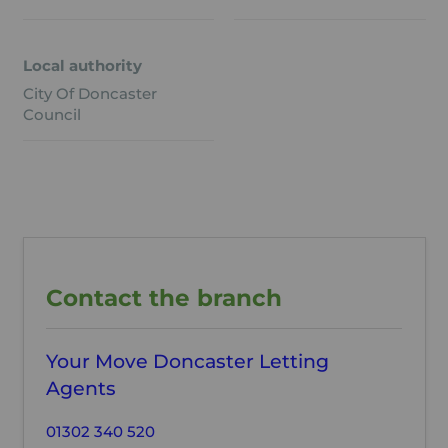
Local authority
City Of Doncaster
Council
Contact the branch
Your Move Doncaster Letting
Agents
01302 340 520