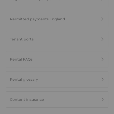
Permitted payments England
Tenant portal
Rental FAQs
Rental glossary
Content insurance