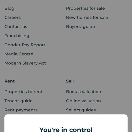
Blog
Properties for sale
Careers
New homes for sale
Contact us
Buyers' guide
Franchising
Gender Pay Report
Media Centre
Modern Slavery Act
Rent
Sell
Properties to rent
Book a valuation
Tenant guide
Online valuation
Rent payments
Sellers guides
Sold house prices
You're in control