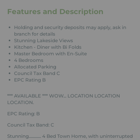
Features and Description
Holding and security deposits may apply, ask in
branch for details
Stunning Lakeside Views
Kitchen - Diner with Bi Folds
Master Bedroom with En-Suite
4 Bedrooms
Allocated Parking
Council Tax Band C
EPC Rating B
*** AVAILABLE *** WOW... LOCATION LOCATION
LOCATION.
EPC Rating: B
Council Tax Band: C
Stunning............. 4 Bed Town Home, with uninterrupted