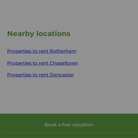
Nearby locations
Properties to rent
Rotherham
Properties to rent
Chapeltown
Properties to rent
Doncaster
Book a free valuation