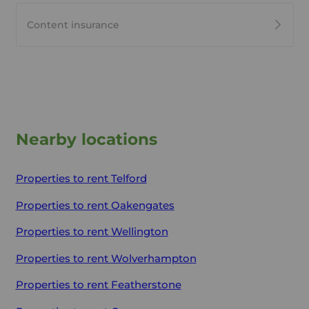
Content insurance
Nearby locations
Properties to rent
Telford
Properties to rent
Oakengates
Properties to rent
Wellington
Properties to rent
Wolverhampton
Properties to rent
Featherstone