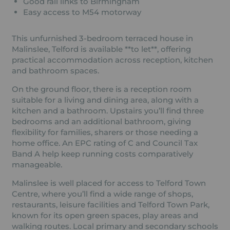
Good rail links to Birmingham
Easy access to M54 motorway
This unfurnished 3-bedroom terraced house in
Malinslee, Telford is available **to let**, offering
practical accommodation across reception, kitchen
and bathroom spaces.
On the ground floor, there is a reception room
suitable for a living and dining area, along with a
kitchen and a bathroom. Upstairs you’ll find three
bedrooms and an additional bathroom, giving
flexibility for families, sharers or those needing a
home office. An EPC rating of C and Council Tax
Band A help keep running costs comparatively
manageable.
Malinslee is well placed for access to Telford Town
Centre, where you’ll find a wide range of shops,
restaurants, leisure facilities and Telford Town Park,
known for its open green spaces, play areas and
walking routes. Local primary and secondary schools