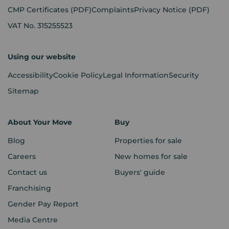
CMP Certificates
(PDF)
Complaints
Privacy Notice
(PDF)
VAT No. 315255523
Using our website
Accessibility
Cookie Policy
Legal Information
Security
Sitemap
About Your Move
Buy
Blog
Properties for sale
Careers
New homes for sale
Contact us
Buyers' guide
Franchising
Gender Pay Report
Media Centre