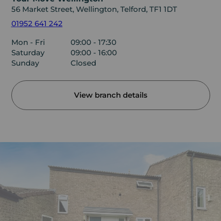
56 Market Street, Wellington, Telford, TF1 1DT
01952 641 242
Mon - Fri
09:00 - 17:30
Saturday
09:00 - 16:00
Sunday
Closed
View branch details