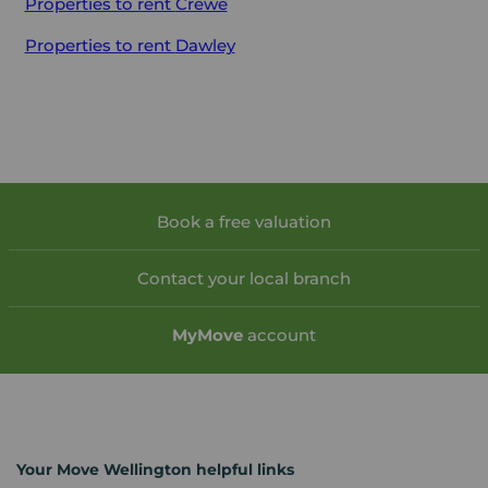
Properties to rent
Crewe
Properties to rent
Dawley
Book a free valuation
Contact your local branch
My
Move
account
Your Move Wellington helpful links