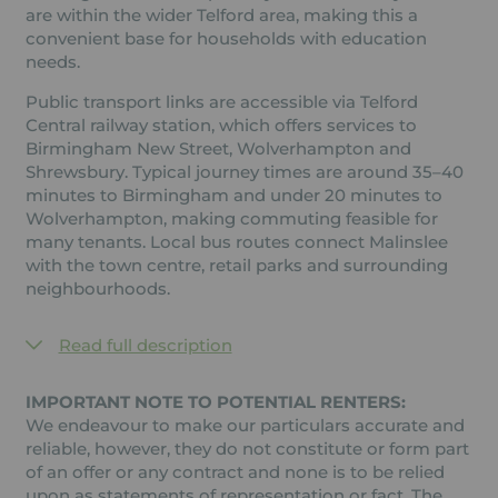
are within the wider Telford area, making this a
convenient base for households with education
needs.
Public transport links are accessible via Telford
Central railway station, which offers services to
Birmingham New Street, Wolverhampton and
Shrewsbury. Typical journey times are around 35–40
minutes to Birmingham and under 20 minutes to
Wolverhampton, making commuting feasible for
many tenants. Local bus routes connect Malinslee
with the town centre, retail parks and surrounding
neighbourhoods.
Read full description
IMPORTANT NOTE TO POTENTIAL RENTERS:
We endeavour to make our particulars accurate and
reliable, however, they do not constitute or form part
of an offer or any contract and none is to be relied
upon as statements of representation or fact. The