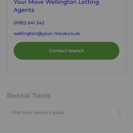
Your Move Wellington Letting
Agents
01952 641 242
wellington@your-move.co.uk
Contact branch
Rental Tools
First time tenant's guide