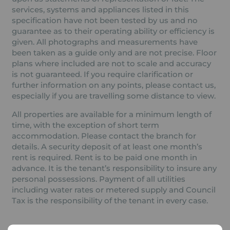
services, systems and appliances listed in this
specification have not been tested by us and no
guarantee as to their operating ability or efficiency is
given. All photographs and measurements have
been taken as a guide only and are not precise. Floor
plans where included are not to scale and accuracy
is not guaranteed. If you require clarification or
further information on any points, please contact us,
especially if you are travelling some distance to view.
All properties are available for a minimum length of
time, with the exception of short term
accommodation. Please contact the branch for
details. A security deposit of at least one month’s
rent is required. Rent is to be paid one month in
advance. It is the tenant’s responsibility to insure any
personal possessions. Payment of all utilities
including water rates or metered supply and Council
Tax is the responsibility of the tenant in every case.