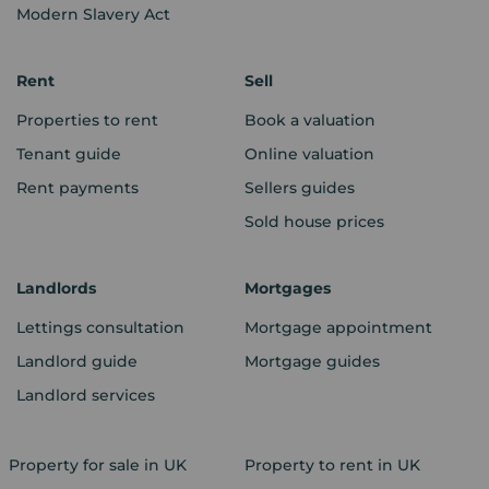
Modern Slavery Act
Rent
Sell
Properties to rent
Book a valuation
Tenant guide
Online valuation
Rent payments
Sellers guides
Sold house prices
Landlords
Mortgages
Lettings consultation
Mortgage appointment
Landlord guide
Mortgage guides
Landlord services
Property for sale in UK
Property to rent in UK