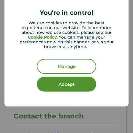
Additional Information
You're in control
We use cookies to provide the best
Property ref
Council Tax
experience on our website. To learn more
WEL260247
A
about how we use cookies, please see our
Cookie Policy
. You can manage your
preferences now on this banner, or via your
browser at anytime.
Local authority
Telford & Wrekin Council
Manage
Accept
Contact the branch