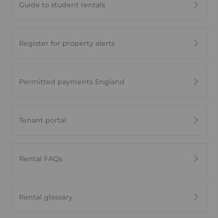
Guide to student rentals
Register for property alerts
Permitted payments England
Tenant portal
Rental FAQs
Rental glossary