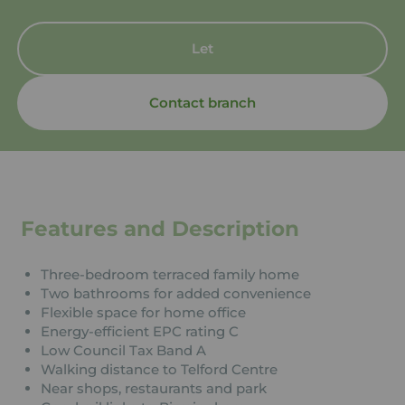
Let
Contact branch
Features and Description
Three-bedroom terraced family home
Two bathrooms for added convenience
Flexible space for home office
Energy-efficient EPC rating C
Low Council Tax Band A
Walking distance to Telford Centre
Near shops, restaurants and park