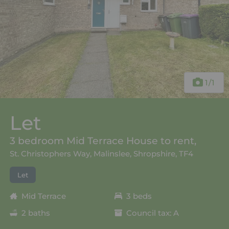
1
/1
Let
3 bedroom Mid Terrace House to rent,
St. Christophers Way, Malinslee, Shropshire, TF4
Let
Mid Terrace
3 beds
2 baths
Council tax: A