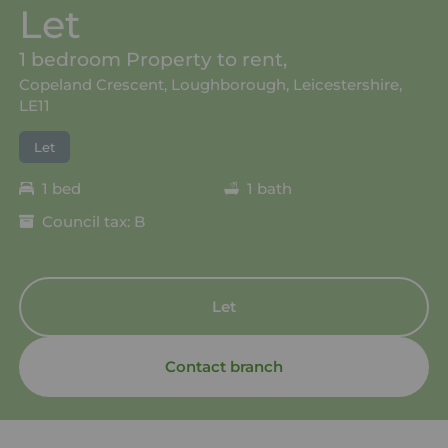
Let
1 bedroom Property to rent,
Copeland Crescent, Loughborough, Leicestershire,
LE11
Let
1 bed
1 bath
Council tax: B
Let
Contact branch