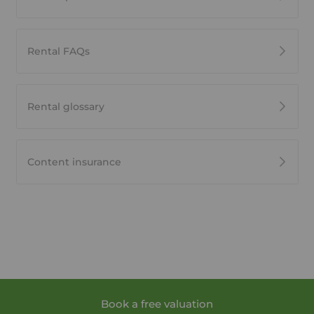
Rental FAQs
Rental glossary
Content insurance
Book a free valuation