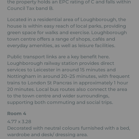
the property holds an EPC rating of C and falls within
Council Tax band B.
Located in a residential area of Loughborough, the
house is within easy reach of local parks, providing
green space for walks and exercise. Loughborough
town centre offers a range of shops, cafés and
everyday amenities, as well as leisure facilities.
Public transport links are a key benefit here.
Loughborough railway station provides direct
services to Leicester in around 15 minutes and
Nottingham in around 20–25 minutes, with frequent
trains to London St Pancras in approximately 1 hour
20 minutes. Local bus routes also connect the area
to the town centre and wider surroundings,
supporting both commuting and social trips.
Room 4
4.77 x 3.28
Decorated with neutral colours furnished with a bed,
wardrobe and desk/ dressing area.