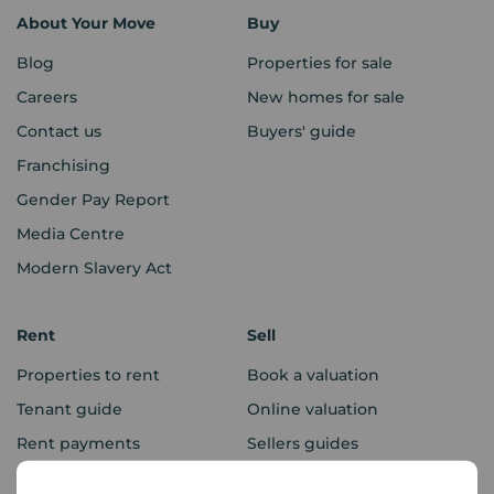
About Your Move
Buy
Blog
Properties for sale
Careers
New homes for sale
Contact us
Buyers' guide
Franchising
Gender Pay Report
Media Centre
Modern Slavery Act
Rent
Sell
Properties to rent
Book a valuation
Tenant guide
Online valuation
Rent payments
Sellers guides
Sold house prices