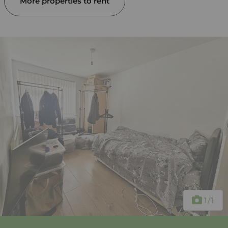
More properties to rent
1
/1