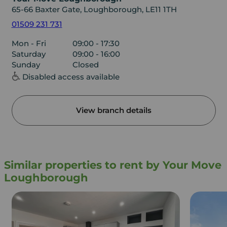
65-66 Baxter Gate, Loughborough, LE11 1TH
01509 231 731
Mon - Fri
09:00 - 17:30
Saturday
09:00 - 16:00
Sunday
Closed
Disabled access available
View branch details
Similar properties to rent by Your Move
Loughborough