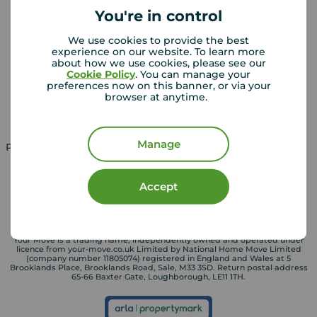
You're in control
Landlords
Mortgages
We use cookies to provide the best
experience on our website. To learn more
Lettings consultation
Mortgage appointment
about how we use cookies, please see our
Cookie Policy
. You can manage your
Landlord guide
Mortgage guides
preferences now on this banner, or via your
browser at anytime.
Landlord services
Manage
Property for sale in UK
Property to rent in UK
Accept
Your Move is a trading name, independently owned and operated under
licence from your-move.co.uk Limited by National Home Move Limited
(company number 11805074) registered in England and Wales at 5
Brooklands Place, Brooklands Road, Sale, M33 3SD. Return postal address
65-66 Baxter Gate, Loughborough, LE11 1TH.