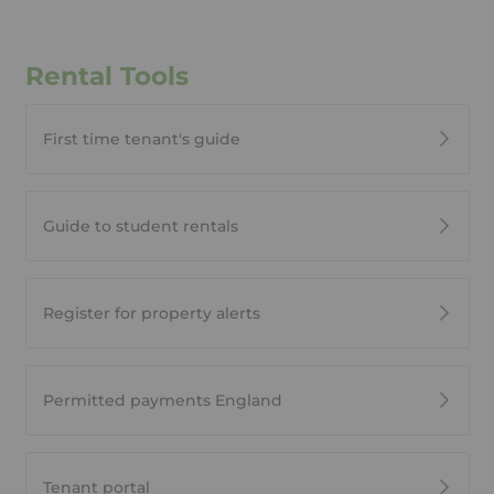
Rental Tools
First time tenant's guide
Guide to student rentals
Register for property alerts
Permitted payments England
Tenant portal