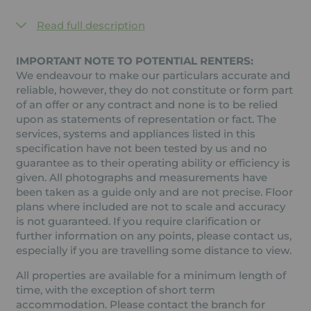
Read full description
IMPORTANT NOTE TO POTENTIAL RENTERS:
We endeavour to make our particulars accurate and
reliable, however, they do not constitute or form part
of an offer or any contract and none is to be relied
upon as statements of representation or fact. The
services, systems and appliances listed in this
specification have not been tested by us and no
guarantee as to their operating ability or efficiency is
given. All photographs and measurements have
been taken as a guide only and are not precise. Floor
plans where included are not to scale and accuracy
is not guaranteed. If you require clarification or
further information on any points, please contact us,
especially if you are travelling some distance to view.
All properties are available for a minimum length of
time, with the exception of short term
accommodation. Please contact the branch for