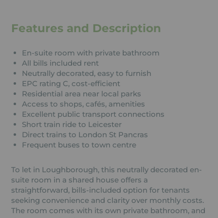
Features and Description
En-suite room with private bathroom
All bills included rent
Neutrally decorated, easy to furnish
EPC rating C, cost-efficient
Residential area near local parks
Access to shops, cafés, amenities
Excellent public transport connections
Short train ride to Leicester
Direct trains to London St Pancras
Frequent buses to town centre
To let in Loughborough, this neutrally decorated en-
suite room in a shared house offers a
straightforward, bills-included option for tenants
seeking convenience and clarity over monthly costs.
The room comes with its own private bathroom, and