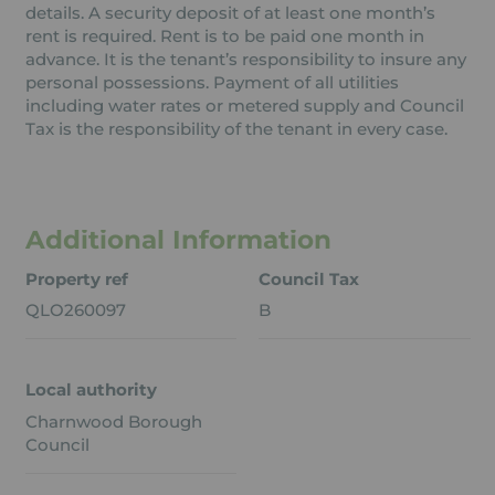
details. A security deposit of at least one month’s
rent is required. Rent is to be paid one month in
advance. It is the tenant’s responsibility to insure any
personal possessions. Payment of all utilities
including water rates or metered supply and Council
Tax is the responsibility of the tenant in every case.
Additional Information
Property ref
Council Tax
QLO260097
B
Local authority
Charnwood Borough
Council