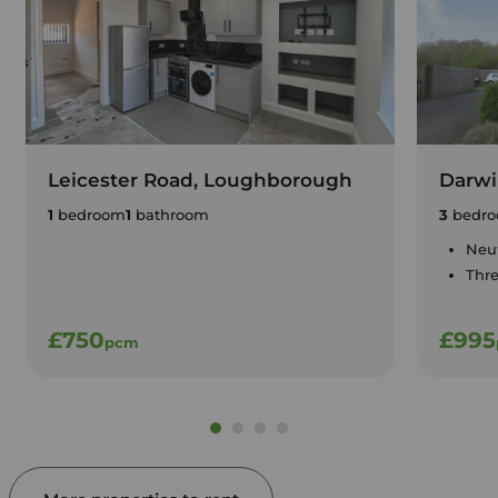
Leicester Road, Loughborough
Darwi
1
bedroom
1
bathroom
3
bedro
Neut
Thr
£750
£995
pcm