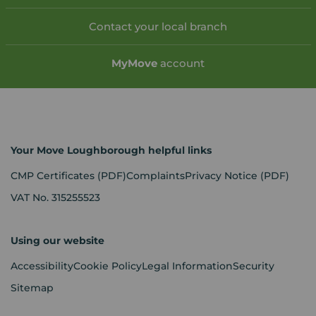
Contact your local branch
My
Move
account
Your Move Loughborough helpful links
CMP Certificates
(PDF)
Complaints
Privacy Notice
(PDF)
VAT No. 315255523
Using our website
Accessibility
Cookie Policy
Legal Information
Security
Sitemap