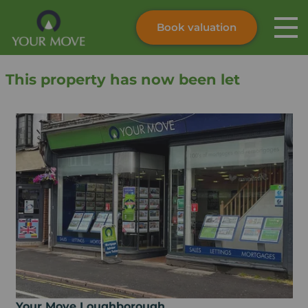
Book valuation
Skip to content
Search site
This property has now been let
Instant valuation
Contact
Submit
Your Move Loughborough