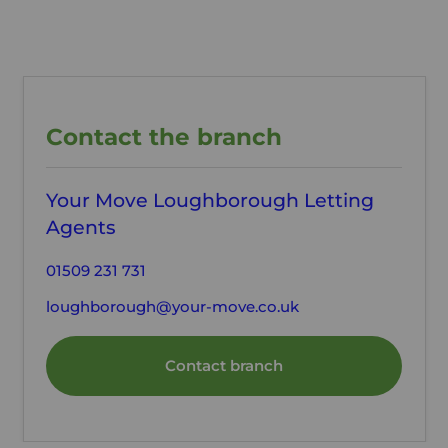
Contact the branch
Your Move Loughborough Letting
Agents
01509 231 731
loughborough@your-move.co.uk
Contact branch