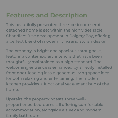
Features and Description
This beautifully presented three-bedroom semi-
detached home is set within the highly desirable
Chandlers Rise development in Dalgety Bay, offering
a perfect blend of modern living and stylish design.
The property is bright and spacious throughout,
featuring contemporary interiors that have been
thoughtfully maintained to a high standard. The
welcoming entrance is enhanced by a newly installed
front door, leading into a generous living space ideal
for both relaxing and entertaining. The modern
kitchen provides a functional yet elegant hub of the
home.
Upstairs, the property boasts three well-
proportioned bedrooms, all offering comfortable
accommodation, alongside a sleek and modern
family bathroom.