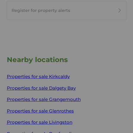
Register for property alerts
Nearby locations
Properties for sale
Kirkcaldy
Properties for sale
Dalgety Bay
Properties for sale
Grangemouth
Properties for sale
Glenrothes
Properties for sale
Livingston