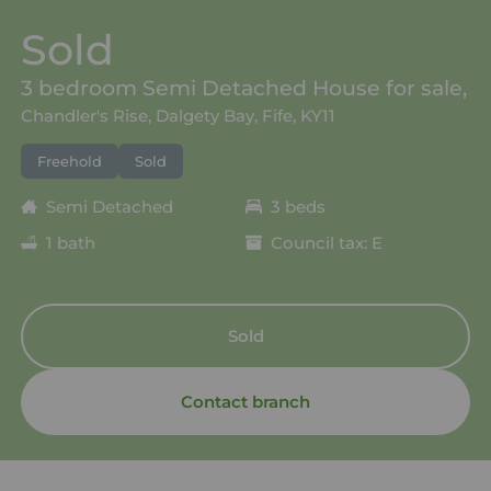
Sold
3 bedroom Semi Detached House for sale,
Chandler's Rise, Dalgety Bay, Fife, KY11
Freehold
Sold
Semi Detached
3 beds
1 bath
Council tax: E
Sold
Contact branch