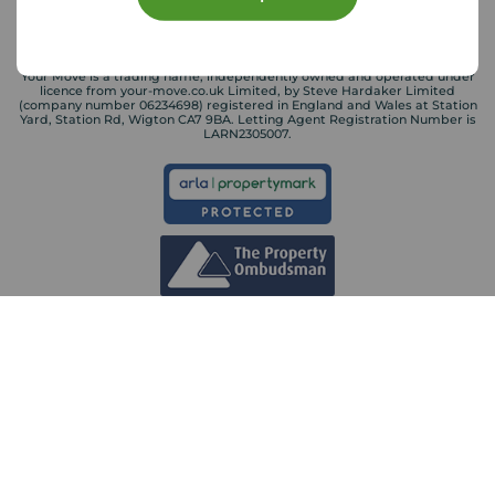
Your Move is a trading name, independently owned and operated under
licence from your-move.co.uk Limited, by Steve Hardaker Limited
(company number 06234698) registered in England and Wales at Station
Yard, Station Rd, Wigton CA7 9BA. Letting Agent Registration Number is
LARN2305007.