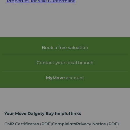
Properties for sale
Dunfermline
Book a free valuation
Contact your local branch
My
Move
account
Your Move Dalgety Bay helpful links
CMP Certificates
(PDF)
Complaints
Privacy Notice
(PDF)