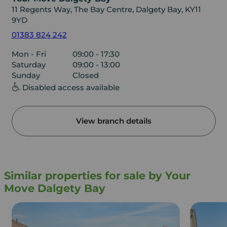
11 Regents Way, The Bay Centre, Dalgety Bay, KY11
9YD
01383 824 242
Mon - Fri
09:00 - 17:30
Saturday
09:00 - 13:00
Sunday
Closed
Disabled access available
View branch details
Similar properties for sale by Your
Move Dalgety Bay