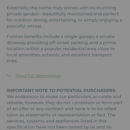
Externally, the home truly shines with its stunning
private garden—beautifully maintained and perfect
for outdoor dining, entertaining, or simply enjoying a
peaceful retreat.
Further benefits include a single garage, a private
driveway providing off-street parking, and a prime
location within a popular residential area close to
local amenities, schools, and excellent transport
links.
Read full description
IMPORTANT NOTE TO POTENTIAL PURCHASERS:
We endeavour to make our particulars accurate and
reliable, however, they do not constitute or form part
of an offer or any contract and none is to be relied
upon as statements of representation or fact. The
services, systems and appliances listed in this
specification have not been tested by us and no