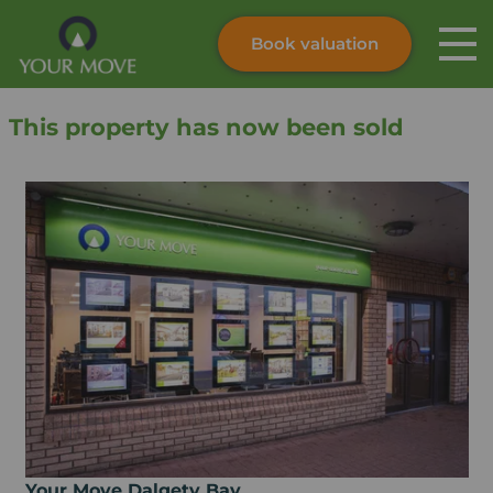
Book valuation
Skip to content
Search site
This property has now been sold
Instant valuation
Contact
Submit
Your Move Dalgety Bay