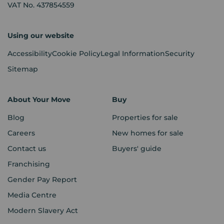
VAT No. 437854559
Using our website
Accessibility
Cookie Policy
Legal Information
Security
Sitemap
About Your Move
Buy
Blog
Properties for sale
Careers
New homes for sale
Contact us
Buyers' guide
Franchising
Gender Pay Report
Media Centre
Modern Slavery Act