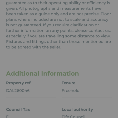
guarantee as to their operating ability or efficiency is
given. All photographs and measurements have
been taken as a guide only and are not precise. Floor
plans where included are not to scale and accuracy
is not guaranteed. If you require clarification or
further information on any points, please contact us,
especially if you are travelling some distance to view.
Fixtures and fittings other than those mentioned are
to be agreed with the seller.
Additional Information
Property ref
Tenure
DAL260046
Freehold
Council Tax
Local authority
E
Fife Council