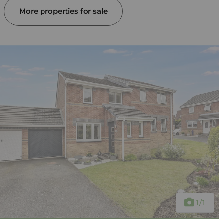
More properties for sale
1
/1