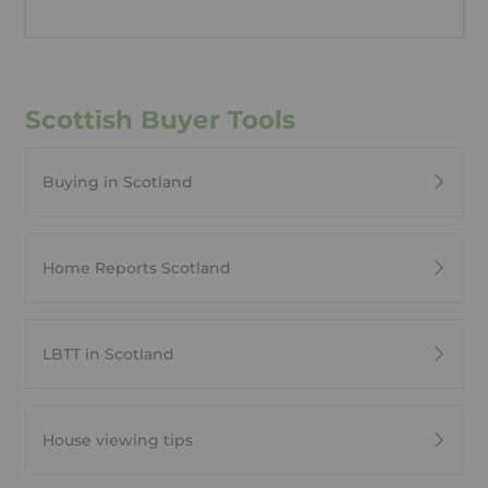
Scottish Buyer Tools
Buying in Scotland
Home Reports Scotland
LBTT in Scotland
House viewing tips