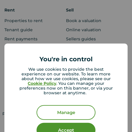
Rent
Sell
Properties to rent
Book a valuation
Tenant guide
Online valuation
Rent payments
Sellers guides
Sold house prices
You're in control
Landlords
Mortgages
We use cookies to provide the best
experience on our website. To learn more
Lettings consultation
Mortgage appointment
about how we use cookies, please see our
Cookie Policy
. You can manage your
Landlord guide
Mortgage guides
preferences now on this banner, or via your
browser at anytime.
Landlord services
Manage
Property for sale in UK
Property to rent in UK
Accept