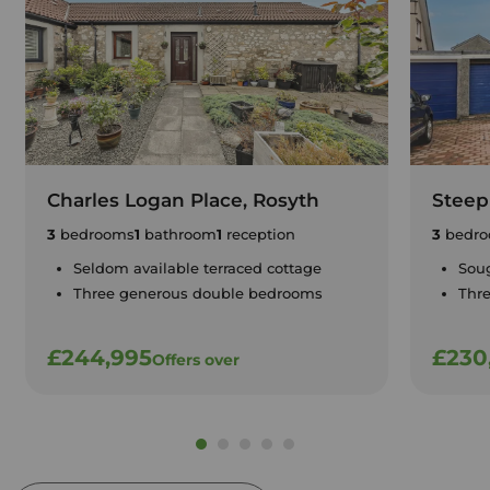
Charles Logan Place, Rosyth
Steep
3
bedrooms
1
bathroom
1
reception
3
bedro
Seldom available terraced cottage
Soug
Three generous double bedrooms
Thr
£244,995
£230
Offers over