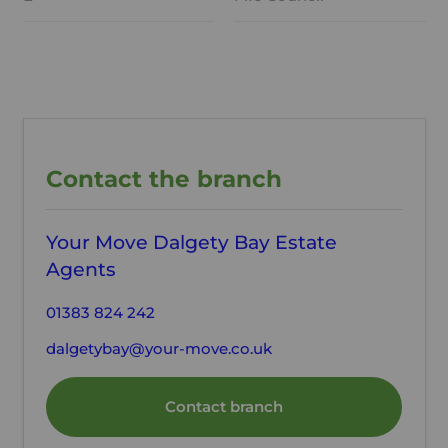
Contact the branch
Your Move Dalgety Bay Estate
Agents
01383 824 242
dalgetybay@your-move.co.uk
Contact branch