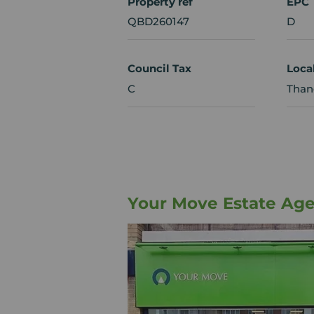
Property ref
EPC
QBD260147
D
Council Tax
Loca
C
Thane
Your Move Estate Age