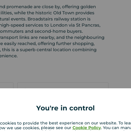
nd promenade are close by, offering golden
ilities, while the historic Old Town provides
tural events. Broadstairs railway station is
 high‑speed services to London via St Pancras,
h commuters and second‑home buyers.
transport links are nearby, and the neighbouring
easily reached, offering further shopping,
l, this is a superb central location combining
enience.
EPC
You're in control
 PURCHASERS:
rs accurate and reliable, however, they do not
cookies to provide the best experience on our website. To le
or any contract and none is to be relied upon as
ow we use cookies, please see our
Cookie Policy
. You can man