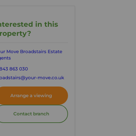
nterested in this
roperty?
ur Move Broadstairs Estate
ents
843 863 030
oadstairs@your-move.co.uk
Arrange a viewing
Contact branch