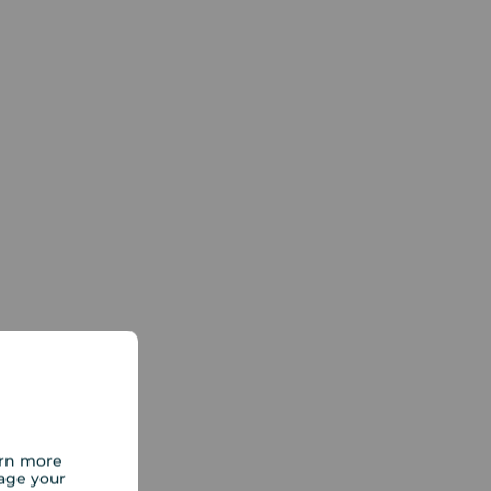
arn more
age your