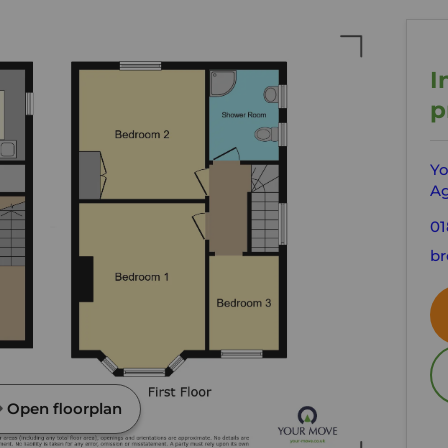
I
p
Yo
Ag
01
br
Open floorplan