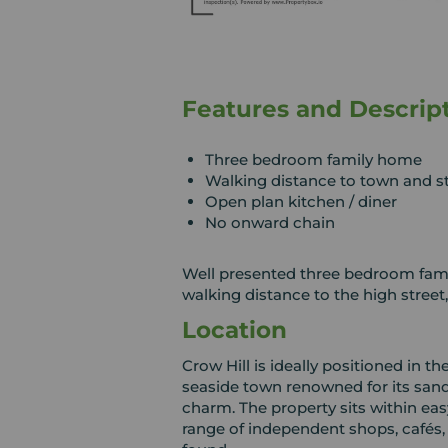
Features and Descrip
Three bedroom family home
Walking distance to town and s
Open plan kitchen / diner
No onward chain
Well presented three bedroom fami
walking distance to the high street
Location
Crow Hill is ideally positioned in th
seaside town renowned for its san
charm. The property sits within eas
range of independent shops, cafés,