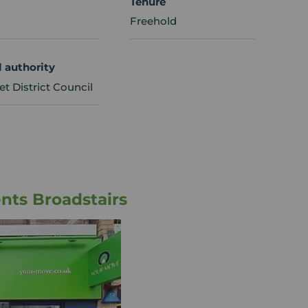
Tenure
Freehold
l authority
t District Council
nts Broadstairs