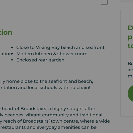
D
tion
p
t
Close to Viking Bay beach and seafront
tation
Modern kitchen & shower room
Enclosed rear garden
Bo
ac
mu
ly home close to the seafront and beach,
, station and local schools with no chain!
e heart of Broadstairs, a highly sought‑after
dy beaches, vibrant community and traditional
y reach of Broadstairs’ town centre, where a wide
 restaurants and everyday amenities can be