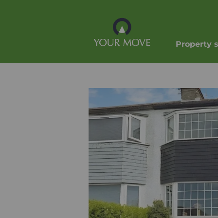
Property 