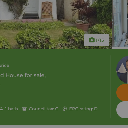
1
/15
price
 House for sale,
0
1 bath
Council tax: C
EPC rating: D