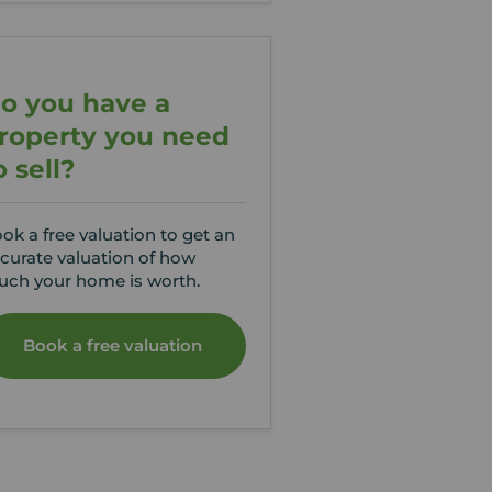
o you have a
roperty you need
o sell?
ok a free valuation to get an
curate valuation of how
ch your home is worth.
Book a free valuation