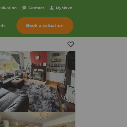
valuation
Contact
My
Move
Book a valuation
ch