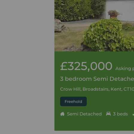
£325,000
Asking 
3 bedroom Semi Detached
Crow Hill, Broadstairs, Kent, CT1
Freehold
Semi Detached
3 beds