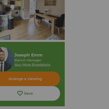
Joseph Emm
Branch Manager
Your Move Broadstairs
Arrange a viewing
Save