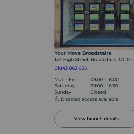
Your Move Broadstairs
134 High Street, Broadstairs, CT10 
01843 863 030
Mon - Fri
09:00 - 18:00
Saturday
09:00 - 16:30
Sunday
Closed
Disabled access available
View branch details