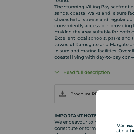
found.
The stunning Viking Bay seafront a
sands, coastal walks and leisure fac
characterful streets and regular cul
conveniently accessible, providing
making the area suitable for bot
Excellent local schools, parks and 
towns of Ramsgate and Margate are 
leisure and marina facilities. Overal
coastal living with day‑to‑day conv
Read full description
Brochure PDF
IMPORTANT NOTE TO POTENTIAL
We endeavour to make our particula
We use 
constitute or form part of an offer 
about h