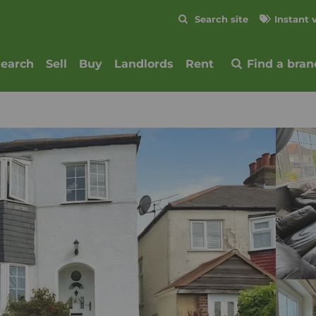
Skip to content
Search site
Instant 
Submit
search
Sell
Buy
Landlords
Rent
Find a bran