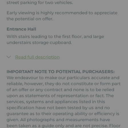
street parking for two vehicles.
Early viewing is highly recommended to appreciate
the potential on offer.
Entrance Hall
With stairs leading to the first floor, and large
understairs storage cupboard.
Read full description
IMPORTANT NOTE TO POTENTIAL PURCHASERS:
We endeavour to make our particulars accurate and
reliable, however, they do not constitute or form part
of an offer or any contract and none is to be relied
upon as statements of representation or fact. The
services, systems and appliances listed in this
specification have not been tested by us and no
guarantee as to their operating ability or efficiency is
given. All photographs and measurements have
been taken as a guide only and are not precise. Floor