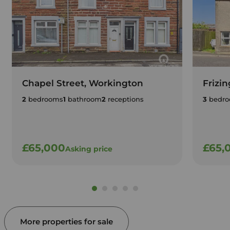
Chapel Street, Workington
Frizi
2
bedrooms
1
bathroom
2
receptions
3
bedro
£65,000
£65,
Asking price
More properties for sale