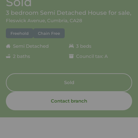
Sold
3 bedroom Semi Detached House for sale,
Fleswick Avenue, Cumbria, CA28
Freehold
Chain Free
Semi Detached
3 beds
2 baths
Council tax: A
Sold
Contact branch