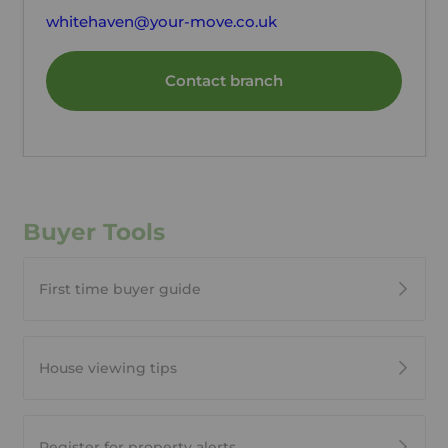
whitehaven@your-move.co.uk
Contact branch
Buyer Tools
First time buyer guide
House viewing tips
Register for property alerts