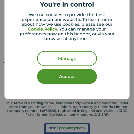
You're in control
We use cookies to provide the best
Landlords
Mortgages
experience on our website. To learn more
about how we use cookies, please see our
Lettings consultation
Mortgage appointment
Cookie Policy
. You can manage your
preferences now on this banner, or via your
Landlord guide
Mortgage guides
browser at anytime.
Landlord services
Manage
Property for sale in UK
Property to rent in UK
Accept
Your Move is a trading name, independently owned and operated under
licence from your-move.co.uk Limited, by Property @ Cumbria Limited
(company number 14872626), registered in England and Wales at 31-33
Fisher Street, Carlisle, United Kingdom, CA3 8RF.