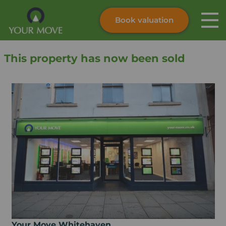
Book valuation
Skip to content
Search site
This property has now been sold
Instant valuation
Contact
Submit
Your Move Whitehaven