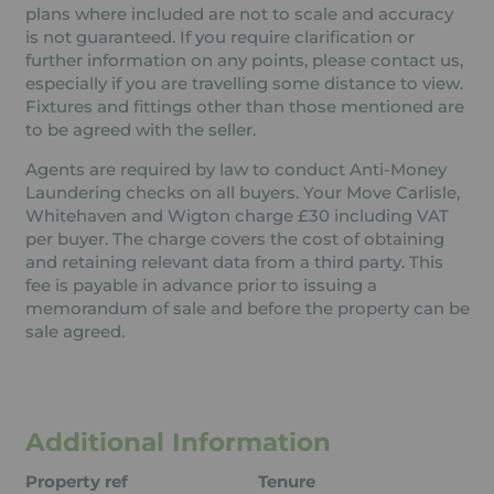
plans where included are not to scale and accuracy
is not guaranteed. If you require clarification or
further information on any points, please contact us,
especially if you are travelling some distance to view.
Fixtures and fittings other than those mentioned are
to be agreed with the seller.
Agents are required by law to conduct Anti-Money
Laundering checks on all buyers. Your Move Carlisle,
Whitehaven and Wigton charge £30 including VAT
per buyer. The charge covers the cost of obtaining
and retaining relevant data from a third party. This
fee is payable in advance prior to issuing a
memorandum of sale and before the property can be
sale agreed.
Additional Information
Property ref
Tenure