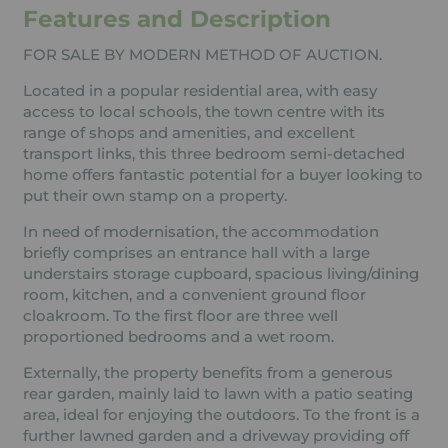
Features and Description
FOR SALE BY MODERN METHOD OF AUCTION.
Located in a popular residential area, with easy
access to local schools, the town centre with its
range of shops and amenities, and excellent
transport links, this three bedroom semi-detached
home offers fantastic potential for a buyer looking to
put their own stamp on a property.
In need of modernisation, the accommodation
briefly comprises an entrance hall with a large
understairs storage cupboard, spacious living/dining
room, kitchen, and a convenient ground floor
cloakroom. To the first floor are three well
proportioned bedrooms and a wet room.
Externally, the property benefits from a generous
rear garden, mainly laid to lawn with a patio seating
area, ideal for enjoying the outdoors. To the front is a
further lawned garden and a driveway providing off