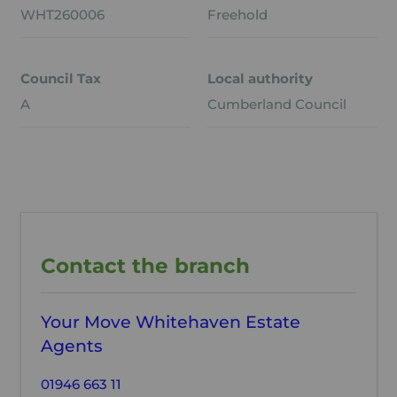
WHT260006
Freehold
Council Tax
Local authority
A
Cumberland Council
Contact the branch
Your Move Whitehaven Estate
Agents
01946 663 11