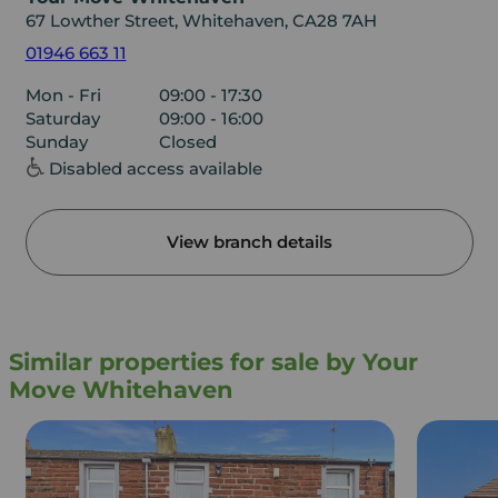
67 Lowther Street, Whitehaven, CA28 7AH
01946 663 11
Mon - Fri
09:00 - 17:30
Saturday
09:00 - 16:00
Sunday
Closed
Disabled access available
View branch details
Similar properties for sale by Your
Move Whitehaven