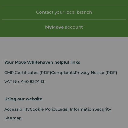
Contact your local branch
My
Move
account
Your Move Whitehaven helpful links
CMP Certificates
(PDF)
Complaints
Privacy Notice
(PDF)
VAT No. 440 8324 13
Using our website
Accessibility
Cookie Policy
Legal Information
Security
Sitemap