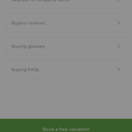
Buyers' reviews
Buying glossary
Buying FAQs
Book a free valuation