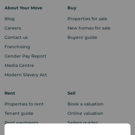
About Your Move
Buy
Blog
Properties for sale
Careers
New homes for sale
Contact us
Buyers' guide
Franchising
Gender Pay Report
Media Centre
Modern Slavery Act
Rent
Sell
Properties to rent
Book a valuation
Tenant guide
Online valuation
Rent payments
Sellers guides
Sold house prices