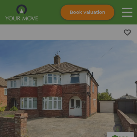
Book valuation
Skip to content
Search site
Instant valuation
Contact
Submit