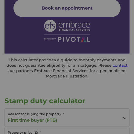
Book an appointment
This calculator provides a guide to monthly payments and
does not guarantee eligibility for a mortgage. Please
contact
our partners Embrace Financial Services for a personalised
Mortgage Illustration.
Stamp duty calculator
Reason for buying the property
First time buyer (FTB)
Property price (£)