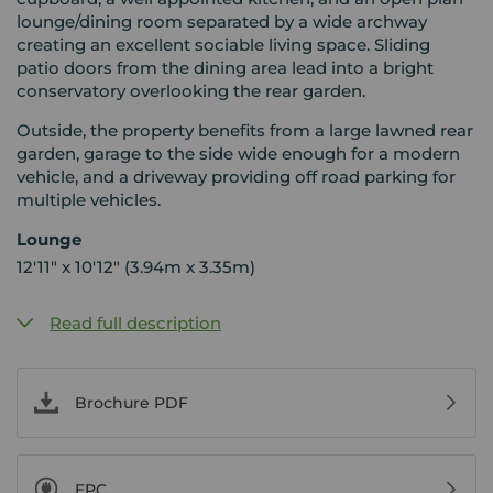
lounge/dining room separated by a wide archway
creating an excellent sociable living space. Sliding
patio doors from the dining area lead into a bright
conservatory overlooking the rear garden.
Outside, the property benefits from a large lawned rear
garden, garage to the side wide enough for a modern
vehicle, and a driveway providing off road parking for
multiple vehicles.
Lounge
12'11" x 10'12" (3.94m x 3.35m)
Read full description
Brochure PDF
EPC