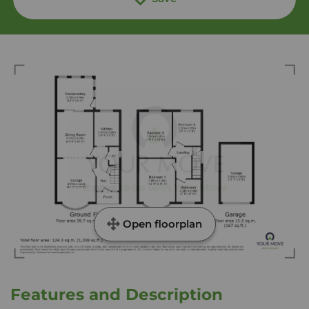
Open floorplan
Features and Description