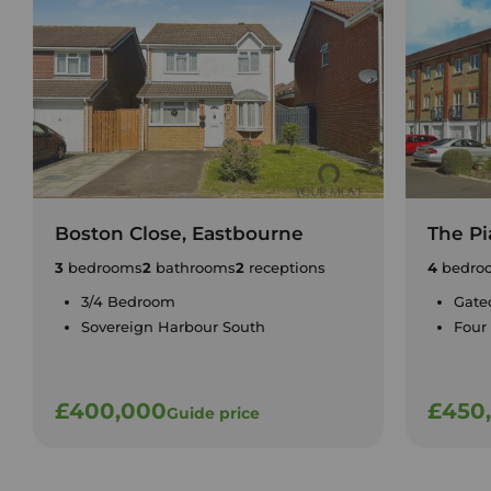
Boston Close, Eastbourne
The Pi
3
bedrooms
2
bathrooms
2
receptions
4
bedro
3/4 Bedroom
Gate
Sovereign Harbour South
Four
£400,000
£450
Guide price