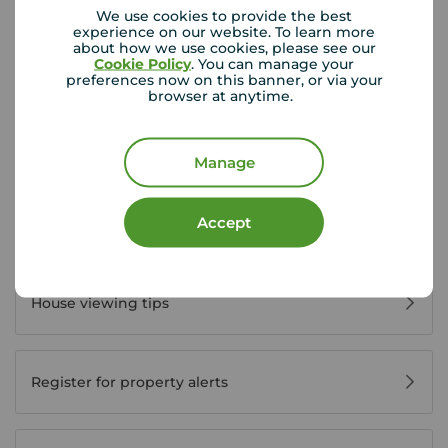
We use cookies to provide the best
experience on our website. To learn more
about how we use cookies, please see our
View branch details
Cookie Policy
. You can manage your
preferences now on this banner, or via your
browser at anytime.
Manage
Buyer Tools
Accept
First time buyer guide
House viewing tips
Register for property alerts