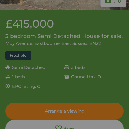
1
/18
£415,000
3 bedroom Semi Detached House for sale,
Moy Avenue, Eastbourne, East Sussex, BN22
Freehold
Semi Detached
3 beds
1 bath
Council tax: D
EPC rating: C
Arrange a viewing
Save