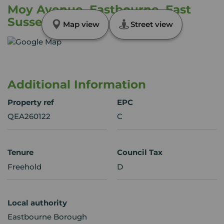
Moy Avenue, Eastbourne, East
Sussex, BN22
Map view
Street view
Additional Information
Property ref
EPC
QEA260122
C
Tenure
Council Tax
Freehold
D
Local authority
Eastbourne Borough