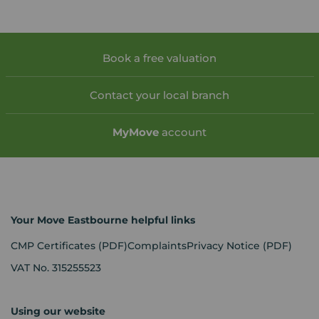
Book a free valuation
Contact your local branch
My
Move
account
Your Move Eastbourne helpful links
CMP Certificates
(PDF)
Complaints
Privacy Notice
(PDF)
VAT No. 315255523
Using our website