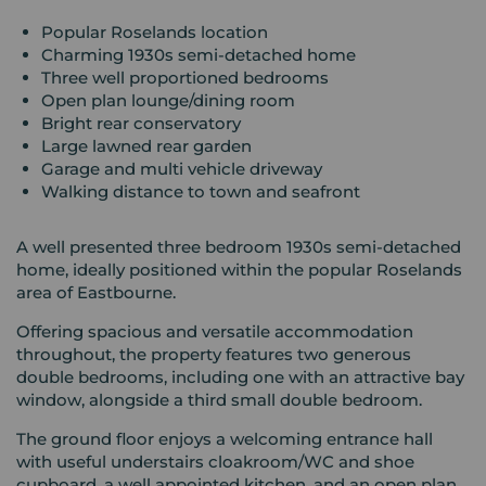
Popular Roselands location
Charming 1930s semi-detached home
Three well proportioned bedrooms
Open plan lounge/dining room
Bright rear conservatory
Large lawned rear garden
Garage and multi vehicle driveway
Walking distance to town and seafront
A well presented three bedroom 1930s semi-detached
home, ideally positioned within the popular Roselands
area of Eastbourne.
Offering spacious and versatile accommodation
throughout, the property features two generous
double bedrooms, including one with an attractive bay
window, alongside a third small double bedroom.
The ground floor enjoys a welcoming entrance hall
with useful understairs cloakroom/WC and shoe
cupboard, a well appointed kitchen, and an open plan