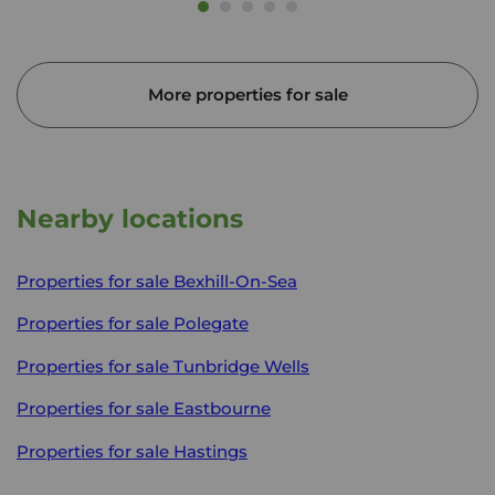
More properties for sale
Nearby locations
Properties for sale
Bexhill-On-Sea
Properties for sale
Polegate
Properties for sale
Tunbridge Wells
Properties for sale
Eastbourne
Properties for sale
Hastings