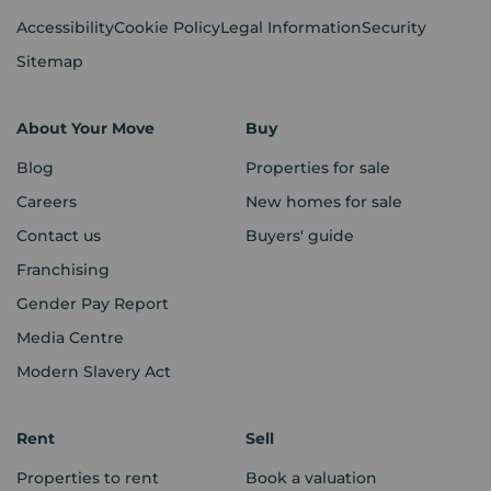
Accessibility
Cookie Policy
Legal Information
Security
Sitemap
About Your Move
Buy
Blog
Properties for sale
Careers
New homes for sale
Contact us
Buyers' guide
Franchising
Gender Pay Report
Media Centre
Modern Slavery Act
Rent
Sell
Properties to rent
Book a valuation