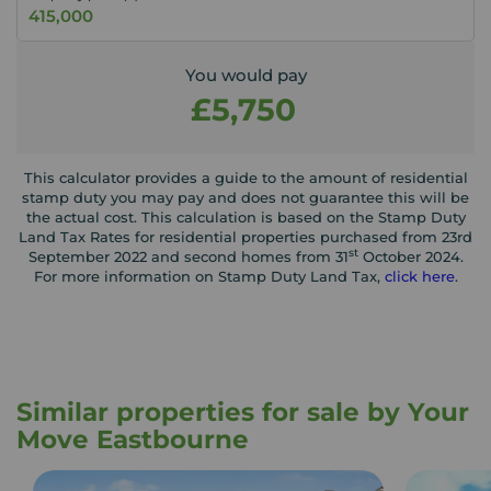
You would pay
£5,750
This calculator provides a guide to the amount of residential
stamp duty you may pay and does not guarantee this will be
the actual cost. This calculation is based on the Stamp Duty
Land Tax Rates for residential properties purchased from 23rd
st
September 2022 and second homes from 31
October 2024.
For more information on Stamp Duty Land Tax,
click here
.
Similar properties for sale by Your
Move Eastbourne