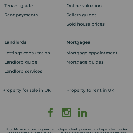
Tenant guide
Online valuation
Rent payments
Sellers guides
Sold house prices
Landlords
Mortgages
Lettings consultation
Mortgage appointment
Landlord guide
Mortgage guides
Landlord services
Property for sale in UK
Property to rent in UK
Your Move is a trading name, independently owned and operated under