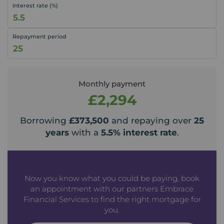
Interest rate (%)
Repayment period
Monthly payment
£2,294
Borrowing
£373,500
and repaying over
25
years
with a
5.5
% interest rate
.
Now you know what you could be paying, book
an appointment with our partners Embrace
Financial Services to find the right mortgage for
you.