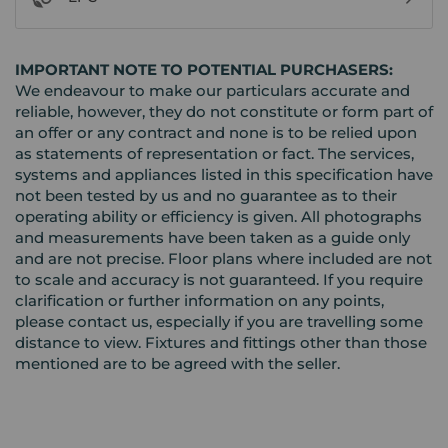
IMPORTANT NOTE TO POTENTIAL PURCHASERS:
We endeavour to make our particulars accurate and
reliable, however, they do not constitute or form part of
an offer or any contract and none is to be relied upon
as statements of representation or fact. The services,
systems and appliances listed in this specification have
not been tested by us and no guarantee as to their
operating ability or efficiency is given. All photographs
and measurements have been taken as a guide only
and are not precise. Floor plans where included are not
to scale and accuracy is not guaranteed. If you require
clarification or further information on any points,
please contact us, especially if you are travelling some
distance to view. Fixtures and fittings other than those
mentioned are to be agreed with the seller.