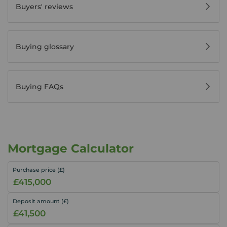
Buyers' reviews
Buying glossary
Buying FAQs
Mortgage Calculator
Purchase price (£)
Deposit amount (£)