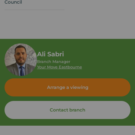
Council
Ali Sabri
Branch Manager
Your Move Eastbourne
Arrange a viewing
Contact branch