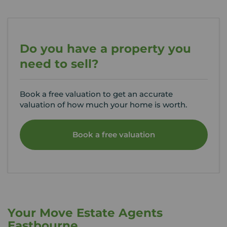
Do you have a property you
need to sell?
Book a free valuation to get an accurate
valuation of how much your home is worth.
Book a free valuation
Your Move Estate Agents
Eastbourne