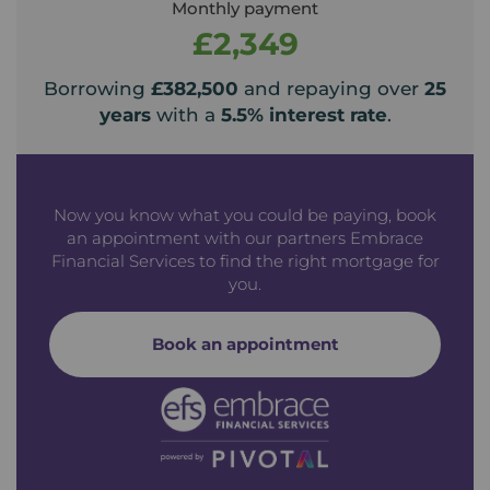
Monthly payment
£2,349
Borrowing
£382,500
and repaying over
25
years
with a
5.5
% interest rate
.
Now you know what you could be paying, book
an appointment with our partners Embrace
Financial Services to find the right mortgage for
you.
Book an appointment