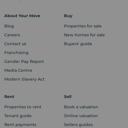
About Your Move
Buy
Blog
Properties for sale
Careers
New homes for sale
Contact us
Buyers' guide
Franchising
Gender Pay Report
Media Centre
Modern Slavery Act
Rent
Sell
Properties to rent
Book a valuation
Tenant guide
Online valuation
Rent payments
Sellers guides