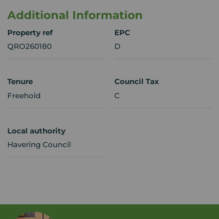
Additional Information
Property ref
EPC
QRO260180
D
Tenure
Council Tax
Freehold
C
Local authority
Havering Council