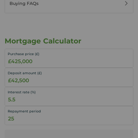
Buying FAQs
Mortgage Calculator
Purchase price (£)
Deposit amount (£)
Interest rate (%)
Repayment period