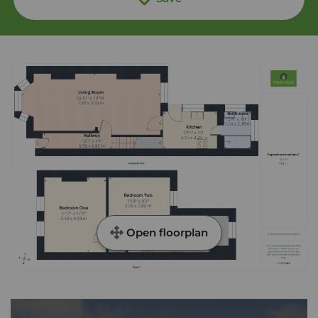
Open floorplan