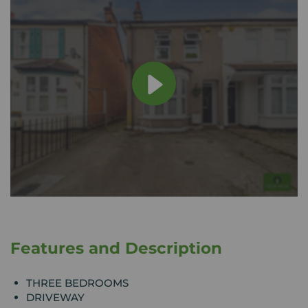
Features and Description
THREE BEDROOMS
DRIVEWAY