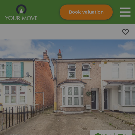
Book valuation
Skip to content
Search site
Instant valuation
Contact
Submit