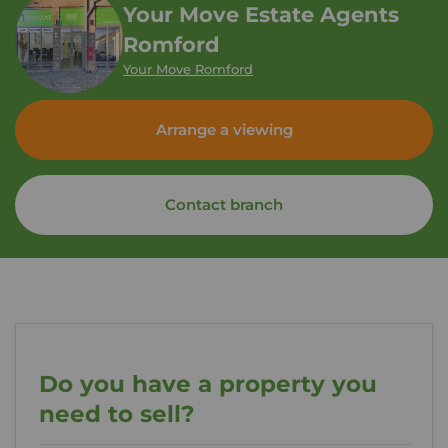
Your Move Estate Agents
Romford
Your Move Romford
Arrange a viewing
Contact branch
Do you have a property you
need to sell?