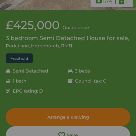
1
/14
1
£425,000
Guide price
3 bedroom Semi Detached House for sale,
Park Lane, Hornchurch, RM11
Freehold
Semi Detached
3 beds
1 bath
Council tax: C
EPC rating: D
Arrange a viewing
Save