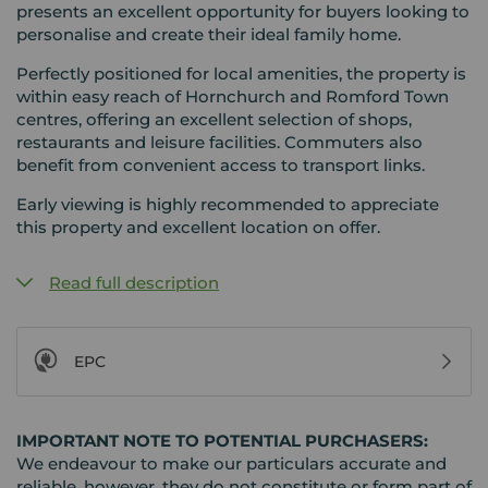
presents an excellent opportunity for buyers looking to
personalise and create their ideal family home.
Perfectly positioned for local amenities, the property is
within easy reach of Hornchurch and Romford Town
centres, offering an excellent selection of shops,
restaurants and leisure facilities. Commuters also
benefit from convenient access to transport links.
Early viewing is highly recommended to appreciate
this property and excellent location on offer.
Read full description
EPC
IMPORTANT NOTE TO POTENTIAL PURCHASERS:
We endeavour to make our particulars accurate and
reliable, however, they do not constitute or form part of