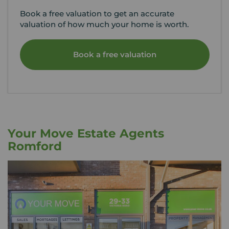
Book a free valuation to get an accurate
valuation of how much your home is worth.
Book a free valuation
Your Move Estate Agents
Romford