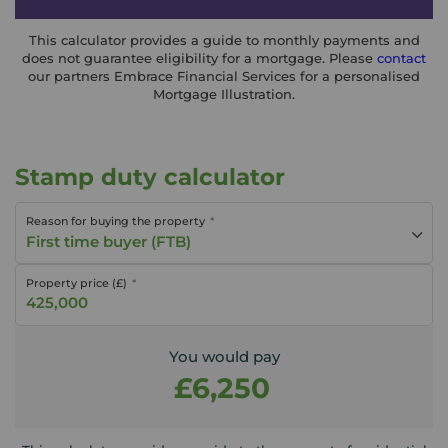
This calculator provides a guide to monthly payments and
does not guarantee eligibility for a mortgage. Please
contact
our partners Embrace Financial Services for a personalised
Mortgage Illustration.
Stamp duty calculator
Reason for buying the property
First time buyer (FTB)
Property price (£)
You would pay
£6,250