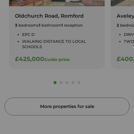
Oldchurch Road, Romford
Avele
3
bedrooms
1
bathroom
1
reception
2
bedro
EPC D
DRI
WALKING DISTANCE TO LOCAL
TWO
SCHOOLS
£425,000
£400
Guide price
More properties for sale