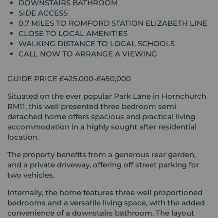
DOWNSTAIRS BATHROOM
SIDE ACCESS
0.7 MILES TO ROMFORD STATION ELIZABETH LINE
CLOSE TO LOCAL AMENITIES
WALKING DISTANCE TO LOCAL SCHOOLS
CALL NOW TO ARRANGE A VIEWING
GUIDE PRICE £425,000-£450,000
Situated on the ever popular Park Lane in Hornchurch
RM11, this well presented three bedroom semi
detached home offers spacious and practical living
accommodation in a highly sought after residential
location.
The property benefits from a generous rear garden,
and a private driveway, offering off street parking for
two vehicles.
Internally, the home features three well proportioned
bedrooms and a versatile living space, with the added
convenience of a downstairs bathroom. The layout