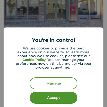
Your Move Romford
You're in control
29-33 Victoria Road, Romford, RM1 2JT
We use cookies to provide the best
01708 776 311
experience on our website. To learn more
about how we use cookies, please see our
Mon - Fri
09:00 - 18:00
Cookie Policy
. You can manage your
Saturday
09:00 - 17:00
preferences now on this banner, or via your
browser at anytime.
Sunday
Closed
Manage
View branch details
Accept