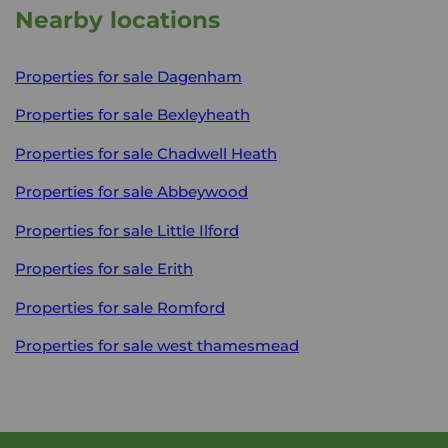
Nearby locations
Properties for sale
Dagenham
Properties for sale
Bexleyheath
Properties for sale
Chadwell Heath
Properties for sale
Abbeywood
Properties for sale
Little Ilford
Properties for sale
Erith
Properties for sale
Romford
Properties for sale
west thamesmead