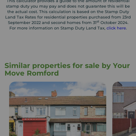
This calculator provides a guide to the amount of residential
stamp duty you may pay and does not guarantee this will be
the actual cost. This calculation is based on the Stamp Duty
Land Tax Rates for residential properties purchased from 23rd
st
September 2022 and second homes from 31
October 2024.
For more information on Stamp Duty Land Tax,
click here
.
Similar properties for sale by Your
Move Romford