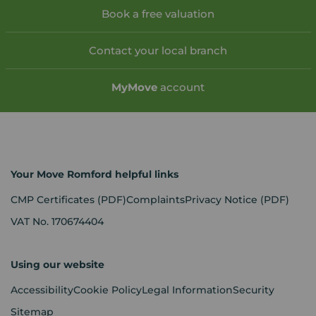
Book a free valuation
Contact your local branch
My
Move
account
Your Move Romford helpful links
CMP Certificates
(PDF)
Complaints
Privacy Notice
(PDF)
VAT No. 170674404
Using our website
Accessibility
Cookie Policy
Legal Information
Security
Sitemap