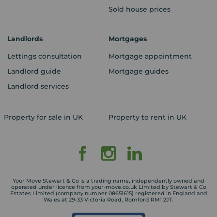
Sold house prices
Landlords
Mortgages
Lettings consultation
Mortgage appointment
Landlord guide
Mortgage guides
Landlord services
Property for sale in UK
Property to rent in UK
Your Move Stewart & Co is a trading name, independently owned and
operated under licence from your-move.co.uk Limited by Stewart & Co
Estates Limited (company number 08651615) registered in England and
Wales at 29-33 Victoria Road, Romford RM1 2JT.