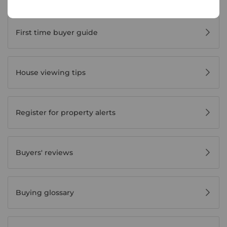
Buyer Tools
First time buyer guide
House viewing tips
Register for property alerts
Buyers' reviews
Buying glossary