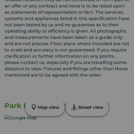
an offer or any contract and none is to be relied upon
as statements of representation or fact. The services,
systems and appliances listed in this specification have
not been tested by us and no guarantee as to their
operating ability or efficiency is given. All photographs
and measurements have been taken as a guide only
and are not precise. Floor plans where included are not
to scale and accuracy is not guaranteed. If you require
clarification or further information on any points,
please contact us, especially if you are travelling some
distance to view. Fixtures and fittings other than those
mentioned are to be agreed with the seller.
Park Lane, Hornchurch, RM11
Map view
Street view