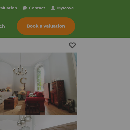
valuation
Contact
My
Move
Book a valuation
ch