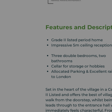
Features and Descrip
Grade II listed period home
Impressive 5m ceiling receptio
Three double bedrooms, two
bathrooms
Cellar for storage or hobbies
Allocated Parking & Excellent rai
to London
Set in the heart of the village in a
II Listed and offers the best of vil
walk from the doorstep, whilst bei
leads through to the entrance hall
immediately feels characterful. Fro