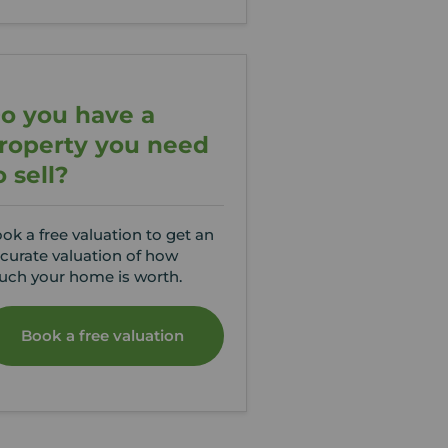
o you have a
roperty you need
o sell?
ok a free valuation to get an
curate valuation of how
ch your home is worth.
Book a free valuation