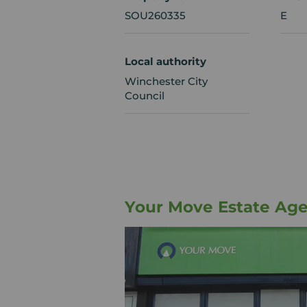
SOU260335
E
Local authority
Winchester City
Council
Your Move Estate Ag