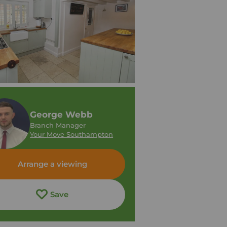
George Webb
Branch Manager
Your Move Southampton
Arrange a viewing
Save