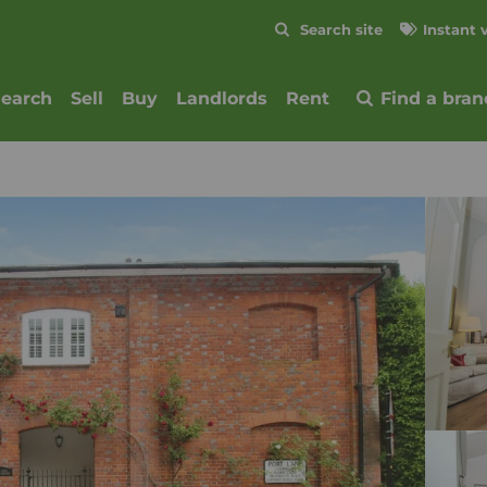
Skip to content
Search site
Instant 
Submit
search
Sell
Buy
Landlords
Rent
Find a bran