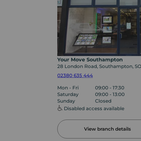
Your Move Southampton
28 London Road, Southampton, S
02380 635 444
Mon - Fri
09:00 - 17:30
Saturday
09:00 - 13:00
Sunday
Closed
Disabled access available
View branch details