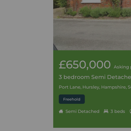
£650,000
Asking 
3 bedroom Semi Detached
Port Lane, Hursley, Hampshire, 
Freehold
Semi Detached
3 beds