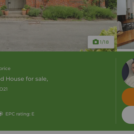
1
/18
price
 House for sale,
SO21
EPC rating: E