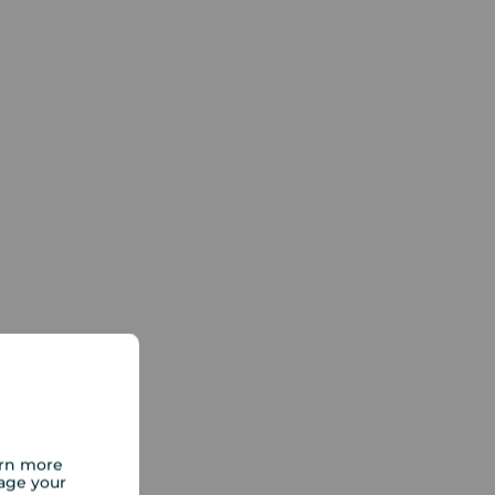
arn more
age your