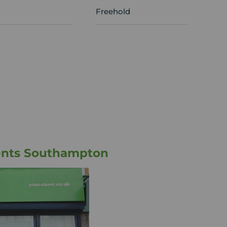
Freehold
ents Southampton