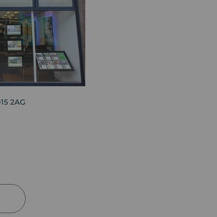
O15 2AG