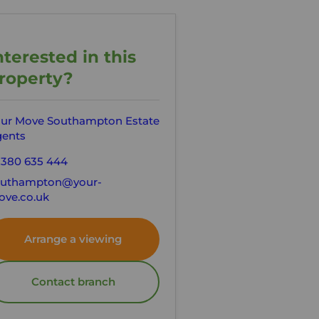
nterested in this
roperty?
ur Move Southampton Estate
ents
380 635 444
outhampton@your-
ve.co.uk
Arrange a viewing
Contact branch