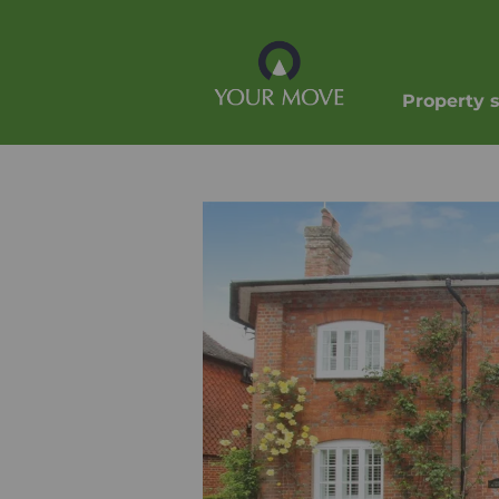
Property 