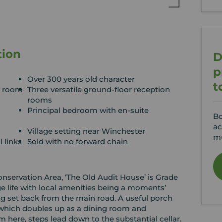
tion
D
p
Over 300 years old character
t
n room
Three versatile ground-floor reception
rooms
Principal bedroom with en-suite
Bo
ac
Village setting near Winchester
mu
l links
Sold with no forward chain
 Conservation Area, ‘The Old Audit House’ is Grade
lage life with local amenities being a moments’
ng set back from the main road. A useful porch
 which doubles up as a dining room and
m here, steps lead down to the substantial cellar.