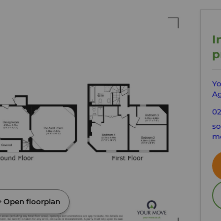
I
p
Yo
Ag
02
s
mo
Open floorplan