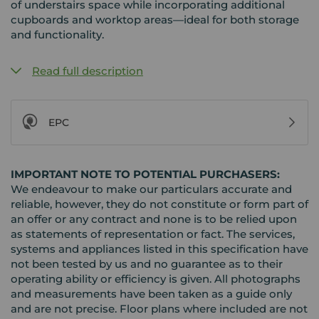
of understairs space while incorporating additional
cupboards and worktop areas—ideal for both storage
and functionality.
Read full description
EPC
IMPORTANT NOTE TO POTENTIAL PURCHASERS:
We endeavour to make our particulars accurate and
reliable, however, they do not constitute or form part of
an offer or any contract and none is to be relied upon
as statements of representation or fact. The services,
systems and appliances listed in this specification have
not been tested by us and no guarantee as to their
operating ability or efficiency is given. All photographs
and measurements have been taken as a guide only
and are not precise. Floor plans where included are not