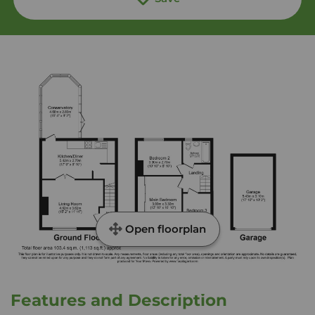
Open floorplan
Features and Description