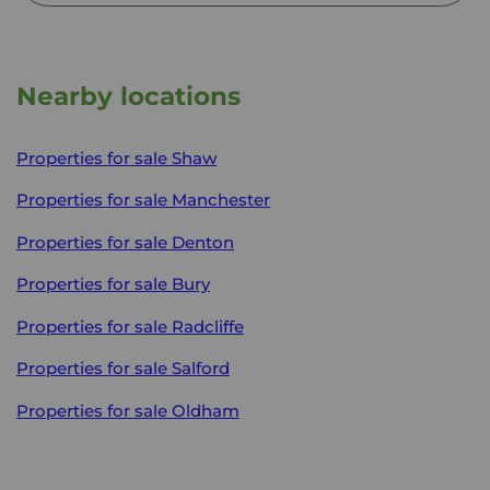
Nearby locations
Properties for sale
Shaw
Properties for sale
Manchester
Properties for sale
Denton
Properties for sale
Bury
Properties for sale
Radcliffe
Properties for sale
Salford
Properties for sale
Oldham