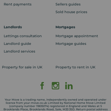
Rent payments
Sellers guides
Sold house prices
Landlords
Mortgages
Lettings consultation
Mortgage appointment
Landlord guide
Mortgage guides
Landlord services
Property for sale in UK
Property to rent in UK
Your Move is a trading name, independently owned and operated under
licence from your-move.co.uk Limited by National Home Move Limited
(company number 11805074) registered in England and Wales at 5
Brooklands Place, Brooklands Road, Sale, M33 3SD. Return postal address