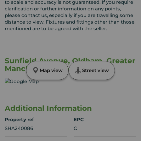
to scale and accuracy is not guaranteed. If you require
clarification or further information on any points,
please contact us, especially if you are travelling some
distance to view. Fixtures and fittings other than those
mentioned are to be agreed with the seller.
Sunfield Avenue, Oldham, Greater
Manchester, OL4
Map view
Street view
Additional Information
Property ref
EPC
SHA240086
C