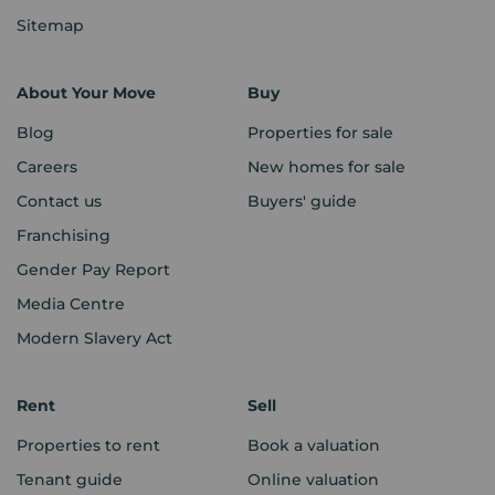
Sitemap
About Your Move
Buy
Blog
Properties for sale
Careers
New homes for sale
Contact us
Buyers' guide
Franchising
Gender Pay Report
Media Centre
Modern Slavery Act
Rent
Sell
Properties to rent
Book a valuation
Tenant guide
Online valuation