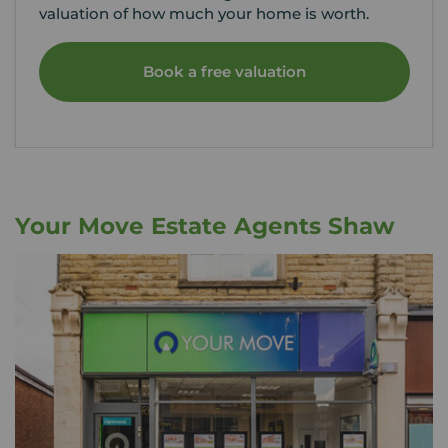
valuation of how much your home is worth.
Book a free valuation
Your Move Estate Agents Shaw