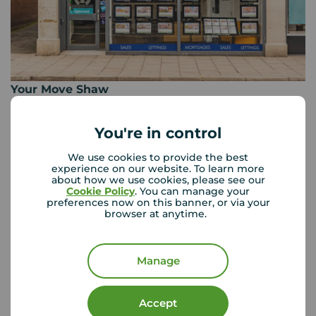
Your Move Shaw
30 Market Street, Shaw, Oldham, OL2 8NH
01706 299 201
You're in control
Mon - Fri
09:00 - 17:30
We use cookies to provide the best
Saturday
09:00 - 16:00
experience on our website. To learn more
about how we use cookies, please see our
Sunday
Closed
Cookie Policy
. You can manage your
Disabled access available
preferences now on this banner, or via your
browser at anytime.
View branch details
Manage
Accept