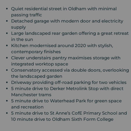
Quiet residential street in Oldham with minimal
passing traffic
Detached garage with modern door and electricity
supply
Large landscaped rear garden offering a great retreat
in the sun
Kitchen modernised around 2020 with stylish,
contemporary finishes
Clever understairs pantry maximises storage with
integrated worktop space
Conservatory accessed via double doors, overlooking
the landscaped garden
Driveway providing off-road parking for two vehicles
5 minute drive to Derker Metrolink Stop with direct
Manchester trams
5 minute drive to Waterhead Park for green space
and recreation
5 minute drive to St Anne’s CofE Primary School and
10 minute drive to Oldham Sixth Form College