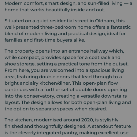
Modern comfort, smart design, and sun-filled living — a
home that works beautifully inside and out.
Situated on a quiet residential street in Oldham, this
well-presented three-bedroom home offers a fantastic
blend of modern living and practical design, ideal for
families and first-time buyers alike.
The property opens into an entrance hallway which,
while compact, provides space for a coat rack and
shoe storage, setting a practical tone from the outset.
From here, you are welcomed into a spacious living
area, featuring double doors that lead through to a
bright and airy kitchen/diner. This open-plan flow
continues with a further set of double doors opening
into the conservatory, creating a versatile downstairs
layout. The design allows for both open-plan living and
the option to separate spaces when desired.
The kitchen, modernised around 2020, is stylishly
finished and thoughtfully designed. A standout feature
is the cleverly integrated pantry, making excellent use