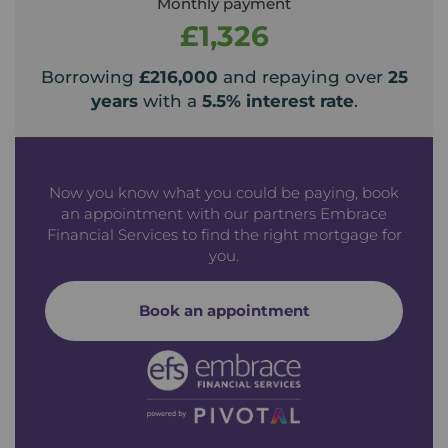
Monthly payment
£1,326
Borrowing
£216,000
and repaying over
25
years
with a
5.5
% interest rate
.
Now you know what you could be paying, book
an appointment with our partners Embrace
Financial Services to find the right mortgage for
you.
Book an appointment