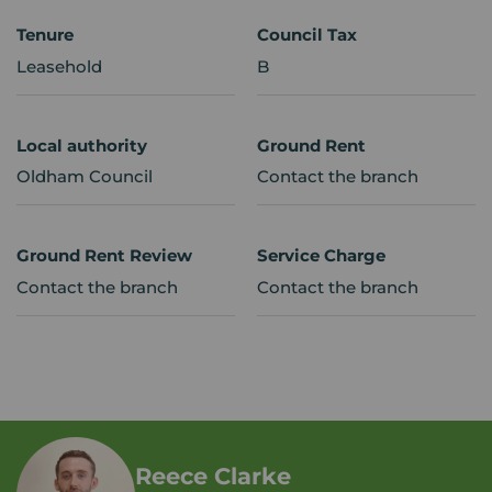
Tenure
Council Tax
Leasehold
B
Local authority
Ground Rent
Oldham Council
Contact the branch
Ground Rent Review
Service Charge
Contact the branch
Contact the branch
Reece Clarke