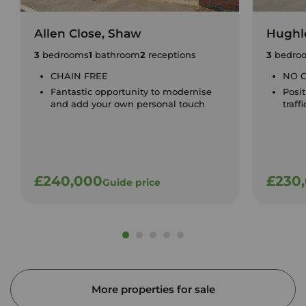
Allen Close, Shaw
Hughle
3
bedrooms
1
bathroom
2
receptions
3
bedro
CHAIN FREE
NO 
Fantastic opportunity to modernise
Posit
and add your own personal touch
traff
£240,000
£230
Guide price
More properties for sale