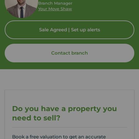
Branch Manager
Your Move Shaw
Sale Agreed | Set up alerts
Contact branch
Do you have a property you
need to sell?
Book a free valuation to get an accurate