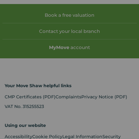
Book a free valuation
Contact your local branch
My
Move
account
Your Move Shaw helpful links
CMP Certificates
(PDF)
Complaints
Privacy Notice
(PDF)
VAT No. 315255523
Using our website
Accessibility
Cookie Policy
Legal Information
Security