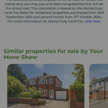
stamp duty you may pay and does not guarantee this will be
the actual cost. This calculation is based on the Stamp Duty
Land Tax Rates for residential properties purchased from 23rd
st
September 2022 and second homes from 31
October 2024.
For more information on Stamp Duty Land Tax,
click here
.
Similar properties for sale by Your
Move Shaw