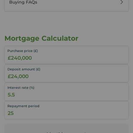
Buying FAQs
Mortgage Calculator
Purchase price (£)
Deposit amount (£)
Interest rate (%)
Repayment period