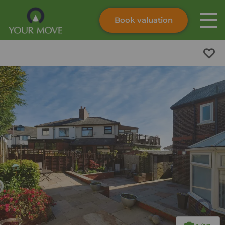
Book valuation
Skip to content
Search site
Instant valuation
Contact
Submit