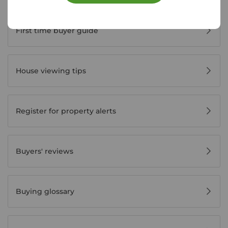
Buyer Tools
First time buyer guide
House viewing tips
Register for property alerts
Buyers' reviews
Buying glossary