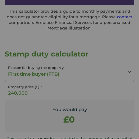
This calculator provides a guide to monthly payments and
does not guarantee eligibility for a mortgage. Please
contact
our partners Embrace Financial Services for a personalised
Mortgage Illustration.
Stamp duty calculator
Reason for buying the property
First time buyer (FTB)
Property price (£)
You would pay
£0
This calculator provides a guide to the amount of residential