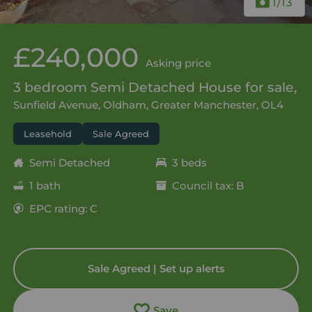
1
/13
£240,000
Asking price
3 bedroom Semi Detached House for sale,
Sunfield Avenue, Oldham, Greater Manchester, OL4
Leasehold
Sale Agreed
Semi Detached
3 beds
1 bath
Council tax: B
EPC rating: C
Sale Agreed | Set up alerts
Save