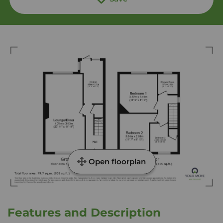
Open floorplan
Features and Description