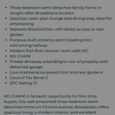
Three-bedroom semi-detached family home in
sought-after Broadstairs location
Spacious open-plan lounge and dining area, ideal for
entertaining
Separate fitted kitchen with direct access to rear
garden
Purpose-built entrance porch leading into
welcoming hallway
Modern first-floor shower room with WC
NO CHAIN
Private driveway extending to rear of property with
detached garage
Low-maintenance paved front and rear gardens
Council Tax Band: C
EPC Rating: D
NO CHAIN! A fantastic opportunity for first-time
buyers, this well-presented three-bedroom semi-
detached home on Victoria Avenue, Broadstairs offers
spacious living, a modern interior, and excellent