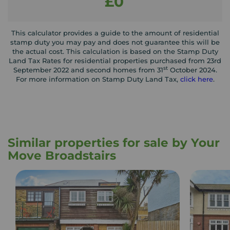
£0
This calculator provides a guide to the amount of residential
stamp duty you may pay and does not guarantee this will be
the actual cost. This calculation is based on the Stamp Duty
Land Tax Rates for residential properties purchased from 23rd
st
September 2022 and second homes from 31
October 2024.
For more information on Stamp Duty Land Tax,
click here
.
Similar properties for sale by Your
Move Broadstairs