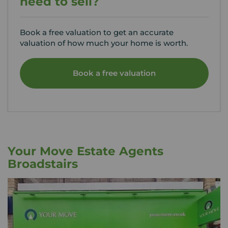
need to sell?
Book a free valuation to get an accurate
valuation of how much your home is worth.
Book a free valuation
Your Move Estate Agents
Broadstairs