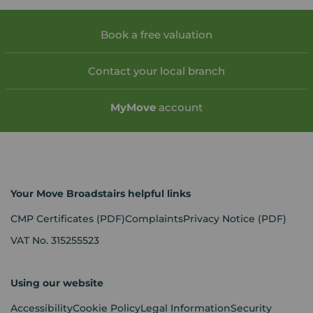
Book a free valuation
Contact your local branch
My
Move
account
Your Move Broadstairs helpful links
CMP Certificates
(PDF)
Complaints
Privacy Notice
(PDF)
VAT No. 315255523
Using our website
Accessibility
Cookie Policy
Legal Information
Security