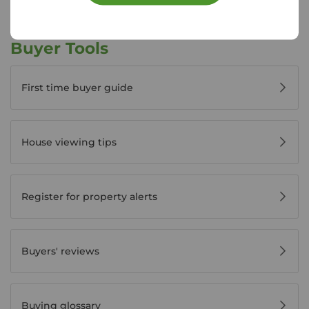
Buyer Tools
First time buyer guide
House viewing tips
Register for property alerts
Buyers' reviews
Buying glossary