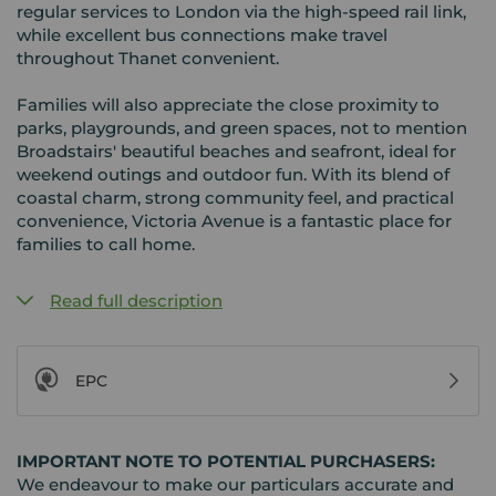
regular services to London via the high-speed rail link,
while excellent bus connections make travel
throughout Thanet convenient.
Families will also appreciate the close proximity to
parks, playgrounds, and green spaces, not to mention
Broadstairs' beautiful beaches and seafront, ideal for
weekend outings and outdoor fun. With its blend of
coastal charm, strong community feel, and practical
convenience, Victoria Avenue is a fantastic place for
families to call home.
Read full description
EPC
IMPORTANT NOTE TO POTENTIAL PURCHASERS:
We endeavour to make our particulars accurate and