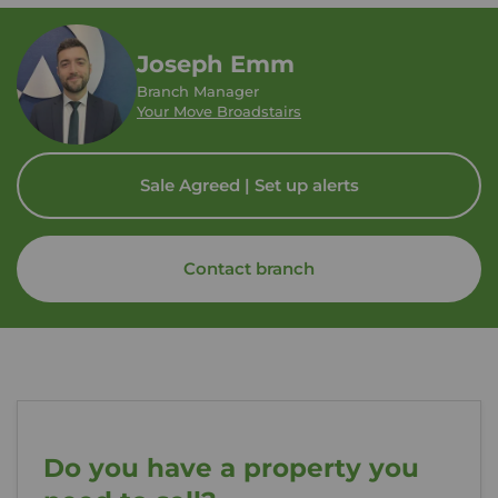
Joseph Emm
Branch Manager
Your Move Broadstairs
Sale Agreed | Set up alerts
Contact branch
Do you have a property you