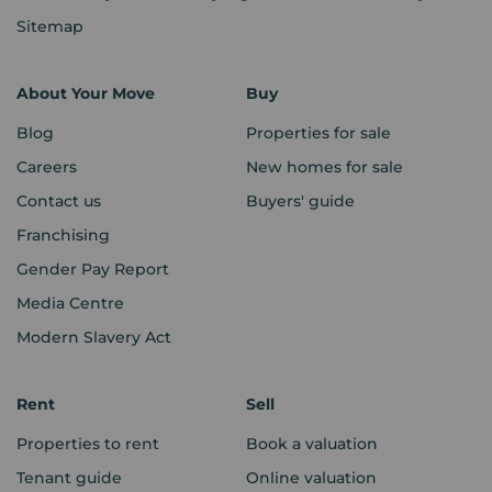
Sitemap
About Your Move
Buy
Blog
Properties for sale
Careers
New homes for sale
Contact us
Buyers' guide
Franchising
Gender Pay Report
Media Centre
Modern Slavery Act
Rent
Sell
Properties to rent
Book a valuation
Tenant guide
Online valuation