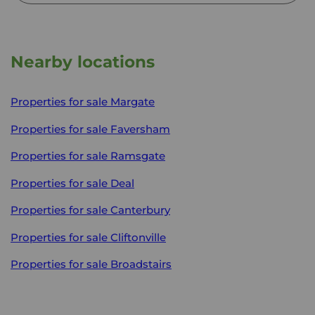
Nearby locations
Properties for sale
Margate
Properties for sale
Faversham
Properties for sale
Ramsgate
Properties for sale
Deal
Properties for sale
Canterbury
Properties for sale
Cliftonville
Properties for sale
Broadstairs