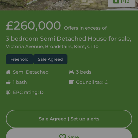
1
/12
£260,000
Offers in excess of
3 bedroom Semi Detached House for sale,
Victoria Avenue, Broadstairs, Kent, CT10
Freehold
Sale Agreed
Semi Detached
3 beds
1 bath
Council tax: C
EPC rating: D
Sale Agreed | Set up alerts
Save