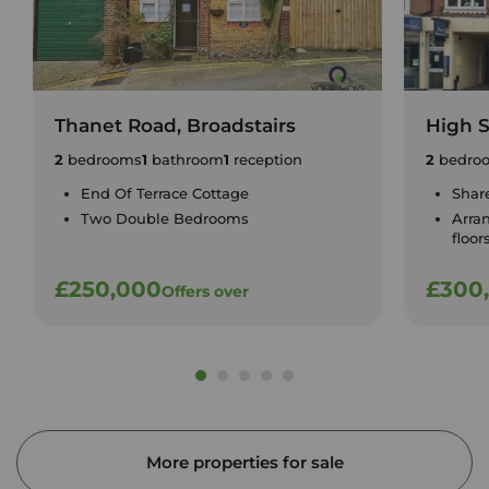
Thanet Road, Broadstairs
High S
2
bedrooms
1
bathroom
1
reception
2
bedro
End Of Terrace Cottage
Shar
Two Double Bedrooms
Arra
floor
£250,000
£300
Offers over
More properties for sale