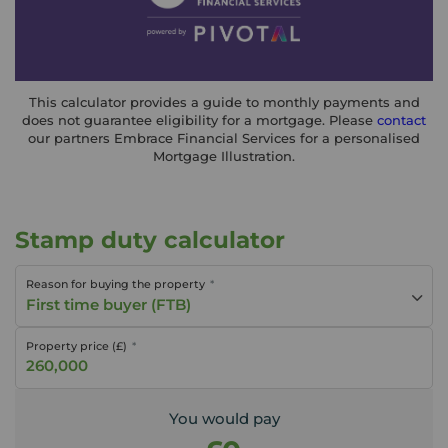
This calculator provides a guide to monthly payments and
does not guarantee eligibility for a mortgage. Please
contact
our partners Embrace Financial Services for a personalised
Mortgage Illustration.
Stamp duty calculator
Reason for buying the property
First time buyer (FTB)
Property price (£)
You would pay