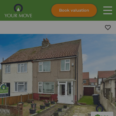
Book valuation
Skip to content
Search site
Instant valuation
Contact
Submit