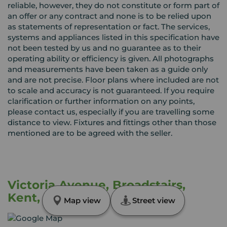
reliable, however, they do not constitute or form part of
an offer or any contract and none is to be relied upon
as statements of representation or fact. The services,
systems and appliances listed in this specification have
not been tested by us and no guarantee as to their
operating ability or efficiency is given. All photographs
and measurements have been taken as a guide only
and are not precise. Floor plans where included are not
to scale and accuracy is not guaranteed. If you require
clarification or further information on any points,
please contact us, especially if you are travelling some
distance to view. Fixtures and fittings other than those
mentioned are to be agreed with the seller.
Victoria Avenue, Broadstairs,
Kent, CT10
Map view
Street view