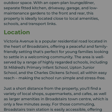
outdoor space. With an open-plan lounge/diner,
separate fitted kitchen, driveway, garage, and low-
maintenance gardens to the front and rear, this
property is ideally located close to local amenities,
schools, and transport links.
Location
Victoria Avenue is a popular residential road located in
the heart of Broadstairs, offering a peaceful and family-
friendly setting that's perfect for young families looking
to settle in a welcoming community. The area is well-
served by a range of highly regarded schools, including
St Mildred's Primary Infant School, Upton Junior
School, and the Charles Dickens School, all within easy
reach – making the school run simple and stress-free.
Just a short distance from the property, you'll find a
variety of local shops, supermarkets, and cafes, as well
as larger amenities in Broadstairs town centre, which is
only a few minutes away. For those commuting,
Broadstairs train station is easily accessible, offering