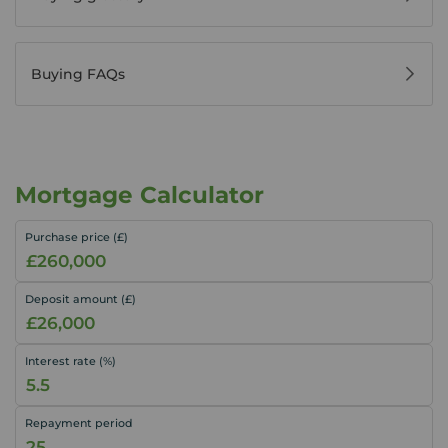
Buying FAQs
Mortgage Calculator
Purchase price (£)
Deposit amount (£)
Interest rate (%)
Repayment period