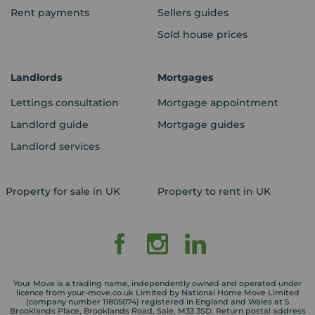
Rent payments
Sellers guides
Sold house prices
Landlords
Mortgages
Lettings consultation
Mortgage appointment
Landlord guide
Mortgage guides
Landlord services
Property for sale in UK
Property to rent in UK
Your Move is a trading name, independently owned and operated under
licence from your-move.co.uk Limited by National Home Move Limited
(company number 11805074) registered in England and Wales at 5
Brooklands Place, Brooklands Road, Sale, M33 3SD. Return postal address