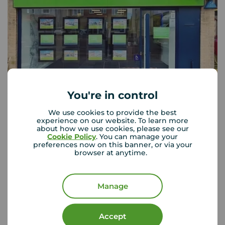
You're in control
Your Move Broadstairs
134 High Street, Broadstairs, CT10 1JB
We use cookies to provide the best
experience on our website. To learn more
01843 863 030
about how we use cookies, please see our
Cookie Policy
. You can manage your
Mon - Fri
09:00 - 18:00
preferences now on this banner, or via your
Saturday
09:00 - 16:30
browser at anytime.
Sunday
Closed
Disabled access available
Manage
View branch details
Accept