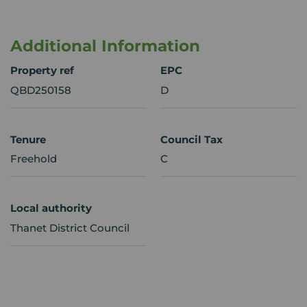
Additional Information
Property ref
EPC
QBD250158
D
Tenure
Council Tax
Freehold
C
Local authority
Thanet District Council