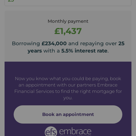
Monthly payment
£1,437
Borrowing
£234,000
and repaying over
25
years
with a
5.5
% interest rate
.
Now you know what you could be paying, book
an appointment with our partners Embrace
Financial Services to find the right mortgage for
you.
Book an appointment