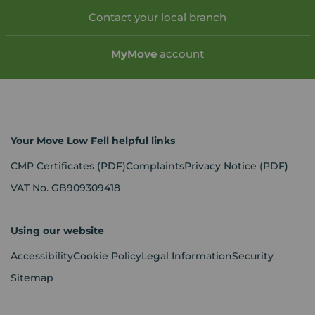
Contact your local branch
My
Move
account
Your Move Low Fell helpful links
CMP Certificates
(PDF)
Complaints
Privacy Notice
(PDF)
VAT No. GB909309418
Using our website
Accessibility
Cookie Policy
Legal Information
Security
Sitemap