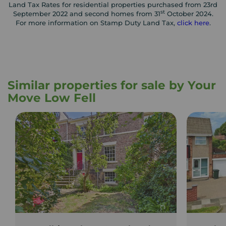
Land Tax Rates for residential properties purchased from 23rd
st
September 2022 and second homes from 31
October 2024.
For more information on Stamp Duty Land Tax,
click here
.
Similar properties for sale by Your
Move Low Fell