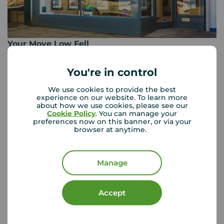
Your Move Low Fell
Durham House 449-451 Durham Road, Low Fell,
Gateshead, NE9 5EX
You're in control
0191 487 6850
We use cookies to provide the best
experience on our website. To learn more
Mon - Fri
09:00 - 17:00
about how we use cookies, please see our
Saturday
09:00 - 13:00
Cookie Policy
. You can manage your
Sunday
Closed
preferences now on this banner, or via your
browser at anytime.
View branch details
Manage
Accept
Buyer Tools