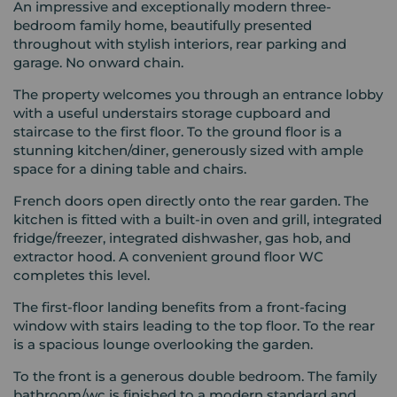
An impressive and exceptionally modern three-
bedroom family home, beautifully presented
throughout with stylish interiors, rear parking and
garage. No onward chain.
The property welcomes you through an entrance lobby
with a useful understairs storage cupboard and
staircase to the first floor. To the ground floor is a
stunning kitchen/diner, generously sized with ample
space for a dining table and chairs.
French doors open directly onto the rear garden. The
kitchen is fitted with a built-in oven and grill, integrated
fridge/freezer, integrated dishwasher, gas hob, and
extractor hood. A convenient ground floor WC
completes this level.
The first-floor landing benefits from a front-facing
window with stairs leading to the top floor. To the rear
is a spacious lounge overlooking the garden.
To the front is a generous double bedroom. The family
bathroom/wc is finished to a modern standard and