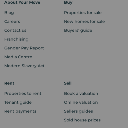
About Your Move
Buy
Blog
Properties for sale
Careers
New homes for sale
Contact us
Buyers' guide
Franchising
Gender Pay Report
Media Centre
Modern Slavery Act
Rent
Sell
Properties to rent
Book a valuation
Tenant guide
Online valuation
Rent payments
Sellers guides
Sold house prices