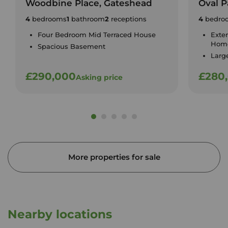
Woodbine Place, Gateshead
Oval P
4
bedrooms
1
bathroom
2
receptions
4
bedro
Four Bedroom Mid Terraced House
Exte
Hom
Spacious Basement
Larg
£290,000
£280
Asking price
More properties for sale
Nearby locations