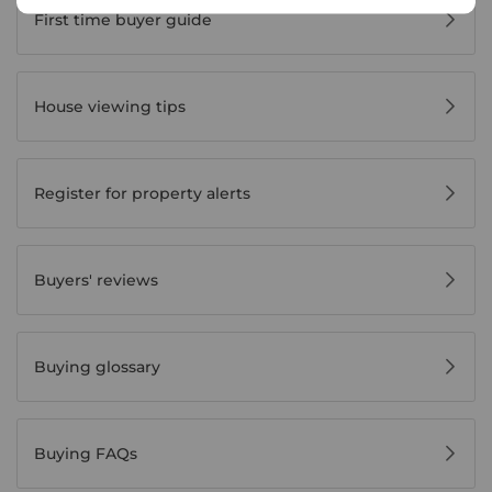
First time buyer guide
House viewing tips
Register for property alerts
Buyers' reviews
Buying glossary
Buying FAQs