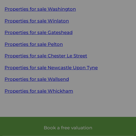
Properties for sale
Washington
Properties for sale
Winlaton
Properties for sale
Gateshead
Properties for sale
Pelton
Properties for sale
Chester Le Street
Properties for sale
Newcastle Upon Tyne
Properties for sale
Wallsend
Properties for sale
Whickham
Book a free valuation