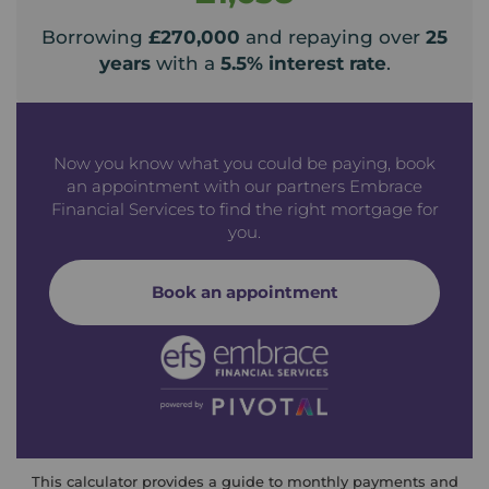
Borrowing
£270,000
and repaying over
25
years
with a
5.5
% interest rate
.
Now you know what you could be paying, book
an appointment with our partners Embrace
Financial Services to find the right mortgage for
you.
Book an appointment
This calculator provides a guide to monthly payments and