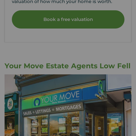
valuation of how much your home is worth.
Book a free valuation
Your Move Estate Agents Low Fell