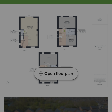
Open floorplan