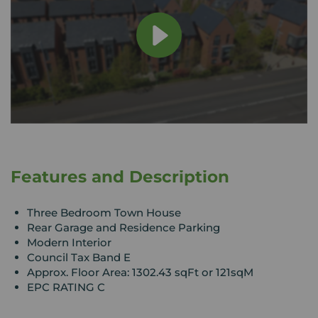
Features and Description
Three Bedroom Town House
Rear Garage and Residence Parking
Modern Interior
Council Tax Band E
Approx. Floor Area: 1302.43 sqFt or 121sqM
EPC RATING C