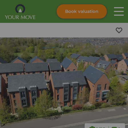
Book valuation
Skip to content
Search site
Instant valuation
Contact
Submit