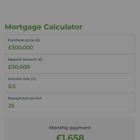
Mortgage Calculator
Purchase price (£)
Deposit amount (£)
Interest rate (%)
Repayment period
Monthly payment
£1,658