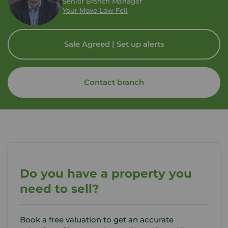
Senior Branch Manager
Your Move Low Fell
Sale Agreed | Set up alerts
Contact branch
Do you have a property you
need to sell?
Book a free valuation to get an accurate