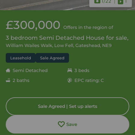
1
/22
1
£300,000
Offers in the region of
3 bedroom Semi Detached House for sale,
William Wailes Walk, Low Fell, Gateshead, NE9
Leasehold
Sale Agreed
Semi Detached
3 beds
2 baths
EPC rating: C
Sale Agreed | Set up alerts
Save