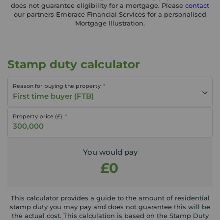
does not guarantee eligibility for a mortgage. Please
contact
our partners Embrace Financial Services for a personalised
Mortgage Illustration.
Stamp duty calculator
Reason for buying the property
First time buyer (FTB)
Property price (£)
You would pay
£0
This calculator provides a guide to the amount of residential
stamp duty you may pay and does not guarantee this will be
the actual cost. This calculation is based on the Stamp Duty