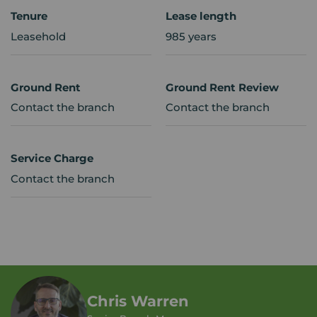
Tenure
Lease length
Leasehold
985 years
Ground Rent
Ground Rent Review
Contact the branch
Contact the branch
Service Charge
Contact the branch
Chris Warren