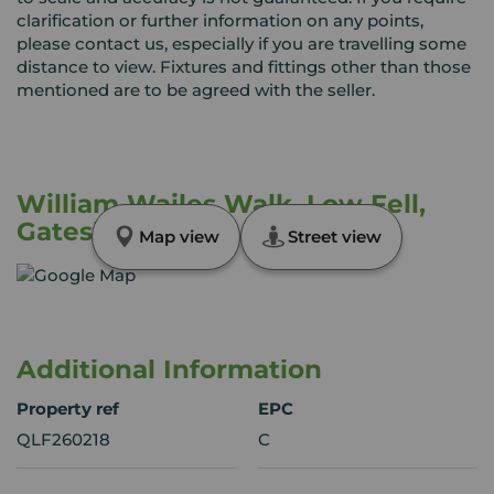
clarification or further information on any points,
please contact us, especially if you are travelling some
distance to view. Fixtures and fittings other than those
mentioned are to be agreed with the seller.
William Wailes Walk, Low Fell,
Gateshead, NE9
Map view
Street view
Additional Information
Property ref
EPC
QLF260218
C