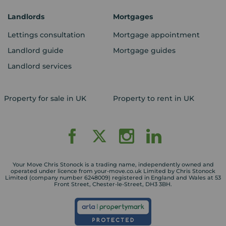
Landlords
Mortgages
Lettings consultation
Mortgage appointment
Landlord guide
Mortgage guides
Landlord services
Property for sale in UK
Property to rent in UK
Your Move Chris Stonock is a trading name, independently owned and
operated under licence from your-move.co.uk Limited by Chris Stonock
Limited (company number 6248009) registered in England and Wales at 53
Front Street, Chester-le-Street, DH3 3BH.