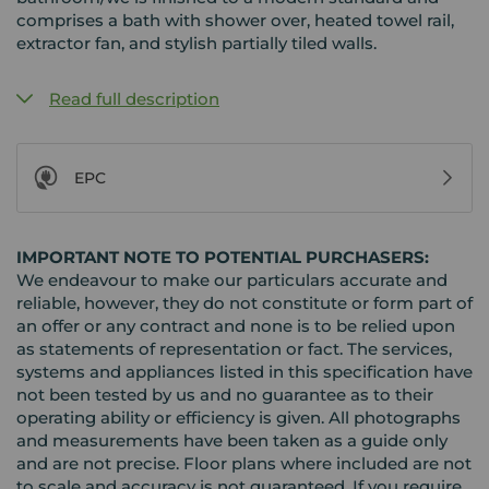
comprises a bath with shower over, heated towel rail,
extractor fan, and stylish partially tiled walls.
Read full description
EPC
IMPORTANT NOTE TO POTENTIAL PURCHASERS:
We endeavour to make our particulars accurate and
reliable, however, they do not constitute or form part of
an offer or any contract and none is to be relied upon
as statements of representation or fact. The services,
systems and appliances listed in this specification have
not been tested by us and no guarantee as to their
operating ability or efficiency is given. All photographs
and measurements have been taken as a guide only
and are not precise. Floor plans where included are not
to scale and accuracy is not guaranteed. If you require