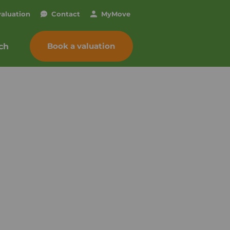
valuation
Contact
My
Move
Book a valuation
ch