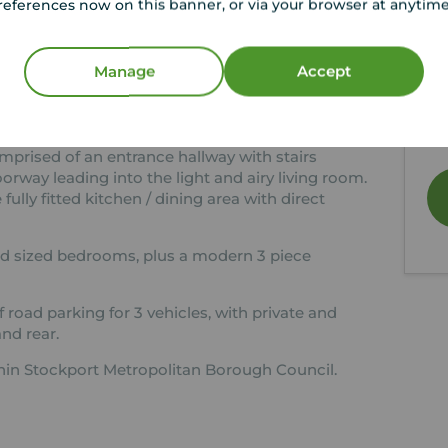
references now on this banner, or via your browser at anytim
Close To Reddish Centre
Y
Must Be Viewed Internally
Le
Manage
Accept
01
e to offer onto the rental market, the above,
de
oomed semi detached property.
mo
mprised of an entrance hallway with stairs
doorway leading into the light and airy living room.
fully fitted kitchen / dining area with direct
ood sized bedrooms, plus a modern 3 piece
 road parking for 3 vehicles, with private and
nd rear.
ithin Stockport Metropolitan Borough Council.