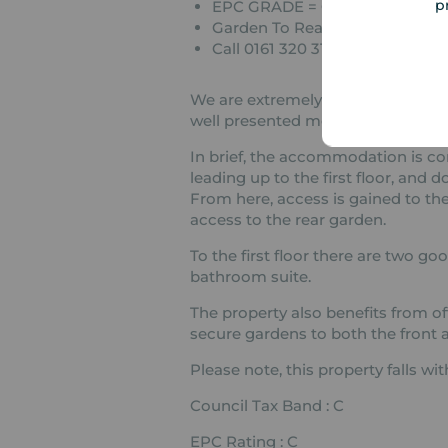
p
EPC GRADE = C
Garden To Rear Aspect
Call 0161 320 3100 To View
We are extremely pleased to be abl
well presented modern, two bedr
In brief, the accommodation is co
leading up to the first floor, and 
From here, access is gained to the 
access to the rear garden.
To the first floor there are two g
bathroom suite.
The property also benefits from off
secure gardens to both the front a
Please note, this property falls w
Council Tax Band : C
EPC Rating : C