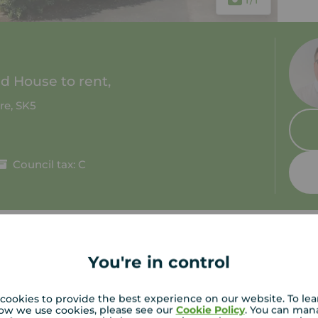
 House to rent,
re, SK5
Council tax: C
You're in control
tion
C
cookies to provide the best experience on our website. To le
Cul De Sac Location
ow we use cookies, please see our
Cookie Policy
. You can man