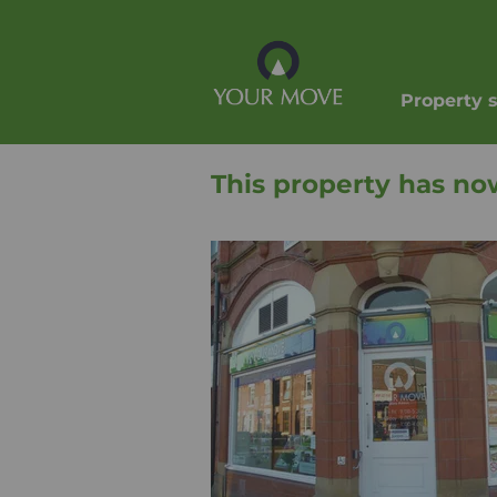
Property 
This property has no