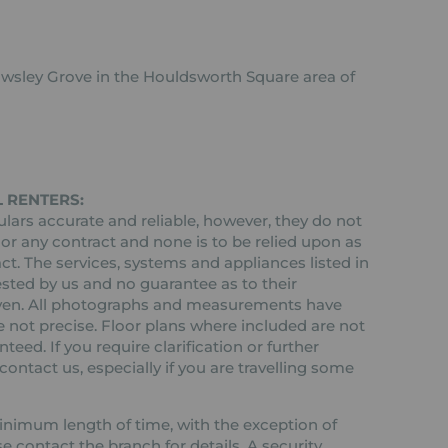
owsley Grove in the Houldsworth Square area of
 RENTERS:
ars accurate and reliable, however, they do not
 or any contract and none is to be relied upon as
ct. The services, systems and appliances listed in
ested by us and no guarantee as to their
 given. All photographs and measurements have
 not precise. Floor plans where included are not
teed. If you require clarification or further
ontact us, especially if you are travelling some
 minimum length of time, with the exception of
contact the branch for details. A security