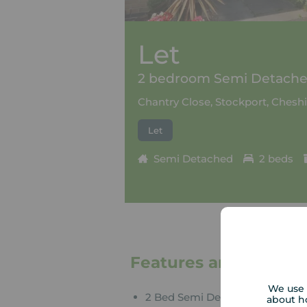
Let
2 bedroom Semi Detached
Chantry Close, Stockport, Cheshi
Let
Semi Detached
2 beds
Features and Descrip
We use 
2 Bed Semi Detached
about h