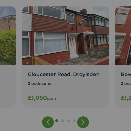
Gloucester Road, Droylsden
Bow
2
bedrooms
2
be
£1,050
£1,
pcm