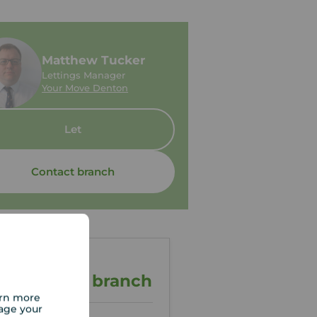
Matthew Tucker
Lettings Manager
Your Move Denton
Let
Contact branch
ontact the branch
arn more
age your