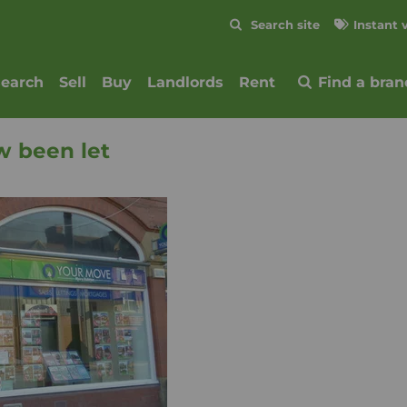
Skip to content
Search site
Instant 
Submit
search
Sell
Buy
Landlords
Rent
Find a bran
w been let