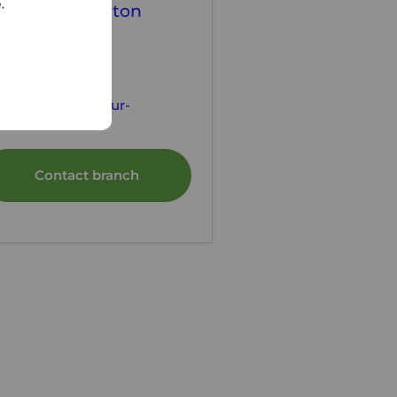
e.
our Move Denton
tting Agents
61 320 3100
ntonlettings@your-
ve.co.uk
Contact branch