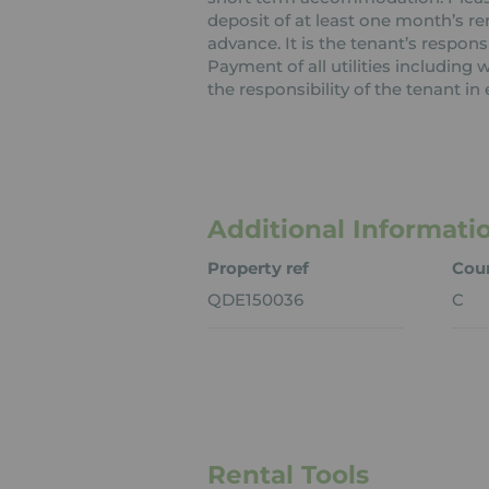
deposit of at least one month’s re
advance. It is the tenant’s respons
Payment of all utilities including
the responsibility of the tenant in 
Additional Informati
Property ref
Coun
QDE150036
C
Rental Tools