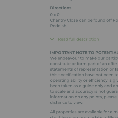
Directions
0 x 0
Chantry Close can be found off R
Reddish.
Read full description
IMPORTANT NOTE TO POTENTIAL
We endeavour to make our particul
constitute or form part of an offer
statements of representation or fa
this specification have not been t
operating ability or efficiency is
been taken as a guide only and are
to scale and accuracy is not guaran
information on any points, please c
distance to view.
All properties are available for a
short term accommodation. Please 