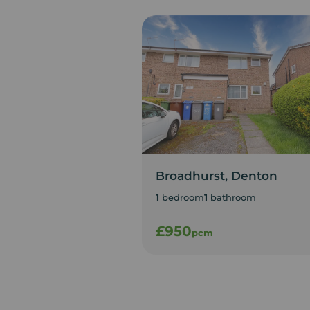
Broadhurst, Denton
1
bedroom
1
bathroom
£950
pcm