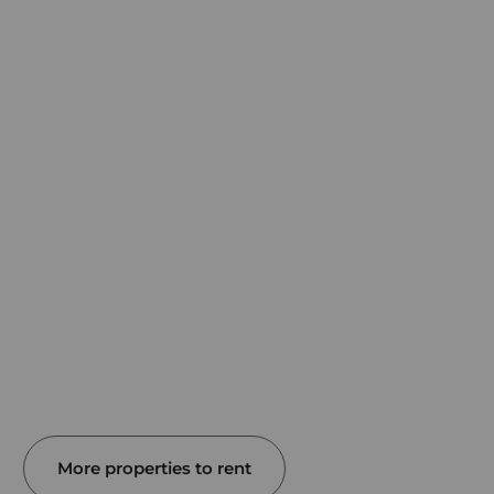
More properties to rent