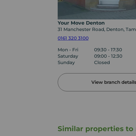
Your Move Denton
31 Manchester Road, Denton, Tam
0161 320 3100
Mon - Fri
09:30 - 17:30
Saturday
09:00 - 12:30
Sunday
Closed
View branch detail
Similar properties t