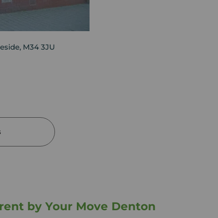
eside, M34 3JU
s
o rent by Your Move Denton