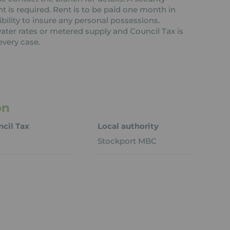
nt is required. Rent is to be paid one month in
ibility to insure any personal possessions.
 water rates or metered supply and Council Tax is
every case.
on
cil Tax
Local authority
Stockport MBC