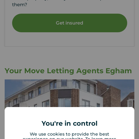
them?
Get insured
Your Move Letting Agents Egham
You're in control
We use cookies to provide the best