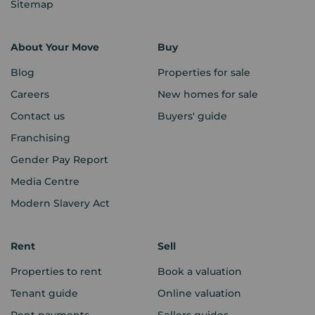
Sitemap
About Your Move
Buy
Blog
Properties for sale
Careers
New homes for sale
Contact us
Buyers' guide
Franchising
Gender Pay Report
Media Centre
Modern Slavery Act
Rent
Sell
Properties to rent
Book a valuation
Tenant guide
Online valuation