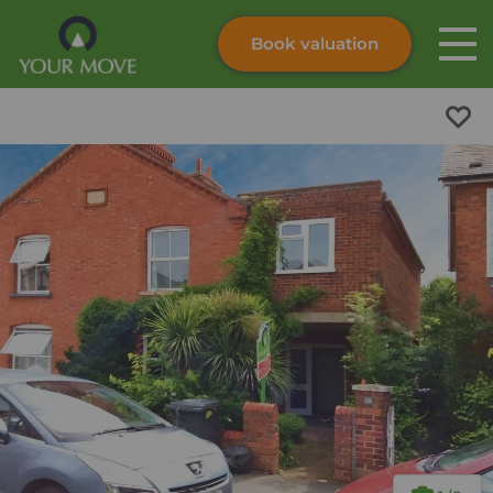
Book valuation
Skip to content
Search site
Instant valuation
Contact
Submit