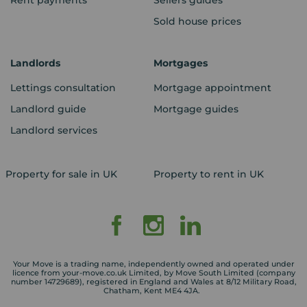
Rent payments
Sellers guides
Sold house prices
Landlords
Mortgages
Lettings consultation
Mortgage appointment
Landlord guide
Mortgage guides
Landlord services
Property for sale in UK
Property to rent in UK
Your Move is a trading name, independently owned and operated under
licence from your-move.co.uk Limited, by Move South Limited (company
number 14729689), registered in England and Wales at 8/12 Military Road,
Chatham, Kent ME4 4JA.