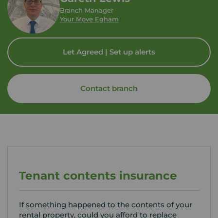
Branch Manager
Your Move Egham
Let Agreed | Set up alerts
Contact branch
Tenant contents insurance
If something happened to the contents of your
rental property, could you afford to replace