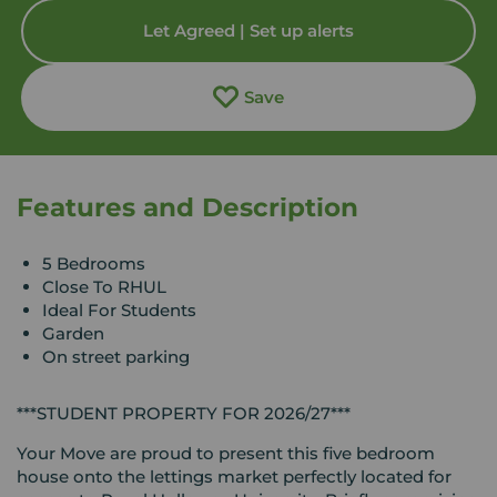
Let Agreed | Set up alerts
Save
Features and Description
5 Bedrooms
Close To RHUL
Ideal For Students
Garden
On street parking
***STUDENT PROPERTY FOR 2026/27***
Your Move are proud to present this five bedroom
house onto the lettings market perfectly located for