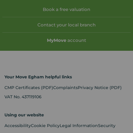
Book a free valuation
Contact your local branch
My
Move
account
Your Move Egham helpful links
CMP Certificates
(PDF)
Complaints
Privacy Notice
(PDF)
VAT No. 437119106
Using our website
Accessibility
Cookie Policy
Legal Information
Security