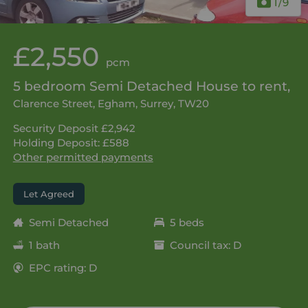
1
/9
£2,550
pcm
5 bedroom Semi Detached House to rent,
Clarence Street, Egham, Surrey, TW20
Security Deposit £2,942
Holding Deposit: £588
Other permitted payments
Let Agreed
Semi Detached
5 beds
1 bath
Council tax: D
EPC rating: D