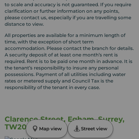
to scale and accuracy is not guaranteed. If you require
clarification or further information on any points,
please contact us, especially if you are travelling some
distance to view.
All properties are available for a minimum length of
time, with the exception of short term
accommodation. Please contact the branch for details.
A security deposit of at least one month’s rent is
required. Rent is to be paid one month in advance. It is
the tenant’s responsibility to insure any personal
possessions. Payment of all utilities including water
rates or metered supply and Council Tax is the
responsibility of the tenant in every case.
Clarence Street, Egham, Surrey,
TW20
Map view
Street view