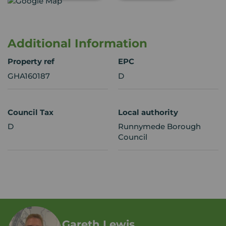
Additional Information
Property ref
EPC
GHA160187
D
Council Tax
Local authority
D
Runnymede Borough
Council
Gareth Lewis