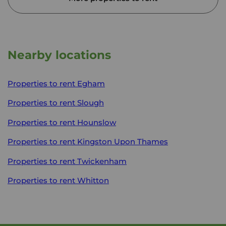
Nearby locations
Properties to rent
Egham
Properties to rent
Slough
Properties to rent
Hounslow
Properties to rent
Kingston Upon Thames
Properties to rent
Twickenham
Properties to rent
Whitton