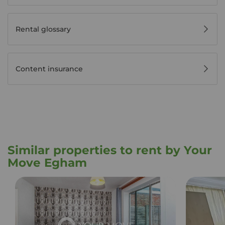
Rental glossary
Content insurance
Similar properties to rent by Your
Move Egham