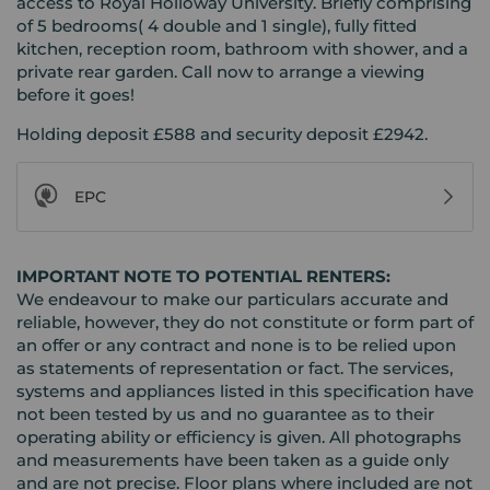
access to Royal Holloway University. Briefly comprising
of 5 bedrooms( 4 double and 1 single), fully fitted
kitchen, reception room, bathroom with shower, and a
private rear garden. Call now to arrange a viewing
before it goes!
Holding deposit £588 and security deposit £2942.
EPC
IMPORTANT NOTE TO POTENTIAL RENTERS:
We endeavour to make our particulars accurate and
reliable, however, they do not constitute or form part of
an offer or any contract and none is to be relied upon
as statements of representation or fact. The services,
systems and appliances listed in this specification have
not been tested by us and no guarantee as to their
operating ability or efficiency is given. All photographs
and measurements have been taken as a guide only
and are not precise. Floor plans where included are not