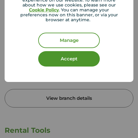
experience on our website. To learn more
about how we use cookies, please see our
Cookie Policy
. You can manage your
preferences now on this banner, or via your
browser at anytime.
Your Move Egham
Milton House, 27 Station Rd, Egham, TW20 9LB
Manage
01784 431 226
Mon - Fri
09:00 - 17:30
Accept
Saturday
09:00 - 16:00
Sunday
Closed
Disabled access available
View branch details
Rental Tools