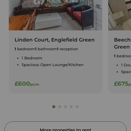
Linden Court, Englefield Green
Beecht
Green
1
bedroom
1
bathroom
1
reception
1
bedro
1 Bedroom
Spacious Open Lounge/Kitchen
1 Do
Spac
£600
£675
pcm
More properties to rent