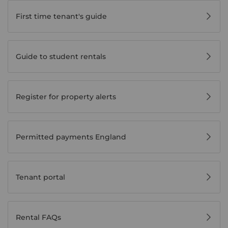
First time tenant's guide
Guide to student rentals
Register for property alerts
Permitted payments England
Tenant portal
Rental FAQs